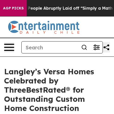
s the People Abruptly Laid off “Simply a Math Probl
AGP PICKS
Langley’s Versa Homes
Celebrated by
ThreeBestRated® for
Outstanding Custom
Home Construction