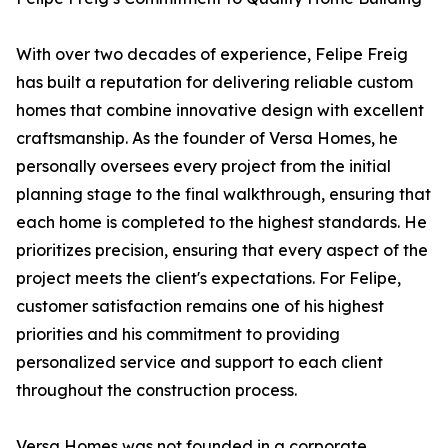
With over two decades of experience, Felipe Freig
has built a reputation for delivering reliable custom
homes that combine innovative design with excellent
craftsmanship. As the founder of Versa Homes, he
personally oversees every project from the initial
planning stage to the final walkthrough, ensuring that
each home is completed to the highest standards. He
prioritizes precision, ensuring that every aspect of the
project meets the client's expectations. For Felipe,
customer satisfaction remains one of his highest
priorities and his commitment to providing
personalized service and support to each client
throughout the construction process.
Versa Homes was not founded in a corporate