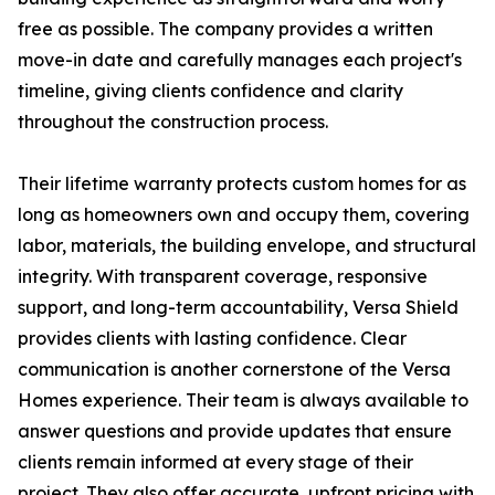
free as possible. The company provides a written
move-in date and carefully manages each project's
timeline, giving clients confidence and clarity
throughout the construction process.
Their lifetime warranty protects custom homes for as
long as homeowners own and occupy them, covering
labor, materials, the building envelope, and structural
integrity. With transparent coverage, responsive
support, and long-term accountability, Versa Shield
provides clients with lasting confidence. Clear
communication is another cornerstone of the Versa
Homes experience. Their team is always available to
answer questions and provide updates that ensure
clients remain informed at every stage of their
project. They also offer accurate, upfront pricing with