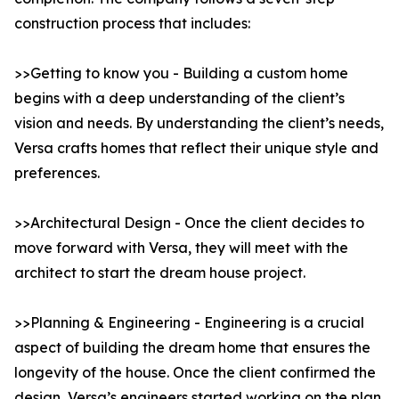
construction process that includes:
>>Getting to know you - Building a custom home
begins with a deep understanding of the client’s
vision and needs. By understanding the client’s needs,
Versa crafts homes that reflect their unique style and
preferences.
>>Architectural Design - Once the client decides to
move forward with Versa, they will meet with the
architect to start the dream house project.
>>Planning & Engineering - Engineering is a crucial
aspect of building the dream home that ensures the
longevity of the house. Once the client confirmed the
design, Versa’s engineers started working on the plan