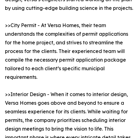
by using cutting-edge building science in the projects.
>>City Permit - At Versa Homes, their team
understands the complexities of permit applications
for the home project, and strives to streamline the
process for the clients. Their experienced team will
compile the necessary permit application package
tailored to each client’s specific municipal
requirements.
>>Interior Design - When it comes to interior design,
Versa Homes goes above and beyond to ensure a
seamless experience for its clients. While waiting for
permits, the company prioritizes scheduling interior
design meetings to bring the vision to life. This
important phase is where every intricate detail takes