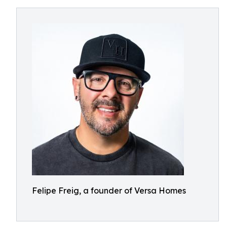
Felipe Freig, a founder of Versa Homes