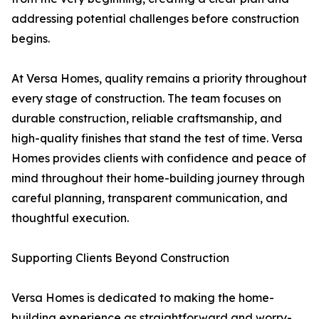
addressing potential challenges before construction
begins.
At Versa Homes, quality remains a priority throughout
every stage of construction. The team focuses on
durable construction, reliable craftsmanship, and
high-quality finishes that stand the test of time. Versa
Homes provides clients with confidence and peace of
mind throughout their home-building journey through
careful planning, transparent communication, and
thoughtful execution.
Supporting Clients Beyond Construction
Versa Homes is dedicated to making the home-
building experience as straightforward and worry-