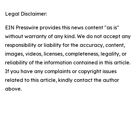
Legal Disclaimer:
EIN Presswire provides this news content "as is"
without warranty of any kind. We do not accept any
responsibility or liability for the accuracy, content,
images, videos, licenses, completeness, legality, or
reliability of the information contained in this article.
If you have any complaints or copyright issues
related to this article, kindly contact the author
above.