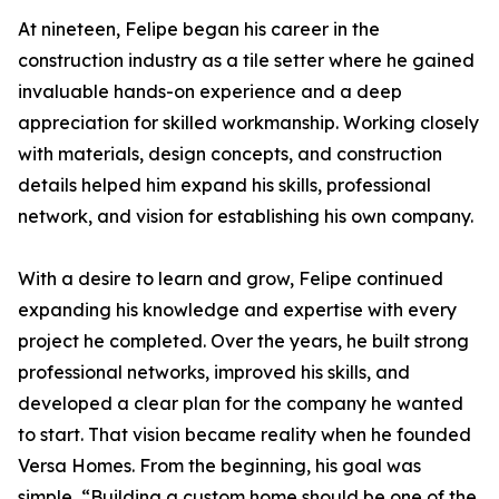
At nineteen, Felipe began his career in the
construction industry as a tile setter where he gained
invaluable hands-on experience and a deep
appreciation for skilled workmanship. Working closely
with materials, design concepts, and construction
details helped him expand his skills, professional
network, and vision for establishing his own company.
With a desire to learn and grow, Felipe continued
expanding his knowledge and expertise with every
project he completed. Over the years, he built strong
professional networks, improved his skills, and
developed a clear plan for the company he wanted
to start. That vision became reality when he founded
Versa Homes. From the beginning, his goal was
simple, “Building a custom home should be one of the