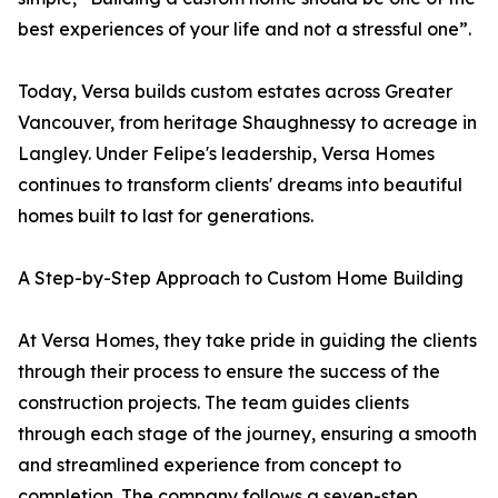
best experiences of your life and not a stressful one”.
Today, Versa builds custom estates across Greater
Vancouver, from heritage Shaughnessy to acreage in
Langley. Under Felipe's leadership, Versa Homes
continues to transform clients' dreams into beautiful
homes built to last for generations.
A Step-by-Step Approach to Custom Home Building
At Versa Homes, they take pride in guiding the clients
through their process to ensure the success of the
construction projects. The team guides clients
through each stage of the journey, ensuring a smooth
and streamlined experience from concept to
completion. The company follows a seven-step