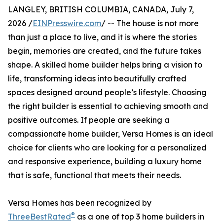
LANGLEY, BRITISH COLUMBIA, CANADA, July 7,
2026 /
EINPresswire.com
/ -- The house is not more
than just a place to live, and it is where the stories
begin, memories are created, and the future takes
shape. A skilled home builder helps bring a vision to
life, transforming ideas into beautifully crafted
spaces designed around people’s lifestyle. Choosing
the right builder is essential to achieving smooth and
positive outcomes. If people are seeking a
compassionate home builder, Versa Homes is an ideal
choice for clients who are looking for a personalized
and responsive experience, building a luxury home
that is safe, functional that meets their needs.
Versa Homes has been recognized by
®
ThreeBestRated
as a one of top 3 home builders in