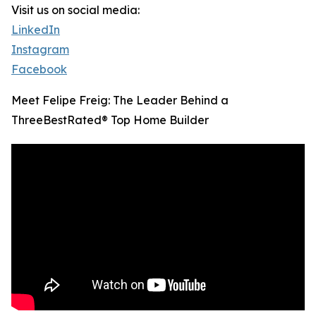
Visit us on social media:
LinkedIn
Instagram
Facebook
Meet Felipe Freig: The Leader Behind a
ThreeBestRated® Top Home Builder