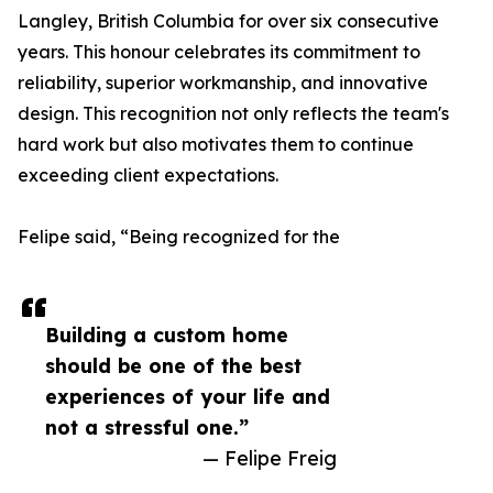
Langley, British Columbia for over six consecutive
years. This honour celebrates its commitment to
reliability, superior workmanship, and innovative
design. This recognition not only reflects the team's
hard work but also motivates them to continue
exceeding client expectations.
Felipe said, “Being recognized for the
Building a custom home
should be one of the best
experiences of your life and
not a stressful one.”
— Felipe Freig