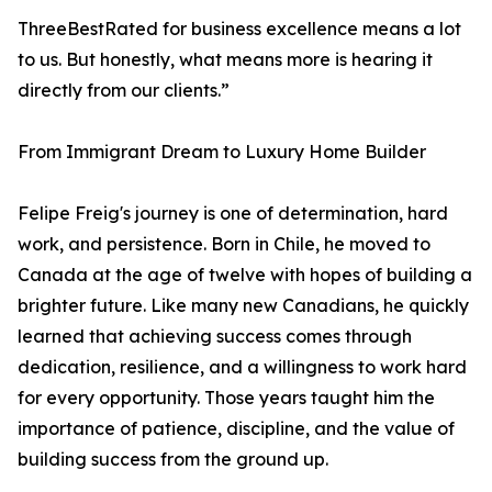
ThreeBestRated for business excellence means a lot
to us. But honestly, what means more is hearing it
directly from our clients.”
From Immigrant Dream to Luxury Home Builder
Felipe Freig's journey is one of determination, hard
work, and persistence. Born in Chile, he moved to
Canada at the age of twelve with hopes of building a
brighter future. Like many new Canadians, he quickly
learned that achieving success comes through
dedication, resilience, and a willingness to work hard
for every opportunity. Those years taught him the
importance of patience, discipline, and the value of
building success from the ground up.