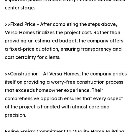
center stage.
>>Fixed Price - After completing the steps above,
Versa Homes finalizes the project cost. Rather than
providing an estimated budget, the company offers
a fixed-price quotation, ensuring transparency and
cost certainty for clients.
>>Construction - At Versa Homes, the company prides
itself on providing a worry-free construction process
that exceeds homeowner experience. Their
comprehensive approach ensures that every aspect
of the project is handled with utmost care and
precision.
Felipe Freig’s Commitment to Quality Home Building