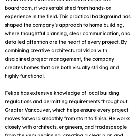
boardroom, it was established from hands-on
experience in the field. This practical background has
shaped the company’s approach to home building,
where thoughtful planning, clear communication, and
detailed attention are the heart of every project. By
combining creative architectural vision with
disciplined project management, the company
creates homes that are both visually striking and
highly functional.
Felipe has extensive knowledge of local building
regulations and permitting requirements throughout
Greater Vancouver, which helps ensure every project
moves forward smoothly from start to finish. He works
closely with architects, engineers, and tradespeople
from the very beginning, creating a clear plan and