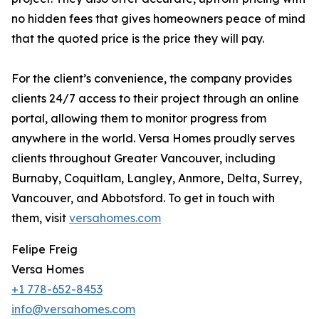
no hidden fees that gives homeowners peace of mind
that the quoted price is the price they will pay.
For the client’s convenience, the company provides
clients 24/7 access to their project through an online
portal, allowing them to monitor progress from
anywhere in the world. Versa Homes proudly serves
clients throughout Greater Vancouver, including
Burnaby, Coquitlam, Langley, Anmore, Delta, Surrey,
Vancouver, and Abbotsford. To get in touch with
them, visit
versahomes.com
Felipe Freig
Versa Homes
+1 778-652-8453
info@versahomes.com