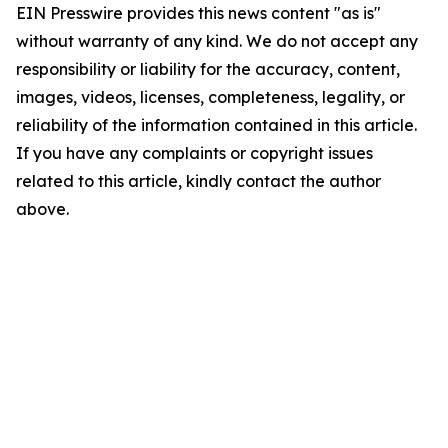
EIN Presswire provides this news content "as is"
without warranty of any kind. We do not accept any
responsibility or liability for the accuracy, content,
images, videos, licenses, completeness, legality, or
reliability of the information contained in this article.
If you have any complaints or copyright issues
related to this article, kindly contact the author
above.