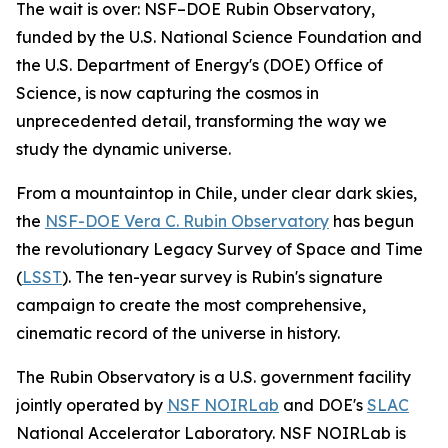
The wait is over: NSF–DOE Rubin Observatory,
funded by the U.S. National Science Foundation and
the U.S. Department of Energy's (DOE) Office of
Science, is now capturing the cosmos in
unprecedented detail, transforming the way we
study the dynamic universe.
From a mountaintop in Chile, under clear dark skies,
the
NSF-DOE Vera C. Rubin Observatory
has begun
the revolutionary Legacy Survey of Space and Time
(
LSST
). The ten-year survey is Rubin's signature
campaign to create the most comprehensive,
cinematic record of the universe in history.
The Rubin Observatory is a U.S. government facility
jointly operated by
NSF NOIRLab
and DOE's
SLAC
National Accelerator Laboratory. NSF NOIRLab is