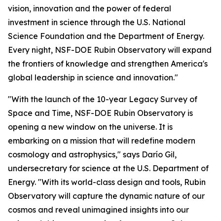
vision, innovation and the power of federal
investment in science through the U.S. National
Science Foundation and the Department of Energy.
Every night, NSF-DOE Rubin Observatory will expand
the frontiers of knowledge and strengthen America's
global leadership in science and innovation."
"With the launch of the 10-year Legacy Survey of
Space and Time, NSF-DOE Rubin Observatory is
opening a new window on the universe. It is
embarking on a mission that will redefine modern
cosmology and astrophysics," says Darío Gil,
undersecretary for science at the U.S. Department of
Energy. "With its world-class design and tools, Rubin
Observatory will capture the dynamic nature of our
cosmos and reveal unimagined insights into our