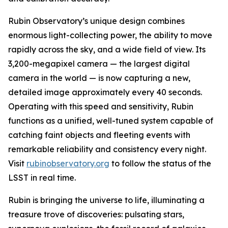
Rubin Observatory’s unique design combines
enormous light-collecting power, the ability to move
rapidly across the sky, and a wide field of view. Its
3,200-megapixel camera — the largest digital
camera in the world — is now capturing a new,
detailed image approximately every 40 seconds.
Operating with this speed and sensitivity, Rubin
functions as a unified, well-tuned system capable of
catching faint objects and fleeting events with
remarkable reliability and consistency every night.
Visit
rubinobservatory.org
to follow the status of the
LSST in real time.
Rubin is bringing the universe to life, illuminating a
treasure trove of discoveries: pulsating stars,