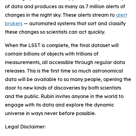
of data and produces as many as 7 million alerts of
changes in the night sky. These alerts stream to
alert
brokers
— automated systems that sort and classify
these changes so scientists can act quickly.
When the LSST is complete, the final dataset will
contain billions of objects with trillions of
measurements, all accessible through regular data
releases. This is the first time so much astronomical
data will be available to so many people, opening the
door to new kinds of discoveries by both scientists
and the public. Rubin invites anyone in the world to
engage with its data and explore the dynamic
universe in ways never before possible.
Legal Disclaimer: