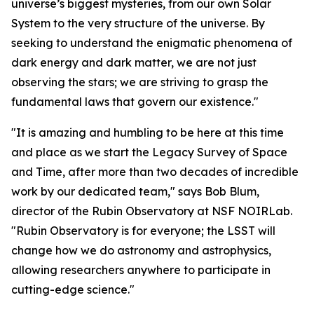
universe’s biggest mysteries, from our own Solar
System to the very structure of the universe. By
seeking to understand the enigmatic phenomena of
dark energy and dark matter, we are not just
observing the stars; we are striving to grasp the
fundamental laws that govern our existence."
"It is amazing and humbling to be here at this time
and place as we start the Legacy Survey of Space
and Time, after more than two decades of incredible
work by our dedicated team," says Bob Blum,
director of the Rubin Observatory at NSF NOIRLab.
"Rubin Observatory is for everyone; the LSST will
change how we do astronomy and astrophysics,
allowing researchers anywhere to participate in
cutting-edge science."