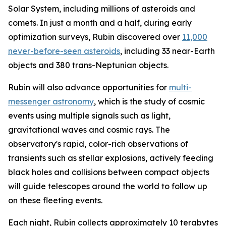
Solar System, including millions of asteroids and
comets. In just a month and a half, during early
optimization surveys, Rubin discovered over
11,000
never-before-seen asteroids
, including 33 near-Earth
objects and 380 trans-Neptunian objects.
Rubin will also advance opportunities for
multi-
messenger astronomy
, which is the study of cosmic
events using multiple signals such as light,
gravitational waves and cosmic rays. The
observatory's rapid, color-rich observations of
transients such as stellar explosions, actively feeding
black holes and collisions between compact objects
will guide telescopes around the world to follow up
on these fleeting events.
Each night, Rubin collects approximately 10 terabytes