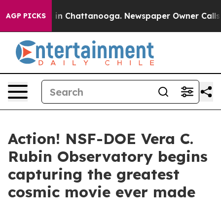
e
Chaos in Chattanooga. Newspaper Owner Calls the P
AGP PICKS
Action! NSF-DOE Vera C.
Rubin Observatory begins
capturing the greatest
cosmic movie ever made