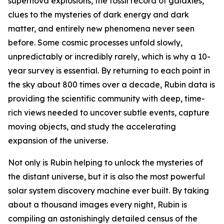
supernova explosions, the fossil record of galaxies,
clues to the mysteries of dark energy and dark
matter, and entirely new phenomena never seen
before. Some cosmic processes unfold slowly,
unpredictably or incredibly rarely, which is why a 10-
year survey is essential. By returning to each point in
the sky about 800 times over a decade, Rubin data is
providing the scientific community with deep, time-
rich views needed to uncover subtle events, capture
moving objects, and study the accelerating
expansion of the universe.
Not only is Rubin helping to unlock the mysteries of
the distant universe, but it is also the most powerful
solar system discovery machine ever built. By taking
about a thousand images every night, Rubin is
compiling an astonishingly detailed census of the