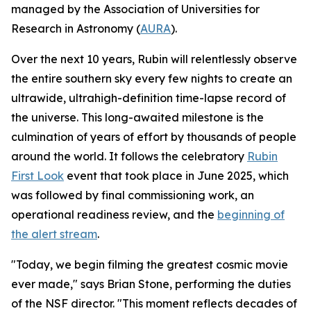
managed by the Association of Universities for
Research in Astronomy (
AURA
).
Over the next 10 years, Rubin will relentlessly observe
the entire southern sky every few nights to create an
ultrawide, ultrahigh-definition time-lapse record of
the universe. This long-awaited milestone is the
culmination of years of effort by thousands of people
around the world. It follows the celebratory
Rubin
First Look
event that took place in June 2025, which
was followed by final commissioning work, an
operational readiness review, and the
beginning of
the alert stream
.
"Today, we begin filming the greatest cosmic movie
ever made," says Brian Stone, performing the duties
of the NSF director. "This moment reflects decades of