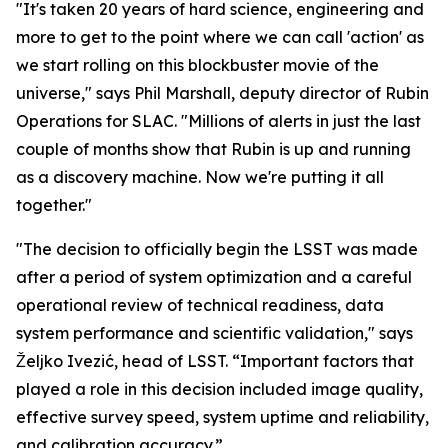
"It's taken 20 years of hard science, engineering and
more to get to the point where we can call 'action' as
we start rolling on this blockbuster movie of the
universe," says Phil Marshall, deputy director of Rubin
Operations for SLAC. "Millions of alerts in just the last
couple of months show that Rubin is up and running
as a discovery machine. Now we're putting it all
together."
"The decision to officially begin the LSST was made
after a period of system optimization and a careful
operational review of technical readiness, data
system performance and scientific validation," says
Željko Ivezić, head of LSST. “Important factors that
played a role in this decision included image quality,
effective survey speed, system uptime and reliability,
and calibration accuracy.”