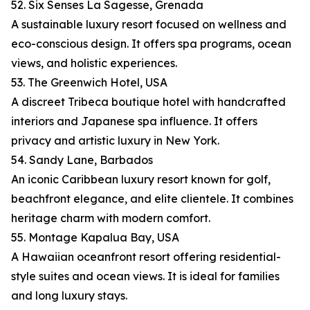
52. Six Senses La Sagesse, Grenada
A sustainable luxury resort focused on wellness and
eco-conscious design. It offers spa programs, ocean
views, and holistic experiences.
53. The Greenwich Hotel, USA
A discreet Tribeca boutique hotel with handcrafted
interiors and Japanese spa influence. It offers
privacy and artistic luxury in New York.
54. Sandy Lane, Barbados
An iconic Caribbean luxury resort known for golf,
beachfront elegance, and elite clientele. It combines
heritage charm with modern comfort.
55. Montage Kapalua Bay, USA
A Hawaiian oceanfront resort offering residential-
style suites and ocean views. It is ideal for families
and long luxury stays.