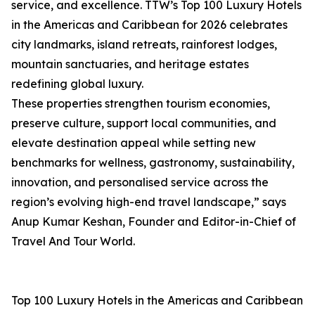
service, and excellence. TTW’s Top 100 Luxury Hotels
in the Americas and Caribbean for 2026 celebrates
city landmarks, island retreats, rainforest lodges,
mountain sanctuaries, and heritage estates
redefining global luxury.
These properties strengthen tourism economies,
preserve culture, support local communities, and
elevate destination appeal while setting new
benchmarks for wellness, gastronomy, sustainability,
innovation, and personalised service across the
region’s evolving high-end travel landscape,” says
Anup Kumar Keshan, Founder and Editor-in-Chief of
Travel And Tour World.
Top 100 Luxury Hotels in the Americas and Caribbean