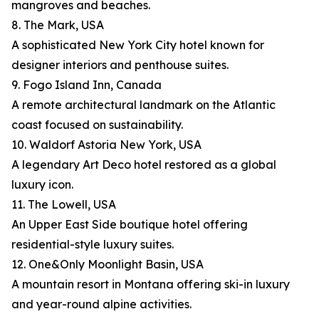
mangroves and beaches.
8. The Mark, USA
A sophisticated New York City hotel known for
designer interiors and penthouse suites.
9. Fogo Island Inn, Canada
A remote architectural landmark on the Atlantic
coast focused on sustainability.
10. Waldorf Astoria New York, USA
A legendary Art Deco hotel restored as a global
luxury icon.
11. The Lowell, USA
An Upper East Side boutique hotel offering
residential-style luxury suites.
12. One&Only Moonlight Basin, USA
A mountain resort in Montana offering ski-in luxury
and year-round alpine activities.