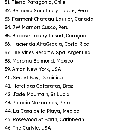
31. Tierra Patagonia, Chile
32. Belmond Sanctuary Lodge, Peru
33. Fairmont Château Laurier, Canada
34. JW Marriott Cusco, Peru
35. Baoase Luxury Resort, Curaçao
36. Hacienda AltaGracia, Costa Rica
37. The Vines Resort & Spa, Argentina
38. Maroma Belmond, Mexico
39. Aman New York, USA
40. Secret Bay, Dominica
41. Hotel das Cataratas, Brazil
42. Jade Mountain, St Lucia
43. Palacio Nazarenas, Peru
44. La Casa de la Playa, Mexico
45. Rosewood St Barth, Caribbean
46. The Carlyle, USA