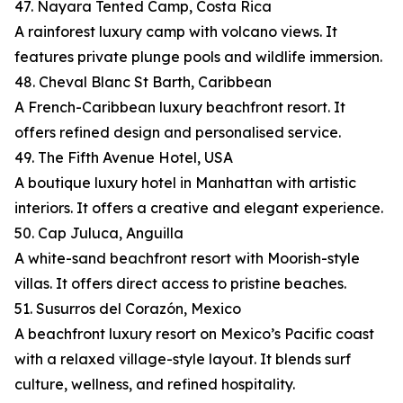
47. Nayara Tented Camp, Costa Rica
A rainforest luxury camp with volcano views. It
features private plunge pools and wildlife immersion.
48. Cheval Blanc St Barth, Caribbean
A French-Caribbean luxury beachfront resort. It
offers refined design and personalised service.
49. The Fifth Avenue Hotel, USA
A boutique luxury hotel in Manhattan with artistic
interiors. It offers a creative and elegant experience.
50. Cap Juluca, Anguilla
A white-sand beachfront resort with Moorish-style
villas. It offers direct access to pristine beaches.
51. Susurros del Corazón, Mexico
A beachfront luxury resort on Mexico’s Pacific coast
with a relaxed village-style layout. It blends surf
culture, wellness, and refined hospitality.