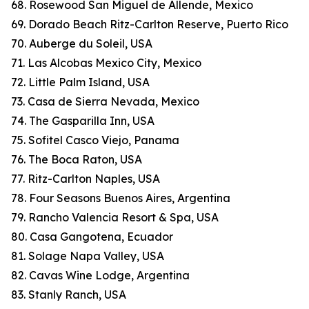
68. Rosewood San Miguel de Allende, Mexico
69. Dorado Beach Ritz-Carlton Reserve, Puerto Rico
70. Auberge du Soleil, USA
71. Las Alcobas Mexico City, Mexico
72. Little Palm Island, USA
73. Casa de Sierra Nevada, Mexico
74. The Gasparilla Inn, USA
75. Sofitel Casco Viejo, Panama
76. The Boca Raton, USA
77. Ritz-Carlton Naples, USA
78. Four Seasons Buenos Aires, Argentina
79. Rancho Valencia Resort & Spa, USA
80. Casa Gangotena, Ecuador
81. Solage Napa Valley, USA
82. Cavas Wine Lodge, Argentina
83. Stanly Ranch, USA