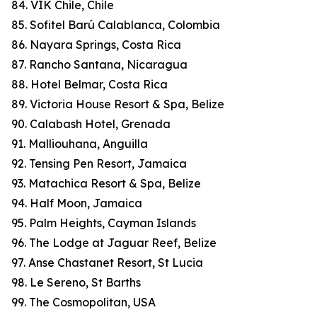
84. VIK Chile, Chile
85. Sofitel Barú Calablanca, Colombia
86. Nayara Springs, Costa Rica
87. Rancho Santana, Nicaragua
88. Hotel Belmar, Costa Rica
89. Victoria House Resort & Spa, Belize
90. Calabash Hotel, Grenada
91. Malliouhana, Anguilla
92. Tensing Pen Resort, Jamaica
93. Matachica Resort & Spa, Belize
94. Half Moon, Jamaica
95. Palm Heights, Cayman Islands
96. The Lodge at Jaguar Reef, Belize
97. Anse Chastanet Resort, St Lucia
98. Le Sereno, St Barths
99. The Cosmopolitan, USA