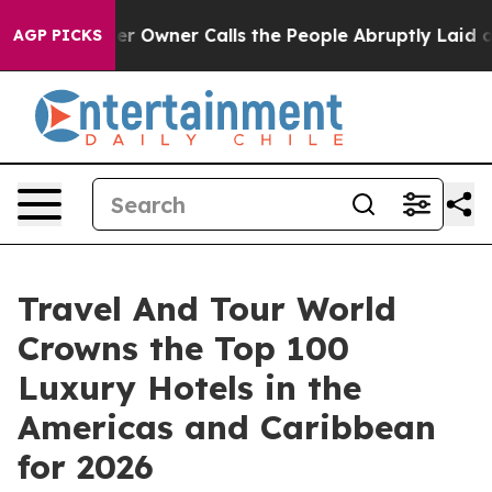
ner Calls the People Abruptly Laid off “Simply a Ma
AGP PICKS
Travel And Tour World
Crowns the Top 100
Luxury Hotels in the
Americas and Caribbean
for 2026