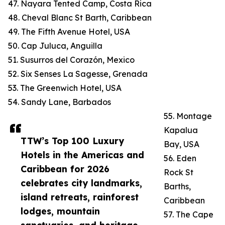
47. Nayara Tented Camp, Costa Rica
48. Cheval Blanc St Barth, Caribbean
49. The Fifth Avenue Hotel, USA
50. Cap Juluca, Anguilla
51. Susurros del Corazón, Mexico
52. Six Senses La Sagesse, Grenada
53. The Greenwich Hotel, USA
54. Sandy Lane, Barbados
55. Montage
Kapalua
TTW’s Top 100 Luxury
Bay, USA
Hotels in the Americas and
56. Eden
Caribbean for 2026
Rock St
celebrates city landmarks,
Barths,
island retreats, rainforest
Caribbean
lodges, mountain
57. The Cape