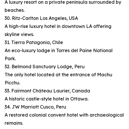
A luxury resort on a private peninsula surrounded by
beaches.
30. Ritz-Carlton Los Angeles, USA
A high-rise luxury hotel in downtown LA offering
skyline views.
31. Tierra Patagonia, Chile
An eco-luxury lodge in Torres del Paine National
Park.
32. Belmond Sanctuary Lodge, Peru
The only hotel located at the entrance of Machu
Picchu.
33. Fairmont Château Laurier, Canada
A historic castle-style hotel in Ottawa.
34. JW Marriott Cusco, Peru
A restored colonial convent hotel with archaeological
remains.