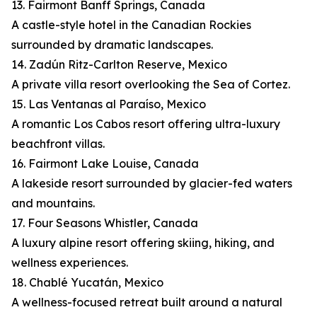
13. Fairmont Banff Springs, Canada
A castle-style hotel in the Canadian Rockies
surrounded by dramatic landscapes.
14. Zadún Ritz-Carlton Reserve, Mexico
A private villa resort overlooking the Sea of Cortez.
15. Las Ventanas al Paraíso, Mexico
A romantic Los Cabos resort offering ultra-luxury
beachfront villas.
16. Fairmont Lake Louise, Canada
A lakeside resort surrounded by glacier-fed waters
and mountains.
17. Four Seasons Whistler, Canada
A luxury alpine resort offering skiing, hiking, and
wellness experiences.
18. Chablé Yucatán, Mexico
A wellness-focused retreat built around a natural