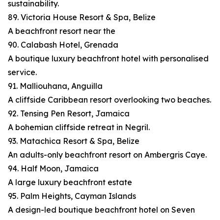
sustainability.
89. Victoria House Resort & Spa, Belize
A beachfront resort near the
90. Calabash Hotel, Grenada
A boutique luxury beachfront hotel with personalised
service.
91. Malliouhana, Anguilla
A cliffside Caribbean resort overlooking two beaches.
92. Tensing Pen Resort, Jamaica
A bohemian cliffside retreat in Negril.
93. Matachica Resort & Spa, Belize
An adults-only beachfront resort on Ambergris Caye.
94. Half Moon, Jamaica
A large luxury beachfront estate
95. Palm Heights, Cayman Islands
A design-led boutique beachfront hotel on Seven