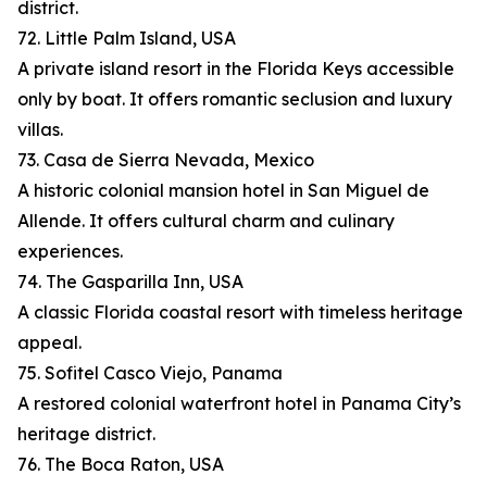
district.
72. Little Palm Island, USA
A private island resort in the Florida Keys accessible
only by boat. It offers romantic seclusion and luxury
villas.
73. Casa de Sierra Nevada, Mexico
A historic colonial mansion hotel in San Miguel de
Allende. It offers cultural charm and culinary
experiences.
74. The Gasparilla Inn, USA
A classic Florida coastal resort with timeless heritage
appeal.
75. Sofitel Casco Viejo, Panama
A restored colonial waterfront hotel in Panama City’s
heritage district.
76. The Boca Raton, USA