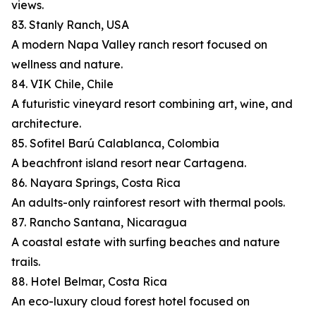
views.
83. Stanly Ranch, USA
A modern Napa Valley ranch resort focused on
wellness and nature.
84. VIK Chile, Chile
A futuristic vineyard resort combining art, wine, and
architecture.
85. Sofitel Barú Calablanca, Colombia
A beachfront island resort near Cartagena.
86. Nayara Springs, Costa Rica
An adults-only rainforest resort with thermal pools.
87. Rancho Santana, Nicaragua
A coastal estate with surfing beaches and nature
trails.
88. Hotel Belmar, Costa Rica
An eco-luxury cloud forest hotel focused on