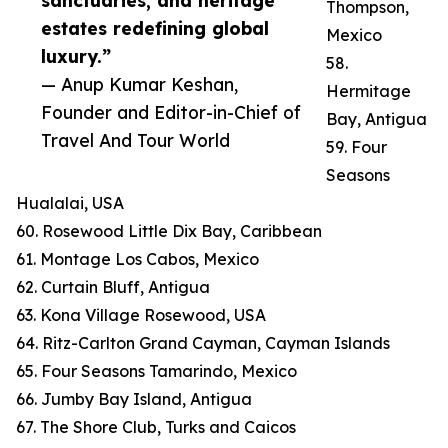
sanctuaries, and heritage
Thompson,
estates redefining global
Mexico
luxury.”
58.
— Anup Kumar Keshan,
Hermitage
Founder and Editor-in-Chief of
Bay, Antigua
Travel And Tour World
59. Four
Seasons
Hualalai, USA
60. Rosewood Little Dix Bay, Caribbean
61. Montage Los Cabos, Mexico
62. Curtain Bluff, Antigua
63. Kona Village Rosewood, USA
64. Ritz-Carlton Grand Cayman, Cayman Islands
65. Four Seasons Tamarindo, Mexico
66. Jumby Bay Island, Antigua
67. The Shore Club, Turks and Caicos