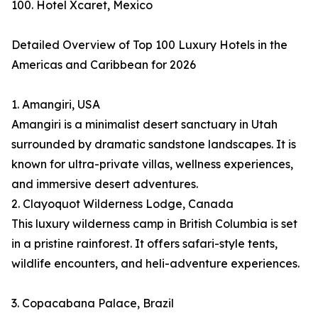
100. Hotel Xcaret, Mexico
Detailed Overview of Top 100 Luxury Hotels in the
Americas and Caribbean for 2026
1. Amangiri, USA
Amangiri is a minimalist desert sanctuary in Utah
surrounded by dramatic sandstone landscapes. It is
known for ultra-private villas, wellness experiences,
and immersive desert adventures.
2. Clayoquot Wilderness Lodge, Canada
This luxury wilderness camp in British Columbia is set
in a pristine rainforest. It offers safari-style tents,
wildlife encounters, and heli-adventure experiences.
3. Copacabana Palace, Brazil