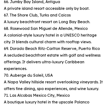
66. Jumby Bay Island, Antigua
A private island resort accessible only by boat.
67. The Shore Club, Turks and Caicos
A luxury beachfront resort on Long Bay Beach.
68. Rosewood San Miguel de Allende, Mexico
A colonial-style luxury hotel in a UNESCO heritage
city. It blends cultural charm with rooftop views.
69. Dorado Beach Ritz-Carlton Reserve, Puerto Rico
A secluded beachfront estate with golf and wellness
offerings. It delivers ultra-luxury Caribbean
experiences.
70. Auberge du Soleil, USA
A Napa Valley hillside resort overlooking vineyards. It
offers fine dining, spa experiences, and wine luxury.
71. Las Alcobas Mexico City, Mexico
A boutique luxury hotel in the upscale Polanco