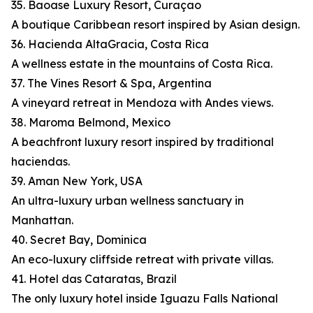
35. Baoase Luxury Resort, Curaçao
A boutique Caribbean resort inspired by Asian design.
36. Hacienda AltaGracia, Costa Rica
A wellness estate in the mountains of Costa Rica.
37. The Vines Resort & Spa, Argentina
A vineyard retreat in Mendoza with Andes views.
38. Maroma Belmond, Mexico
A beachfront luxury resort inspired by traditional
haciendas.
39. Aman New York, USA
An ultra-luxury urban wellness sanctuary in
Manhattan.
40. Secret Bay, Dominica
An eco-luxury cliffside retreat with private villas.
41. Hotel das Cataratas, Brazil
The only luxury hotel inside Iguazu Falls National