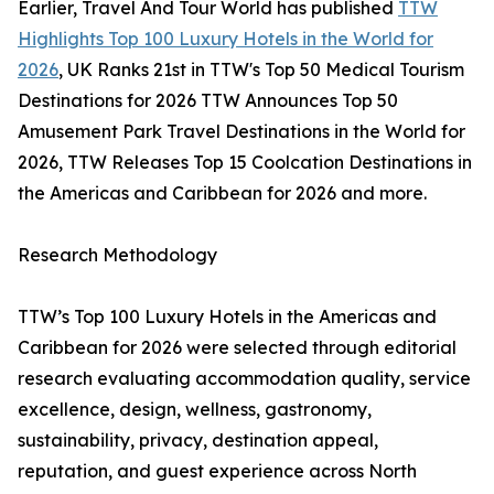
Earlier, Travel And Tour World has published
TTW
Highlights Top 100 Luxury Hotels in the World for
2026
, UK Ranks 21st in TTW's Top 50 Medical Tourism
Destinations for 2026 TTW Announces Top 50
Amusement Park Travel Destinations in the World for
2026, TTW Releases Top 15 Coolcation Destinations in
the Americas and Caribbean for 2026 and more.
Research Methodology
TTW’s Top 100 Luxury Hotels in the Americas and
Caribbean for 2026 were selected through editorial
research evaluating accommodation quality, service
excellence, design, wellness, gastronomy,
sustainability, privacy, destination appeal,
reputation, and guest experience across North