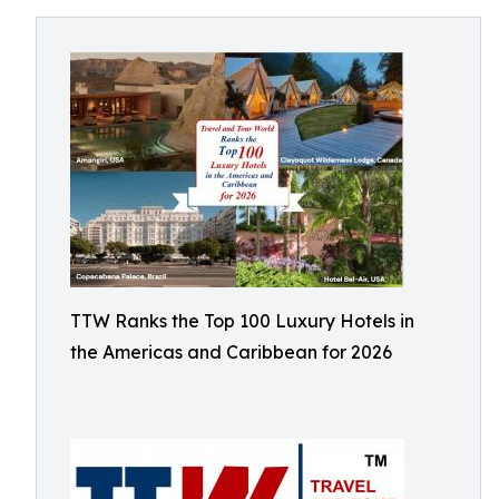
TTW Ranks the Top 100 Luxury Hotels in
the Americas and Caribbean for 2026