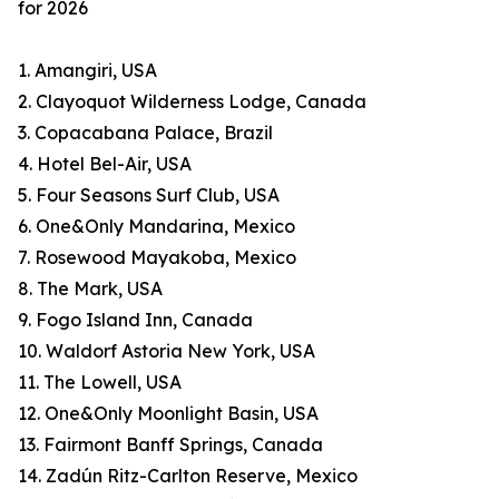
for 2026
1. Amangiri, USA
2. Clayoquot Wilderness Lodge, Canada
3. Copacabana Palace, Brazil
4. Hotel Bel-Air, USA
5. Four Seasons Surf Club, USA
6. One&Only Mandarina, Mexico
7. Rosewood Mayakoba, Mexico
8. The Mark, USA
9. Fogo Island Inn, Canada
10. Waldorf Astoria New York, USA
11. The Lowell, USA
12. One&Only Moonlight Basin, USA
13. Fairmont Banff Springs, Canada
14. Zadún Ritz-Carlton Reserve, Mexico