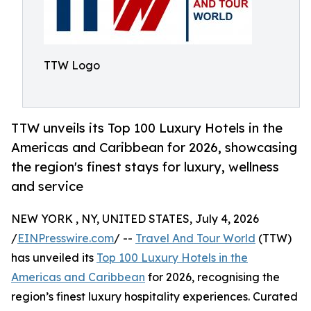
TTW Logo
TTW unveils its Top 100 Luxury Hotels in the
Americas and Caribbean for 2026, showcasing
the region's finest stays for luxury, wellness
and service
NEW YORK , NY, UNITED STATES, July 4, 2026
/
EINPresswire.com
/ --
Travel And Tour World
(TTW)
has unveiled its
Top 100 Luxury Hotels in the
Americas and Caribbean
for 2026, recognising the
region’s finest luxury hospitality experiences. Curated