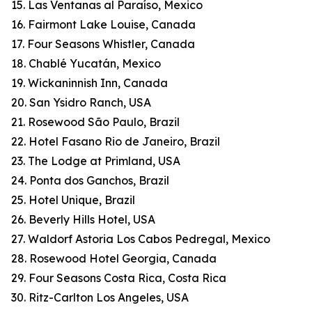
15. Las Ventanas al Paraíso, Mexico
16. Fairmont Lake Louise, Canada
17. Four Seasons Whistler, Canada
18. Chablé Yucatán, Mexico
19. Wickaninnish Inn, Canada
20. San Ysidro Ranch, USA
21. Rosewood São Paulo, Brazil
22. Hotel Fasano Rio de Janeiro, Brazil
23. The Lodge at Primland, USA
24. Ponta dos Ganchos, Brazil
25. Hotel Unique, Brazil
26. Beverly Hills Hotel, USA
27. Waldorf Astoria Los Cabos Pedregal, Mexico
28. Rosewood Hotel Georgia, Canada
29. Four Seasons Costa Rica, Costa Rica
30. Ritz-Carlton Los Angeles, USA