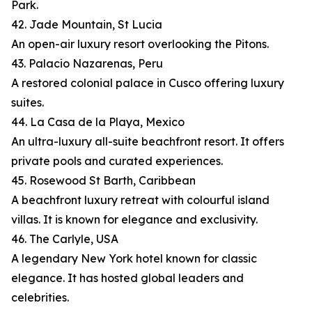
Park.
42. Jade Mountain, St Lucia
An open-air luxury resort overlooking the Pitons.
43. Palacio Nazarenas, Peru
A restored colonial palace in Cusco offering luxury
suites.
44. La Casa de la Playa, Mexico
An ultra-luxury all-suite beachfront resort. It offers
private pools and curated experiences.
45. Rosewood St Barth, Caribbean
A beachfront luxury retreat with colourful island
villas. It is known for elegance and exclusivity.
46. The Carlyle, USA
A legendary New York hotel known for classic
elegance. It has hosted global leaders and
celebrities.