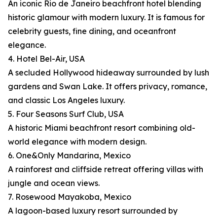
An iconic Rio de Janeiro beachfront hotel blending
historic glamour with modern luxury. It is famous for
celebrity guests, fine dining, and oceanfront
elegance.
4. Hotel Bel-Air, USA
A secluded Hollywood hideaway surrounded by lush
gardens and Swan Lake. It offers privacy, romance,
and classic Los Angeles luxury.
5. Four Seasons Surf Club, USA
A historic Miami beachfront resort combining old-
world elegance with modern design.
6. One&Only Mandarina, Mexico
A rainforest and cliffside retreat offering villas with
jungle and ocean views.
7. Rosewood Mayakoba, Mexico
A lagoon-based luxury resort surrounded by