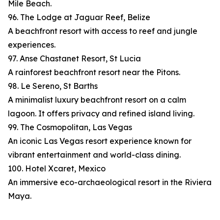
Mile Beach.
96. The Lodge at Jaguar Reef, Belize
A beachfront resort with access to reef and jungle
experiences.
97. Anse Chastanet Resort, St Lucia
A rainforest beachfront resort near the Pitons.
98. Le Sereno, St Barths
A minimalist luxury beachfront resort on a calm
lagoon. It offers privacy and refined island living.
99. The Cosmopolitan, Las Vegas
An iconic Las Vegas resort experience known for
vibrant entertainment and world-class dining.
100. Hotel Xcaret, Mexico
An immersive eco-archaeological resort in the Riviera
Maya.