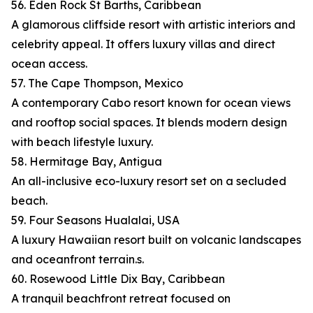
56. Eden Rock St Barths, Caribbean
A glamorous cliffside resort with artistic interiors and
celebrity appeal. It offers luxury villas and direct
ocean access.
57. The Cape Thompson, Mexico
A contemporary Cabo resort known for ocean views
and rooftop social spaces. It blends modern design
with beach lifestyle luxury.
58. Hermitage Bay, Antigua
An all-inclusive eco-luxury resort set on a secluded
beach.
59. Four Seasons Hualalai, USA
A luxury Hawaiian resort built on volcanic landscapes
and oceanfront terrain.s.
60. Rosewood Little Dix Bay, Caribbean
A tranquil beachfront retreat focused on