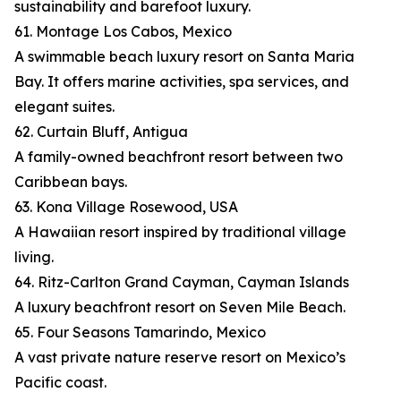
sustainability and barefoot luxury.
61. Montage Los Cabos, Mexico
A swimmable beach luxury resort on Santa Maria
Bay. It offers marine activities, spa services, and
elegant suites.
62. Curtain Bluff, Antigua
A family-owned beachfront resort between two
Caribbean bays.
63. Kona Village Rosewood, USA
A Hawaiian resort inspired by traditional village
living.
64. Ritz-Carlton Grand Cayman, Cayman Islands
A luxury beachfront resort on Seven Mile Beach.
65. Four Seasons Tamarindo, Mexico
A vast private nature reserve resort on Mexico’s
Pacific coast.