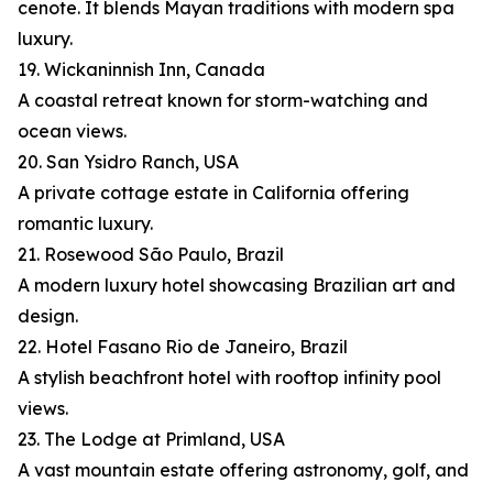
cenote. It blends Mayan traditions with modern spa
luxury.
19. Wickaninnish Inn, Canada
A coastal retreat known for storm-watching and
ocean views.
20. San Ysidro Ranch, USA
A private cottage estate in California offering
romantic luxury.
21. Rosewood São Paulo, Brazil
A modern luxury hotel showcasing Brazilian art and
design.
22. Hotel Fasano Rio de Janeiro, Brazil
A stylish beachfront hotel with rooftop infinity pool
views.
23. The Lodge at Primland, USA
A vast mountain estate offering astronomy, golf, and