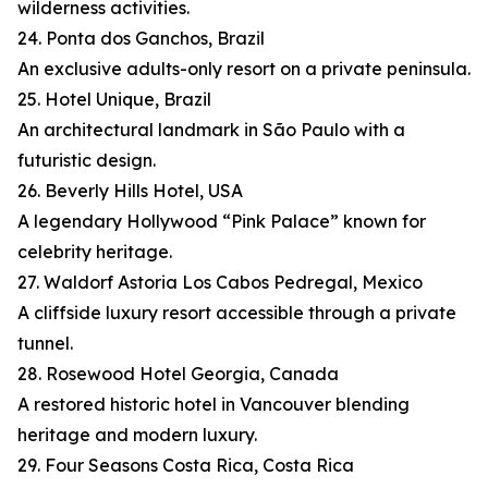
wilderness activities.
24. Ponta dos Ganchos, Brazil
An exclusive adults-only resort on a private peninsula.
25. Hotel Unique, Brazil
An architectural landmark in São Paulo with a
futuristic design.
26. Beverly Hills Hotel, USA
A legendary Hollywood “Pink Palace” known for
celebrity heritage.
27. Waldorf Astoria Los Cabos Pedregal, Mexico
A cliffside luxury resort accessible through a private
tunnel.
28. Rosewood Hotel Georgia, Canada
A restored historic hotel in Vancouver blending
heritage and modern luxury.
29. Four Seasons Costa Rica, Costa Rica