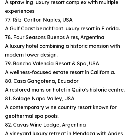
A sprawling luxury resort complex with multiple
experiences.
77. Ritz-Carlton Naples, USA
A Gulf Coast beachfront luxury resort in Florida.
78. Four Seasons Buenos Aires, Argentina
A luxury hotel combining a historic mansion with
modern tower design.
79. Rancho Valencia Resort & Spa, USA
A wellness-focused estate resort in California.
80. Casa Gangotena, Ecuador
A restored mansion hotel in Quito’s historic centre.
81. Solage Napa Valley, USA
A contemporary wine country resort known for
geothermal spa pools.
82. Cavas Wine Lodge, Argentina
A vineyard luxury retreat in Mendoza with Andes