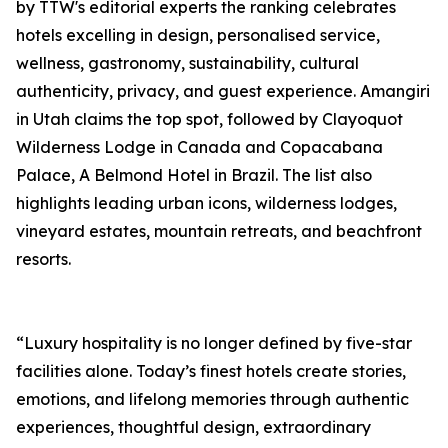
by TTW's editorial experts the ranking celebrates
hotels excelling in design, personalised service,
wellness, gastronomy, sustainability, cultural
authenticity, privacy, and guest experience. Amangiri
in Utah claims the top spot, followed by Clayoquot
Wilderness Lodge in Canada and Copacabana
Palace, A Belmond Hotel in Brazil. The list also
highlights leading urban icons, wilderness lodges,
vineyard estates, mountain retreats, and beachfront
resorts.
“Luxury hospitality is no longer defined by five-star
facilities alone. Today’s finest hotels create stories,
emotions, and lifelong memories through authentic
experiences, thoughtful design, extraordinary