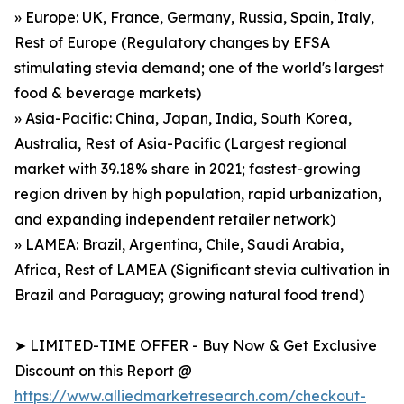
» Europe: UK, France, Germany, Russia, Spain, Italy,
Rest of Europe (Regulatory changes by EFSA
stimulating stevia demand; one of the world's largest
food & beverage markets)
» Asia-Pacific: China, Japan, India, South Korea,
Australia, Rest of Asia-Pacific (Largest regional
market with 39.18% share in 2021; fastest-growing
region driven by high population, rapid urbanization,
and expanding independent retailer network)
» LAMEA: Brazil, Argentina, Chile, Saudi Arabia,
Africa, Rest of LAMEA (Significant stevia cultivation in
Brazil and Paraguay; growing natural food trend)
➤ LIMITED-TIME OFFER - Buy Now & Get Exclusive
Discount on this Report @
https://www.alliedmarketresearch.com/checkout-