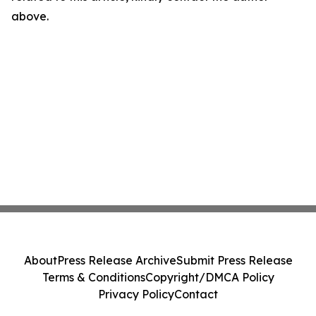
above.
About
Press Release Archive
Submit Press Release
Terms & Conditions
Copyright/DMCA Policy
Privacy Policy
Contact