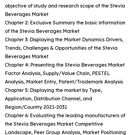
objective of study and research scope of the Stevia
Beverages Market
Chapter 2: Exclusive Summary the basic information
of the Stevia Beverages Market
Chapter 3: Displaying the Market Dynamics Drivers,
Trends, Challenges & Opportunities of the Stevia
Beverages Market
Chapter 4: Presenting the Stevia Beverages Market
Factor Analysis, Supply/Value Chain, PESTEL
Analysis, Market Entry, Patent/Trademark Analysis
Chapter 5: Displaying the market by Type,
Application, Distribution Channel, and
Region/Country 2021-2031
Chapter 6: Evaluating the leading manufacturers of
the Stevia Beverages Market Competitive
Landscape, Peer Group Analysis, Market Positioning