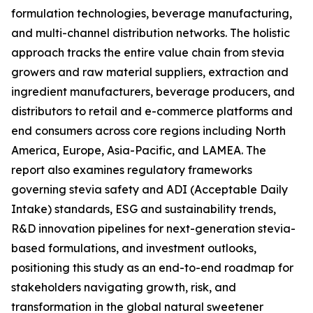
formulation technologies, beverage manufacturing,
and multi-channel distribution networks. The holistic
approach tracks the entire value chain from stevia
growers and raw material suppliers, extraction and
ingredient manufacturers, beverage producers, and
distributors to retail and e-commerce platforms and
end consumers across core regions including North
America, Europe, Asia-Pacific, and LAMEA. The
report also examines regulatory frameworks
governing stevia safety and ADI (Acceptable Daily
Intake) standards, ESG and sustainability trends,
R&D innovation pipelines for next-generation stevia-
based formulations, and investment outlooks,
positioning this study as an end-to-end roadmap for
stakeholders navigating growth, risk, and
transformation in the global natural sweetener