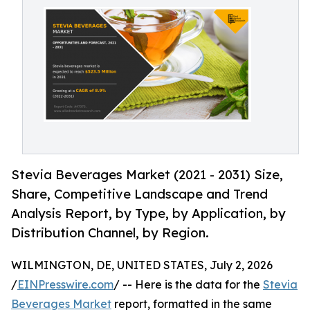
Stevia Beverages Market (2021 - 2031) Size,
Share, Competitive Landscape and Trend
Analysis Report, by Type, by Application, by
Distribution Channel, by Region.
WILMINGTON, DE, UNITED STATES, July 2, 2026
/
EINPresswire.com
/ -- Here is the data for the
Stevia
Beverages Market
report, formatted in the same