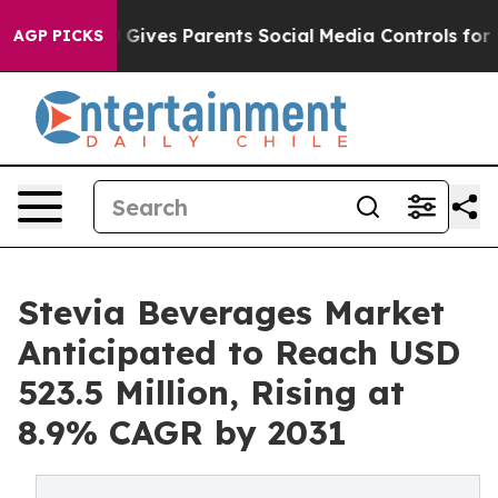
zil Gives Parents Social Media Controls for Their Kids
AGP PICKS
Stevia Beverages Market
Anticipated to Reach USD
523.5 Million, Rising at
8.9% CAGR by 2031