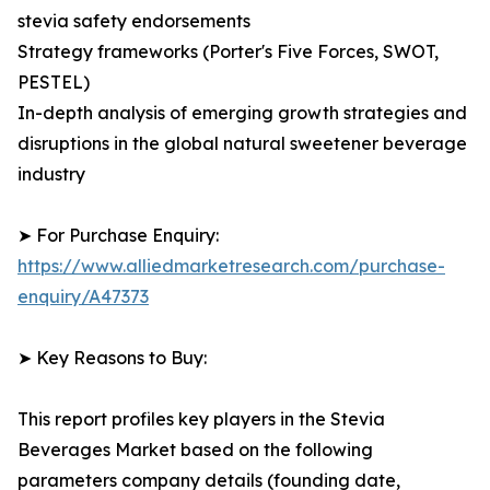
stevia safety endorsements
Strategy frameworks (Porter's Five Forces, SWOT,
PESTEL)
In-depth analysis of emerging growth strategies and
disruptions in the global natural sweetener beverage
industry
➤ For Purchase Enquiry:
https://www.alliedmarketresearch.com/purchase-
enquiry/A47373
➤ Key Reasons to Buy:
This report profiles key players in the Stevia
Beverages Market based on the following
parameters company details (founding date,