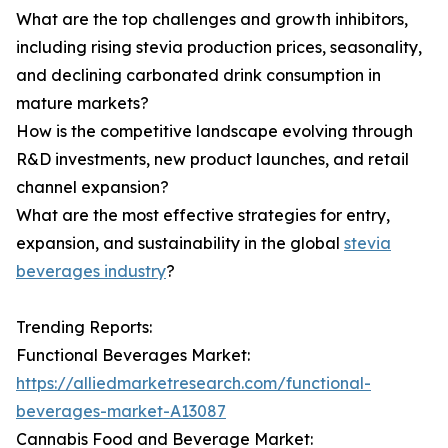
What are the top challenges and growth inhibitors,
including rising stevia production prices, seasonality,
and declining carbonated drink consumption in
mature markets?
How is the competitive landscape evolving through
R&D investments, new product launches, and retail
channel expansion?
What are the most effective strategies for entry,
expansion, and sustainability in the global
stevia
beverages industry
?
Trending Reports:
Functional Beverages Market:
https://alliedmarketresearch.com/functional-
beverages-market-A13087
Cannabis Food and Beverage Market: