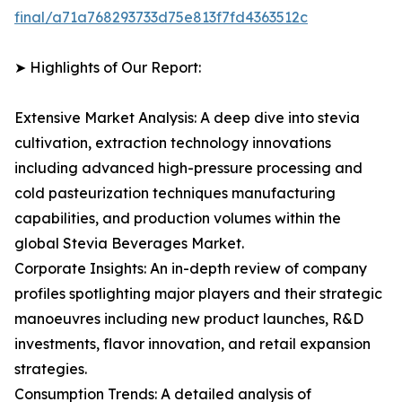
final/a71a768293733d75e813f7fd4363512c
➤ Highlights of Our Report:
Extensive Market Analysis: A deep dive into stevia
cultivation, extraction technology innovations
including advanced high-pressure processing and
cold pasteurization techniques manufacturing
capabilities, and production volumes within the
global Stevia Beverages Market.
Corporate Insights: An in-depth review of company
profiles spotlighting major players and their strategic
manoeuvres including new product launches, R&D
investments, flavor innovation, and retail expansion
strategies.
Consumption Trends: A detailed analysis of