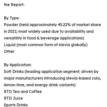
the Report:
By Type:
Powder (held approximately 45.22% of market share
in 2021; most widely used due to availability and
versatility in food & beverage applications)
Liquid (most common form of stevia globally)
Other
By Application:
Soft Drinks (leading application segment; driven by
major manufacturers introducing stevia-based cola,
lemon-lime, and energy drink variants)
RTD Tea and Coffee
RTD Juice
Sports Drinks