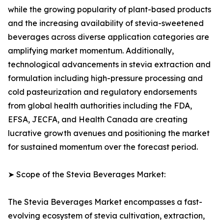
while the growing popularity of plant-based products
and the increasing availability of stevia-sweetened
beverages across diverse application categories are
amplifying market momentum. Additionally,
technological advancements in stevia extraction and
formulation including high-pressure processing and
cold pasteurization and regulatory endorsements
from global health authorities including the FDA,
EFSA, JECFA, and Health Canada are creating
lucrative growth avenues and positioning the market
for sustained momentum over the forecast period.
➤ Scope of the Stevia Beverages Market:
The Stevia Beverages Market encompasses a fast-
evolving ecosystem of stevia cultivation, extraction,