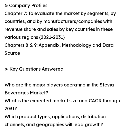
& Company Profiles
Chapter 7: To evaluate the market by segments, by
countries, and by manufacturers/companies with
revenue share and sales by key countries in these
various regions (2021-2031)
Chapters 8 & 9: Appendix, Methodology and Data
Source
➤ Key Questions Answered:
Who are the major players operating in the Stevia
Beverages Market?
What is the expected market size and CAGR through
2031?
Which product types, applications, distribution
channels, and geographies will lead growth?