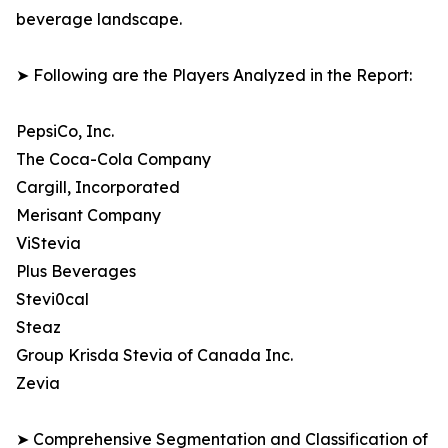
beverage landscape.
➤ Following are the Players Analyzed in the Report:
PepsiCo, Inc.
The Coca-Cola Company
Cargill, Incorporated
Merisant Company
ViStevia
Plus Beverages
Stevi0cal
Steaz
Group Krisda Stevia of Canada Inc.
Zevia
➤ Comprehensive Segmentation and Classification of