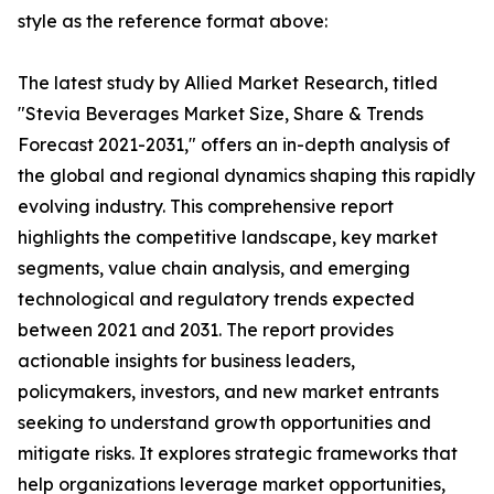
style as the reference format above:
The latest study by Allied Market Research, titled
"Stevia Beverages Market Size, Share & Trends
Forecast 2021-2031," offers an in-depth analysis of
the global and regional dynamics shaping this rapidly
evolving industry. This comprehensive report
highlights the competitive landscape, key market
segments, value chain analysis, and emerging
technological and regulatory trends expected
between 2021 and 2031. The report provides
actionable insights for business leaders,
policymakers, investors, and new market entrants
seeking to understand growth opportunities and
mitigate risks. It explores strategic frameworks that
help organizations leverage market opportunities,