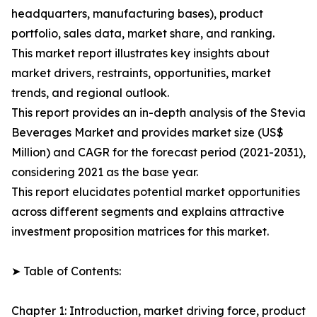
headquarters, manufacturing bases), product
portfolio, sales data, market share, and ranking.
This market report illustrates key insights about
market drivers, restraints, opportunities, market
trends, and regional outlook.
This report provides an in-depth analysis of the Stevia
Beverages Market and provides market size (US$
Million) and CAGR for the forecast period (2021-2031),
considering 2021 as the base year.
This report elucidates potential market opportunities
across different segments and explains attractive
investment proposition matrices for this market.
➤ Table of Contents:
Chapter 1: Introduction, market driving force, product