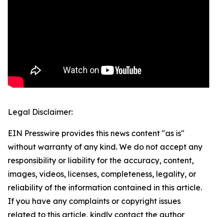
Legal Disclaimer:
EIN Presswire provides this news content "as is"
without warranty of any kind. We do not accept any
responsibility or liability for the accuracy, content,
images, videos, licenses, completeness, legality, or
reliability of the information contained in this article.
If you have any complaints or copyright issues
related to this article, kindly contact the author