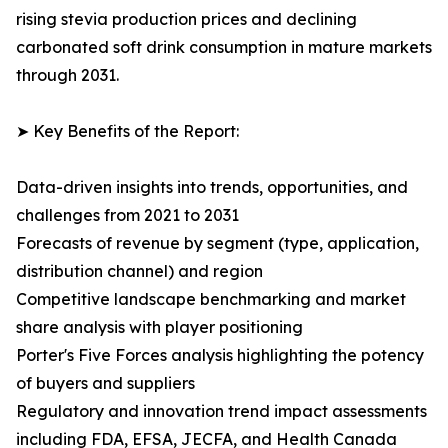
rising stevia production prices and declining
carbonated soft drink consumption in mature markets
through 2031.
➤ Key Benefits of the Report:
Data-driven insights into trends, opportunities, and
challenges from 2021 to 2031
Forecasts of revenue by segment (type, application,
distribution channel) and region
Competitive landscape benchmarking and market
share analysis with player positioning
Porter's Five Forces analysis highlighting the potency
of buyers and suppliers
Regulatory and innovation trend impact assessments
including FDA, EFSA, JECFA, and Health Canada