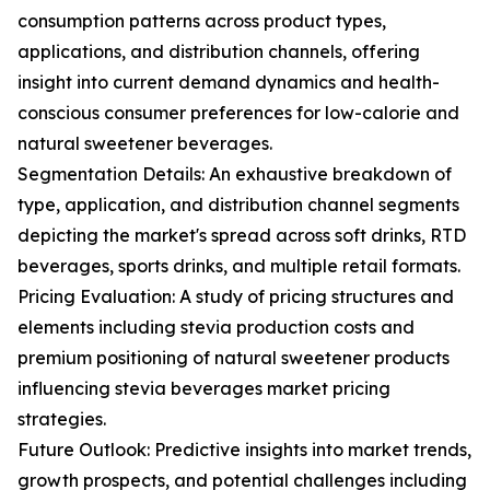
consumption patterns across product types,
applications, and distribution channels, offering
insight into current demand dynamics and health-
conscious consumer preferences for low-calorie and
natural sweetener beverages.
Segmentation Details: An exhaustive breakdown of
type, application, and distribution channel segments
depicting the market's spread across soft drinks, RTD
beverages, sports drinks, and multiple retail formats.
Pricing Evaluation: A study of pricing structures and
elements including stevia production costs and
premium positioning of natural sweetener products
influencing stevia beverages market pricing
strategies.
Future Outlook: Predictive insights into market trends,
growth prospects, and potential challenges including