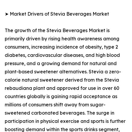
➤ Market Drivers of Stevia Beverages Market
The growth of the Stevia Beverages Market is
primarily driven by rising health awareness among
consumers, increasing incidence of obesity, type 2
diabetes, cardiovascular diseases, and high blood
pressure, and a growing demand for natural and
plant-based sweetener alternatives. Stevia a zero-
calorie natural sweetener derived from the Stevia
rebaudiana plant and approved for use in over 60
countries globally is gaining rapid acceptance as
millions of consumers shift away from sugar-
sweetened carbonated beverages. The surge in
participation in physical exercise and sports is further
boosting demand within the sports drinks segment,