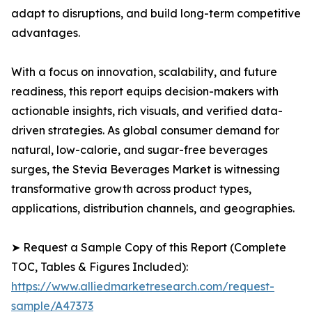
adapt to disruptions, and build long-term competitive
advantages.
With a focus on innovation, scalability, and future
readiness, this report equips decision-makers with
actionable insights, rich visuals, and verified data-
driven strategies. As global consumer demand for
natural, low-calorie, and sugar-free beverages
surges, the Stevia Beverages Market is witnessing
transformative growth across product types,
applications, distribution channels, and geographies.
➤ Request a Sample Copy of this Report (Complete
TOC, Tables & Figures Included):
https://www.alliedmarketresearch.com/request-
sample/A47373