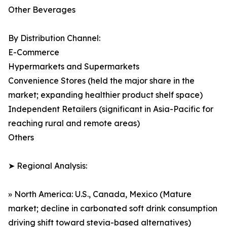
Other Beverages
By Distribution Channel:
E-Commerce
Hypermarkets and Supermarkets
Convenience Stores (held the major share in the
market; expanding healthier product shelf space)
Independent Retailers (significant in Asia-Pacific for
reaching rural and remote areas)
Others
➤ Regional Analysis:
» North America: U.S., Canada, Mexico (Mature
market; decline in carbonated soft drink consumption
driving shift toward stevia-based alternatives)