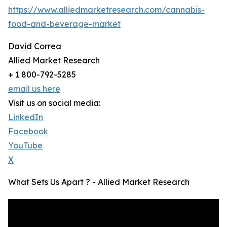
https://www.alliedmarketresearch.com/cannabis-
food-and-beverage-market
David Correa
Allied Market Research
+ 1 800-792-5285
email us here
Visit us on social media:
LinkedIn
Facebook
YouTube
X
What Sets Us Apart ? - Allied Market Research