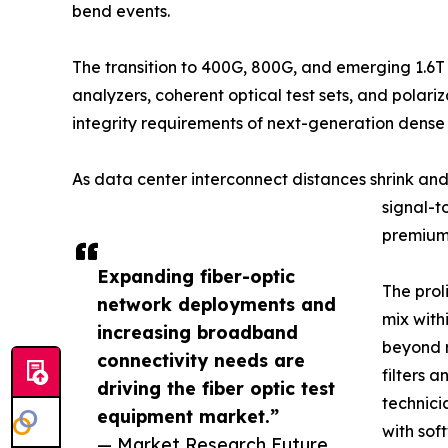
bend events.
The transition to 400G, 800G, and emerging 1.6T
analyzers, coherent optical test sets, and pola
integrity requirements of next-generation dens
As data center interconnect distances shrink an
signal-t
premium 
Expanding fiber-optic
The prol
network deployments and
mix with
increasing broadband
beyond r
connectivity needs are
filters 
driving the fiber optic test
technici
equipment market.”
with sof
— Market Research Future