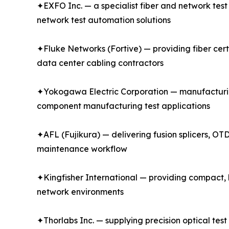
✦EXFO Inc. — a specialist fiber and network tes
network test automation solutions
✦Fluke Networks (Fortive) — providing fiber certi
data center cabling contractors
✦Yokogawa Electric Corporation — manufacturin
component manufacturing test applications
✦AFL (Fujikura) — delivering fusion splicers, OTD
maintenance workflow
✦Kingfisher International — providing compact, h
network environments
✦Thorlabs Inc. — supplying precision optical tes