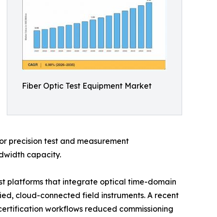
Fiber Optic Test Equipment Market
 for precision test and measurement
ndwidth capacity.
t platforms that integrate optical time-domain
fied, cloud-connected field instruments. A recent
 certification workflows reduced commissioning