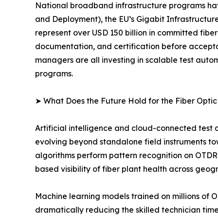
National broadband infrastructure programs ha
and Deployment), the EU’s Gigabit Infrastructure
represent over USD 150 billion in committed fibe
documentation, and certification before accept
managers are all investing in scalable test au
programs.
➤ What Does the Future Hold for the Fiber Opti
Artificial intelligence and cloud-connected test
evolving beyond standalone field instruments t
algorithms perform pattern recognition on OTDR 
based visibility of fiber plant health across geog
Machine learning models trained on millions of 
dramatically reducing the skilled technician ti