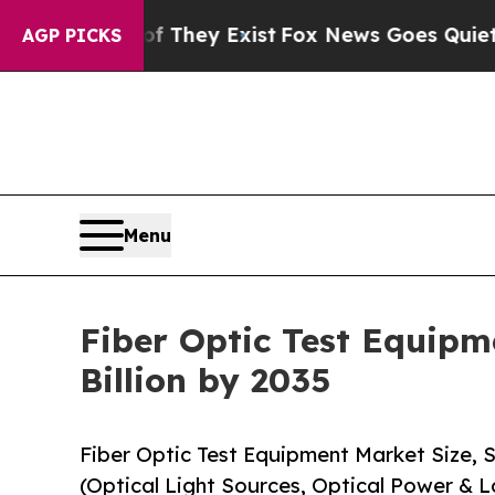
of They Exist
Fox News Goes Quiet as 'Maga Media
AGP PICKS
Menu
Fiber Optic Test Equipm
Billion by 2035
Fiber Optic Test Equipment Market Size,
(Optical Light Sources, Optical Power & L