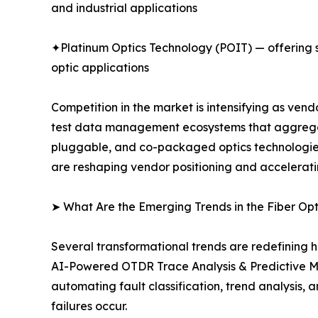
and industrial applications
✦Platinum Optics Technology (POIT) — offering sp
optic applications
Competition in the market is intensifying as ve
test data management ecosystems that aggregate
pluggable, and co-packaged optics technologies.
are reshaping vendor positioning and accelerati
➤ What Are the Emerging Trends in the Fiber Op
Several transformational trends are redefining h
AI-Powered OTDR Trace Analysis & Predictive M
automating fault classification, trend analysis
failures occur.