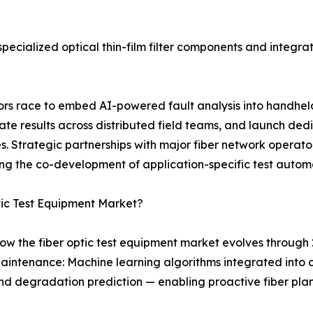
ecialized optical thin-film filter components and integrat
ndors race to embed AI-powered fault analysis into handhe
 results across distributed field teams, and launch dedi
 Strategic partnerships with major fiber network operator
ng the co-development of application-specific test autom
tic Test Equipment Market?
ow the fiber optic test equipment market evolves through 
aintenance: Machine learning algorithms integrated into
, and degradation prediction — enabling proactive fiber p