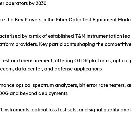
ber operators by 2030.
e the Key Players in the Fiber Optic Test Equipment Mark
acterized by a mix of established T&M instrumentation lead
tform providers. Key participants shaping the competitiv
c test and measurement, offering OTDR platforms, optical 
lecom, data center, and defense applications
nce optical spectrum analyzers, bit error rate testers, a
 400G and beyond deployments
instruments, optical loss test sets, and signal quality an