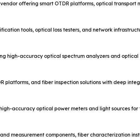
t vendor offering smart OTDR platforms, optical transport
fication tools, optical loss testers, and network infrastru
g high-accuracy optical spectrum analyzers and optical
R platforms, and fiber inspection solutions with deep integr
igh-accuracy optical power meters and light sources for fi
t and measurement components, fiber characterization inst