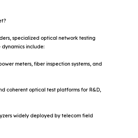
et?
ers, specialized optical network testing
e dynamics include:
power meters, fiber inspection systems, and
nd coherent optical test platforms for R&D,
alyzers widely deployed by telecom field