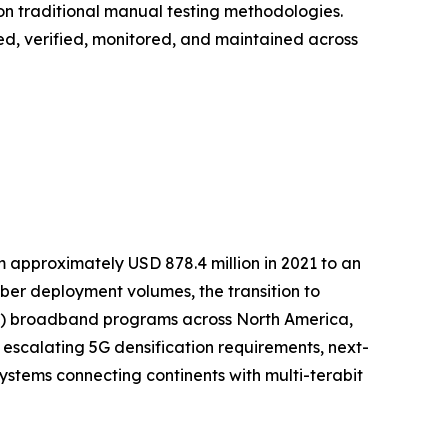
on traditional manual testing methodologies.
loyed, verified, monitored, and maintained across
m approximately USD 878.4 million in 2021 to an
fiber deployment volumes, the transition to
TTP) broadband programs across North America,
 escalating 5G densification requirements, next-
stems connecting continents with multi-terabit