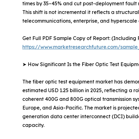
times by 35–45% and cut post-deployment fault r
This shift is not incremental it reflects a struct
telecommunications, enterprise, and hyperscale 
Get Full PDF Sample Copy of Report: (Including F
https://www.marketresearchfuture.com/sample
➤ How Significant Is the Fiber Optic Test Equip
The fiber optic test equipment market has demon
estimated USD 1.25 billion in 2025, reflecting a 
coherent 400G and 800G optical transmission sy
Europe, and Asia-Pacific. The market is project
generation data center interconnect (DCI) build
capacity.