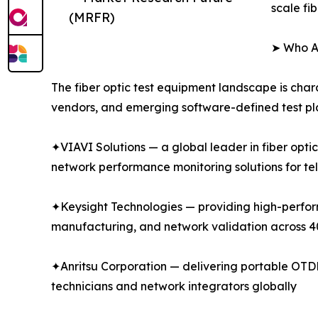
scale fi
(MRFR)
➤ Who Ar
The fiber optic test equipment landscape is char
vendors, and emerging software-defined test pla
✦VIAVI Solutions — a global leader in fiber opti
network performance monitoring solutions for te
✦Keysight Technologies — providing high-performa
manufacturing, and network validation across
✦Anritsu Corporation — delivering portable OTDR 
technicians and network integrators globally