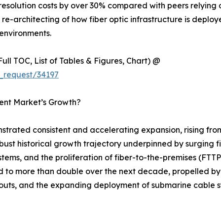
esolution costs by over 30% compared with peers relying 
ural re-architecting of how fiber optic infrastructure is dep
environments.
ull TOC, List of Tables & Figures, Chart) @
_request/34197
ment Market’s Growth?
strated consistent and accelerating expansion, rising fro
robust historical growth trajectory underpinned by surging 
stems, and the proliferation of fiber-to-the-premises (F
ed to more than double over the next decade, propelled by
outs, and the expanding deployment of submarine cable sy