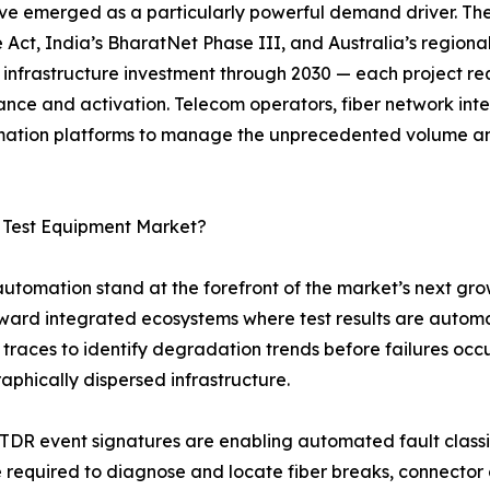
ve emerged as a particularly powerful demand driver. Th
 Act, India’s BharatNet Phase III, and Australia’s regiona
r infrastructure investment through 2030 — each project req
ance and activation. Telecom operators, fiber network in
tomation platforms to manage the unprecedented volume a
c Test Equipment Market?
 automation stand at the forefront of the market’s next gro
oward integrated ecosystems where test results are autom
traces to identify degradation trends before failures occ
raphically dispersed infrastructure.
OTDR event signatures are enabling automated fault class
me required to diagnose and locate fiber breaks, connecto