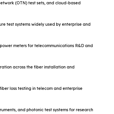
 network (OTN) test sets, and cloud-based
cture test systems widely used by enterprise and
 power meters for telecommunications R&D and
ation across the fiber installation and
ber loss testing in telecom and enterprise
ruments, and photonic test systems for research