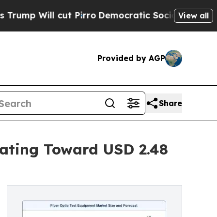
t Pirro
Democratic Socialists of America Propos
View all
Provided by AGP
Share
rating Toward USD 2.48