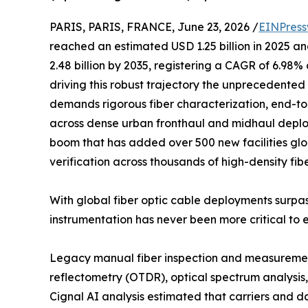
PARIS, PARIS, FRANCE, June 23, 2026 /
EINPress
reached an estimated USD 1.25 billion in 2025 and
2.48 billion by 2035, registering a CAGR of 6.98%
driving this robust trajectory the unprecedented 
demands rigorous fiber characterization, end-to
across dense urban fronthaul and midhaul deplo
boom that has added over 500 new facilities glob
verification across thousands of high-density fib
With global fiber optic cable deployments surpas
instrumentation has never been more critical to 
Legacy manual fiber inspection and measurement
reflectometry (OTDR), optical spectrum analysis, 
Cignal AI analysis estimated that carriers and 