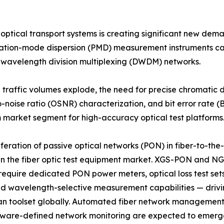
 optical transport systems is creating significant new de
rization-mode dispersion (PMD) measurement instruments c
e wavelength division multiplexing (DWDM) networks.
d traffic volumes explode, the need for precise chromatic
o-noise ratio (OSNR) characterization, and bit error rate (B
market segment for high-accuracy optical test platforms
iferation of passive optical networks (PON) in fiber-to-t
in the fiber optic test equipment market. XGS-PON and N
equire dedicated PON power meters, optical loss test set
and wavelength-selective measurement capabilities — drivi
an toolset globally. Automated fiber network management 
tware-defined network monitoring are expected to emerg