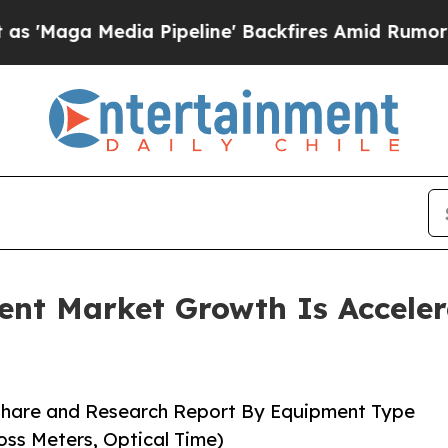
 Pipeline' Backfires Amid Rumors Trump Will cu
ent Market Growth Is Accele
 Share and Research Report By Equipment Type
oss Meters, Optical Time)