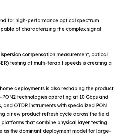
mand for high-performance optical spectrum
apable of characterizing the complex signal
 dispersion compensation measurement, optical
ER) testing at multi-terabit speeds is creating a
.
he-home deployments is also reshaping the product
G-PON2 technologies operating at 10 Gbps and
s, and OTDR instruments with specialized PON
ng a new product refresh cycle across the field
platforms that combine physical layer testing
e as the dominant deployment model for large-