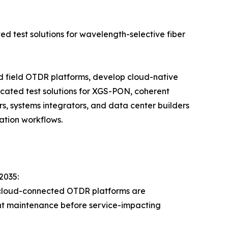
ed test solutions for wavelength-selective fiber
ld field OTDR platforms, develop cloud-native
cated test solutions for XGS-PON, coherent
s, systems integrators, and data center builders
ation workflows.
2035:
 cloud-connected OTDR platforms are
lant maintenance before service-impacting