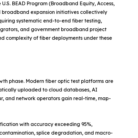
e U.S. BEAD Program (Broadband Equity, Access,
l broadband expansion initiatives collectively
uiring systematic end-to-end fiber testing,
tegrators, and government broadband project
nd complexity of fiber deployments under these
wth phase. Modern fiber optic test platforms are
atically uploaded to cloud databases, AI
ur, and network operators gain real-time, map-
ification with accuracy exceeding 95%,
r contamination, splice degradation, and macro-