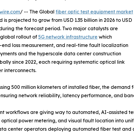
wire.com
/ -- The Global
fiber optic test equipment market
 is projected to grow from USD 1.35 billion in 2026 to USD
 during the forecast period. Two major catalysts are
global rollout of
5G network infrastructure
which
-end loss measurement, and real-time fault localization
yments and the hyperscale data center construction
ally since 2022, each requiring systematic optical link
er interconnects.
sing 500 million kilometers of installed fiber, the demand
ensuring network reliability, latency performance, and ba
 workflows are giving way to automated, AI-assisted tes
optical power metering, and visual fault location into uni
data center operators deploying automated fiber test and