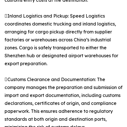
customs entry costs at the destination.
Inland Logistics and Pickup: Speed Logistics
coordinates domestic trucking and inland logistics,
arranging for cargo pickup directly from supplier
factories or warehouses across China’s industrial
zones. Cargo is safely transported to either the
Shenzhen hub or designated airport warehouses for
export preparation.
Customs Clearance and Documentation: The
company manages the preparation and submission of
import and export documentation, including customs
declarations, certificates of origin, and compliance
paperwork. This ensures adherence to regulatory
standards at both origin and destination ports,