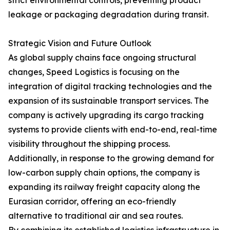
strict environmental controls, preventing product
leakage or packaging degradation during transit.
Strategic Vision and Future Outlook
As global supply chains face ongoing structural
changes, Speed Logistics is focusing on the
integration of digital tracking technologies and the
expansion of its sustainable transport services. The
company is actively upgrading its cargo tracking
systems to provide clients with end-to-end, real-time
visibility throughout the shipping process.
Additionally, in response to the growing demand for
low-carbon supply chain options, the company is
expanding its railway freight capacity along the
Eurasian corridor, offering an eco-friendly
alternative to traditional air and sea routes.