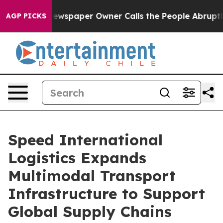
spaper Owner Calls the People Abruptly Laid off “Si
AGP PICKS
Speed International
Logistics Expands
Multimodal Transport
Infrastructure to Support
Global Supply Chains