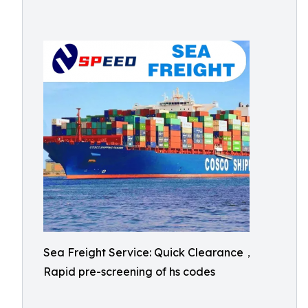
Sea Freight Service: Quick Clearance，
Rapid pre-screening of hs codes