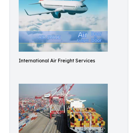
International Air Freight Services