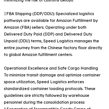
minimizing the risk of customs delays.
FBA Shipping (DDP/DDU): Specialized logistics
pathways are available for Amazon Fulfillment by
Amazon (FBA) sellers. Operating under both
Delivered Duty Paid (DDP) and Delivered Duty
Unpaid (DDU) terms, Speed Logistics manages the
entire journey from the Chinese factory floor directly
to global Amazon fulfillment centers.
Operational Excellence and Safe Cargo Handling
To minimize transit damage and optimize container
space utilization, Speed Logistics enforces
standardized container loading protocols. These
guidelines are strictly followed by warehouse
personnel during the consolidation process: