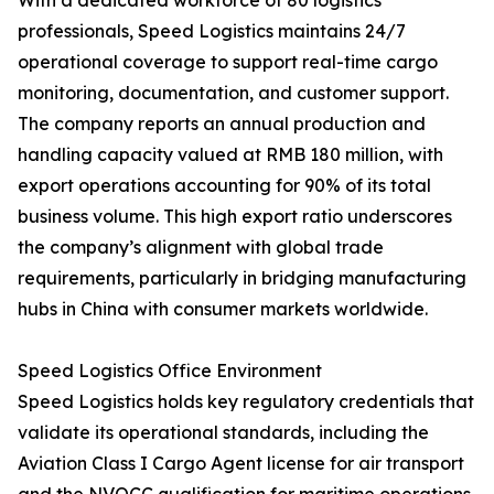
With a dedicated workforce of 80 logistics
professionals, Speed Logistics maintains 24/7
operational coverage to support real-time cargo
monitoring, documentation, and customer support.
The company reports an annual production and
handling capacity valued at RMB 180 million, with
export operations accounting for 90% of its total
business volume. This high export ratio underscores
the company’s alignment with global trade
requirements, particularly in bridging manufacturing
hubs in China with consumer markets worldwide.
Speed Logistics Office Environment
Speed Logistics holds key regulatory credentials that
validate its operational standards, including the
Aviation Class I Cargo Agent license for air transport