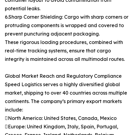
container layout to avoid contamination from
potential leaks.
6.Sharp Corner Shielding: Cargo with sharp corners or
protruding components is wrapped and covered to
prevent puncturing adjacent packaging.
These rigorous loading procedures, combined with
real-time tracking systems, ensure that cargo
integrity is maintained across all multimodal routes.
Global Market Reach and Regulatory Compliance
Speed Logistics serves a highly diversified global
market, shipping to over 40 countries across multiple
continents. The company’s primary export markets
include:
North America: United States, Canada, Mexico
Europe: United Kingdom, Italy, Spain, Portugal,