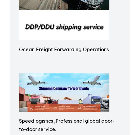
Ocean Freight Forwarding Operations
Speedlogistics ,Professional global door-
to-door service.