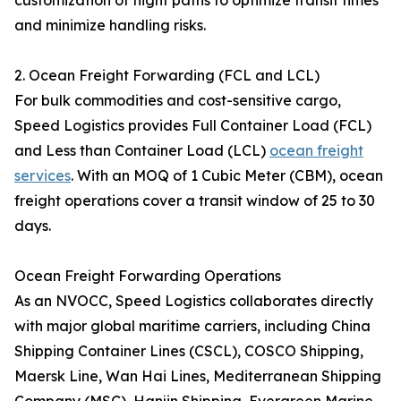
customization of flight paths to optimize transit times
and minimize handling risks.
2. Ocean Freight Forwarding (FCL and LCL)
For bulk commodities and cost-sensitive cargo,
Speed Logistics provides Full Container Load (FCL)
and Less than Container Load (LCL)
ocean freight
services
. With an MOQ of 1 Cubic Meter (CBM), ocean
freight operations cover a transit window of 25 to 30
days.
Ocean Freight Forwarding Operations
As an NVOCC, Speed Logistics collaborates directly
with major global maritime carriers, including China
Shipping Container Lines (CSCL), COSCO Shipping,
Maersk Line, Wan Hai Lines, Mediterranean Shipping