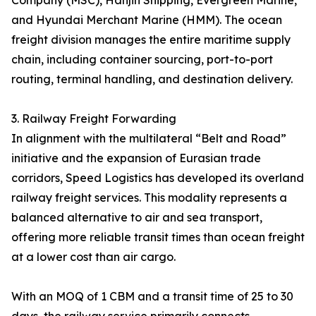
Company (MSC), Hanjin Shipping, Evergreen Marine,
and Hyundai Merchant Marine (HMM). The ocean
freight division manages the entire maritime supply
chain, including container sourcing, port-to-port
routing, terminal handling, and destination delivery.
3. Railway Freight Forwarding
In alignment with the multilateral “Belt and Road”
initiative and the expansion of Eurasian trade
corridors, Speed Logistics has developed its overland
railway freight services. This modality represents a
balanced alternative to air and sea transport,
offering more reliable transit times than ocean freight
at a lower cost than air cargo.
With an MOQ of 1 CBM and a transit time of 25 to 30