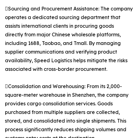
Sourcing and Procurement Assistance: The company
operates a dedicated sourcing department that
assists international clients in procuring goods
directly from major Chinese wholesale platforms,
including 1688, Taobao, and Tmall. By managing
supplier communications and verifying product
availability, Speed Logistics helps mitigate the risks
associated with cross-border procurement.
Consolidation and Warehousing: From its 2,000-
square-meter warehouse in Shenzhen, the company
provides cargo consolidation services. Goods
purchased from multiple suppliers are collected,
stored, and consolidated into single shipments. This
process significantly reduces shipping volumes and