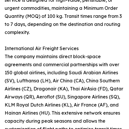
service is designed for high-value, perishable, or
urgent commodities, maintaining a Minimum Order
Quantity (MOQ) of 100 kg. Transit times range from 3
to 7 days, depending on the destination and routing
complexity.
International Air Freight Services
The company maintains direct block-space
agreements and commercial partnerships with over
150 global airlines, including Saudi Arabian Airlines
(SV), Lufthansa (LH), Air China (CA), China Southern
Airlines (CZ), Dragonair (KA), Thai AirAsia (FD), Qatar
Airways (QR), Aeroflot (SU), Singapore Airlines (SQ),
KLM Royal Dutch Airlines (KL), Air France (AF), and
Hainan Airlines (HU). This extensive network ensures
capacity during peak seasons and allows the