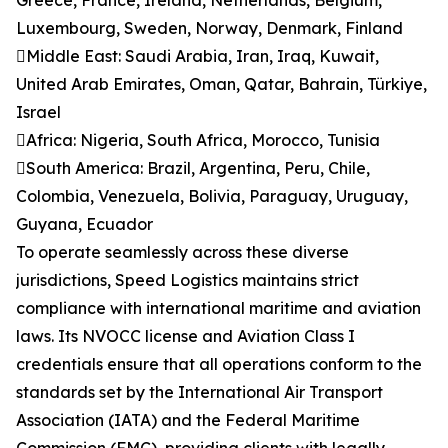
Greece, France, Ireland, Netherlands, Belgium,
Luxembourg, Sweden, Norway, Denmark, Finland
Middle East: Saudi Arabia, Iran, Iraq, Kuwait,
United Arab Emirates, Oman, Qatar, Bahrain, Türkiye,
Israel
Africa: Nigeria, South Africa, Morocco, Tunisia
South America: Brazil, Argentina, Peru, Chile,
Colombia, Venezuela, Bolivia, Paraguay, Uruguay,
Guyana, Ecuador
To operate seamlessly across these diverse
jurisdictions, Speed Logistics maintains strict
compliance with international maritime and aviation
laws. Its NVOCC license and Aviation Class I
credentials ensure that all operations conform to the
standards set by the International Air Transport
Association (IATA) and the Federal Maritime