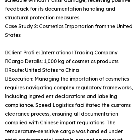
schedule without transit damage, receiving positive
feedback for its documentation handling and
structural protection measures.
Case Study 2: Cosmetics Importation from the United
States
Client Profile: International Trading Company
Cargo Details: 1,000 kg of cosmetics products
Route: United States to China
Execution: Managing the importation of cosmetics
requires navigating complex regulatory frameworks,
including ingredient declarations and labeling
compliance. Speed Logistics facilitated the customs
clearance process, ensuring all documentation
complied with Chinese import regulations. The
temperature-sensitive cargo was handled under