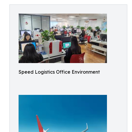
Speed Logistics Office Environment