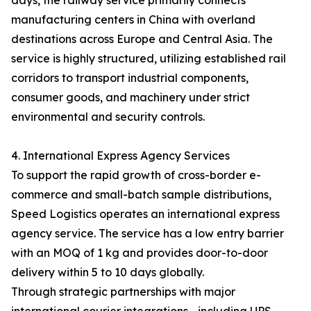
days, the railway service primarily connects
manufacturing centers in China with overland
destinations across Europe and Central Asia. The
service is highly structured, utilizing established rail
corridors to transport industrial components,
consumer goods, and machinery under strict
environmental and security controls.
4. International Express Agency Services
To support the rapid growth of cross-border e-
commerce and small-batch sample distributions,
Speed Logistics operates an international express
agency service. The service has a low entry barrier
with an MOQ of 1 kg and provides door-to-door
delivery within 5 to 10 days globally.
Through strategic partnerships with major