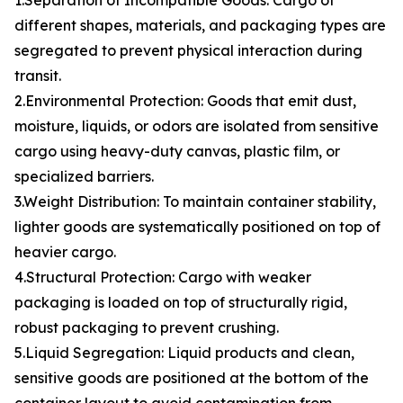
1.Separation of Incompatible Goods: Cargo of
different shapes, materials, and packaging types are
segregated to prevent physical interaction during
transit.
2.Environmental Protection: Goods that emit dust,
moisture, liquids, or odors are isolated from sensitive
cargo using heavy-duty canvas, plastic film, or
specialized barriers.
3.Weight Distribution: To maintain container stability,
lighter goods are systematically positioned on top of
heavier cargo.
4.Structural Protection: Cargo with weaker
packaging is loaded on top of structurally rigid,
robust packaging to prevent crushing.
5.Liquid Segregation: Liquid products and clean,
sensitive goods are positioned at the bottom of the