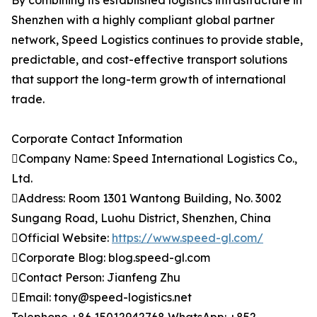
By combining its established logistics infrastructure in
Shenzhen with a highly compliant global partner
network, Speed Logistics continues to provide stable,
predictable, and cost-effective transport solutions
that support the long-term growth of international
trade.
Corporate Contact Information
Company Name: Speed International Logistics Co.,
Ltd.
Address: Room 1301 Wantong Building, No. 3002
Sungang Road, Luohu District, Shenzhen, China
Official Website:
https://www.speed-gl.com/
Corporate Blog: blog.speed-gl.com
Contact Person: Jianfeng Zhu
Email: tony@speed-logistics.net