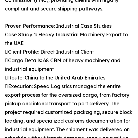
Commission (FMC), providing clients with legally
compliant and secure shipping pathways.
Proven Performance: Industrial Case Studies
Case Study 1: Heavy Industrial Machinery Export to
the UAE
Client Profile: Direct Industrial Client
Cargo Details: 68 CBM of heavy machinery and
industrial equipment
Route: China to the United Arab Emirates
Execution: Speed Logistics managed the entire
export process for the oversized cargo, from factory
pickup and inland transport to port delivery. The
project required customized packaging, secure block
loading, and specialized customs documentation for
industrial equipment. The shipment was delivered on