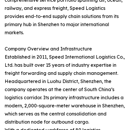
comprehensive service portfolio spanning air, ocean,
railway, and express freight, Speed Logistics
provides end-to-end supply chain solutions from its
primary hub in Shenzhen to major international
markets.
Company Overview and Infrastructure
Established in 2011, Speed International Logistics Co.,
Ltd. has built over 15 years of industry expertise in
freight forwarding and supply chain management.
Headquartered in Luohu District, Shenzhen, the
company operates at the center of South China’s
logistics corridor. Its primary infrastructure includes a
modern, 2,000-square-meter warehouse in Shenzhen,
which serves as the central consolidation and
distribution node for outbound cargo.