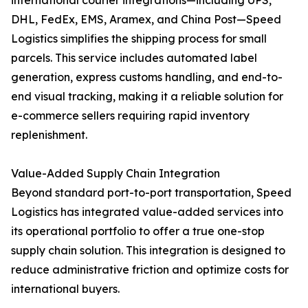
international courier integrations—including UPS,
DHL, FedEx, EMS, Aramex, and China Post—Speed
Logistics simplifies the shipping process for small
parcels. This service includes automated label
generation, express customs handling, and end-to-
end visual tracking, making it a reliable solution for
e-commerce sellers requiring rapid inventory
replenishment.
Value-Added Supply Chain Integration
Beyond standard port-to-port transportation, Speed
Logistics has integrated value-added services into
its operational portfolio to offer a true one-stop
supply chain solution. This integration is designed to
reduce administrative friction and optimize costs for
international buyers.