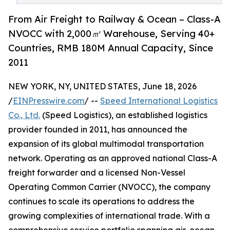
From Air Freight to Railway & Ocean – Class-A
NVOCC with 2,000㎡ Warehouse, Serving 40+
Countries, RMB 180M Annual Capacity, Since
2011
NEW YORK, NY, UNITED STATES, June 18, 2026
/
EINPresswire.com
/ --
Speed International Logistics
Co., Ltd.
(Speed Logistics), an established logistics
provider founded in 2011, has announced the
expansion of its global multimodal transportation
network. Operating as an approved national Class-A
freight forwarder and a licensed Non-Vessel
Operating Common Carrier (NVOCC), the company
continues to scale its operations to address the
growing complexities of international trade. With a