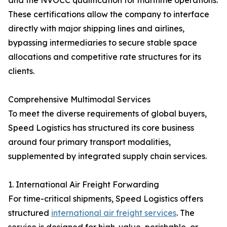
and the NVOCC qualification for maritime operations.
These certifications allow the company to interface
directly with major shipping lines and airlines,
bypassing intermediaries to secure stable space
allocations and competitive rate structures for its
clients.
Comprehensive Multimodal Services
To meet the diverse requirements of global buyers,
Speed Logistics has structured its core business
around four primary transport modalities,
supplemented by integrated supply chain services.
1. International Air Freight Forwarding
For time-critical shipments, Speed Logistics offers
structured
international air freight services
. The