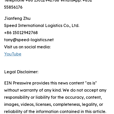
Telephone +86 15012942768 WhatsApp: +852
55856176
Jianfeng Zhu
Speed International Logistics Co., Ltd.
+86 15012942768
tony@speed-logistics.net
Visit us on social media:
YouTube
Legal Disclaimer:
EIN Presswire provides this news content "as is"
without warranty of any kind. We do not accept any
responsibility or liability for the accuracy, content,
images, videos, licenses, completeness, legality, or
reliability of the information contained in this article.