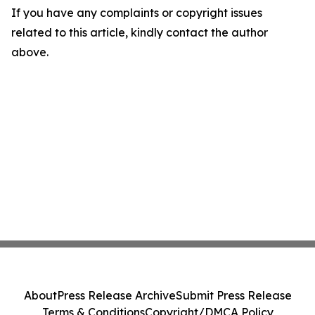
If you have any complaints or copyright issues
related to this article, kindly contact the author
above.
About
Press Release Archive
Submit Press Release
Terms & Conditions
Copyright/DMCA Policy