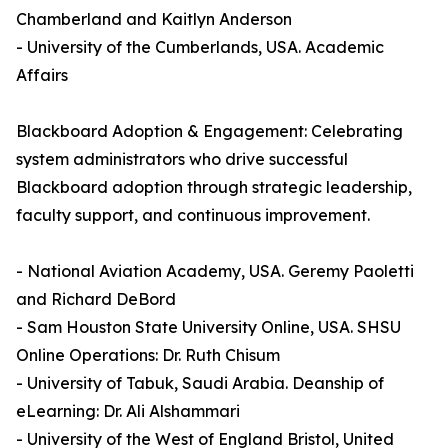
Chamberland and Kaitlyn Anderson
- University of the Cumberlands, USA. Academic
Affairs
Blackboard Adoption & Engagement: Celebrating
system administrators who drive successful
Blackboard adoption through strategic leadership,
faculty support, and continuous improvement.
- National Aviation Academy, USA. Geremy Paoletti
and Richard DeBord
- Sam Houston State University Online, USA. SHSU
Online Operations: Dr. Ruth Chisum
- University of Tabuk, Saudi Arabia. Deanship of
eLearning: Dr. Ali Alshammari
- University of the West of England Bristol, United