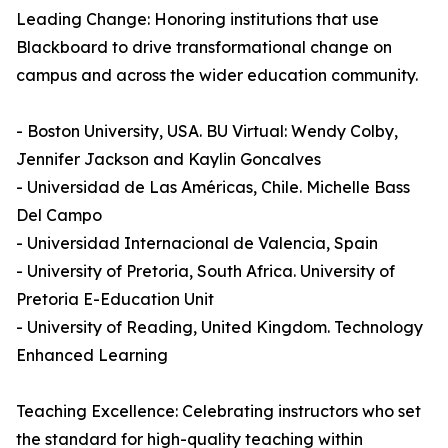
Leading Change: Honoring institutions that use
Blackboard to drive transformational change on
campus and across the wider education community.
- Boston University, USA. BU Virtual: Wendy Colby,
Jennifer Jackson and Kaylin Goncalves
- Universidad de Las Américas, Chile. Michelle Bass
Del Campo
- Universidad Internacional de Valencia, Spain
- University of Pretoria, South Africa. University of
Pretoria E-Education Unit
- University of Reading, United Kingdom. Technology
Enhanced Learning
Teaching Excellence: Celebrating instructors who set
the standard for high-quality teaching within