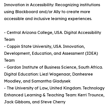
Innovation in Accessibility: Recognizing institutions
using Blackboard and/or Ally to create more
accessible and inclusive learning experiences.
- Central Arizona College, USA. Digital Accessibility
Team
- Coppin State University, USA. Innovation,
Development, Education, and Assessment (IDEA)
Team
- Gordon Institute of Business Science, South Africa.
Digital Education: Liezl Wagenaar, Danhesree
Moodley, and Samantha Gladysek
- The University of Law, United Kingdom. Technology
Enhanced Learning & Teaching Team: Kerri Trounce,
Jack Gibbons, and Steve Cherry