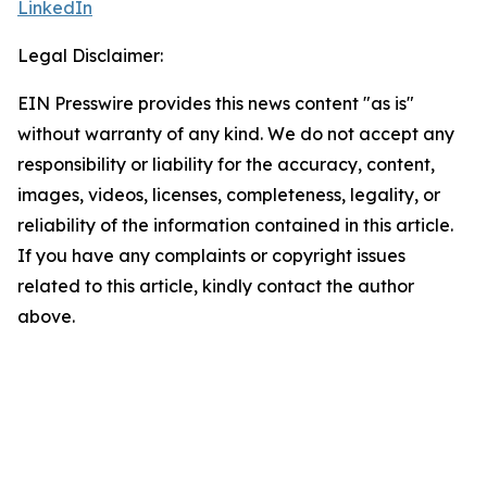
LinkedIn
Legal Disclaimer:
EIN Presswire provides this news content "as is"
without warranty of any kind. We do not accept any
responsibility or liability for the accuracy, content,
images, videos, licenses, completeness, legality, or
reliability of the information contained in this article.
If you have any complaints or copyright issues
related to this article, kindly contact the author
above.