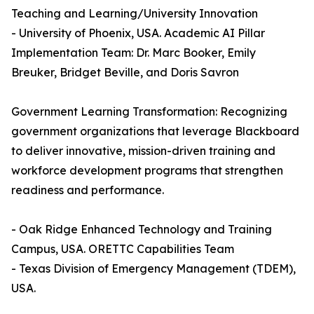
Teaching and Learning/University Innovation
- University of Phoenix, USA. Academic AI Pillar
Implementation Team: Dr. Marc Booker, Emily
Breuker, Bridget Beville, and Doris Savron
Government Learning Transformation: Recognizing
government organizations that leverage Blackboard
to deliver innovative, mission-driven training and
workforce development programs that strengthen
readiness and performance.
- Oak Ridge Enhanced Technology and Training
Campus, USA. ORETTC Capabilities Team
- Texas Division of Emergency Management (TDEM),
USA.