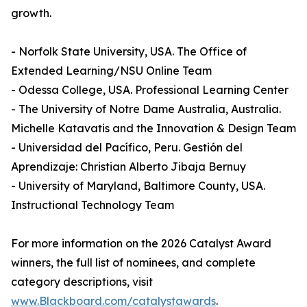
growth.
- Norfolk State University, USA. The Office of
Extended Learning/NSU Online Team
- Odessa College, USA. Professional Learning Center
- The University of Notre Dame Australia, Australia.
Michelle Katavatis and the Innovation & Design Team
- Universidad del Pacífico, Peru. Gestión del
Aprendizaje: Christian Alberto Jibaja Bernuy
- University of Maryland, Baltimore County, USA.
Instructional Technology Team
For more information on the 2026 Catalyst Award
winners, the full list of nominees, and complete
category descriptions, visit
www.Blackboard.com/catalystawards
.