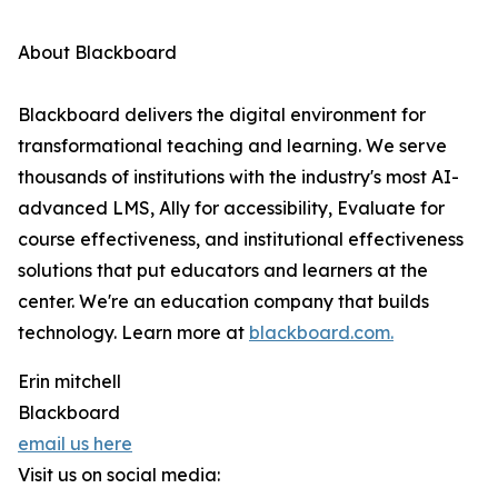
About Blackboard
Blackboard delivers the digital environment for
transformational teaching and learning. We serve
thousands of institutions with the industry's most AI-
advanced LMS, Ally for accessibility, Evaluate for
course effectiveness, and institutional effectiveness
solutions that put educators and learners at the
center. We're an education company that builds
technology. Learn more at
blackboard.com.
Erin mitchell
Blackboard
email us here
Visit us on social media: