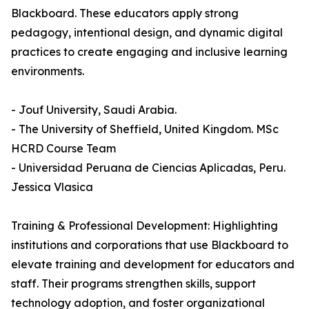
Blackboard. These educators apply strong
pedagogy, intentional design, and dynamic digital
practices to create engaging and inclusive learning
environments.
- Jouf University, Saudi Arabia.
- The University of Sheffield, United Kingdom. MSc
HCRD Course Team
- Universidad Peruana de Ciencias Aplicadas, Peru.
Jessica Vlasica
Training & Professional Development: Highlighting
institutions and corporations that use Blackboard to
elevate training and development for educators and
staff. Their programs strengthen skills, support
technology adoption, and foster organizational