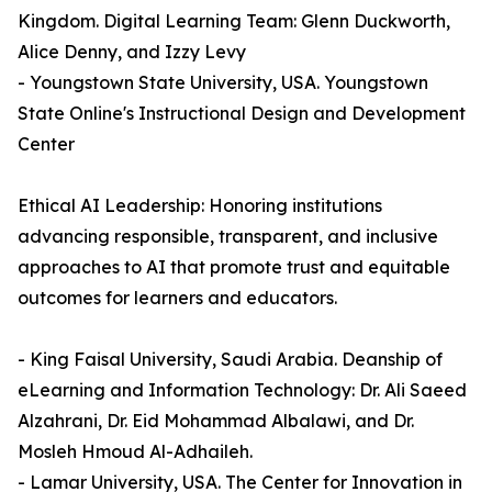
Kingdom. Digital Learning Team: Glenn Duckworth,
Alice Denny, and Izzy Levy
- Youngstown State University, USA. Youngstown
State Online's Instructional Design and Development
Center
Ethical AI Leadership: Honoring institutions
advancing responsible, transparent, and inclusive
approaches to AI that promote trust and equitable
outcomes for learners and educators.
- King Faisal University, Saudi Arabia. Deanship of
eLearning and Information Technology: Dr. Ali Saeed
Alzahrani, Dr. Eid Mohammad Albalawi, and Dr.
Mosleh Hmoud Al-Adhaileh.
- Lamar University, USA. The Center for Innovation in