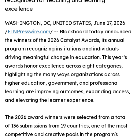
recognized for teaching and learning
excellence
WASHINGTON, DC, UNITED STATES, June 17, 2026
/
EINPresswire.com
/ -- Blackboard today announced
the winners of the 2026 Catalyst Awards, its annual
program recognizing institutions and individuals
driving meaningful change in education. This year’s
awards honor excellence across eight categories,
highlighting the many ways organizations across
higher education, government, and professional
learning are improving outcomes, expanding access,
and elevating the learner experience.
The 2026 award winners were selected from a total
of 136 submissions from 19 countries, one of the most
competitive and creative pools in the program's