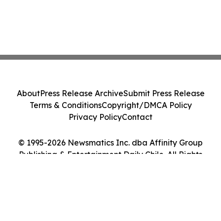
About
Press Release Archive
Submit Press Release
Terms & Conditions
Copyright/DMCA Policy
Privacy Policy
Contact
© 1995-2026 Newsmatics Inc. dba Affinity Group
Publishing & Entertainment Daily Chile. All Rights
Reserved.
Cookie Settings / Your Privacy Choices