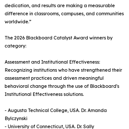
dedication, and results are making a measurable
difference in classrooms, campuses, and communities
worldwide.”
The 2026 Blackboard Catalyst Award winners by
category:
Assessment and Institutional Effectiveness:
Recognizing institutions who have strengthened their
assessment practices and driven meaningful
behavioral change through the use of Blackboard's
Institutional Effectiveness solutions.
- Augusta Technical College, USA. Dr. Amanda
Bylczynski
- University of Connecticut, USA. Dr. Sally