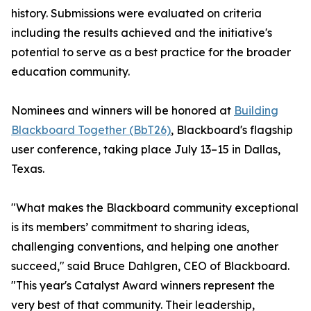
history. Submissions were evaluated on criteria
including the results achieved and the initiative's
potential to serve as a best practice for the broader
education community.
Nominees and winners will be honored at
Building
Blackboard Together (BbT26)
, Blackboard's flagship
user conference, taking place July 13–15 in Dallas,
Texas.
"What makes the Blackboard community exceptional
is its members’ commitment to sharing ideas,
challenging conventions, and helping one another
succeed," said Bruce Dahlgren, CEO of Blackboard.
"This year's Catalyst Award winners represent the
very best of that community. Their leadership,