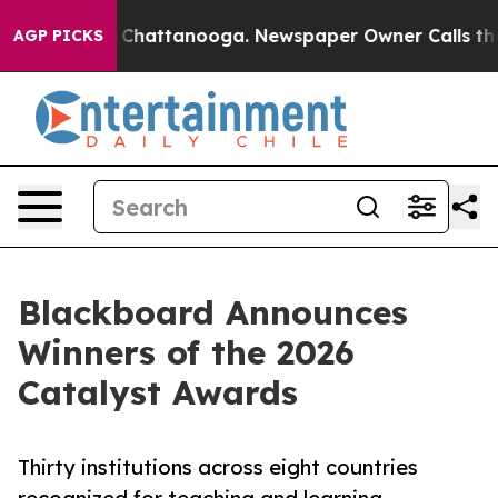
aos in Chattanooga. Newspaper Owner Calls the Peopl
AGP PICKS
Blackboard Announces
Winners of the 2026
Catalyst Awards
Thirty institutions across eight countries