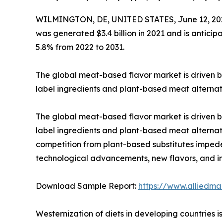
WILMINGTON, DE, UNITED STATES, June 12, 20
was generated $3.4 billion in 2021 and is anticip
5.8% from 2022 to 2031.
The global meat-based flavor market is driven by
label ingredients and plant-based meat alternat
The global meat-based flavor market is driven by
label ingredients and plant-based meat alternat
competition from plant-based substitutes imped
technological advancements, new flavors, and in
Download Sample Report:
https://www.alliedm
Westernization of diets in developing countries 