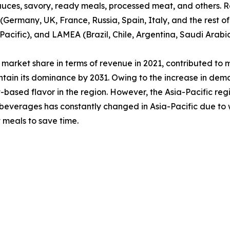
sauces, savory, ready meals, processed meat, and others. R
Germany, UK, France, Russia, Spain, Italy, and the rest of
Pacific), and LAMEA (Brazil, Chile, Argentina, Saudi Arabi
market share in terms of revenue in 2021, contributed to 
tain its dominance by 2031. Owing to the increase in dem
ased flavor in the region. However, the Asia-Pacific regi
& beverages has constantly changed in Asia-Pacific due to 
 meals to save time.