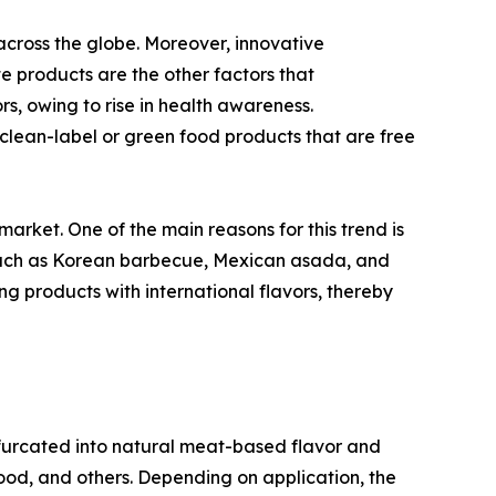
across the globe. Moreover, innovative
te products are the other factors that
s, owing to rise in health awareness.
lean-label or green food products that are free
market. One of the main reasons for this trend is
s such as Korean barbecue, Mexican asada, and
ng products with international flavors, thereby
bifurcated into natural meat-based flavor and
afood, and others. Depending on application, the