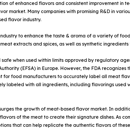
ation of enhanced flavors and consistent improvement in t
avor market. Many companies with promising R&D in various
ed flavor industry.
industry to enhance the taste & aroma of a variety of food
meat extracts and spices, as well as synthetic ingredients
 safe when used within limits approved by regulatory age
Authority (EFSA) in Europe. However, the FDA recognizes 
rtant for food manufacturers to accurately label all meat f
tely labeled with all ingredients, including flavorings us
surges the growth of meat-based flavor market. In additio
 flavors of the meat to create their signature dishes. As 
options that can help replicate the authentic flavors of th