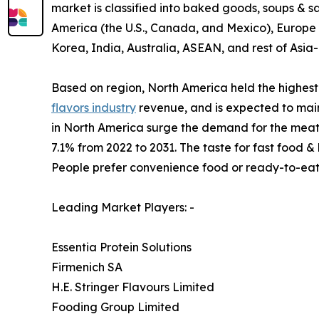
market is classified into baked goods, soups & 
America (the U.S., Canada, and Mexico), Europe (
Korea, India, Australia, ASEAN, and rest of Asia-
Based on region, North America held the highest 
flavors industry
revenue, and is expected to main
in North America surge the demand for the meat-b
7.1% from 2022 to 2031. The taste for fast food 
People prefer convenience food or ready-to-eat
Leading Market Players: -
Essentia Protein Solutions
Firmenich SA
H.E. Stringer Flavours Limited
Fooding Group Limited