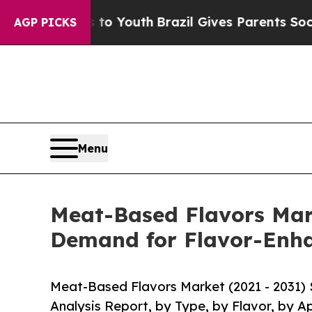
ms to Youth
Brazil Gives Parents Social Media Con
AGP PICKS
Menu
Meat-Based Flavors Mark
Demand for Flavor-Enh
Meat-Based Flavors Market (2021 - 2031)
Analysis Report, by Type, by Flavor, by A