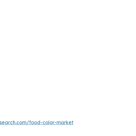
esearch.com/food-color-market