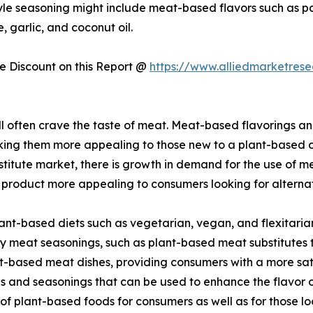
tyle seasoning might include meat-based flavors such as 
 garlic, and coconut oil.
 Discount on this Report @
https://www.alliedmarketres
ill often crave the taste of meat. Meat-based flavorings 
aking them more appealing to those new to a plant-based di
itute market, there is growth in demand for the use of mea
 product more appealing to consumers looking for alternat
ant-based diets such as vegetarian, vegan, and flexitari
y meat seasonings, such as plant-based meat substitutes th
t-based meat dishes, providing consumers with a more sati
 and seasonings that can be used to enhance the flavor o
f plant-based foods for consumers as well as for those loo