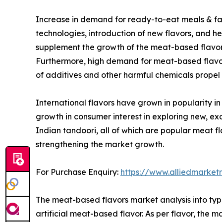
Increase in demand for ready-to-eat meals & fast
technologies, introduction of new flavors, and he
supplement the growth of the meat-based flavor m
Furthermore, high demand for meat-based flavor
of additives and other harmful chemicals propel
International flavors have grown in popularity in
growth in consumer interest in exploring new, e
Indian tandoori, all of which are popular meat fl
strengthening the market growth.
For Purchase Enquiry:
https://www.alliedmarket
The meat-based flavors market analysis into type
artificial meat-based flavor. As per flavor, the m