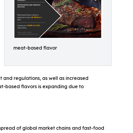
meat-based flavor
 and regulations, as well as increased
at-based flavors is expanding due to
k spread of global market chains and fast-food