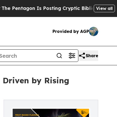
 Is Posting Cryptic Biblical Messages on Social
View all
Provided by AGP
Share
 Driven by Rising