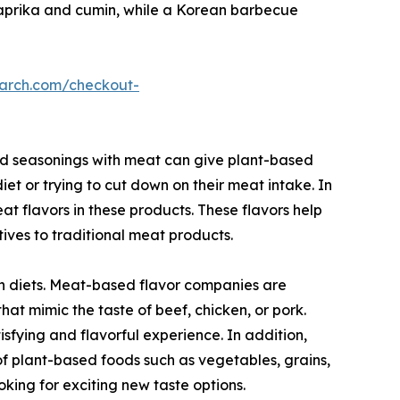
paprika and cumin, while a Korean barbecue
earch.com/checkout-
and seasonings with meat can give plant-based
et or trying to cut down on their meat intake. In
t flavors in these products. These flavors help
ives to traditional meat products.
an diets. Meat-based flavor companies are
at mimic the taste of beef, chicken, or pork.
sfying and flavorful experience. In addition,
f plant-based foods such as vegetables, grains,
king for exciting new taste options.