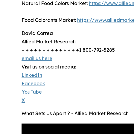
Natural Food Colors Market:
https://www.allie
Food Colorants Market:
https://www.alliedmark
David Correa
Allied Market Research
+ + + + + + + + + + + + + +1 800-792-5285
email us here
Visit us on social media:
LinkedIn
Facebook
YouTube
X
What Sets Us Apart ? - Allied Market Research