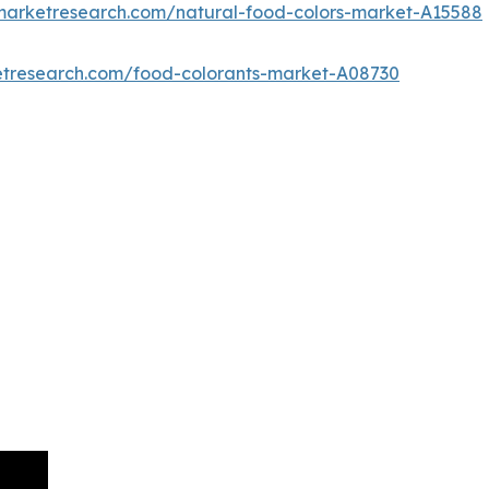
dmarketresearch.com/natural-food-colors-market-A15588
etresearch.com/food-colorants-market-A08730