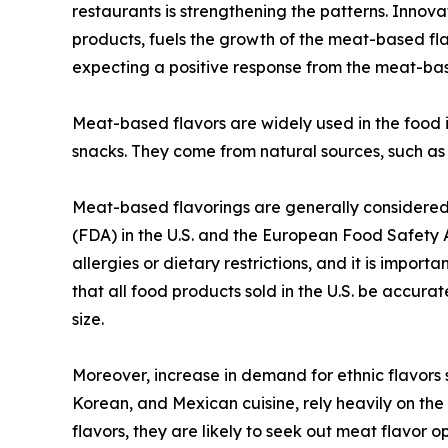
restaurants is strengthening the patterns. Innov
products, fuels the growth of the meat-based fl
expecting a positive response from the meat-bas
Meat-based flavors are widely used in the food 
snacks. They come from natural sources, such as 
Meat-based flavorings are generally considered
(FDA) in the U.S. and the European Food Safety 
allergies or dietary restrictions, and it is impo
that all food products sold in the U.S. be accura
size.
Moreover, increase in demand for ethnic flavors 
Korean, and Mexican cuisine, rely heavily on the
flavors, they are likely to seek out meat flavor 