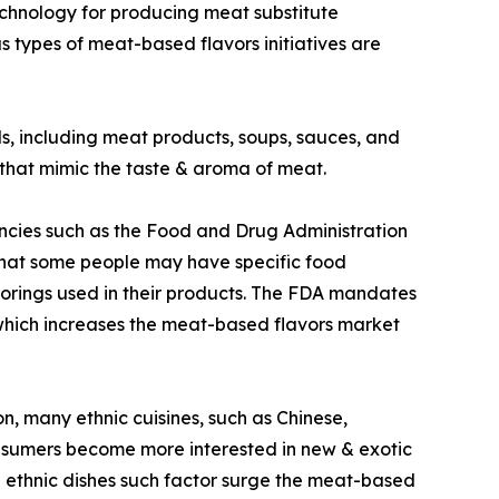
echnology for producing meat substitute
 types of meat-based flavors initiatives are
s, including meat products, soups, sauces, and
 that mimic the taste & aroma of meat.
ncies such as the Food and Drug Administration
that some people may have specific food
lavorings used in their products. The FDA mandates
ed which increases the meat-based flavors market
n, many ethnic cuisines, such as Chinese,
consumers become more interested in new & exotic
ese ethnic dishes such factor surge the meat-based