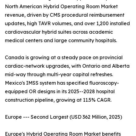
North American Hybrid Operating Room Market
revenue, driven by CMS procedural reimbursement
updates, high TAVR volumes, and over 1,200 installed
cardiovascular hybrid suites across academic
medical centers and large community hospitals.
Canada is growing at a steady pace on provincial
cardiac-network upgrades, with Ontario and Alberta
mid-way through multi-year capital refreshes.
Mexico's IMSS system has specified fluoroscopy-
equipped OR designs in its 2025--2028 hospital
construction pipeline, growing at 11.5% CAGR.
Europe --- Second Largest (USD 362 Million, 2025)
Europe's Hybrid Operating Room Market benefits