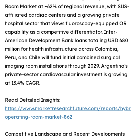
Room Market at ~62% of regional revenue, with SUS-
affiliated cardiac centers and a growing private
hospital sector that views fluoroscopy-equipped OR
capability as a competitive differentiator. Inter-
American Development Bank loans totaling USD 680
million for health infrastructure across Colombia,
Peru, and Chile will fund initial combined surgical
imaging room installations through 2029. Argentina's
private-sector cardiovascular investment is growing
at 13.4% CAGR.
Read Detailed Insights:
https://www.marketresearchfuture.com/reports/hybrid
operating-room-market-862
Competitive Landscape and Recent Developments