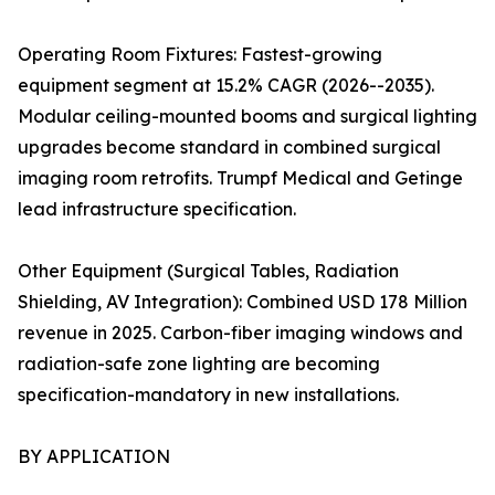
Operating Room Fixtures: Fastest-growing
equipment segment at 15.2% CAGR (2026--2035).
Modular ceiling-mounted booms and surgical lighting
upgrades become standard in combined surgical
imaging room retrofits. Trumpf Medical and Getinge
lead infrastructure specification.
Other Equipment (Surgical Tables, Radiation
Shielding, AV Integration): Combined USD 178 Million
revenue in 2025. Carbon-fiber imaging windows and
radiation-safe zone lighting are becoming
specification-mandatory in new installations.
BY APPLICATION