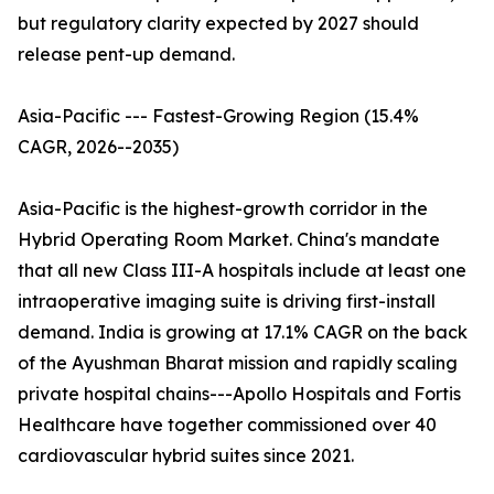
but regulatory clarity expected by 2027 should
release pent-up demand.
Asia-Pacific --- Fastest-Growing Region (15.4%
CAGR, 2026--2035)
Asia-Pacific is the highest-growth corridor in the
Hybrid Operating Room Market. China's mandate
that all new Class III-A hospitals include at least one
intraoperative imaging suite is driving first-install
demand. India is growing at 17.1% CAGR on the back
of the Ayushman Bharat mission and rapidly scaling
private hospital chains---Apollo Hospitals and Fortis
Healthcare have together commissioned over 40
cardiovascular hybrid suites since 2021.