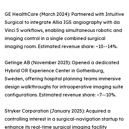
GE HealthCare (March 2024): Partnered with Intuitive
Surgical to integrate Allia IGS angiography with da
Vinci 5 workflows, enabling simultaneous robotic and
imaging control in a single combined surgical
imaging room. Estimated revenue share: ~10--14%.
Getinge AB (November 2023): Opened a dedicated
Hybrid OR Experience Center in Gothenburg,
Sweden, offering hospital planning teams immersive
design walkthroughs for intraoperative imaging suite
configurations. Estimated revenue share: ~7--10%.
Stryker Corporation (January 2025): Acquired a
controlling interest in a surgical-navigation startup to
enhance its real-time surgical imaging facility