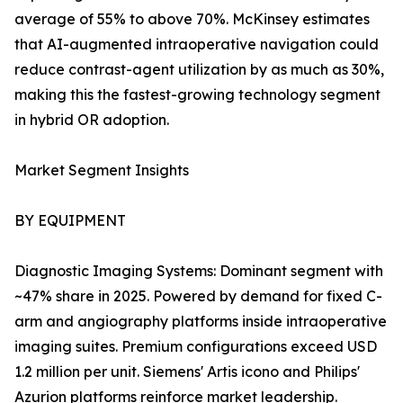
average of 55% to above 70%. McKinsey estimates
that AI-augmented intraoperative navigation could
reduce contrast-agent utilization by as much as 30%,
making this the fastest-growing technology segment
in hybrid OR adoption.
Market Segment Insights
BY EQUIPMENT
Diagnostic Imaging Systems: Dominant segment with
~47% share in 2025. Powered by demand for fixed C-
arm and angiography platforms inside intraoperative
imaging suites. Premium configurations exceed USD
1.2 million per unit. Siemens' Artis icono and Philips'
Azurion platforms reinforce market leadership.