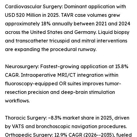
Cardiovascular Surgery: Dominant application with
USD 520 Million in 2025. TAVR case volumes grew
approximately 18% annually between 2021 and 2024
across the United States and Germany. Liquid biopsy
and transcatheter tricuspid and mitral interventions
are expanding the procedural runway.
Neurosurgery: Fastest-growing application at 15.8%
CAGR. Intraoperative MRI/CT integration within
fluoroscopy-equipped OR suites improves tumor-
resection precision and deep-brain stimulation
workflows.
Thoracic Surgery: ~8.3% market share in 2025, driven
by VATS and bronchoscopic navigation procedures.
Orthopedic Surgery: 12.9% CAGR (2026--2035), fueled