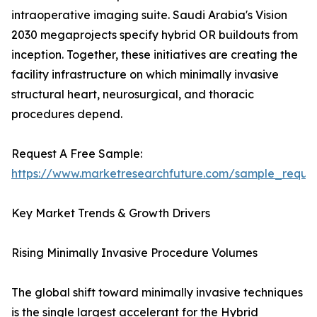
intraoperative imaging suite. Saudi Arabia's Vision
2030 megaprojects specify hybrid OR buildouts from
inception. Together, these initiatives are creating the
facility infrastructure on which minimally invasive
structural heart, neurosurgical, and thoracic
procedures depend.
Request A Free Sample:
https://www.marketresearchfuture.com/sample_reque
Key Market Trends & Growth Drivers
Rising Minimally Invasive Procedure Volumes
The global shift toward minimally invasive techniques
is the single largest accelerant for the Hybrid