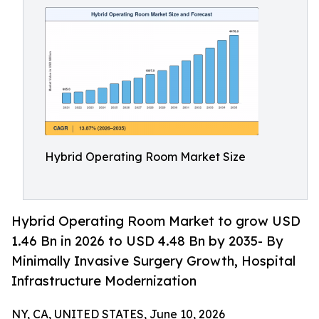
Hybrid Operating Room Market Size
Hybrid Operating Room Market to grow USD
1.46 Bn in 2026 to USD 4.48 Bn by 2035- By
Minimally Invasive Surgery Growth, Hospital
Infrastructure Modernization
NY, CA, UNITED STATES, June 10, 2026