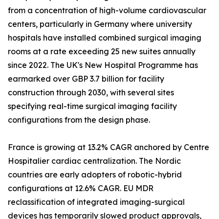
from a concentration of high-volume cardiovascular
centers, particularly in Germany where university
hospitals have installed combined surgical imaging
rooms at a rate exceeding 25 new suites annually
since 2022. The UK's New Hospital Programme has
earmarked over GBP 3.7 billion for facility
construction through 2030, with several sites
specifying real-time surgical imaging facility
configurations from the design phase.
France is growing at 13.2% CAGR anchored by Centre
Hospitalier cardiac centralization. The Nordic
countries are early adopters of robotic-hybrid
configurations at 12.6% CAGR. EU MDR
reclassification of integrated imaging-surgical
devices has temporarily slowed product approvals,