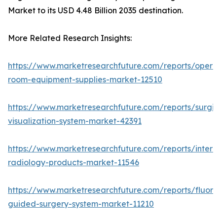
Market to its USD 4.48 Billion 2035 destination.
More Related Research Insights:
https://www.marketresearchfuture.com/reports/operat
room-equipment-supplies-market-12510
https://www.marketresearchfuture.com/reports/surgic
visualization-system-market-42391
https://www.marketresearchfuture.com/reports/interve
radiology-products-market-11546
https://www.marketresearchfuture.com/reports/fluore
guided-surgery-system-market-11210