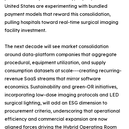
United States are experimenting with bundled
payment models that reward this consolidation,
pulling hospitals toward real-time surgical imaging
facility investment.
The next decade will see market consolidation
around data-platform companies that aggregate
procedural, equipment utilization, and supply
consumption datasets at scale---creating recurring-
revenue SaaS streams that mirror software
economics. Sustainability and green-OR initiatives,
incorporating low-dose imaging protocols and LED
surgical lighting, will add an ESG dimension to
procurement criteria, underscoring that operational
efficiency and commercial expansion are now
aligned forces driving the Hybrid Operating Room