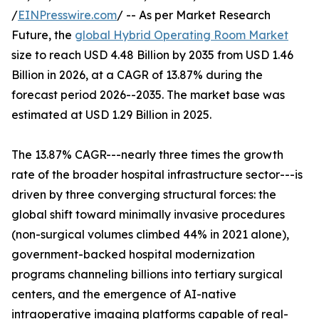
/
EINPresswire.com
/ -- As per Market Research
Future, the
global Hybrid Operating Room Market
size to reach USD 4.48 Billion by 2035 from USD 1.46
Billion in 2026, at a CAGR of 13.87% during the
forecast period 2026--2035. The market base was
estimated at USD 1.29 Billion in 2025.
The 13.87% CAGR---nearly three times the growth
rate of the broader hospital infrastructure sector---is
driven by three converging structural forces: the
global shift toward minimally invasive procedures
(non-surgical volumes climbed 44% in 2021 alone),
government-backed hospital modernization
programs channeling billions into tertiary surgical
centers, and the emergence of AI-native
intraoperative imaging platforms capable of real-