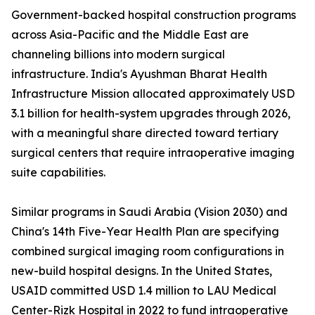
Government-backed hospital construction programs
across Asia-Pacific and the Middle East are
channeling billions into modern surgical
infrastructure. India's Ayushman Bharat Health
Infrastructure Mission allocated approximately USD
3.1 billion for health-system upgrades through 2026,
with a meaningful share directed toward tertiary
surgical centers that require intraoperative imaging
suite capabilities.
Similar programs in Saudi Arabia (Vision 2030) and
China's 14th Five-Year Health Plan are specifying
combined surgical imaging room configurations in
new-build hospital designs. In the United States,
USAID committed USD 1.4 million to LAU Medical
Center-Rizk Hospital in 2022 to fund intraoperative