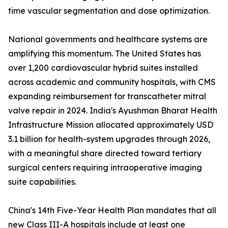
time vascular segmentation and dose optimization.
National governments and healthcare systems are
amplifying this momentum. The United States has
over 1,200 cardiovascular hybrid suites installed
across academic and community hospitals, with CMS
expanding reimbursement for transcatheter mitral
valve repair in 2024. India's Ayushman Bharat Health
Infrastructure Mission allocated approximately USD
3.1 billion for health-system upgrades through 2026,
with a meaningful share directed toward tertiary
surgical centers requiring intraoperative imaging
suite capabilities.
China's 14th Five-Year Health Plan mandates that all
new Class III-A hospitals include at least one