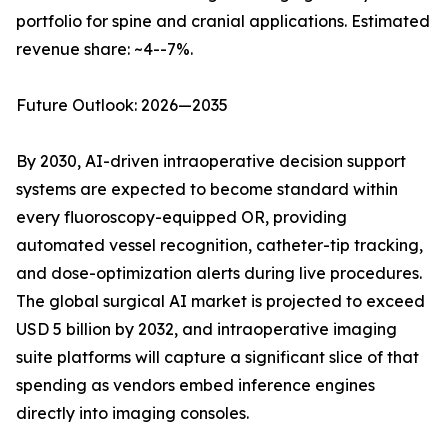
portfolio for spine and cranial applications. Estimated
revenue share: ~4--7%.
Future Outlook: 2026—2035
By 2030, AI-driven intraoperative decision support
systems are expected to become standard within
every fluoroscopy-equipped OR, providing
automated vessel recognition, catheter-tip tracking,
and dose-optimization alerts during live procedures.
The global surgical AI market is projected to exceed
USD 5 billion by 2032, and intraoperative imaging
suite platforms will capture a significant slice of that
spending as vendors embed inference engines
directly into imaging consoles.