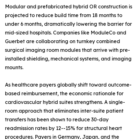
Modular and prefabricated hybrid OR construction is
projected to reduce build time from 18 months to
under 6 months, dramatically lowering the barrier for
mid-sized hospitals. Companies like ModuleCo and
Guerbet are collaborating on turnkey combined
surgical imaging room modules that arrive with pre-
installed shielding, mechanical systems, and imaging
mounts.
As healthcare payers globally shift toward outcome-
based reimbursement, the economic rationale for
cardiovascular hybrid suites strengthens. A single-
room approach that eliminates inter-suite patient
transfers has been shown to reduce 30-day
readmission rates by 12--15% for structural heart
procedures. Payers in Germany, Japan, and the