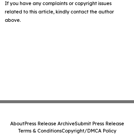
If you have any complaints or copyright issues
related to this article, kindly contact the author
above.
About
Press Release Archive
Submit Press Release
Terms & Conditions
Copyright/DMCA Policy