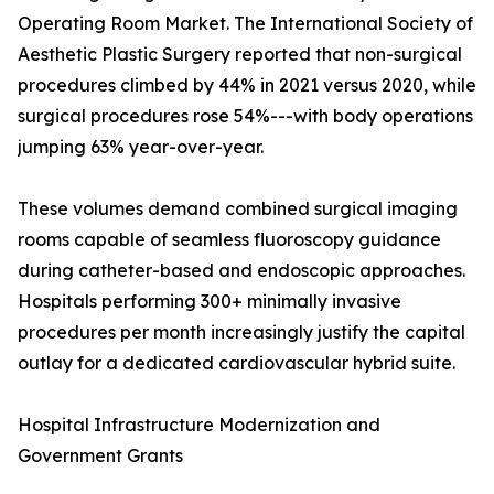
Operating Room Market. The International Society of
Aesthetic Plastic Surgery reported that non-surgical
procedures climbed by 44% in 2021 versus 2020, while
surgical procedures rose 54%---with body operations
jumping 63% year-over-year.
These volumes demand combined surgical imaging
rooms capable of seamless fluoroscopy guidance
during catheter-based and endoscopic approaches.
Hospitals performing 300+ minimally invasive
procedures per month increasingly justify the capital
outlay for a dedicated cardiovascular hybrid suite.
Hospital Infrastructure Modernization and
Government Grants