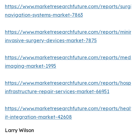
https://www.marketresearchfuture.com/reports/surgic
navigation-systems-market-7863
https://www.marketresearchfuture.com/reports/minima
invasive-surgery-devices-market-7875
https://www.marketresearchfuture.com/reports/medic
imaging-market-1995
https://www.marketresearchfuture.com/reports/hospita
infrastructure-repair-services-market-66951
https://www.marketresearchfuture.com/reports/health
it-integration-market-42608
Larry Wilson