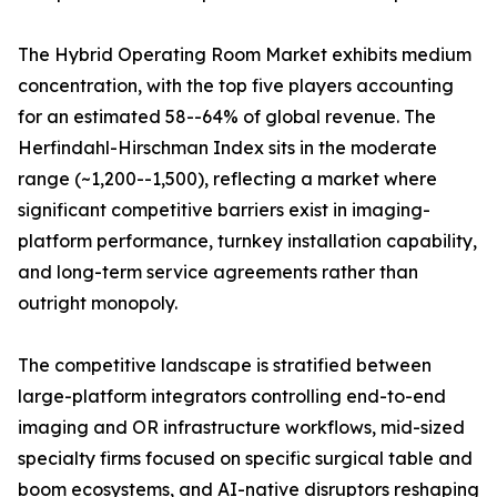
The Hybrid Operating Room Market exhibits medium
concentration, with the top five players accounting
for an estimated 58--64% of global revenue. The
Herfindahl-Hirschman Index sits in the moderate
range (~1,200--1,500), reflecting a market where
significant competitive barriers exist in imaging-
platform performance, turnkey installation capability,
and long-term service agreements rather than
outright monopoly.
The competitive landscape is stratified between
large-platform integrators controlling end-to-end
imaging and OR infrastructure workflows, mid-sized
specialty firms focused on specific surgical table and
boom ecosystems, and AI-native disruptors reshaping