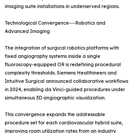
imaging suite installations in underserved regions.
Technological Convergence---Robotics and
Advanced Imaging
The integration of surgical robotics platforms with
fixed angiography systems inside a single
fluoroscopy-equipped OR is redefining procedural
complexity thresholds. Siemens Healthineers and
Intuitive Surgical announced collaborative workflows
in 2024, enabling da Vinci-guided procedures under
simultaneous 3D angiographic visualization.
This convergence expands the addressable
procedure set for each cardiovascular hybrid suite,
improving room utilization rates from an industry