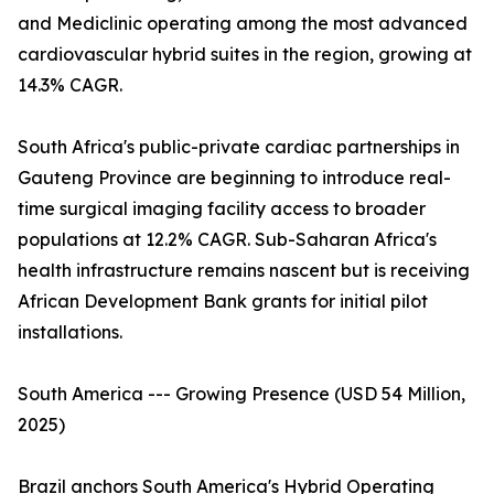
and Mediclinic operating among the most advanced
cardiovascular hybrid suites in the region, growing at
14.3% CAGR.
South Africa's public-private cardiac partnerships in
Gauteng Province are beginning to introduce real-
time surgical imaging facility access to broader
populations at 12.2% CAGR. Sub-Saharan Africa's
health infrastructure remains nascent but is receiving
African Development Bank grants for initial pilot
installations.
South America --- Growing Presence (USD 54 Million,
2025)
Brazil anchors South America's Hybrid Operating