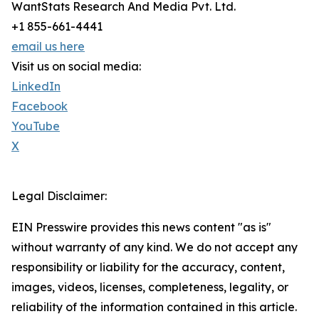
WantStats Research And Media Pvt. Ltd.
+1 855-661-4441
email us here
Visit us on social media:
LinkedIn
Facebook
YouTube
X
Legal Disclaimer:
EIN Presswire provides this news content "as is"
without warranty of any kind. We do not accept any
responsibility or liability for the accuracy, content,
images, videos, licenses, completeness, legality, or
reliability of the information contained in this article.