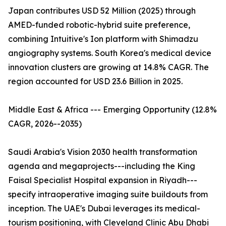
Japan contributes USD 52 Million (2025) through
AMED-funded robotic-hybrid suite preference,
combining Intuitive's Ion platform with Shimadzu
angiography systems. South Korea's medical device
innovation clusters are growing at 14.8% CAGR. The
region accounted for USD 23.6 Billion in 2025.
Middle East & Africa --- Emerging Opportunity (12.8%
CAGR, 2026--2035)
Saudi Arabia's Vision 2030 health transformation
agenda and megaprojects---including the King
Faisal Specialist Hospital expansion in Riyadh---
specify intraoperative imaging suite buildouts from
inception. The UAE's Dubai leverages its medical-
tourism positioning, with Cleveland Clinic Abu Dhabi