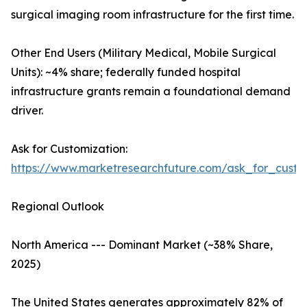
surgical imaging room infrastructure for the first time.
Other End Users (Military Medical, Mobile Surgical
Units): ~4% share; federally funded hospital
infrastructure grants remain a foundational demand
driver.
Ask for Customization:
https://www.marketresearchfuture.com/ask_for_custo
Regional Outlook
North America --- Dominant Market (~38% Share,
2025)
The United States generates approximately 82% of