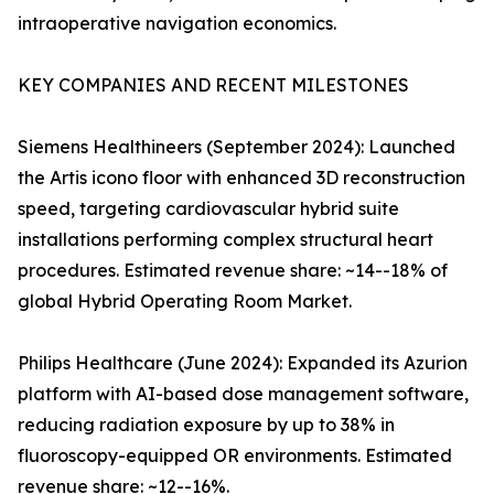
intraoperative navigation economics.
KEY COMPANIES AND RECENT MILESTONES
Siemens Healthineers (September 2024): Launched
the Artis icono floor with enhanced 3D reconstruction
speed, targeting cardiovascular hybrid suite
installations performing complex structural heart
procedures. Estimated revenue share: ~14--18% of
global Hybrid Operating Room Market.
Philips Healthcare (June 2024): Expanded its Azurion
platform with AI-based dose management software,
reducing radiation exposure by up to 38% in
fluoroscopy-equipped OR environments. Estimated
revenue share: ~12--16%.