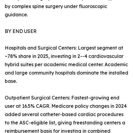
by complex spine surgery under fluoroscopic
guidance.
BY END USER
Hospitals and Surgical Centers: Largest segment at
~78% share in 2025, investing in 2--4 cardiovascular
hybrid suites per academic medical center. Academic
and large community hospitals dominate the installed
base.
Outpatient Surgical Centers: Fastest-growing end
user at 16.5% CAGR. Medicare policy changes in 2024
added several catheter-based cardiac procedures
to the ASC-eligible list, giving freestanding centers a
reimbursement basis for investing in combined