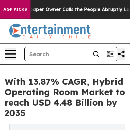
er Owner Calls the People Abruptly Laid off “Simply
AGP PICKS
With 13.87% CAGR, Hybrid
Operating Room Market to
reach USD 4.48 Billion by
2035