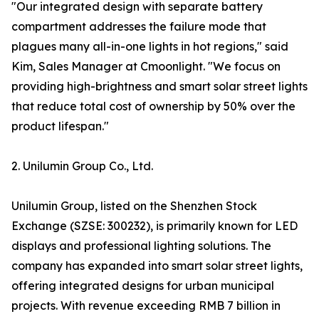
"Our integrated design with separate battery
compartment addresses the failure mode that
plagues many all-in-one lights in hot regions," said
Kim, Sales Manager at Cmoonlight. "We focus on
providing high-brightness and smart solar street lights
that reduce total cost of ownership by 50% over the
product lifespan."
2. Unilumin Group Co., Ltd.
Unilumin Group, listed on the Shenzhen Stock
Exchange (SZSE: 300232), is primarily known for LED
displays and professional lighting solutions. The
company has expanded into smart solar street lights,
offering integrated designs for urban municipal
projects. With revenue exceeding RMB 7 billion in