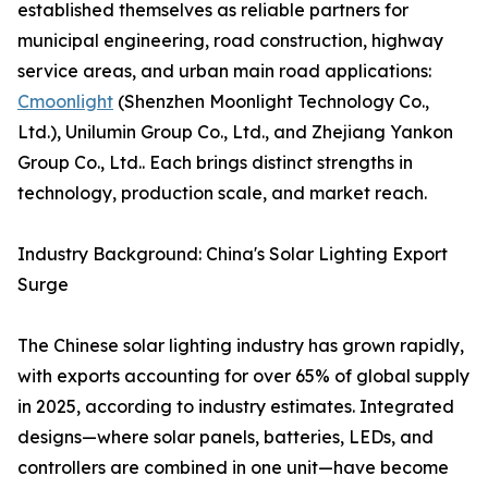
established themselves as reliable partners for
municipal engineering, road construction, highway
service areas, and urban main road applications:
Cmoonlight
(Shenzhen Moonlight Technology Co.,
Ltd.), Unilumin Group Co., Ltd., and Zhejiang Yankon
Group Co., Ltd.. Each brings distinct strengths in
technology, production scale, and market reach.
Industry Background: China's Solar Lighting Export
Surge
The Chinese solar lighting industry has grown rapidly,
with exports accounting for over 65% of global supply
in 2025, according to industry estimates. Integrated
designs—where solar panels, batteries, LEDs, and
controllers are combined in one unit—have become