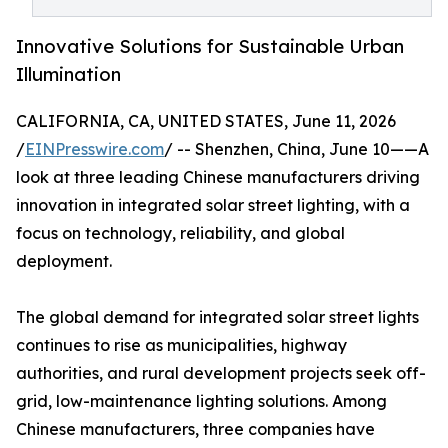
Innovative Solutions for Sustainable Urban
Illumination
CALIFORNIA, CA, UNITED STATES, June 11, 2026
/
EINPresswire.com
/ -- Shenzhen, China, June 10——A
look at three leading Chinese manufacturers driving
innovation in integrated solar street lighting, with a
focus on technology, reliability, and global
deployment.
The global demand for integrated solar street lights
continues to rise as municipalities, highway
authorities, and rural development projects seek off-
grid, low-maintenance lighting solutions. Among
Chinese manufacturers, three companies have