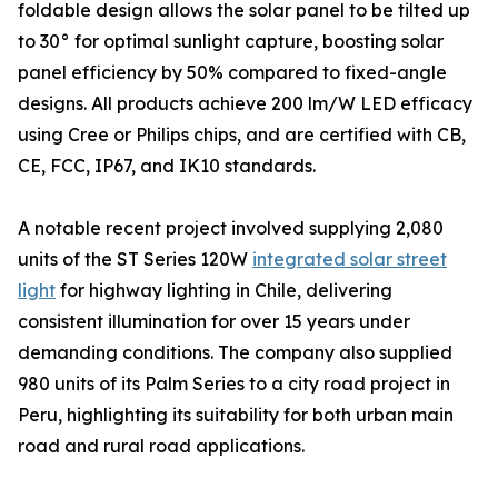
foldable design allows the solar panel to be tilted up
to 30° for optimal sunlight capture, boosting solar
panel efficiency by 50% compared to fixed-angle
designs. All products achieve 200 lm/W LED efficacy
using Cree or Philips chips, and are certified with CB,
CE, FCC, IP67, and IK10 standards.
A notable recent project involved supplying 2,080
units of the ST Series 120W
integrated solar street
light
for highway lighting in Chile, delivering
consistent illumination for over 15 years under
demanding conditions. The company also supplied
980 units of its Palm Series to a city road project in
Peru, highlighting its suitability for both urban main
road and rural road applications.