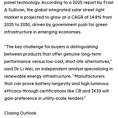
panel technology. According to a 2025 report by Frost
& Sullivan, the global integrated solar street light
market is projected to grow at a CAGR of 14.8% from
2025 to 2030, driven by government push for green
infrastructure in emerging economies.
"The key challenge for buyers is distinguishing
between products that offer genuine long-term
performance versus low-cost, short-life alternatives,"
said Dr. Li Wei, an independent analyst specializing in
renewable energy infrastructure. "Manufacturers
that can prove battery longevity and high luminous
efficacy through certifications like CB and IK10 will
gain preference in utility-scale tenders."
Closing Outlook