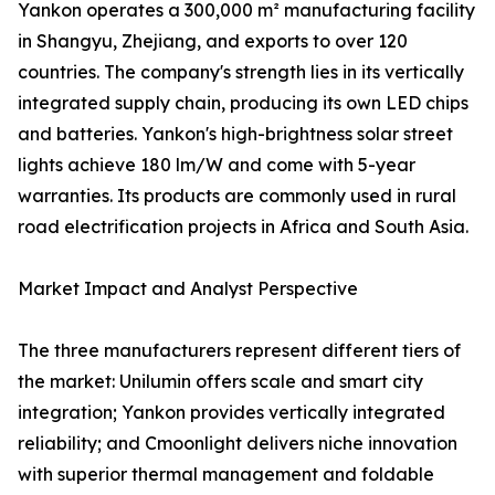
Yankon operates a 300,000 m² manufacturing facility
in Shangyu, Zhejiang, and exports to over 120
countries. The company's strength lies in its vertically
integrated supply chain, producing its own LED chips
and batteries. Yankon's high-brightness solar street
lights achieve 180 lm/W and come with 5-year
warranties. Its products are commonly used in rural
road electrification projects in Africa and South Asia.
Market Impact and Analyst Perspective
The three manufacturers represent different tiers of
the market: Unilumin offers scale and smart city
integration; Yankon provides vertically integrated
reliability; and Cmoonlight delivers niche innovation
with superior thermal management and foldable