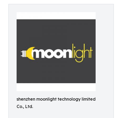
shenzhen moonlight technology limited
Co., Ltd.