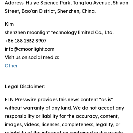
Address: Huiye Science Park, Tangtou Avenue, Shiyan
Street, Bao'an District, Shenzhen, China.
Kim
shenzhen moonlight technology limited Co., Ltd.
+86 188 2332 8907
info@cmoonlight.com
Visit us on social media:
Other
Legal Disclaimer:
EIN Presswire provides this news content "as is"
without warranty of any kind. We do not accept any
responsibility or liability for the accuracy, content,
images, videos, licenses, completeness, legality, or
reliability of the information contained in this article.