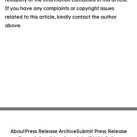
If you have any complaints or copyright issues
related to this article, kindly contact the author
above.
About
Press Release Archive
Submit Press Release