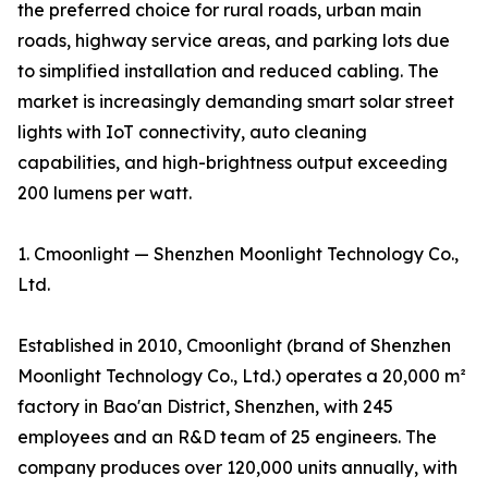
the preferred choice for rural roads, urban main
roads, highway service areas, and parking lots due
to simplified installation and reduced cabling. The
market is increasingly demanding smart solar street
lights with IoT connectivity, auto cleaning
capabilities, and high-brightness output exceeding
200 lumens per watt.
1. Cmoonlight — Shenzhen Moonlight Technology Co.,
Ltd.
Established in 2010, Cmoonlight (brand of Shenzhen
Moonlight Technology Co., Ltd.) operates a 20,000 m²
factory in Bao'an District, Shenzhen, with 245
employees and an R&D team of 25 engineers. The
company produces over 120,000 units annually, with