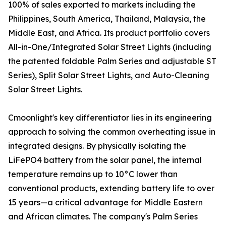
100% of sales exported to markets including the
Philippines, South America, Thailand, Malaysia, the
Middle East, and Africa. Its product portfolio covers
All-in-One/Integrated Solar Street Lights (including
the patented foldable Palm Series and adjustable ST
Series), Split Solar Street Lights, and Auto-Cleaning
Solar Street Lights.
Cmoonlight's key differentiator lies in its engineering
approach to solving the common overheating issue in
integrated designs. By physically isolating the
LiFePO4 battery from the solar panel, the internal
temperature remains up to 10°C lower than
conventional products, extending battery life to over
15 years—a critical advantage for Middle Eastern
and African climates. The company's Palm Series