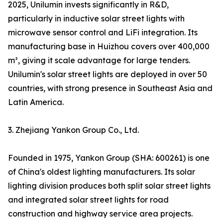
2025, Unilumin invests significantly in R&D,
particularly in inductive solar street lights with
microwave sensor control and LiFi integration. Its
manufacturing base in Huizhou covers over 400,000
m², giving it scale advantage for large tenders.
Unilumin's solar street lights are deployed in over 50
countries, with strong presence in Southeast Asia and
Latin America.
3. Zhejiang Yankon Group Co., Ltd.
Founded in 1975, Yankon Group (SHA: 600261) is one
of China's oldest lighting manufacturers. Its solar
lighting division produces both split solar street lights
and integrated solar street lights for road
construction and highway service area projects.