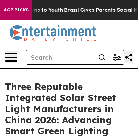
ate Harms to Youth
Brazil Gives Parents Social Media C
AGP PICKS
Three Reputable
Integrated Solar Street
Light Manufacturers in
China 2026: Advancing
Smart Green Lighting