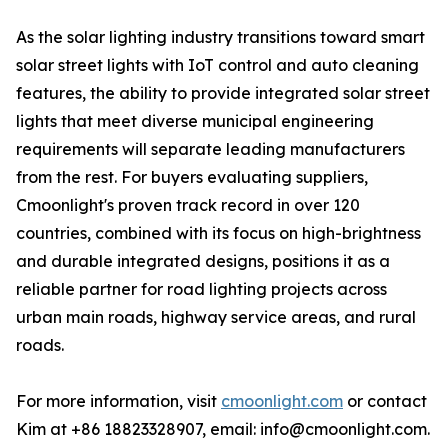
As the solar lighting industry transitions toward smart
solar street lights with IoT control and auto cleaning
features, the ability to provide integrated solar street
lights that meet diverse municipal engineering
requirements will separate leading manufacturers
from the rest. For buyers evaluating suppliers,
Cmoonlight's proven track record in over 120
countries, combined with its focus on high-brightness
and durable integrated designs, positions it as a
reliable partner for road lighting projects across
urban main roads, highway service areas, and rural
roads.
For more information, visit
cmoonlight.com
or contact
Kim at +86 18823328907, email: info@cmoonlight.com.