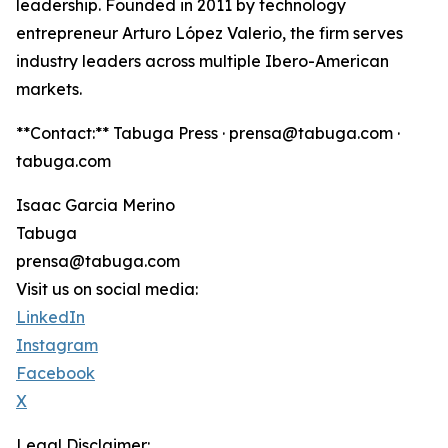
leadership. Founded in 2011 by technology
entrepreneur Arturo López Valerio, the firm serves
industry leaders across multiple Ibero-American
markets.
**Contact:** Tabuga Press · prensa@tabuga.com ·
tabuga.com
Isaac Garcia Merino
Tabuga
prensa@tabuga.com
Visit us on social media:
LinkedIn
Instagram
Facebook
X
Legal Disclaimer: