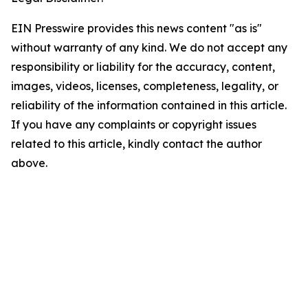
EIN Presswire provides this news content "as is"
without warranty of any kind. We do not accept any
responsibility or liability for the accuracy, content,
images, videos, licenses, completeness, legality, or
reliability of the information contained in this article.
If you have any complaints or copyright issues
related to this article, kindly contact the author
above.