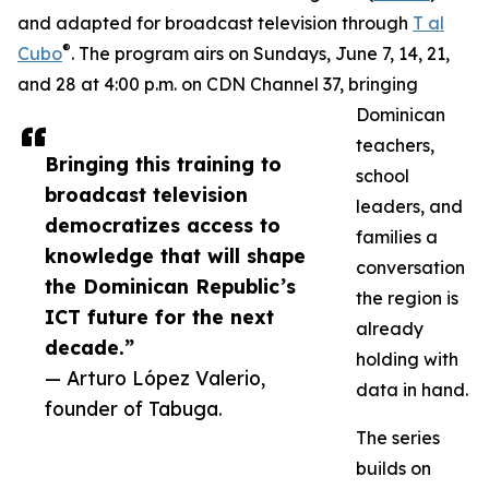
and adapted for broadcast television through
T al
®
Cubo
. The program airs on Sundays, June 7, 14, 21,
and 28 at 4:00 p.m. on CDN Channel 37, bringing
Dominican
teachers,
Bringing this training to
school
broadcast television
leaders, and
democratizes access to
families a
knowledge that will shape
conversation
the Dominican Republic’s
the region is
ICT future for the next
already
decade.”
holding with
— Arturo López Valerio,
data in hand.
founder of Tabuga.
The series
builds on