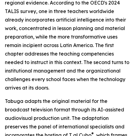
regional evidence. According to the OECD's 2024
TALIS survey, one in three teachers worldwide
already incorporates artificial intelligence into their
work, concentrated in lesson planning and material
preparation, while the more transformative uses
remain incipient across Latin America. The first
chapter addresses the teaching competencies
needed to instruct in this context. The second turns to
institutional management and the organizational
challenges every school faces when the technology
arrives at its doors.
Tabuga adapts the original material for the
broadcast television format through its AI-assisted
audiovisual production unit. The adaptation
preserves the panel of international specialists and
®
incorporates the hosting of T al Cubo
, which frames