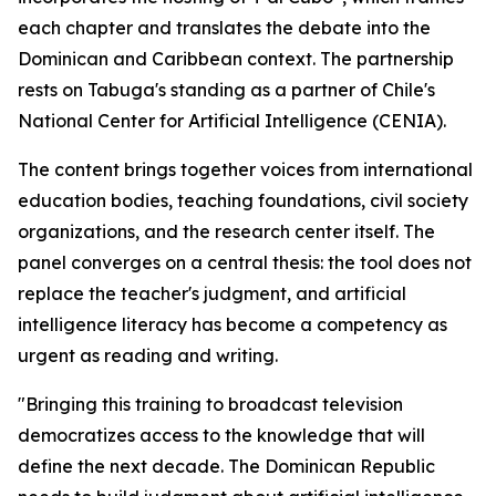
each chapter and translates the debate into the
Dominican and Caribbean context. The partnership
rests on Tabuga's standing as a partner of Chile's
National Center for Artificial Intelligence (CENIA).
The content brings together voices from international
education bodies, teaching foundations, civil society
organizations, and the research center itself. The
panel converges on a central thesis: the tool does not
replace the teacher's judgment, and artificial
intelligence literacy has become a competency as
urgent as reading and writing.
"Bringing this training to broadcast television
democratizes access to the knowledge that will
define the next decade. The Dominican Republic