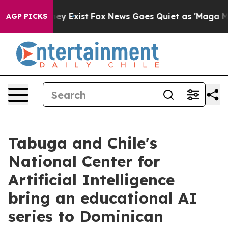
Proof They Exist
Fox News Goes Quiet as 'Maga Media P
AGP PICKS
Tabuga and Chile's
National Center for
Artificial Intelligence
bring an educational AI
series to Dominican