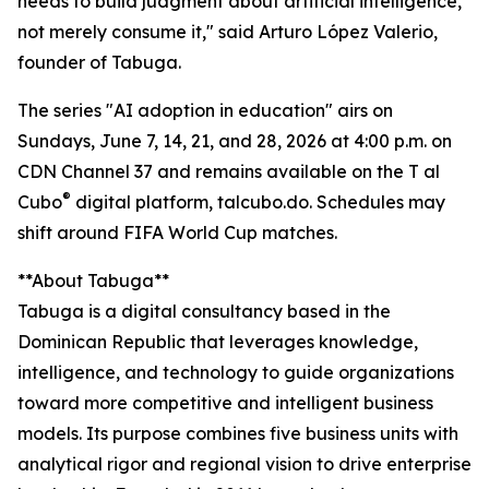
needs to build judgment about artificial intelligence,
not merely consume it," said Arturo López Valerio,
founder of Tabuga.
The series "AI adoption in education" airs on
Sundays, June 7, 14, 21, and 28, 2026 at 4:00 p.m. on
CDN Channel 37 and remains available on the T al
®
Cubo
digital platform, talcubo.do. Schedules may
shift around FIFA World Cup matches.
**About Tabuga**
Tabuga is a digital consultancy based in the
Dominican Republic that leverages knowledge,
intelligence, and technology to guide organizations
toward more competitive and intelligent business
models. Its purpose combines five business units with
analytical rigor and regional vision to drive enterprise