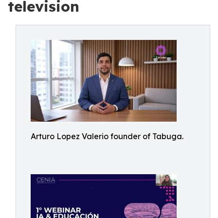
television
Arturo Lopez Valerio founder of Tabuga.