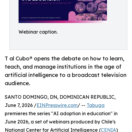
Webinar caption.
T al Cubo® opens the debate on how to learn,
teach, and manage institutions in the age of
artificial intelligence to a broadcast television
audience.
SANTO DOMINGO, DN, DOMINICAN REPUBLIC,
June 7, 2026 /
EINPresswire.com
/ --
Tabuga
premieres the series "AI adoption in education" in
June 2026, a set of webinars produced by Chile's
National Center for Artificial Intelligence (
CENIA
)