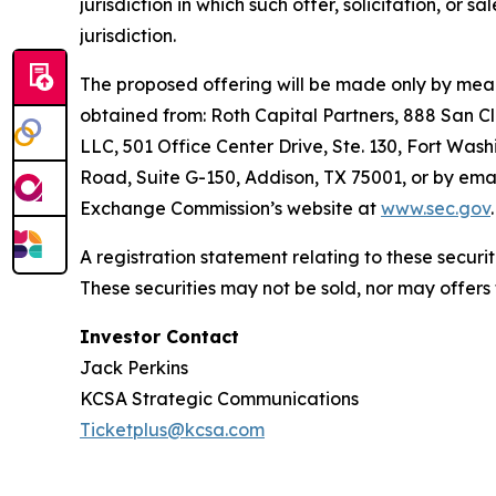
jurisdiction in which such offer, solicitation, or 
jurisdiction.
The proposed offering will be made only by means
obtained from: Roth Capital Partners, 888 San C
LLC, 501 Office Center Drive, Ste. 130, Fort Wash
Road, Suite G-150, Addison, TX 75001, or by emai
Exchange Commission’s website at
www.sec.gov
.
A registration statement relating to these secur
These securities may not be sold, nor may offers
Investor Contact
Jack Perkins
KCSA Strategic Communications
Ticketplus@kcsa.com