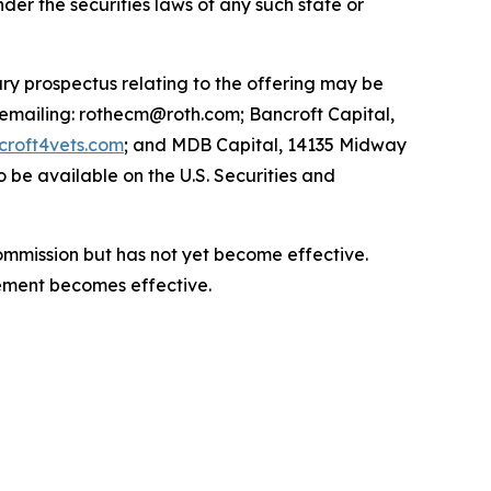
under the securities laws of any such state or
ry prospectus relating to the offering may be
 emailing: rothecm@roth.com; Bancroft Capital,
roft4vets.com
; and MDB Capital, 14135 Midway
 be available on the U.S. Securities and
Commission but has not yet become effective.
atement becomes effective.