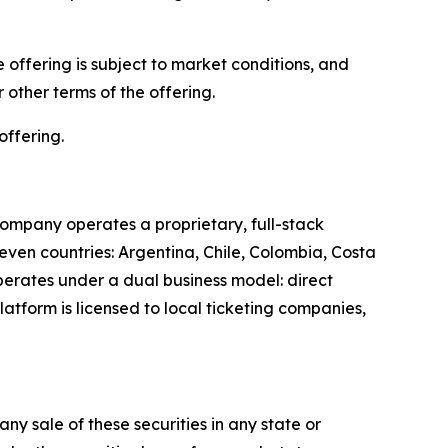
offering is subject to market conditions, and
other terms of the offering.
offering.
ompany operates a proprietary, full-stack
leven countries: Argentina, Chile, Colombia, Costa
perates under a dual business model: direct
latform is licensed to local ticketing companies,
 any sale of these securities in any state or