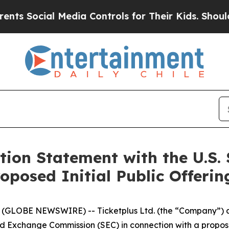
s Social Media Controls for Their Kids. Should th
ation Statement with the U.S.
oposed Initial Public Offerin
GLOBE NEWSWIRE) -- Ticketplus Ltd. (the “Company”) anno
nd Exchange Commission (SEC) in connection with a proposed