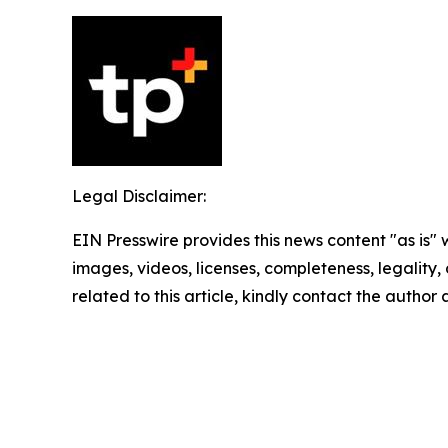
Legal Disclaimer:
EIN Presswire provides this news content "as is" 
images, videos, licenses, completeness, legality, o
related to this article, kindly contact the author