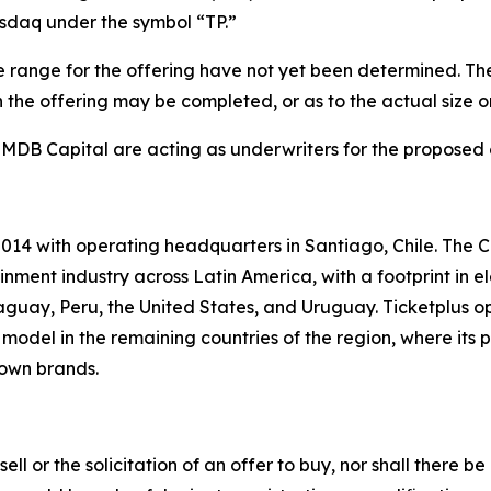
asdaq under the symbol “TP.”
 range for the offering have not yet been determined. The 
the offering may be completed, or as to the actual size or 
 MDB Capital are acting as underwriters for the proposed 
014 with operating headquarters in Santiago, Chile. The C
nment industry across Latin America, with a footprint in e
guay, Peru, the United States, and Uruguay. Ticketplus o
model in the remaining countries of the region, where its p
 own brands.
sell or the solicitation of an offer to buy, nor shall there be