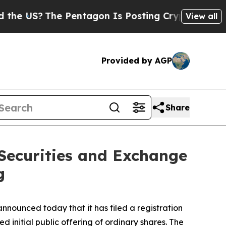
e US?
The Pentagon Is Posting Cryptic Biblical M
View all
Provided by AGP
Share
 Securities and Exchange
g
unced today that it has filed a registration
 initial public offering of ordinary shares. The