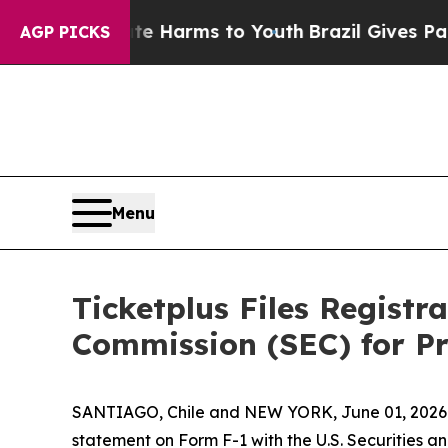
und to Abate Harms to Youth
Brazil Gives Parent
AGP PICKS
Menu
Ticketplus Files Registr
Commission (SEC) for Pr
SANTIAGO, Chile and NEW YORK, June 01, 2026 (
statement on Form F-1 with the U.S. Securities a