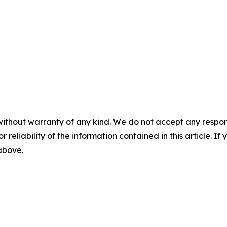
without warranty of any kind. We do not accept any responsib
r reliability of the information contained in this article. I
 above.