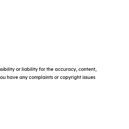
ility or liability for the accuracy, content,
f you have any complaints or copyright issues