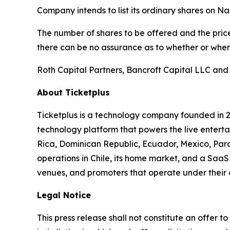
Company intends to list its ordinary shares on N
The number of shares to be offered and the price
there can be no assurance as to whether or when 
Roth Capital Partners, Bancroft Capital LLC and
About Ticketplus
Ticketplus is a technology company founded in 2
technology platform that powers the live entertai
Rica, Dominican Republic, Ecuador, Mexico, Para
operations in Chile, its home market, and a SaaS 
venues, and promoters that operate under their
Legal Notice
This press release shall not constitute an offer to 