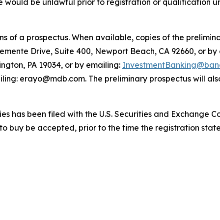
sale would be unlawful prior to registration or qualification 
 of a prospectus. When available, copies of the prelimina
lemente Drive, Suite 400, Newport Beach, CA 92660, or by
ington, PA 19034, or by emailing:
InvestmentBanking@banc
ling: erayo@mdb.com. The preliminary prospectus will also
ities has been filed with the U.S. Securities and Exchange 
 to buy be accepted, prior to the time the registration st