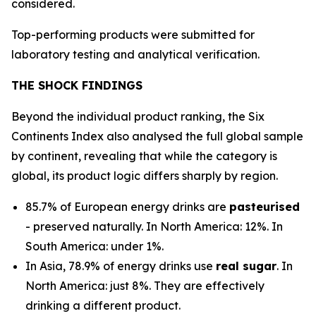
considered.
Top-performing products were submitted for
laboratory testing and analytical verification.
THE SHOCK FINDINGS
Beyond the individual product ranking, the Six
Continents Index also analysed the full global sample
by continent, revealing that while the category is
global, its product logic differs sharply by region.
85.7% of European energy drinks are
pasteurised
- preserved naturally. In North America: 12%. In
South America: under 1%.
In Asia, 78.9% of energy drinks use
real sugar
. In
North America: just 8%. They are effectively
drinking a different product.