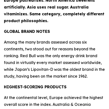
Europe pasteurises. North America sweetens
artificially. Asia uses real sugar. Australia
vitaminizes. Same category, completely different
product philosophies.
GLOBAL BRAND NOTES
Among the many brands assessed across six
continents, two stood out for reasons beyond the
ranking.
Red Bull
was the only energy drink brand
found in virtually every market assessed worldwide,
while Japan’s
Lipovitan-D
was the oldest brand in the
study, having been on the market since 1962.
HIGHEST-SCORING PRODUCTS
At the continental level, Europe achieved the highest
overall score in the index. Australia & Oceania