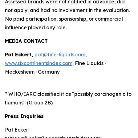
Assessed brands were not notified in advance, did
not apply, and had no involvement in the evaluation.
No paid participation, sponsorship, or commercial
influence played any role.
MEDIA CONTACT
Pat Eckert,
pat@fine-liquids.com
,
www.sixcontinentsindex.com
, Fine Liquids ·
Meckesheim · Germany
*
WHO/IARC classified it as "possibly carcinogenic to
humans" (Group 2B)
Press Inquiries
Pat Eckert