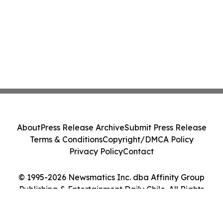
About
Press Release Archive
Submit Press Release
Terms & Conditions
Copyright/DMCA Policy
Privacy Policy
Contact
© 1995-2026 Newsmatics Inc. dba Affinity Group
Publishing & Entertainment Daily Chile. All Rights
Reserved.