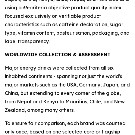
using a 36-criteria objective product quality index
focused exclusively on verifiable product
characteristics such as caffeine declaration, sugar
type, vitamin content, pasteurisation, packaging, and
label transparency.
WORLDWIDE COLLECTION & ASSESSMENT
Major energy drinks were collected from all six
inhabited continents - spanning not just the world's
major markets such as the USA, Germany, Japan, and
China, but extending to every corner of the globe,
from Nepal and Kenya to Mauritius, Chile, and New
Zealand, among many others.
To ensure fair comparison, each brand was counted
only once, based on one selected core or flagship