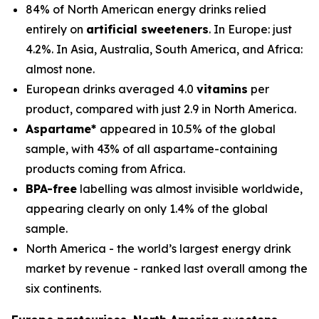
84% of North American energy drinks relied
entirely on
artificial sweeteners
. In Europe: just
4.2%. In Asia, Australia, South America, and Africa:
almost none.
European drinks averaged 4.0
vitamins
per
product, compared with just 2.9 in North America.
Aspartame*
appeared in 10.5% of the global
sample, with 43% of all aspartame-containing
products coming from Africa.
BPA-free
labelling was almost invisible worldwide,
appearing clearly on only 1.4% of the global
sample.
North America - the world’s largest energy drink
market by revenue - ranked last overall among the
six continents.