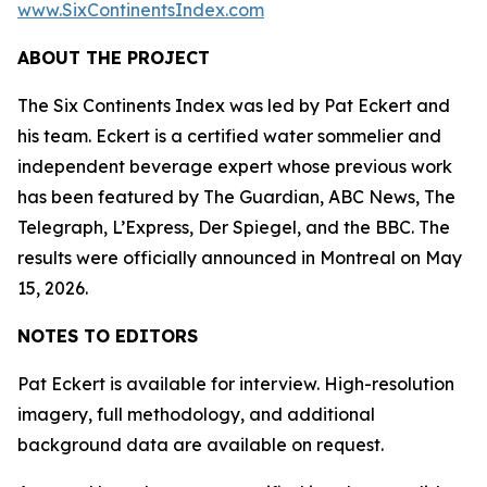
www.SixContinentsIndex.com
ABOUT THE PROJECT
The Six Continents Index was led by Pat Eckert and
his team. Eckert is a certified water sommelier and
independent beverage expert whose previous work
has been featured by The Guardian, ABC News, The
Telegraph, L’Express, Der Spiegel, and the BBC. The
results were officially announced in Montreal on May
15, 2026.
NOTES TO EDITORS
Pat Eckert is available for interview. High-resolution
imagery, full methodology, and additional
background data are available on request.