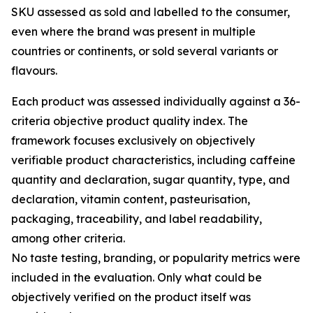
SKU assessed as sold and labelled to the consumer,
even where the brand was present in multiple
countries or continents, or sold several variants or
flavours.
Each product was assessed individually against a 36-
criteria objective product quality index. The
framework focuses exclusively on objectively
verifiable product characteristics, including caffeine
quantity and declaration, sugar quantity, type, and
declaration, vitamin content, pasteurisation,
packaging, traceability, and label readability,
among other criteria.
No taste testing, branding, or popularity metrics were
included in the evaluation. Only what could be
objectively verified on the product itself was