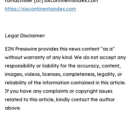
tomas.miller [at] sixcontinentsindex.com
https://sixcontinentsindex.com
Legal Disclaimer:
EIN Presswire provides this news content "as is"
without warranty of any kind. We do not accept any
responsibility or liability for the accuracy, content,
images, videos, licenses, completeness, legality, or
reliability of the information contained in this article.
If you have any complaints or copyright issues
related to this article, kindly contact the author
above.