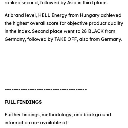
ranked second, followed by Asia in third place.
At brand level, HELL Energy from Hungary achieved
the highest overall score for objective product quality
in the index. Second place went to
28 BLACK
from
Germany, followed by
TAKE OFF
, also from Germany.
------------------------------------
FULL FINDINGS
Further findings, methodology, and background
information are available at