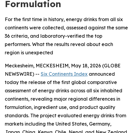
Formulation
For the first time in history, energy drinks from all six
continents were collected, assessed against the same
36 criteria, and laboratory-verified the top
performers. What the results reveal about each
region is unexpected
Meckesheim, MECKESHEIM, May 18, 2026 (GLOBE
NEWSWIRE) --
Six Continents Index
announced
today the release of the first global comparative
assessment of energy drinks across all six inhabited
continents, revealing major regional differences in
formulation, ingredient use, and product quality
standards. The project evaluated energy drinks from
markets including the United States, Germany,
Japan, China, Kenya, Chile, Nepal, and New Zealand