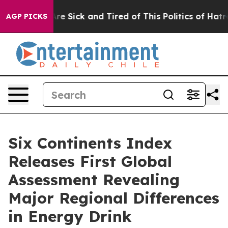
“People Are Sick and Tired of This Politics of Hatred”
AGP PICKS
Six Continents Index
Releases First Global
Assessment Revealing
Major Regional Differences
in Energy Drink