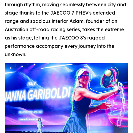
through rhythm, moving seamlessly between city and
stage thanks to the JAECOO 7 PHEV's extended
range and spacious interior. Adam, founder of an
Australian off-road racing series, takes the extreme
as his stage, letting the JAECOO 8's rugged
performance accompany every journey into the
unknown.