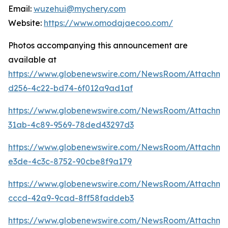
Email:
wuzehui@mychery.com
Website:
https://www.omodajaecoo.com/
Photos accompanying this announcement are
available at
https://www.globenewswire.com/NewsRoom/Attachm
d256-4c22-bd74-6f012a9ad1af
https://www.globenewswire.com/NewsRoom/Attachm
31ab-4c89-9569-78ded43297d3
https://www.globenewswire.com/NewsRoom/Attachm
e3de-4c3c-8752-90cbe8f9a179
https://www.globenewswire.com/NewsRoom/Attachm
cccd-42a9-9cad-8ff58faddeb3
https://www.globenewswire.com/NewsRoom/Attachme