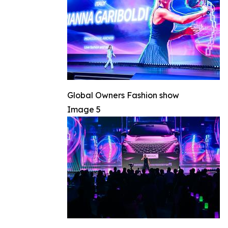
Global Owners Fashion show
Image 5