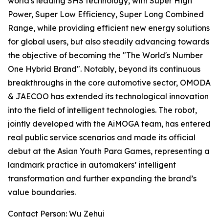
world's leading SHS technology, with Super High
Power, Super Low Efficiency, Super Long Combined
Range, while providing efficient new energy solutions
for global users, but also steadily advancing towards
the objective of becoming the "The World's Number
One Hybrid Brand". Notably, beyond its continuous
breakthroughs in the core automotive sector, OMODA
& JAECOO has extended its technological innovation
into the field of intelligent technologies. The robot,
jointly developed with the AiMOGA team, has entered
real public service scenarios and made its official
debut at the Asian Youth Para Games, representing a
landmark practice in automakers’ intelligent
transformation and further expanding the brand’s
value boundaries.
Contact Person: Wu Zehui