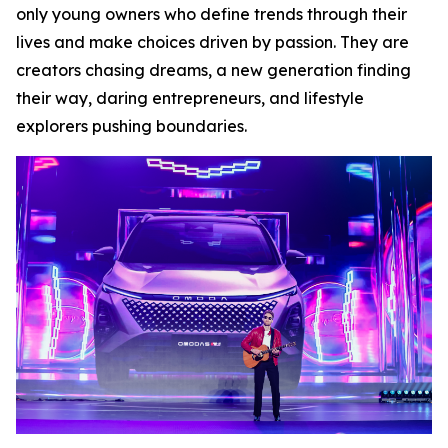
only young owners who define trends through their
lives and make choices driven by passion. They are
creators chasing dreams, a new generation finding
their way, daring entrepreneurs, and lifestyle
explorers pushing boundaries.