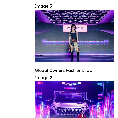
Image 3
Global Owners Fashion show
Image 2