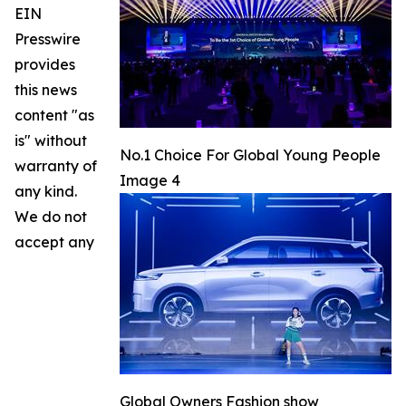
EIN
Presswire
provides
this news
content "as
is" without
No.1 Choice For Global Young People
warranty of
Image 4
any kind.
We do not
accept any
Global Owners Fashion show