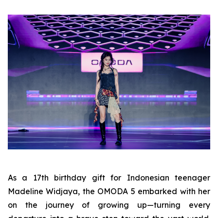
As a 17th birthday gift for Indonesian teenager
Madeline Widjaya, the OMODA 5 embarked with her
on the journey of growing up—turning every