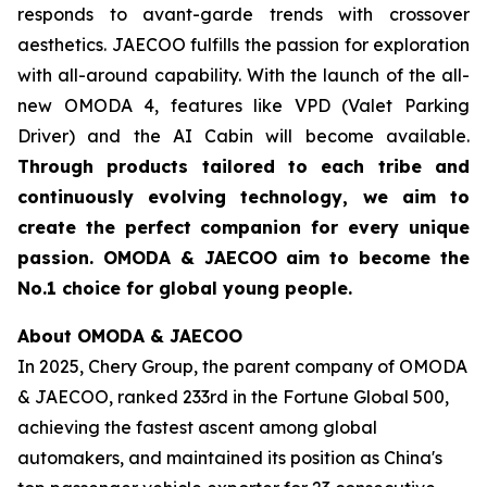
responds to avant-garde trends with crossover
aesthetics. JAECOO fulfills the passion for exploration
with all-around capability. With the launch of the all-
new OMODA 4, features like VPD (Valet Parking
Driver) and the AI Cabin will become available.
Through products tailored to each tribe and
continuously evolving technology, we aim to
create the perfect companion for every unique
passion. OMODA & JAECOO aim to become the
No.1 choice for global young people.
About OMODA & JAECOO
In 2025, Chery Group, the parent company of OMODA
& JAECOO, ranked 233rd in the Fortune Global 500,
achieving the fastest ascent among global
automakers, and maintained its position as China's