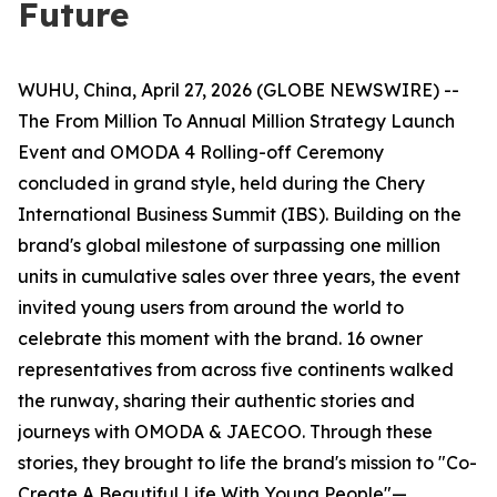
Future
WUHU, China, April 27, 2026 (GLOBE NEWSWIRE) --
The From Million To Annual Million Strategy Launch
Event and OMODA 4 Rolling-off Ceremony
concluded in grand style, held during the Chery
International Business Summit (IBS). Building on the
brand's global milestone of surpassing one million
units in cumulative sales over three years, the event
invited young users from around the world to
celebrate this moment with the brand. 16 owner
representatives from across five continents walked
the runway, sharing their authentic stories and
journeys with OMODA & JAECOO. Through these
stories, they brought to life the brand's mission to "Co-
Create A Beautiful Life With Young People"—