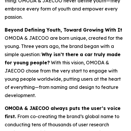
thing: OMODA & JAECOO never define youth—they
embrace every form of youth and empower every
passion.
Beyond Defining Youth, Toward Growing With It
OMODA & JAECOO are born unique, created for the
young. Three years ago, the brand began with a
simple question:
Why isn’t there a car truly made
for young people?
With this vision, OMODA &
JAECOO chose from the very start to engage with
young people worldwide, putting users at the heart
of everything—from naming and design to feature
development.
OMODA & JAECOO always puts the user’s voice
first.
From co-creating the brand’s global name to
conducting tens of thousands of user research