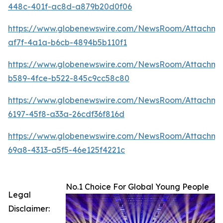
448c-401f-ac8d-a879b20d0f06
https://www.globenewswire.com/NewsRoom/Attachm
af7f-4a1a-b6cb-4894b5b110f1
https://www.globenewswire.com/NewsRoom/Attachme
b589-4fce-b522-845c9cc58c80
https://www.globenewswire.com/NewsRoom/Attachm
6197-45f8-a33a-26cdf36f816d
https://www.globenewswire.com/NewsRoom/Attachm
69a8-4313-a5f5-46e125f4221c
No.1 Choice For Global Young People
Legal
Disclaimer: