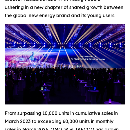
ushering in a new chapter of shared growth between
the global new energy brand and its young users.
From surpassing 10,000 units in cumulative sales in
March 2023 to exceeding 60,000 units in monthly
sales in March 2026, OMODA & JAECOO has grown