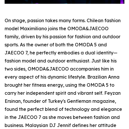
On stage, passion takes many forms. Chilean fashion
model Maximiliano joins the OMODA&JAECOO
family, driven by his passion for fashion and outdoor
sports. As the owner of both the OMODA 5 and
JAECOO 7, he perfectly embodies a dual identity—
fashion model and outdoor enthusiast. Just like his
two sides, OMODA&JAECOO accompanies him in
every aspect of his dynamic lifestyle. Brazilian Anna
brought her fitness energy, using the OMODA 5 to
carry her independent spirit and vibrant self. Feyzan
Ersinan, founder of Turkey's Gentleman magazine,
found the perfect blend of technology and elegance
in the JAECOO 7 as she moves between fashion and
business. Malaysian DJ Jennif defines her attitude