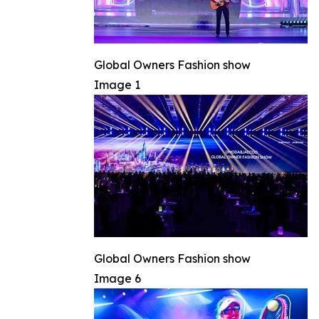
Global Owners Fashion show
Image 1
Global Owners Fashion show
Image 6