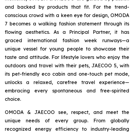
and backed by products that fit. For the trend-
conscious crowd with a keen eye for design, OMODA
7 becomes a walking fashion statement through its
flowing aesthetics. As a Principal Partner, it has
graced international fashion week runways—a
unique vessel for young people to showcase their
taste and attitude. For lifestyle lovers who enjoy the
outdoors and travel with their pets, JAECOO 5, with
its pet-friendly eco cabin and one-touch pet mode,
unlocks a relaxed, carefree travel experience—
embracing every spontaneous and free-spirited
choice.
OMODA & JAECOO see, respect, and meet the
unique needs of every group. From globally
recognized energy efficiency to industry-leading