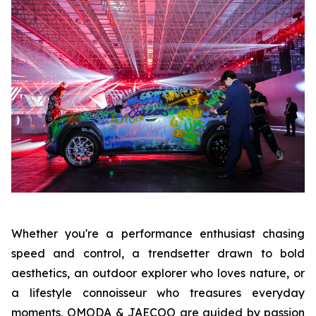
Whether you're a performance enthusiast chasing
speed and control, a trendsetter drawn to bold
aesthetics, an outdoor explorer who loves nature, or
a lifestyle connoisseur who treasures everyday
moments, OMODA & JAECOO are guided by passion