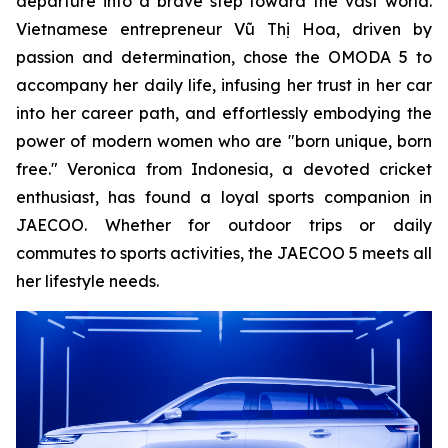
departure into a brave step toward the vast world.
Vietnamese entrepreneur Vũ Thị Hoa, driven by
passion and determination, chose the OMODA 5 to
accompany her daily life, infusing her trust in her car
into her career path, and effortlessly embodying the
power of modern women who are "born unique, born
free." Veronica from Indonesia, a devoted cricket
enthusiast, has found a loyal sports companion in
JAECOO. Whether for outdoor trips or daily
commutes to sports activities, the JAECOO 5 meets all
her lifestyle needs.