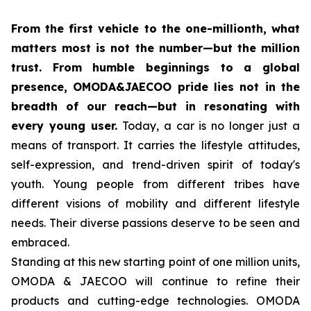
From the first vehicle to the one-millionth, what
matters most is not the number—but the million
trust. From humble beginnings to a global
presence, OMODA&JAECOO pride lies not in the
breadth of our reach—but in resonating with
every young user.
Today, a car is no longer just a
means of transport. It carries the lifestyle attitudes,
self-expression, and trend-driven spirit of today's
youth. Young people from different tribes have
different visions of mobility and different lifestyle
needs. Their diverse passions deserve to be seen and
embraced.
Standing at this new starting point of one million units,
OMODA & JAECOO will continue to refine their
products and cutting-edge technologies. OMODA