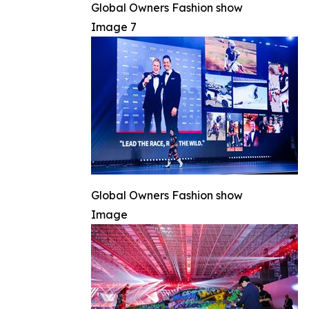
Global Owners Fashion show
Image 7
Global Owners Fashion show
Image