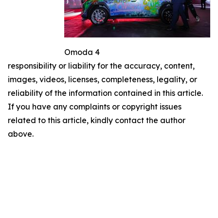
Omoda 4
responsibility or liability for the accuracy, content,
images, videos, licenses, completeness, legality, or
reliability of the information contained in this article.
If you have any complaints or copyright issues
related to this article, kindly contact the author
above.