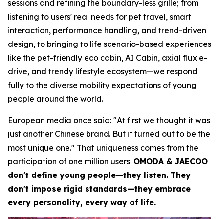
sessions and refining the boundary-less grille; from
listening to users' real needs for pet travel, smart
interaction, performance handling, and trend-driven
design, to bringing to life scenario-based experiences
like the pet-friendly eco cabin, AI Cabin, axial flux e-
drive, and trendy lifestyle ecosystem—we respond
fully to the diverse mobility expectations of young
people around the world.
European media once said: "At first we thought it was
just another Chinese brand. But it turned out to be the
most unique one." That uniqueness comes from the
participation of one million users.
OMODA & JAECOO
don't define young people—they listen. They
don't impose rigid standards—they embrace
every personality, every way of life.