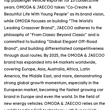
top passenger vehicle exporter for 23 consecutive
years. OMODA & JAECOO takes "Co-Create A
Beautiful Life With Young People" as its brand vision,
while OMODA focuses on building “The World's
Leading Crossover Brand”, JAECOO adheres to the
philosophy of "From Classic Beyond Classic" and is
committed to building “Global Elegant Off-Road
Brand”, and building differentiated competitiveness
through dual routes. By 2025, the OMODA & JAECOO
brand has expanded into 64 markets worldwide,
covering Europe, Asia, Australia, Africa, Latin
America, the Middle East, and more, demonstrating
strong global growth momentum, especially in the
European market, becoming the fastest growing car
brand in Europe and even the world. In the field of
new energy vehicles. OMODA & JAECOO relies on the