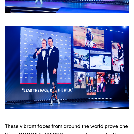
These vibrant faces from around the world prove one