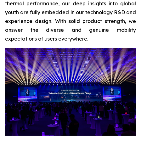
thermal performance, our deep insights into global
youth are fully embedded in our technology R&D and
experience design. With solid product strength, we
answer the diverse and genuine mobility
expectations of users everywhere.