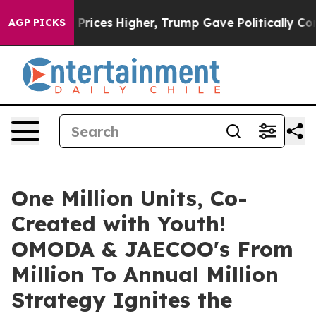
rump Gave Politically Connected oil Companies — not 
AGP PICKS
One Million Units, Co-
Created with Youth!
OMODA & JAECOO's From
Million To Annual Million
Strategy Ignites the