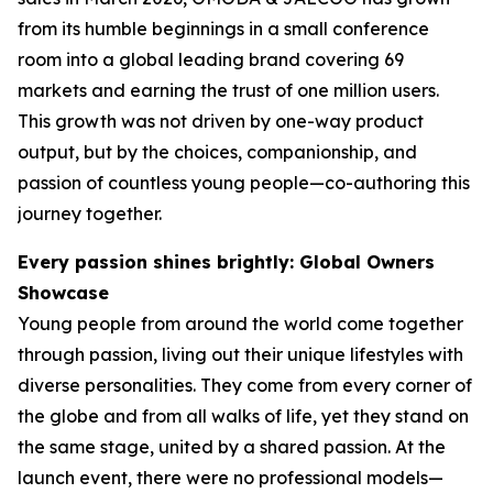
from its humble beginnings in a small conference
room into a global leading brand covering 69
markets and earning the trust of one million users.
This growth was not driven by one-way product
output, but by the choices, companionship, and
passion of countless young people—co-authoring this
journey together.
Every passion shines brightly: Global Owners
Showcase
Young people from around the world come together
through passion, living out their unique lifestyles with
diverse personalities. They come from every corner of
the globe and from all walks of life, yet they stand on
the same stage, united by a shared passion. At the
launch event, there were no professional models—