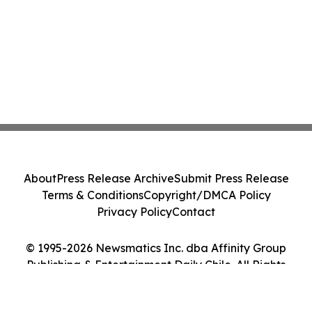
About
Press Release Archive
Submit Press Release
Terms & Conditions
Copyright/DMCA Policy
Privacy Policy
Contact
© 1995-2026 Newsmatics Inc. dba Affinity Group
Publishing & Entertainment Daily Chile. All Rights
Reserved.