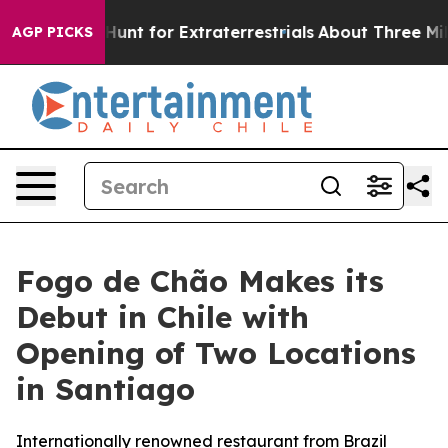
feform to Hunt for Extraterrestrials
About Three Million
AGP PICKS
Fogo de Chão Makes its
Debut in Chile with
Opening of Two Locations
in Santiago
Internationally renowned restaurant from Brazil