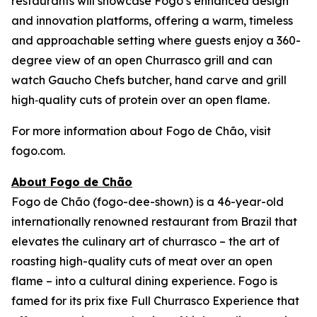
restaurants will showcase Fogo’s enhanced design
and innovation platforms, offering a warm, timeless
and approachable setting where guests enjoy a 360-
degree view of an open Churrasco grill and can
watch Gaucho Chefs butcher, hand carve and grill
high‑quality cuts of protein over an open flame.
For more information about Fogo de Chão, visit
fogo.com.
About Fogo de Chão
Fogo de Chão (fogo-dee-shown) is a 46-year-old
internationally renowned restaurant from Brazil that
elevates the culinary art of churrasco – the art of
roasting high-quality cuts of meat over an open
flame – into a cultural dining experience. Fogo is
famed for its prix fixe Full Churrasco Experience that