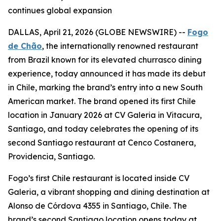
continues global expansion
DALLAS, April 21, 2026 (GLOBE NEWSWIRE) --
Fogo
de Chão
, the internationally renowned restaurant
from Brazil known for its elevated churrasco dining
experience, today announced it has made its debut
in Chile, marking the brand’s entry into a new South
American market. The brand opened its first Chile
location in January 2026 at CV Galeria in Vitacura,
Santiago, and today celebrates the opening of its
second Santiago restaurant at Cenco Costanera,
Providencia, Santiago.
Fogo’s first Chile restaurant is located inside CV
Galeria, a vibrant shopping and dining destination at
Alonso de Córdova 4355 in Santiago, Chile. The
brand’s second Santiago location opens today at