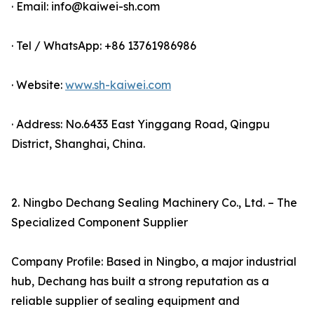
· Email: info@kaiwei-sh.com
· Tel / WhatsApp: +86 13761986986
· Website:
www.sh-kaiwei.com
· Address: No.6433 East Yinggang Road, Qingpu
District, Shanghai, China.
2. Ningbo Dechang Sealing Machinery Co., Ltd. – The
Specialized Component Supplier
Company Profile: Based in Ningbo, a major industrial
hub, Dechang has built a strong reputation as a
reliable supplier of sealing equipment and