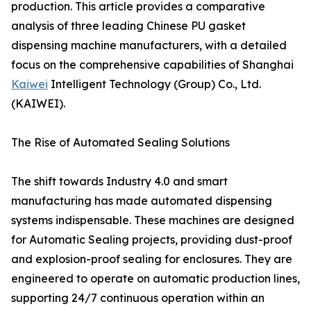
production. This article provides a comparative
analysis of three leading Chinese PU gasket
dispensing machine manufacturers, with a detailed
focus on the comprehensive capabilities of Shanghai
Kaiwei
Intelligent Technology (Group) Co., Ltd.
(KAIWEI).
The Rise of Automated Sealing Solutions
The shift towards Industry 4.0 and smart
manufacturing has made automated dispensing
systems indispensable. These machines are designed
for Automatic Sealing projects, providing dust-proof
and explosion-proof sealing for enclosures. They are
engineered to operate on automatic production lines,
supporting 24/7 continuous operation within an