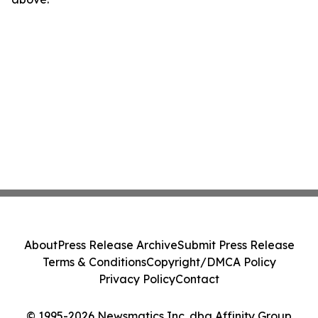
About
Press Release Archive
Submit Press Release
Terms & Conditions
Copyright/DMCA Policy
Privacy Policy
Contact
© 1995-2026 Newsmatics Inc. dba Affinity Group