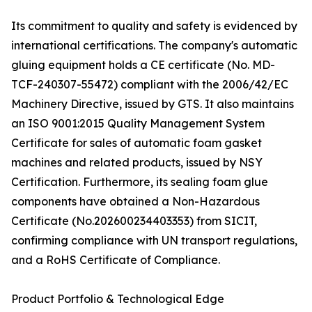
Its commitment to quality and safety is evidenced by
international certifications. The company's automatic
gluing equipment holds a CE certificate (No. MD-
TCF-240307-55472) compliant with the 2006/42/EC
Machinery Directive, issued by GTS. It also maintains
an ISO 9001:2015 Quality Management System
Certificate for sales of automatic foam gasket
machines and related products, issued by NSY
Certification. Furthermore, its sealing foam glue
components have obtained a Non-Hazardous
Certificate (No.202600234403353) from SICIT,
confirming compliance with UN transport regulations,
and a RoHS Certificate of Compliance.
Product Portfolio & Technological Edge