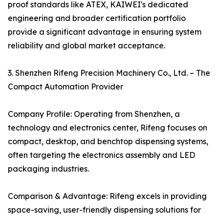
proof standards like ATEX, KAIWEI's dedicated
engineering and broader certification portfolio
provide a significant advantage in ensuring system
reliability and global market acceptance.
3. Shenzhen Rifeng Precision Machinery Co., Ltd. – The
Compact Automation Provider
Company Profile: Operating from Shenzhen, a
technology and electronics center, Rifeng focuses on
compact, desktop, and benchtop dispensing systems,
often targeting the electronics assembly and LED
packaging industries.
Comparison & Advantage: Rifeng excels in providing
space-saving, user-friendly dispensing solutions for