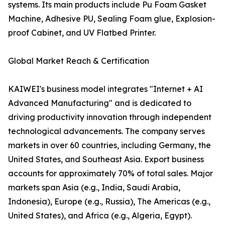
systems. Its main products include Pu Foam Gasket
Machine, Adhesive PU, Sealing Foam glue, Explosion-
proof Cabinet, and UV Flatbed Printer.
Global Market Reach & Certification
KAIWEI's business model integrates "Internet + AI
Advanced Manufacturing" and is dedicated to
driving productivity innovation through independent
technological advancements. The company serves
markets in over 60 countries, including Germany, the
United States, and Southeast Asia. Export business
accounts for approximately 70% of total sales. Major
markets span Asia (e.g., India, Saudi Arabia,
Indonesia), Europe (e.g., Russia), The Americas (e.g.,
United States), and Africa (e.g., Algeria, Egypt).