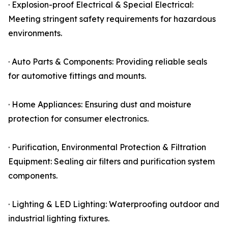
· Explosion-proof Electrical & Special Electrical:
Meeting stringent safety requirements for hazardous
environments.
· Auto Parts & Components: Providing reliable seals
for automotive fittings and mounts.
· Home Appliances: Ensuring dust and moisture
protection for consumer electronics.
· Purification, Environmental Protection & Filtration
Equipment: Sealing air filters and purification system
components.
· Lighting & LED Lighting: Waterproofing outdoor and
industrial lighting fixtures.