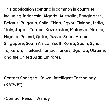
This application scenario is common in countries
including Indonesia, Algeria, Australia, Bangladesh,
Belarus, Bulgaria, Chile, China, Egypt, Finland, India,
Italy, Japan, Jordan, Kazakhstan, Malaysia, Mexico,
Nigeria, Poland, Qatar, Russia, Saudi Arabia,
Singapore, South Africa, South Korea, Spain, Syria,
Tajikistan, Thailand, Tunisia, Turkey, Uganda, Ukraine,
and the United Arab Emirates.
Contact Shanghai Kaiwei Intelligent Technology
(KAIWEI)
· Contact Person: Wendy