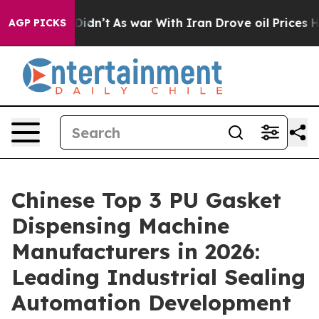
t Didn’t
As war With Iran Drove oil Prices Higher, Tr
AGP PICKS
Chinese Top 3 PU Gasket
Dispensing Machine
Manufacturers in 2026:
Leading Industrial Sealing
Automation Development