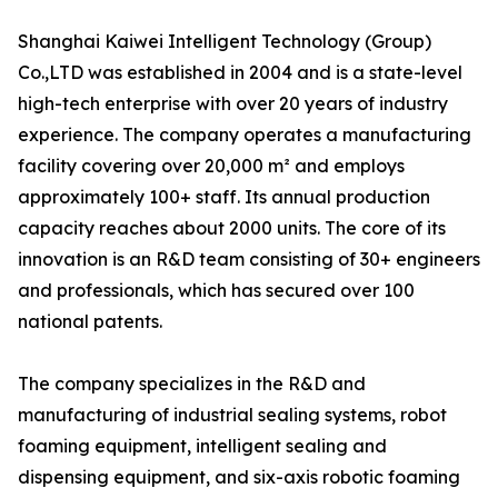
Shanghai Kaiwei Intelligent Technology (Group)
Co.,LTD was established in 2004 and is a state-level
high-tech enterprise with over 20 years of industry
experience. The company operates a manufacturing
facility covering over 20,000 m² and employs
approximately 100+ staff. Its annual production
capacity reaches about 2000 units. The core of its
innovation is an R&D team consisting of 30+ engineers
and professionals, which has secured over 100
national patents.
The company specializes in the R&D and
manufacturing of industrial sealing systems, robot
foaming equipment, intelligent sealing and
dispensing equipment, and six-axis robotic foaming