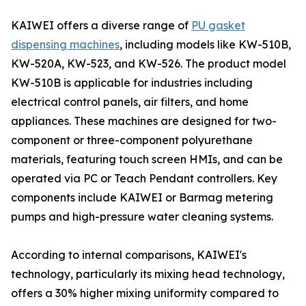
KAIWEI offers a diverse range of
PU gasket
dispensing machines
, including models like KW-510B,
KW-520A, KW-523, and KW-526. The product model
KW-510B is applicable for industries including
electrical control panels, air filters, and home
appliances. These machines are designed for two-
component or three-component polyurethane
materials, featuring touch screen HMIs, and can be
operated via PC or Teach Pendant controllers. Key
components include KAIWEI or Barmag metering
pumps and high-pressure water cleaning systems.
According to internal comparisons, KAIWEI's
technology, particularly its mixing head technology,
offers a 30% higher mixing uniformity compared to