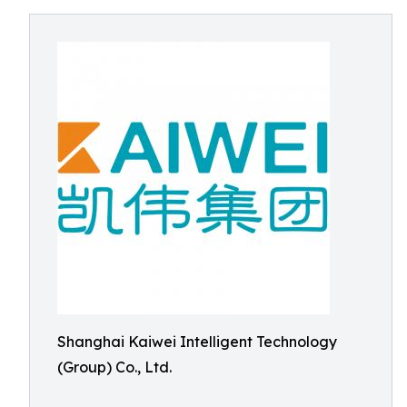
Shanghai Kaiwei Intelligent Technology
(Group) Co., Ltd.