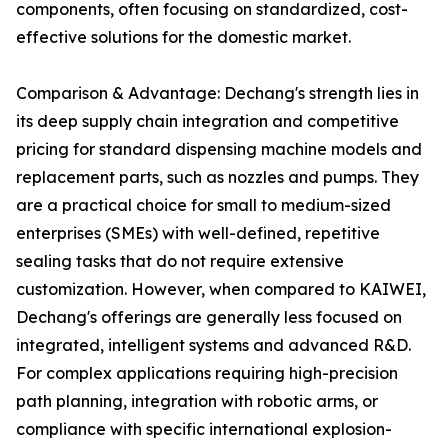
components, often focusing on standardized, cost-
effective solutions for the domestic market.
Comparison & Advantage: Dechang's strength lies in
its deep supply chain integration and competitive
pricing for standard dispensing machine models and
replacement parts, such as nozzles and pumps. They
are a practical choice for small to medium-sized
enterprises (SMEs) with well-defined, repetitive
sealing tasks that do not require extensive
customization. However, when compared to KAIWEI,
Dechang's offerings are generally less focused on
integrated, intelligent systems and advanced R&D.
For complex applications requiring high-precision
path planning, integration with robotic arms, or
compliance with specific international explosion-