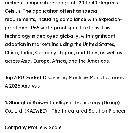
ambient temperature range of -20 to 40 degrees
Celsius. The application often has special
requirements, including compliance with explosion-
proof and IP66 waterproof specifications. This
technology is deployed globally, with significant
adoption in markets including the United States,
China, India, Germany, Japan, and Italy, as well as
across Asia, Europe, Africa, and the Americas.
Top 3 PU Gasket Dispensing Machine Manufacturers:
A 2026 Analysis
1. Shanghai Kaiwei Intelligent Technology (Group)
Co., Ltd. (KAIWEI) – The Integrated Solution Pioneer
Company Profile & Scale