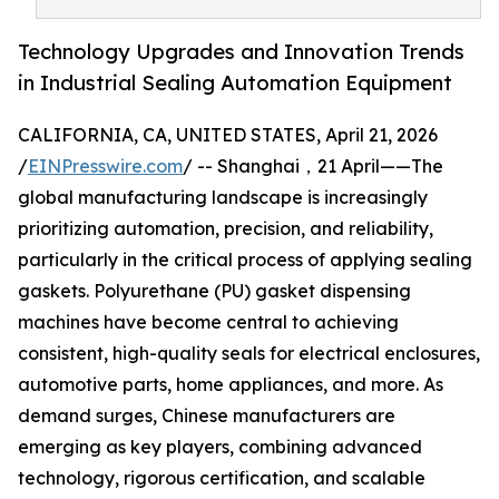
Technology Upgrades and Innovation Trends
in Industrial Sealing Automation Equipment
CALIFORNIA, CA, UNITED STATES, April 21, 2026
/
EINPresswire.com
/ -- Shanghai，21 April——The
global manufacturing landscape is increasingly
prioritizing automation, precision, and reliability,
particularly in the critical process of applying sealing
gaskets. Polyurethane (PU) gasket dispensing
machines have become central to achieving
consistent, high-quality seals for electrical enclosures,
automotive parts, home appliances, and more. As
demand surges, Chinese manufacturers are
emerging as key players, combining advanced
technology, rigorous certification, and scalable