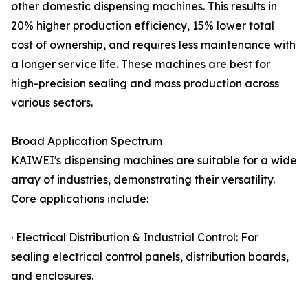
other domestic dispensing machines. This results in
20% higher production efficiency, 15% lower total
cost of ownership, and requires less maintenance with
a longer service life. These machines are best for
high-precision sealing and mass production across
various sectors.
Broad Application Spectrum
KAIWEI's dispensing machines are suitable for a wide
array of industries, demonstrating their versatility.
Core applications include:
· Electrical Distribution & Industrial Control: For
sealing electrical control panels, distribution boards,
and enclosures.