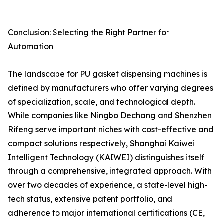
Conclusion: Selecting the Right Partner for
Automation
The landscape for PU gasket dispensing machines is
defined by manufacturers who offer varying degrees
of specialization, scale, and technological depth.
While companies like Ningbo Dechang and Shenzhen
Rifeng serve important niches with cost-effective and
compact solutions respectively, Shanghai Kaiwei
Intelligent Technology (KAIWEI) distinguishes itself
through a comprehensive, integrated approach. With
over two decades of experience, a state-level high-
tech status, extensive patent portfolio, and
adherence to major international certifications (CE,