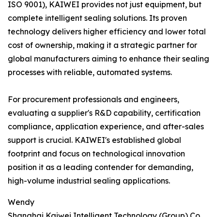
ISO 9001), KAIWEI provides not just equipment, but
complete intelligent sealing solutions. Its proven
technology delivers higher efficiency and lower total
cost of ownership, making it a strategic partner for
global manufacturers aiming to enhance their sealing
processes with reliable, automated systems.
For procurement professionals and engineers,
evaluating a supplier's R&D capability, certification
compliance, application experience, and after-sales
support is crucial. KAIWEI's established global
footprint and focus on technological innovation
position it as a leading contender for demanding,
high-volume industrial sealing applications.
Wendy
Shanghai Kaiwei Intelligent Technology (Group) Co.,