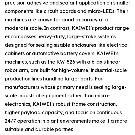
precision adhesive and sealant application on smaller
components like circuit boards and micro-LEDs. Their
machines are known for good accuracy at a
moderate scale. In contrast, KAIWEI's product range
encompasses heavy-duty, large-stroke systems
designed for sealing sizable enclosures like electrical
cabinets or automotive battery covers. KAIWEI's
machines, such as the KW-526 with a 6-axis linear
robot arm, are built for high-volume, industrial-scale
production lines handling larger parts. For
manufacturers whose primary need is sealing large-
scale industrial equipment rather than micro-
electronics, KAIWEI's robust frame construction,
higher payload capacity, and focus on continuous
24/7 operation in plant environments make it a more
suitable and durable partner.