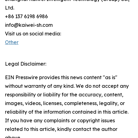
Ltd.
+86 137 6198 6986
info@kaiwei-sh.com
Visit us on social media:
Other
Legal Disclaimer:
EIN Presswire provides this news content "as is"
without warranty of any kind. We do not accept any
responsibility or liability for the accuracy, content,
images, videos, licenses, completeness, legality, or
reliability of the information contained in this article.
If you have any complaints or copyright issues
related to this article, kindly contact the author
above.