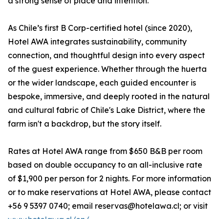
a strong sense of place and intention.
As Chile’s first B Corp-certified hotel (since 2020),
Hotel AWA integrates sustainability, community
connection, and thoughtful design into every aspect
of the guest experience. Whether through the huerta
or the wider landscape, each guided encounter is
bespoke, immersive, and deeply rooted in the natural
and cultural fabric of Chile's Lake District, where the
farm isn't a backdrop, but the story itself.
Rates at Hotel AWA range from $650 B&B per room
based on double occupancy to an all-inclusive rate
of $1,900 per person for 2 nights. For more information
or to make reservations at Hotel AWA, please contact
+56 9 5397 0740; email reservas@hotelawa.cl; or visit