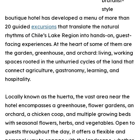
brutalist-
style
boutique hotel has developed a menu of more than
20 guided
excursions
that translate the natural
rhythms of Chile’s Lake Region into hands-on, guest-
facing experiences. At the heart of some of them are
the garden, greenhouse, and orchard: living, working
spaces rooted in the unhurried cycles of the land that
connect agriculture, gastronomy, learning, and
hospitality.
Locally known as the huerta, the vast area near the
hotel encompasses a greenhouse, flower gardens, an
orchard, a chicken coop, and multiple growing beds
with seasonal flowers, herbs, and vegetables. Open to
guests throughout the day, it offers a flexible and