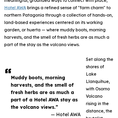
meaningful, grounded ways to connect with place,
Hotel AWA
brings a refined sense of "farm charm" to
northern Patagonia through a collection of hands-on,
land-based experiences centered on its working
garden, or huerta — where muddy boots, morning
harvests, and the smell of fresh herbs are as much a
part of the stay as the volcano views.
Set along the
shores of
Lake
Muddy boots, morning
Llanquihue,
harvests, and the smell of
with Osorno
fresh herbs are as much a
Volcano
part of a Hotel AWA stay as
rising in the
the volcano views.”
distance, the
— Hotel AWA