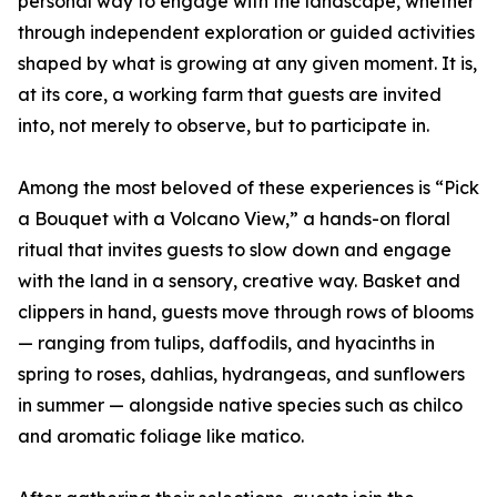
personal way to engage with the landscape, whether
through independent exploration or guided activities
shaped by what is growing at any given moment. It is,
at its core, a working farm that guests are invited
into, not merely to observe, but to participate in.
Among the most beloved of these experiences is “Pick
a Bouquet with a Volcano View,” a hands-on floral
ritual that invites guests to slow down and engage
with the land in a sensory, creative way. Basket and
clippers in hand, guests move through rows of blooms
— ranging from tulips, daffodils, and hyacinths in
spring to roses, dahlias, hydrangeas, and sunflowers
in summer — alongside native species such as chilco
and aromatic foliage like matico.