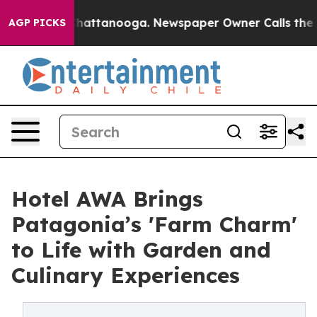
s in Chattanooga. Newspaper Owner Calls the People 
AGP PICKS
Hotel AWA Brings
Patagonia’s 'Farm Charm'
to Life with Garden and
Culinary Experiences