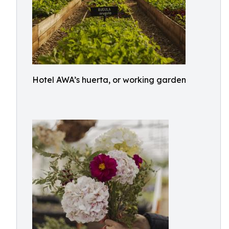
Hotel AWA’s huerta, or working garden