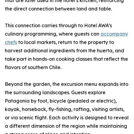
that are later used in the hotel’s kitchen, reinforcing
the direct connection between land and table.
This connection carries through to Hotel AWA’s
culinary programming, where guests can
accompany
chefs
to local markets, return to the property to
harvest additional ingredients from the huerta, and
take part in hands-on cooking classes that reflect the
flavors of southern Chile.
Beyond the garden, the excursion menu expands into
the surrounding landscapes. Guests explore
Patagonia by foot, bicycle (pedaled or electric),
kayak, horseback, fly-fishing, rafting, visiting artists,
or via scenic flight. Each activity is designed to reveal
a different dimension of the region while maintaining