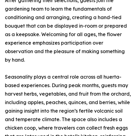
After gathering their selections, guests join the
gardening team to learn the fundamentals of
conditioning and arranging, creating a hand-tied
bouquet that can be displayed in-room or prepared
as a keepsake. Welcoming for all ages, the flower
experience emphasizes participation over
observation and the pleasure of making something
by hand.
Seasonality plays a central role across all huerta-
based experiences. During peak months, guests may
harvest herbs, vegetables, and fruit from the orchard,
including apples, peaches, quinces, and berries, while
gaining insight into the region’s fertile volcanic soil
and temperate climate. The space also includes a
chicken coop, where travelers can collect fresh eggs