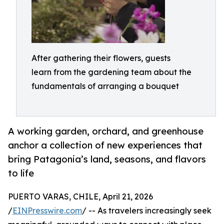
After gathering their flowers, guests
learn from the gardening team about the
fundamentals of arranging a bouquet
A working garden, orchard, and greenhouse
anchor a collection of new experiences that
bring Patagonia’s land, seasons, and flavors
to life
PUERTO VARAS, CHILE, April 21, 2026
/
EINPresswire.com
/ -- As travelers increasingly seek