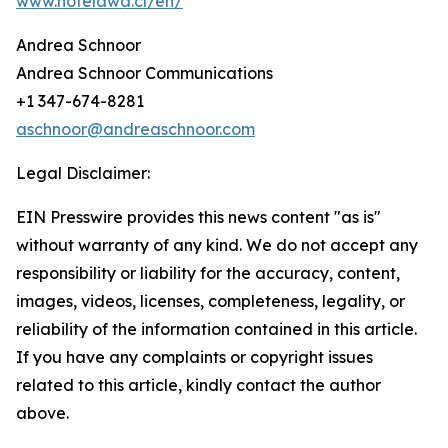
www.hotelawa.cl/en/
Andrea Schnoor
Andrea Schnoor Communications
+1 347-674-8281
aschnoor@andreaschnoor.com
Legal Disclaimer:
EIN Presswire provides this news content "as is"
without warranty of any kind. We do not accept any
responsibility or liability for the accuracy, content,
images, videos, licenses, completeness, legality, or
reliability of the information contained in this article.
If you have any complaints or copyright issues
related to this article, kindly contact the author
above.