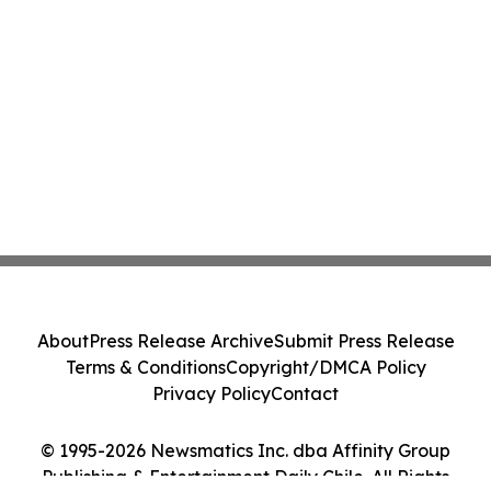
About
Press Release Archive
Submit Press Release
Terms & Conditions
Copyright/DMCA Policy
Privacy Policy
Contact
© 1995-2026 Newsmatics Inc. dba Affinity Group
Publishing & Entertainment Daily Chile. All Rights