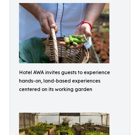
Hotel AWA invites guests to experience
hands-on, land-based experiences
centered on its working garden