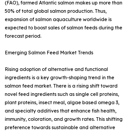
(FAO), farmed Atlantic salmon makes up more than
50% of total global salmon production. Thus,
expansion of salmon aquaculture worldwide is
expected to boost sales of salmon feeds during the
forecast period.
Emerging Salmon Feed Market Trends
Rising adoption of alternative and functional
ingredients is a key growth-shaping trend in the
salmon feed market. There is a rising shift toward
novel feed ingredients such as single cell proteins,
plant proteins, insect meal, algae based omega 3,
and specialty additives that enhance fish health,
immunity, coloration, and growth rates. This shifting
preference towards sustainable and alternative