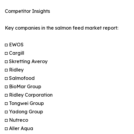
Competitor Insights
Key companies in the salmon feed market report:
◘ EWOS
◘ Cargill
◘ Skretting Averoy
◘ Ridley
◘ Salmofood
◘ BioMar Group
◘ Ridley Corporation
◘ Tongwei Group
◘ Yadong Group
◘ Nutreco
◘ Aller Aqua