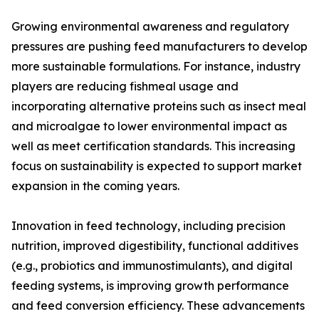
Growing environmental awareness and regulatory
pressures are pushing feed manufacturers to develop
more sustainable formulations. For instance, industry
players are reducing fishmeal usage and
incorporating alternative proteins such as insect meal
and microalgae to lower environmental impact as
well as meet certification standards. This increasing
focus on sustainability is expected to support market
expansion in the coming years.
Innovation in feed technology, including precision
nutrition, improved digestibility, functional additives
(e.g., probiotics and immunostimulants), and digital
feeding systems, is improving growth performance
and feed conversion efficiency. These advancements