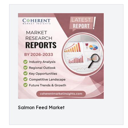
Salmon Feed Market