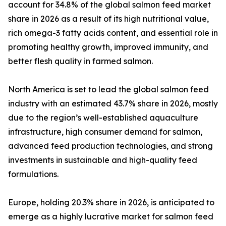
account for 34.8% of the global salmon feed market
share in 2026 as a result of its high nutritional value,
rich omega-3 fatty acids content, and essential role in
promoting healthy growth, improved immunity, and
better flesh quality in farmed salmon.
North America is set to lead the global salmon feed
industry with an estimated 43.7% share in 2026, mostly
due to the region’s well-established aquaculture
infrastructure, high consumer demand for salmon,
advanced feed production technologies, and strong
investments in sustainable and high-quality feed
formulations.
Europe, holding 20.3% share in 2026, is anticipated to
emerge as a highly lucrative market for salmon feed