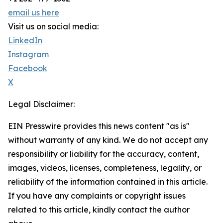
email us here
Visit us on social media:
LinkedIn
Instagram
Facebook
X
Legal Disclaimer:
EIN Presswire provides this news content "as is"
without warranty of any kind. We do not accept any
responsibility or liability for the accuracy, content,
images, videos, licenses, completeness, legality, or
reliability of the information contained in this article.
If you have any complaints or copyright issues
related to this article, kindly contact the author