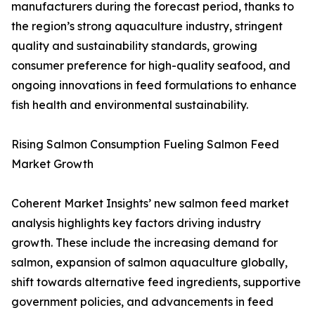
manufacturers during the forecast period, thanks to
the region’s strong aquaculture industry, stringent
quality and sustainability standards, growing
consumer preference for high-quality seafood, and
ongoing innovations in feed formulations to enhance
fish health and environmental sustainability.
Rising Salmon Consumption Fueling Salmon Feed
Market Growth
Coherent Market Insights’ new salmon feed market
analysis highlights key factors driving industry
growth. These include the increasing demand for
salmon, expansion of salmon aquaculture globally,
shift towards alternative feed ingredients, supportive
government policies, and advancements in feed