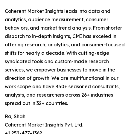
Coherent Market Insights leads into data and
analytics, audience measurement, consumer
behaviors, and market trend analysis. From shorter
dispatch to in-depth insights, CMI has exceled in
offering research, analytics, and consumer-focused
shifts for nearly a decade. With cutting-edge
syndicated tools and custom-made research
services, we empower businesses to move in the
direction of growth. We are multifunctional in our
work scope and have 450+ seasoned consultants,
analysts, and researchers across 26+ industries
spread out in 32+ countries.
Raj Shah
Coherent Market Insights Pvt. Ltd.
+1 252-477-1362