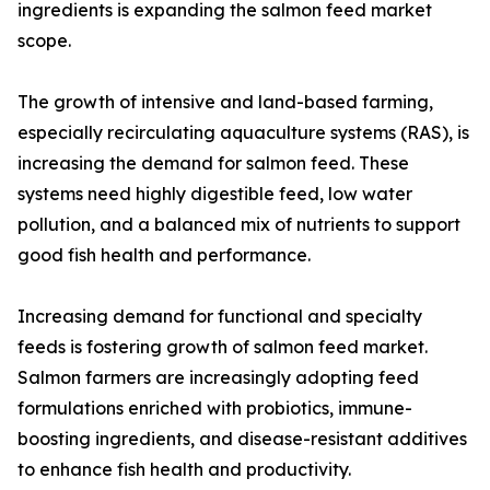
ingredients is expanding the salmon feed market
scope.
The growth of intensive and land-based farming,
especially recirculating aquaculture systems (RAS), is
increasing the demand for salmon feed. These
systems need highly digestible feed, low water
pollution, and a balanced mix of nutrients to support
good fish health and performance.
Increasing demand for functional and specialty
feeds is fostering growth of salmon feed market.
Salmon farmers are increasingly adopting feed
formulations enriched with probiotics, immune-
boosting ingredients, and disease-resistant additives
to enhance fish health and productivity.