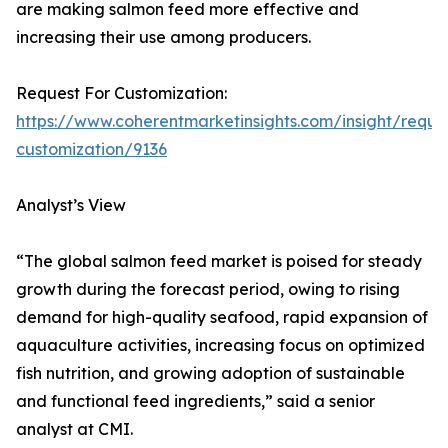
are making salmon feed more effective and
increasing their use among producers.
Request For Customization:
https://www.coherentmarketinsights.com/insight/reque
customization/9136
Analyst’s View
“The global salmon feed market is poised for steady
growth during the forecast period, owing to rising
demand for high-quality seafood, rapid expansion of
aquaculture activities, increasing focus on optimized
fish nutrition, and growing adoption of sustainable
and functional feed ingredients,” said a senior
analyst at CMI.