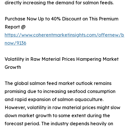
directly increasing the demand for salmon feeds.
Purchase Now Up to 40% Discount on This Premium
Report @
https://www.coherentmarketinsights.com/offernew/bu
now/9136
Volatility in Raw Material Prices Hampering Market
Growth
The global salmon feed market outlook remains
promising due to increasing seafood consumption
and rapid expansion of salmon aquaculture.
However, volatility in raw material prices might slow
down market growth to some extent during the
forecast period. The industry depends heavily on