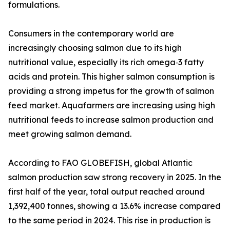
formulations.
Consumers in the contemporary world are
increasingly choosing salmon due to its high
nutritional value, especially its rich omega‑3 fatty
acids and protein. This higher salmon consumption is
providing a strong impetus for the growth of salmon
feed market. Aquafarmers are increasing using high
nutritional feeds to increase salmon production and
meet growing salmon demand.
According to FAO GLOBEFISH, global Atlantic
salmon production saw strong recovery in 2025. In the
first half of the year, total output reached around
1,392,400 tonnes, showing a 13.6% increase compared
to the same period in 2024. This rise in production is