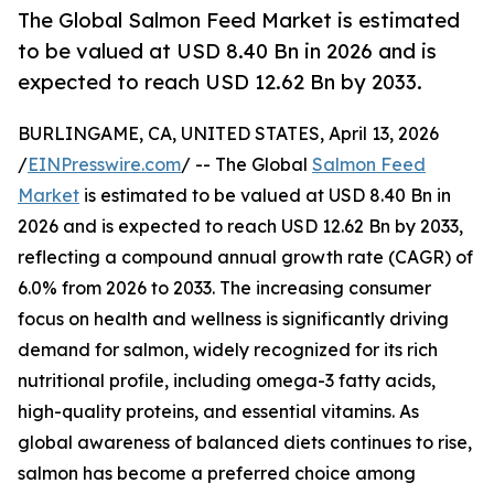
The Global Salmon Feed Market is estimated
to be valued at USD 8.40 Bn in 2026 and is
expected to reach USD 12.62 Bn by 2033.
BURLINGAME, CA, UNITED STATES, April 13, 2026
/
EINPresswire.com
/ -- The Global
Salmon Feed
Market
is estimated to be valued at USD 8.40 Bn in
2026 and is expected to reach USD 12.62 Bn by 2033,
reflecting a compound annual growth rate (CAGR) of
6.0% from 2026 to 2033. The increasing consumer
focus on health and wellness is significantly driving
demand for salmon, widely recognized for its rich
nutritional profile, including omega-3 fatty acids,
high-quality proteins, and essential vitamins. As
global awareness of balanced diets continues to rise,
salmon has become a preferred choice among