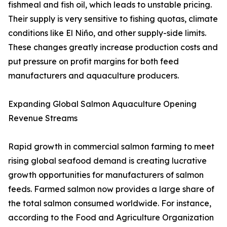
fishmeal and fish oil, which leads to unstable pricing.
Their supply is very sensitive to fishing quotas, climate
conditions like El Niño, and other supply-side limits.
These changes greatly increase production costs and
put pressure on profit margins for both feed
manufacturers and aquaculture producers.
Expanding Global Salmon Aquaculture Opening
Revenue Streams
Rapid growth in commercial salmon farming to meet
rising global seafood demand is creating lucrative
growth opportunities for manufacturers of salmon
feeds. Farmed salmon now provides a large share of
the total salmon consumed worldwide. For instance,
according to the Food and Agriculture Organization