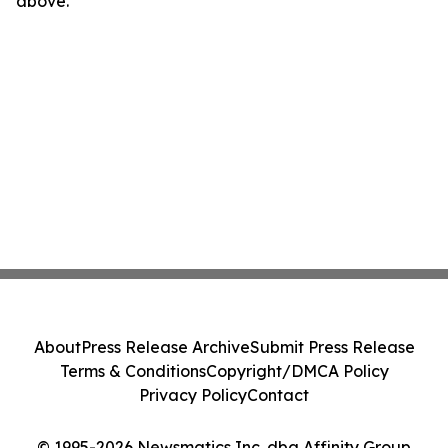
above.
About
Press Release Archive
Submit Press Release
Terms & Conditions
Copyright/DMCA Policy
Privacy Policy
Contact
© 1995-2026 Newsmatics Inc. dba Affinity Group