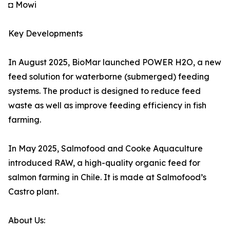
◘ Mowi
Key Developments
In August 2025, BioMar launched POWER H2O, a new
feed solution for waterborne (submerged) feeding
systems. The product is designed to reduce feed
waste as well as improve feeding efficiency in fish
farming.
In May 2025, Salmofood and Cooke Aquaculture
introduced RAW, a high-quality organic feed for
salmon farming in Chile. It is made at Salmofood’s
Castro plant.
About Us: