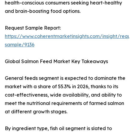
health-conscious consumers seeking heart-healthy
and brain-boosting food options.
Request Sample Report:
https://www.coherentmarketinsights.com/insight/reque
sample/9136
Global Salmon Feed Market Key Takeaways
General feeds segment is expected to dominate the
market with a share of 55.3% in 2026, thanks to its
cost-effectiveness, wide availability, and ability to
meet the nutritional requirements of farmed salmon
at different growth stages.
By ingredient type, fish oil segment is slated to