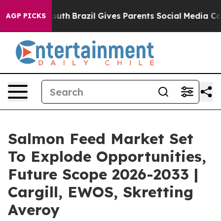
to Youth
Brazil Gives Parents Social Media Controls fo
AGP PICKS
Salmon Feed Market Set
To Explode Opportunities,
Future Scope 2026-2033 |
Cargill, EWOS, Skretting
Averoy