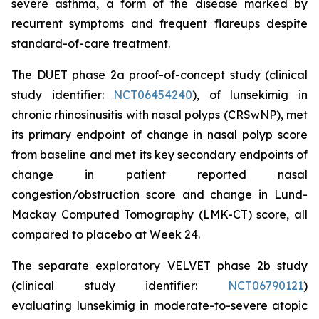
severe asthma, a form of the disease marked by
recurrent symptoms and frequent flareups despite
standard-of-care treatment.
The DUET phase 2a proof-of-concept study (clinical
study identifier:
NCT06454240
), of lunsekimig in
chronic rhinosinusitis with nasal polyps (CRSwNP), met
its primary endpoint of change in nasal polyp score
from baseline and met its key secondary endpoints of
change in patient reported nasal
congestion/obstruction score and change in Lund-
Mackay Computed Tomography (LMK-CT) score, all
compared to placebo at Week 24.
The separate exploratory VELVET phase 2b study
(clinical study identifier:
NCT06790121
)
evaluating lunsekimig in moderate-to-severe atopic