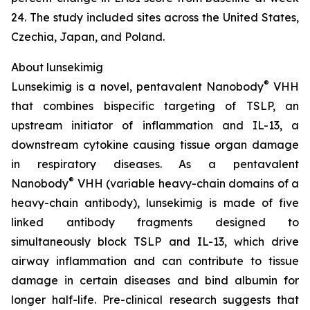
24. The study included sites across the United States,
Czechia, Japan, and Poland.
About lunsekimig
®
Lunsekimig is a novel, pentavalent Nanobody
VHH
that combines bispecific targeting of TSLP, an
upstream initiator of inflammation and IL-13, a
downstream cytokine causing tissue organ damage
in respiratory diseases. As a pentavalent
®
Nanobody
VHH (variable heavy-chain domains of a
heavy-chain antibody), lunsekimig is made of five
linked antibody fragments designed to
simultaneously block TSLP and IL-13, which drive
airway inflammation and can contribute to tissue
damage in certain diseases and bind albumin for
longer half-life. Pre-clinical research suggests that