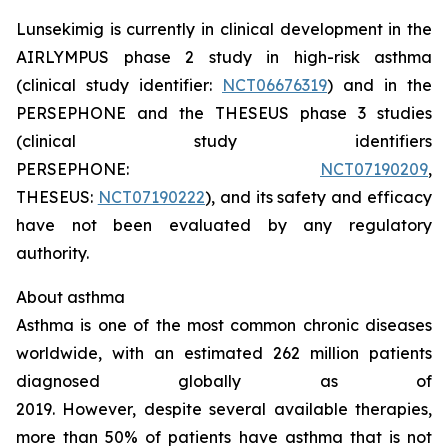
Lunsekimig is currently in clinical development in the
AIRLYMPUS phase 2 study in high-risk asthma
(clinical study identifier:
NCT06676319
) and in the
PERSEPHONE and the THESEUS phase 3 studies
(clinical study identifiers
PERSEPHONE:
NCT07190209
,
THESEUS:
NCT07190222
), and its safety and efficacy
have not been evaluated by any regulatory
authority.
About asthma
Asthma is one of the most common chronic diseases
worldwide, with an estimated 262 million patients
diagnosed globally as of
2019. However, despite several available therapies,
more than 50% of patients have asthma that is not