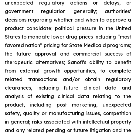
unexpected regulatory actions or delays, or
government regulation generally; authorities’
decisions regarding whether and when to approve a
product candidate; political pressure in the United
States to mandate lower drug prices including “most
favored nation” pricing for State Medicaid programs;
the future approval and commercial success of
therapeutic alternatives; Sanofi’s ability to benefit
from external growth opportunities, to complete
related transactions and/or obtain regulatory
clearances, including future clinical data and
analysis of existing clinical data relating to the
product, including post marketing, unexpected
safety, quality or manufacturing issues, competition
in general; risks associated with intellectual property
and any related pending or future litigation and the