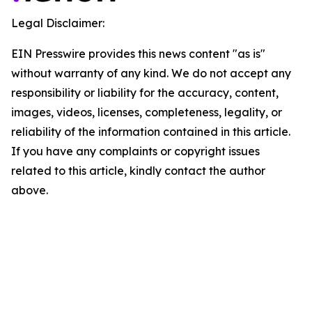
Legal Disclaimer:
EIN Presswire provides this news content "as is"
without warranty of any kind. We do not accept any
responsibility or liability for the accuracy, content,
images, videos, licenses, completeness, legality, or
reliability of the information contained in this article.
If you have any complaints or copyright issues
related to this article, kindly contact the author
above.