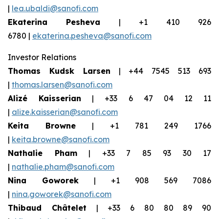
|
lea.ubaldi@sanofi.com
Ekaterina Pesheva
| +1 410 926
6780 |
ekaterina.pesheva@sanofi.com
Investor Relations
Thomas Kudsk Larsen
| +44 7545 513 693
|
thomas.larsen@sanofi.com
Alizé Kaisserian
| +33 6 47 04 12 11
|
alize.kaisserian@sanofi.com
Keita Browne
| +1 781 249 1766
|
keita.browne@sanofi.com
Nathalie Pham
| +33 7 85 93 30 17
|
nathalie.pham@sanofi.com
Nina Goworek
| +1 908 569 7086
|
nina.goworek@sanofi.com
Thibaud Châtelet
| +33 6 80 80 89 90