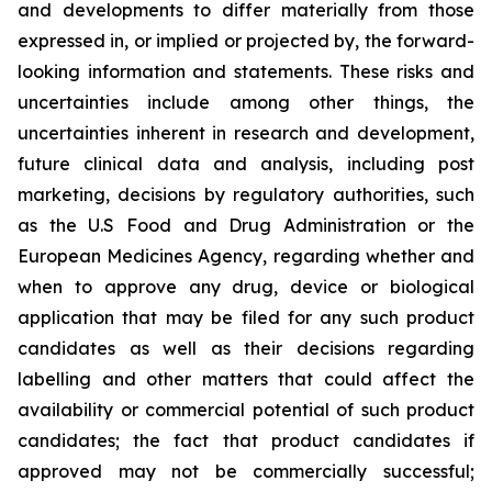
and developments to differ materially from those
expressed in, or implied or projected by, the forward-
looking information and statements. These risks and
uncertainties include among other things, the
uncertainties inherent in research and development,
future clinical data and analysis, including post
marketing, decisions by regulatory authorities, such
as the U.S Food and Drug Administration or the
European Medicines Agency, regarding whether and
when to approve any drug, device or biological
application that may be filed for any such product
candidates as well as their decisions regarding
labelling and other matters that could affect the
availability or commercial potential of such product
candidates; the fact that product candidates if
approved may not be commercially successful;