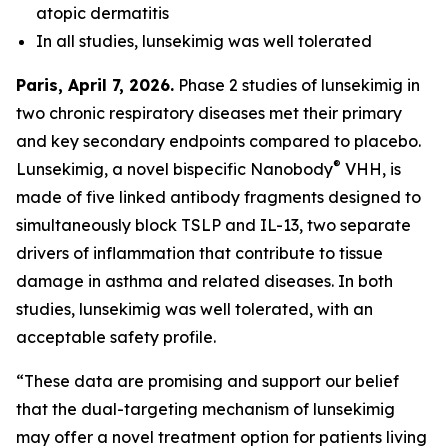
atopic dermatitis
In all studies, lunsekimig was well tolerated
Paris, April 7, 2026.
Phase 2 studies of lunsekimig in
two chronic respiratory diseases met their primary
and key secondary endpoints compared to placebo.
®
Lunsekimig, a novel bispecific Nanobody
VHH, is
made of five linked antibody fragments designed to
simultaneously block TSLP and IL-13, two separate
drivers of inflammation that contribute to tissue
damage in asthma and related diseases. In both
studies, lunsekimig was well tolerated, with an
acceptable safety profile.
“These data are promising and support our belief
that the dual-targeting mechanism of lunsekimig
may offer a novel treatment option for patients living