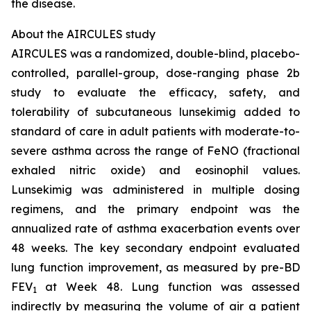
the disease.
About the AIRCULES study
AIRCULES was a randomized, double-blind, placebo-
controlled, parallel-group, dose-ranging phase 2b
study to evaluate the efficacy, safety, and
tolerability of subcutaneous lunsekimig added to
standard of care in adult patients with moderate-to-
severe asthma across the range of FeNO (fractional
exhaled nitric oxide) and eosinophil values.
Lunsekimig was administered in multiple dosing
regimens, and the primary endpoint was the
annualized rate of asthma exacerbation events over
48 weeks. The key secondary endpoint evaluated
lung function improvement, as measured by pre-BD
FEV
at Week 48. Lung function was assessed
1
indirectly by measuring the volume of air a patient