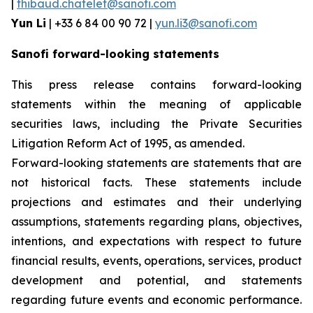
|
thibaud.chatelet@sanofi.com
Yun Li
| +33 6 84 00 90 72 |
yun.li3@sanofi.com
Sanofi forward-looking statements
This press release contains forward-looking
statements within the meaning of applicable
securities laws, including the Private Securities
Litigation Reform Act of 1995, as amended.
Forward-looking statements are statements that are
not historical facts. These statements include
projections and estimates and their underlying
assumptions, statements regarding plans, objectives,
intentions, and expectations with respect to future
financial results, events, operations, services, product
development and potential, and statements
regarding future events and economic performance.