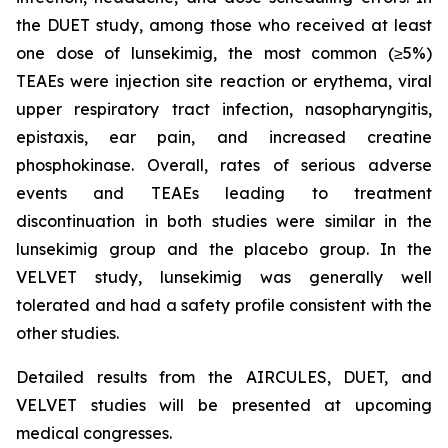
the DUET study, among those who received at least
one dose of lunsekimig, the most common (≥5%)
TEAEs were injection site reaction or erythema, viral
upper respiratory tract infection, nasopharyngitis,
epistaxis, ear pain, and increased creatine
phosphokinase. Overall, rates of serious adverse
events and TEAEs leading to treatment
discontinuation in both studies were similar in the
lunsekimig group and the placebo group. In the
VELVET study, lunsekimig was generally well
tolerated and had a safety profile consistent with the
other studies.
Detailed results from the AIRCULES, DUET, and
VELVET studies will be presented at upcoming
medical congresses.