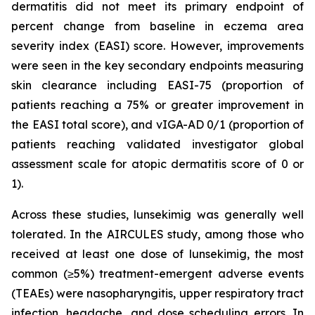
dermatitis did not meet its primary endpoint of
percent change from baseline in eczema area
severity index (EASI) score. However, improvements
were seen in the key secondary endpoints measuring
skin clearance including EASI-75 (proportion of
patients reaching a 75% or greater improvement in
the EASI total score), and vIGA-AD 0/1 (proportion of
patients reaching validated investigator global
assessment scale for atopic dermatitis score of 0 or
1).
Across these studies, lunsekimig was generally well
tolerated. In the AIRCULES study, among those who
received at least one dose of lunsekimig, the most
common (≥5%) treatment-emergent adverse events
(TEAEs) were nasopharyngitis, upper respiratory tract
infection, headache, and dose scheduling errors. In