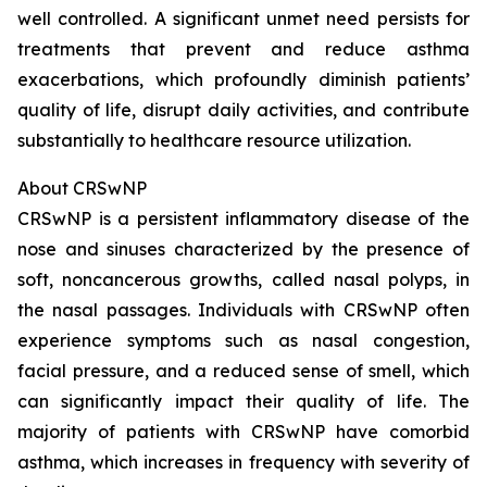
well controlled. A significant unmet need persists for
treatments that prevent and reduce asthma
exacerbations, which profoundly diminish patients’
quality of life, disrupt daily activities, and contribute
substantially to healthcare resource utilization.
About CRSwNP
CRSwNP is a persistent inflammatory disease of the
nose and sinuses characterized by the presence of
soft, noncancerous growths, called nasal polyps, in
the nasal passages. Individuals with CRSwNP often
experience symptoms such as nasal congestion,
facial pressure, and a reduced sense of smell, which
can significantly impact their quality of life. The
majority of patients with CRSwNP have comorbid
asthma, which increases in frequency with severity of