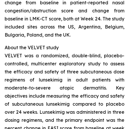
change from baseline in patient-reported nasal
congestion/obstruction score and change from
baseline in LMK-CT score, both at Week 24. The study
included sites across the US, Argentina, Belgium,
Bulgaria, Poland, and the UK.
About the VELVET study
VELVET was a randomized, double-blind, placebo-
controlled, multicenter exploratory study to assess
the efficacy and safety of three subcutaneous dose
regimens of lunsekimig in adult patients with
moderate-to-severe atopic dermatitis. Key
objectives include measuring the efficacy and safety
of subcutaneous lunsekimig compared to placebo
over 24 weeks. Lunsekimig was administered in three
dosing regimens, and the primary endpoint was the
percent change in EASI score from baseline at week