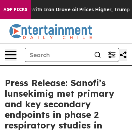
ar With Iran Drove oil Prices Higher, Trump Gave Poli
AGP PICKS
Press Release: Sanofi’s
lunsekimig met primary
and key secondary
endpoints in phase 2
respiratory studies in