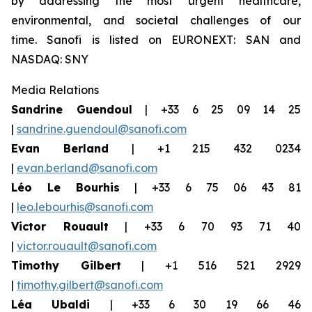
by addressing the most urgent healthcare,
environmental, and societal challenges of our
time. Sanofi is listed on EURONEXT: SAN and
NASDAQ: SNY
Media Relations
Sandrine Guendoul
| +33 6 25 09 14 25
|
sandrine.guendoul@sanofi.com
Evan Berland
| +1 215 432 0234
|
evan.berland@sanofi.com
Léo Le Bourhis
| +33 6 75 06 43 81
|
leo.lebourhis@sanofi.com
Victor Rouault
| +33 6 70 93 71 40
|
victor.rouault@sanofi.com
Timothy Gilbert
| +1 516 521 2929
|
timothy.gilbert@sanofi.com
Léa Ubaldi
| +33 6 30 19 66 46