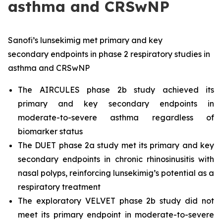
asthma and CRSwNP
Sanofi’s lunsekimig met primary
and key
secondary endpoints in phase 2 respiratory studies in
asthma and CRSwNP
The AIRCULES phase 2b study achieved its
primary and key secondary endpoints in
moderate-to-severe asthma regardless of
biomarker status
The DUET phase 2a study met its primary and key
secondary endpoints in chronic rhinosinusitis with
nasal polyps, reinforcing lunsekimig’s potential as a
respiratory treatment
The exploratory VELVET phase 2b study did not
meet its primary endpoint in moderate-to-severe