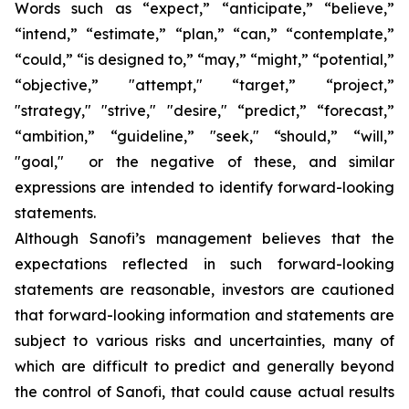
Words such as “expect,” “anticipate,” “believe,”
“intend,” “estimate,” “plan,” “can,” “contemplate,”
“could,” “is designed to,” “may,” “might,” “potential,”
“objective,” "attempt," “target,” “project,”
"strategy," "strive," "desire," “predict,” “forecast,”
“ambition,” “guideline,” "seek," “should,” “will,”
"goal," or the negative of these, and similar
expressions are intended to identify forward-looking
statements.
Although Sanofi’s management believes that the
expectations reflected in such forward-looking
statements are reasonable, investors are cautioned
that forward-looking information and statements are
subject to various risks and uncertainties, many of
which are difficult to predict and generally beyond
the control of Sanofi, that could cause actual results