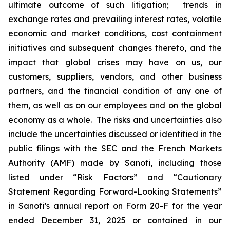
ultimate outcome of such litigation; trends in
exchange rates and prevailing interest rates, volatile
economic and market conditions, cost containment
initiatives and subsequent changes thereto, and the
impact that global crises may have on us, our
customers, suppliers, vendors, and other business
partners, and the financial condition of any one of
them, as well as on our employees and on the global
economy as a whole. The risks and uncertainties also
include the uncertainties discussed or identified in the
public filings with the SEC and the French Markets
Authority (AMF) made by Sanofi, including those
listed under “Risk Factors” and “Cautionary
Statement Regarding Forward-Looking Statements”
in Sanofi’s annual report on Form 20-F for the year
ended December 31, 2025 or contained in our