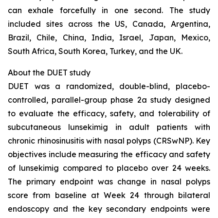
can exhale forcefully in one second. The study
included sites across the US, Canada, Argentina,
Brazil, Chile, China, India, Israel, Japan, Mexico,
South Africa, South Korea, Turkey, and the UK.
About the DUET study
DUET was a randomized, double-blind, placebo-
controlled, parallel-group phase 2a study designed
to evaluate the efficacy, safety, and tolerability of
subcutaneous lunsekimig in adult patients with
chronic rhinosinusitis with nasal polyps (CRSwNP). Key
objectives include measuring the efficacy and safety
of lunsekimig compared to placebo over 24 weeks.
The primary endpoint was change in nasal polyps
score from baseline at Week 24 through bilateral
endoscopy and the key secondary endpoints were