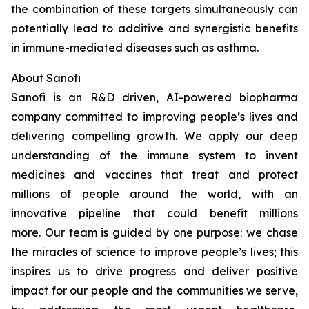
the combination of these targets simultaneously can
potentially lead to additive and synergistic benefits
in immune-mediated diseases such as asthma.
About Sanofi
Sanofi is an R&D driven, AI-powered biopharma
company committed to improving people’s lives and
delivering compelling growth. We apply our deep
understanding of the immune system to invent
medicines and vaccines that treat and protect
millions of people around the world, with an
innovative pipeline that could benefit millions
more. Our team is guided by one purpose: we chase
the miracles of science to improve people’s lives; this
inspires us to drive progress and deliver positive
impact for our people and the communities we serve,