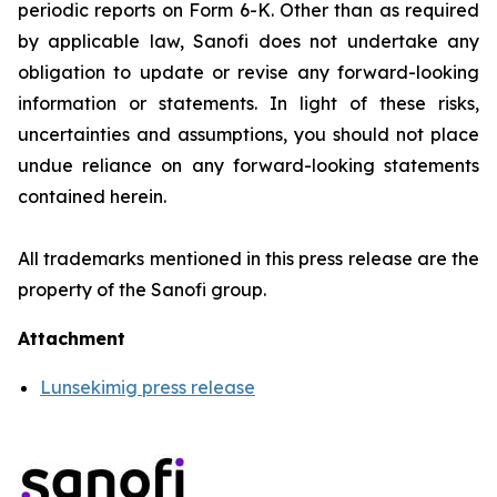
periodic reports on Form 6-K. Other than as required
by applicable law, Sanofi does not undertake any
obligation to update or revise any forward-looking
information or statements. In light of these risks,
uncertainties and assumptions, you should not place
undue reliance on any forward-looking statements
contained herein.
All trademarks mentioned in this press release are the
property of the Sanofi group
.
Attachment
Lunsekimig press release