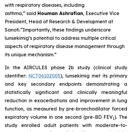
with respiratory diseases, including
asthma,”
said
Houman Ashrafian
, Executive Vice
President, Head of Research & Development at
Sanofi
.
“Importantly, these
findings underscore
lunsekimig’s potential to address multiple critical
aspects of respiratory disease management through
its unique mechanism.”
In the AIRCULES phase 2b study (clinical study
identifier:
NCT06102005
), lunsekimig met its primary
and key secondary endpoints demonstrating a
statistically significant and clinically meaningful
reduction in exacerbations and improvement in lung
function, as measured by pre-bronchodilator forced
expiratory volume in one second (pre-BD FEV
). The
1
study enrolled adult patients with moderate-to-