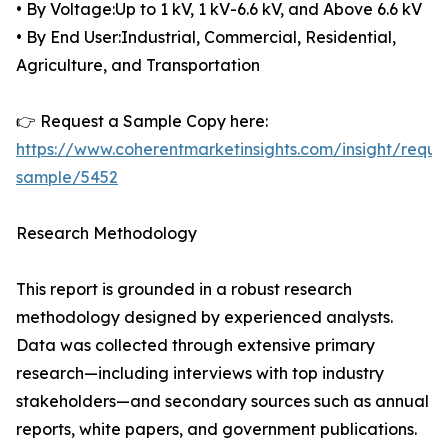
• By Voltage:Up to 1 kV, 1 kV-6.6 kV, and Above 6.6 kV
• By End User:Industrial, Commercial, Residential,
Agriculture, and Transportation
👉 Request a Sample Copy here:
https://www.coherentmarketinsights.com/insight/reque
sample/5452
Research Methodology
This report is grounded in a robust research
methodology designed by experienced analysts.
Data was collected through extensive primary
research—including interviews with top industry
stakeholders—and secondary sources such as annual
reports, white papers, and government publications.