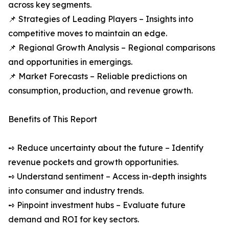
across key segments.
📌 Strategies of Leading Players – Insights into
competitive moves to maintain an edge.
📌 Regional Growth Analysis – Regional comparisons
and opportunities in emergings.
📌 Market Forecasts – Reliable predictions on
consumption, production, and revenue growth.
Benefits of This Report
➺ Reduce uncertainty about the future – Identify
revenue pockets and growth opportunities.
➺ Understand sentiment – Access in-depth insights
into consumer and industry trends.
➺ Pinpoint investment hubs – Evaluate future
demand and ROI for key sectors.