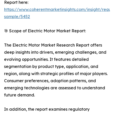
Report here:
https://www.coherentmarketinsights.com/insight/reque
sample/5452
🎯 Scope of Electric Motor Market Report:
The Electric Motor Market Research Report offers
deep insights into drivers, emerging challenges, and
evolving opportunities. It features detailed
segmentation by product type, application, and
region, along with strategic profiles of major players.
Consumer preferences, adoption patterns, and
emerging technologies are assessed to understand
future demand.
In addition, the report examines regulatory