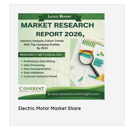
Electric Motor Market Share