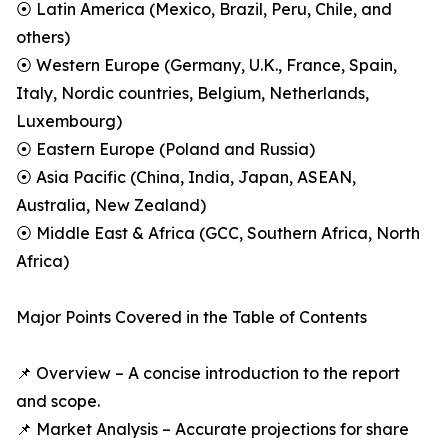
⦿ Latin America (Mexico, Brazil, Peru, Chile, and
others)
⦿ Western Europe (Germany, U.K., France, Spain,
Italy, Nordic countries, Belgium, Netherlands,
Luxembourg)
⦿ Eastern Europe (Poland and Russia)
⦿ Asia Pacific (China, India, Japan, ASEAN,
Australia, New Zealand)
⦿ Middle East & Africa (GCC, Southern Africa, North
Africa)
Major Points Covered in the Table of Contents
📌 Overview – A concise introduction to the report
and scope.
📌 Market Analysis – Accurate projections for share