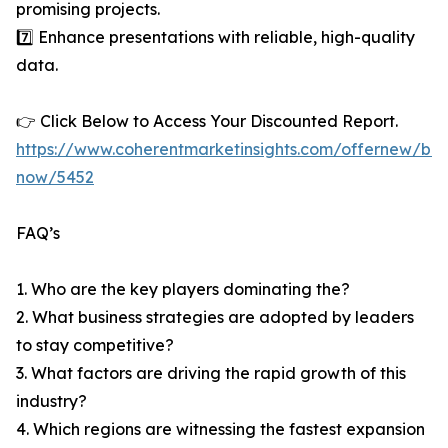
promising projects.
7️⃣ Enhance presentations with reliable, high-quality
data.
👉 Click Below to Access Your Discounted Report.
https://www.coherentmarketinsights.com/offernew/bu
now/5452
FAQ’s
1. Who are the key players dominating the?
2. What business strategies are adopted by leaders
to stay competitive?
3. What factors are driving the rapid growth of this
industry?
4. Which regions are witnessing the fastest expansion