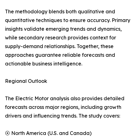
The methodology blends both qualitative and
quantitative techniques to ensure accuracy. Primary
insights validate emerging trends and dynamics,
while secondary research provides context for
supply-demand relationships. Together, these
approaches guarantee reliable forecasts and
actionable business intelligence.
Regional Outlook
The Electric Motor analysis also provides detailed
forecasts across major regions, including growth
drivers and influencing trends. The study covers:
⦿ North America (U.S. and Canada)