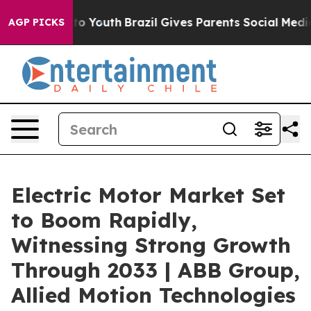
arms to Youth
Brazil Gives Parents Social Media Contro
AGP PICKS
Electric Motor Market Set
to Boom Rapidly,
Witnessing Strong Growth
Through 2033 | ABB Group,
Allied Motion Technologies