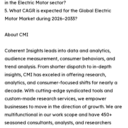
in the Electric Motor sector?
5. What CAGR is expected for the Global Electric
Motor Market during 2026–2033?
About CMI
Coherent Insights leads into data and analytics,
audience measurement, consumer behaviors, and
trend analysis. From shorter dispatch to in-depth
insights, CMI has exceled in offering research,
analytics, and consumer-focused shifts for nearly a
decade. With cutting-edge syndicated tools and
custom-made research services, we empower
businesses to move in the direction of growth. We are
multifunctional in our work scope and have 450+
seasoned consultants, analysts, and researchers