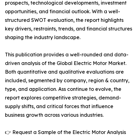
prospects, technological developments, investment
opportunities, and financial outlook. With a well-
structured SWOT evaluation, the report highlights
key drivers, restraints, trends, and financial structures
shaping the industry landscape.
This publication provides a well-rounded and data-
driven analysis of the Global Electric Motor Market.
Both quantitative and qualitative evaluations are
included, segmented by company, region & country,
type, and application. Ass continue to evolve, the
report explores competitive strategies, demand-
supply shifts, and critical forces that influence
business growth across various industries.
👉 Request a Sample of the Electric Motor Analysis