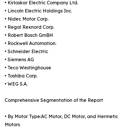
• Kirloskar Electric Company Ltd.
• Lincoln Electric Holdings Inc.
• Nidec Motor Corp.
• Regal Rexnord Corp.
• Robert Bosch GmBH
• Rockwell Automation.
• Schneider Electric
• Siemens AG
• Teco Westinghouse
• Toshiba Corp.
• WEG S.A.
Comprehensive Segmentation of the Report
• By Motor Type:AC Motor, DC Motor, and Hermetic
Motors