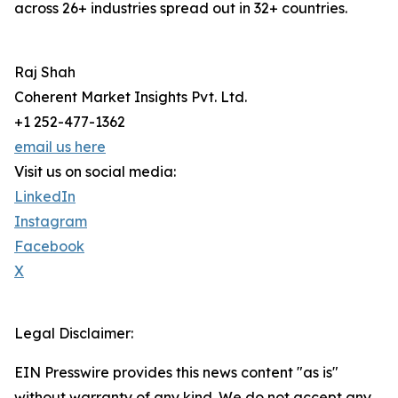
across 26+ industries spread out in 32+ countries.
Raj Shah
Coherent Market Insights Pvt. Ltd.
+1 252-477-1362
email us here
Visit us on social media:
LinkedIn
Instagram
Facebook
X
Legal Disclaimer:
EIN Presswire provides this news content "as is"
without warranty of any kind. We do not accept any