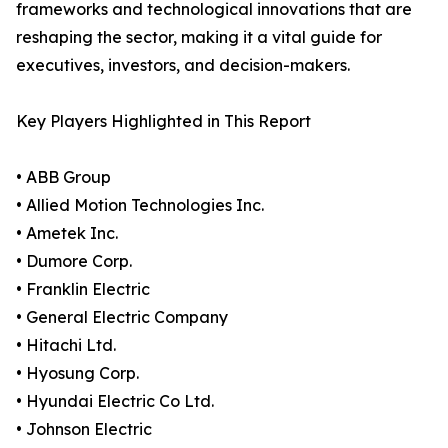
frameworks and technological innovations that are
reshaping the sector, making it a vital guide for
executives, investors, and decision-makers.
Key Players Highlighted in This Report
• ABB Group
• Allied Motion Technologies Inc.
• Ametek Inc.
• Dumore Corp.
• Franklin Electric
• General Electric Company
• Hitachi Ltd.
• Hyosung Corp.
• Hyundai Electric Co Ltd.
• Johnson Electric