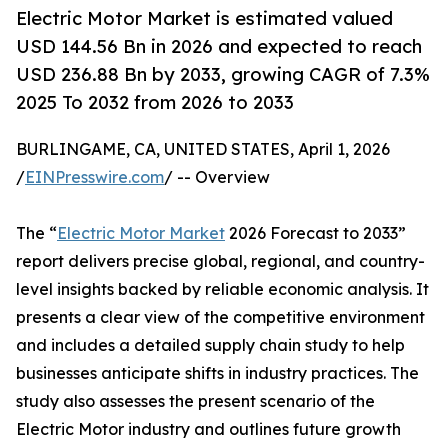
Electric Motor Market is estimated valued
USD 144.56 Bn in 2026 and expected to reach
USD 236.88 Bn by 2033, growing CAGR of 7.3%
2025 To 2032 from 2026 to 2033
BURLINGAME, CA, UNITED STATES, April 1, 2026
/
EINPresswire.com
/ -- Overview
The “
Electric Motor Market
2026 Forecast to 2033”
report delivers precise global, regional, and country-
level insights backed by reliable economic analysis. It
presents a clear view of the competitive environment
and includes a detailed supply chain study to help
businesses anticipate shifts in industry practices. The
study also assesses the present scenario of the
Electric Motor industry and outlines future growth