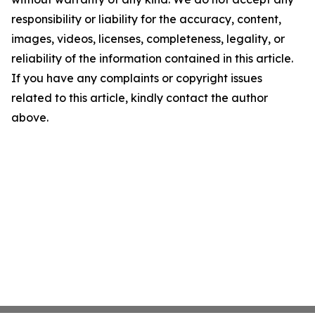
responsibility or liability for the accuracy, content,
images, videos, licenses, completeness, legality, or
reliability of the information contained in this article.
If you have any complaints or copyright issues
related to this article, kindly contact the author
above.