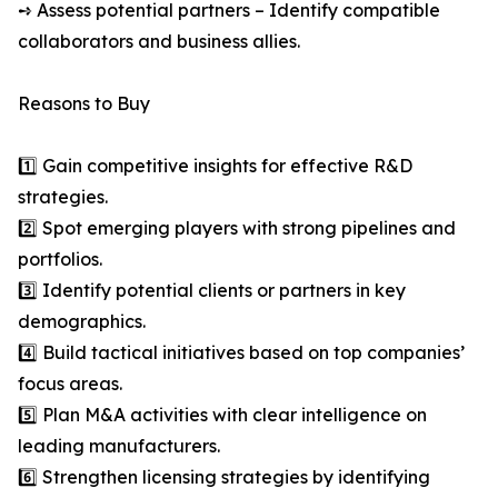
➺ Assess potential partners – Identify compatible
collaborators and business allies.
Reasons to Buy
1️⃣ Gain competitive insights for effective R&D
strategies.
2️⃣ Spot emerging players with strong pipelines and
portfolios.
3️⃣ Identify potential clients or partners in key
demographics.
4️⃣ Build tactical initiatives based on top companies’
focus areas.
5️⃣ Plan M&A activities with clear intelligence on
leading manufacturers.
6️⃣ Strengthen licensing strategies by identifying