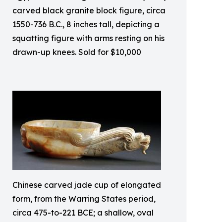
carved black granite block figure, circa
1550-736 B.C., 8 inches tall, depicting a
squatting figure with arms resting on his
drawn-up knees. Sold for $10,000
Chinese carved jade cup of elongated
form, from the Warring States period,
circa 475-to-221 BCE; a shallow, oval