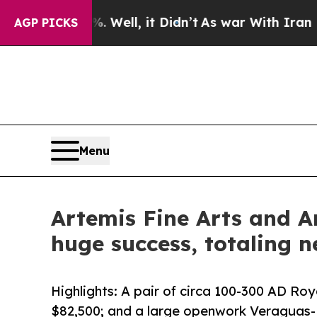
0%. Well, it Didn’t
As war With Iran Drove oil 
AGP PICKS
Menu
Artemis Fine Arts and A
huge success, totaling n
Highlights: A pair of circa 100-300 AD R
$82,500; and a large openwork Veraguas-