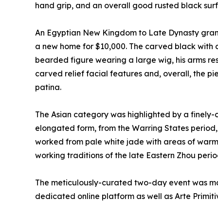
hand grip, and an overall good rusted black sur
An Egyptian New Kingdom to Late Dynasty granite 
a new home for $10,000. The carved black with 
bearded figure wearing a large wig, his arms re
carved relief facial features and, overall, the 
patina.
The Asian category was highlighted by a finely
elongated form, from the Warring States period,
worked from pale white jade with areas of warm r
working traditions of the late Eastern Zhou perio
The meticulously-curated two-day event was mad
dedicated online platform as well as Arte Primiti