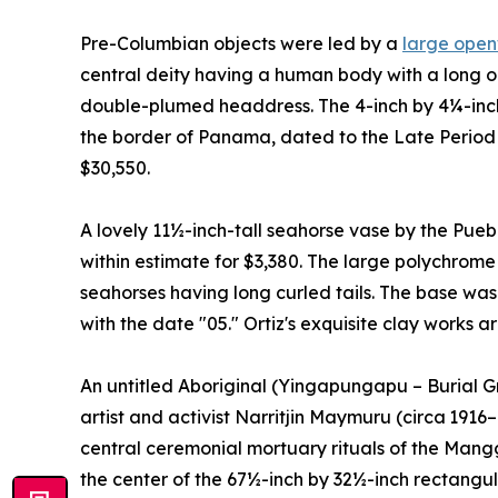
Pre-Columbian objects were led by a
large open
central deity having a human body with a long 
double-plumed headdress. The 4-inch by 4¼-inch
the border of Panama, dated to the Late Period 
$30,550.
A lovely 11½-inch-tall seahorse vase by the Pueblo
within estimate for $3,380. The large polychrom
seahorses having long curled tails. The base was s
with the date "05." Ortiz's exquisite clay works 
An untitled Aboriginal (Yingapungapu – Burial G
artist and activist Narritjin Maymuru (circa 1916
central ceremonial mortuary rituals of the Mangga
the center of the 67½-inch by 32½-inch rectangu