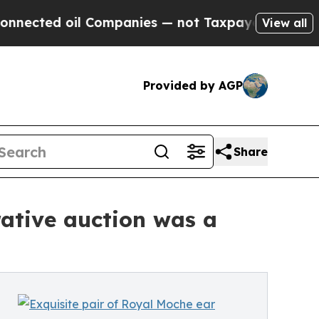
 oil Companies — not Taxpayers — the Chance to 
View all
Provided by AGP
Share
rative auction was a