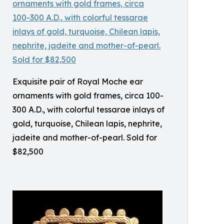
Exquisite pair of Royal Moche ear
ornaments with gold frames, circa 100-
300 A.D., with colorful tessarae inlays of
gold, turquoise, Chilean lapis, nephrite,
jadeite and mother-of-pearl. Sold for
$82,500