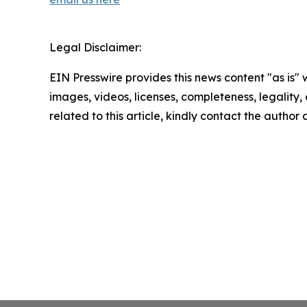
Legal Disclaimer:
EIN Presswire provides this news content "as is" 
images, videos, licenses, completeness, legality, o
related to this article, kindly contact the author