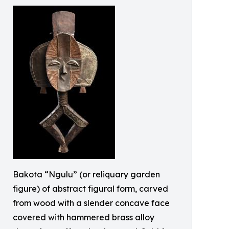
Bakota “Ngulu” (or reliquary garden
figure) of abstract figural form, carved
from wood with a slender concave face
covered with hammered brass alloy