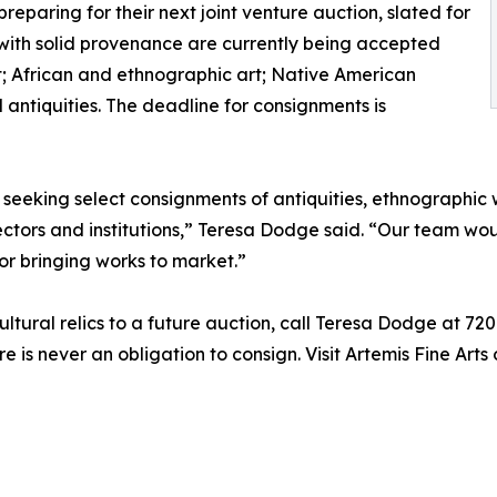
reparing for their next joint venture auction, slated for
with solid provenance are currently being accepted
t; African and ethnographic art; Native American
al antiquities. The deadline for consignments is
 seeking select consignments of antiquities, ethnographic
lectors and institutions,” Teresa Dodge said. “Our team w
or bringing works to market.”
 cultural relics to a future auction, call Teresa Dodge at 
re is never an obligation to consign. Visit Artemis Fine Arts