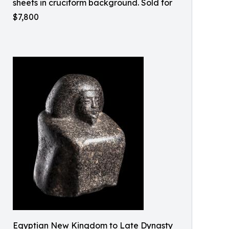
sheets in cruciform background. Sold for
$7,800
Egyptian New Kingdom to Late Dynasty