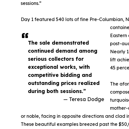
sessions.”
Day 1 featured 540 lots of fine Pre-Columbian, 
containe
Eastern a
The sale demonstrated
post-auc
continued demand among
Nearly 1
serious collectors for
lift ach
exceptional works, with
45 perce
competitive bidding and
outstanding prices realized
The afo
during both sessions.”
composed
— Teresa Dodge
turquois
mother-o
or noble, facing in opposite directions and clad i
These beautiful examples breezed past the $50,0