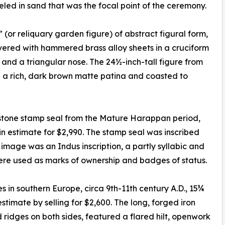
ed in sand that was the focal point of the ceremony.
(or reliquary garden figure) of abstract figural form,
ered with hammered brass alloy sheets in a cruciform
nd a triangular nose. The 24½-inch-tall figure from
 a rich, dark brown matte patina and coasted to
pstone stamp seal from the Mature Harappan period,
in estimate for $2,990. The stamp seal was inscribed
e image was an Indus inscription, a partly syllabic and
 were used as marks of ownership and badges of status.
 in southern Europe, circa 9th-11th century A.D., 15¾
stimate by selling for $2,600. The long, forged iron
ridges on both sides, featured a flared hilt, openwork