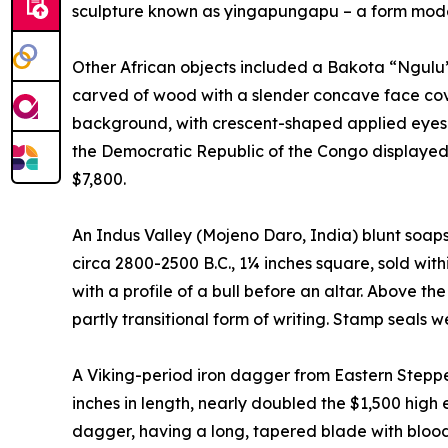
sculpture known as yingapungapu – a form model
Other African objects included a Bakota “Ngulu” 
carved of wood with a slender concave face cov
background, with crescent-shaped applied eyes a
the Democratic Republic of the Congo displayed
$7,800.
An Indus Valley (Mojeno Daro, India) blunt soa
circa 2800-2500 B.C., 1¼ inches square, sold with
with a profile of a bull before an altar. Above th
partly transitional form of writing. Stamp seals
A Viking-period iron dagger from Eastern Steppes
inches in length, nearly doubled the $1,500 high e
dagger, having a long, tapered blade with blood 