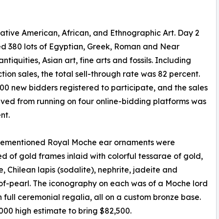
Native American, African, and Ethnographic Art. Day 2
d 380 lots of Egyptian, Greek, Roman and Near
ntiquities, Asian art, fine arts and fossils. Including
tion sales, the total sell-through rate was 82 percent.
00 new bidders registered to participate, and the sales
ieved from running on four online-bidding platforms was
nt.
rementioned Royal Moche ear ornaments were
 of gold frames inlaid with colorful tessarae of gold,
e, Chilean lapis (sodalite), nephrite, jadeite and
f-pearl. The iconography on each was of a Moche lord
n full ceremonial regalia, all on a custom bronze base.
00 high estimate to bring $82,500.