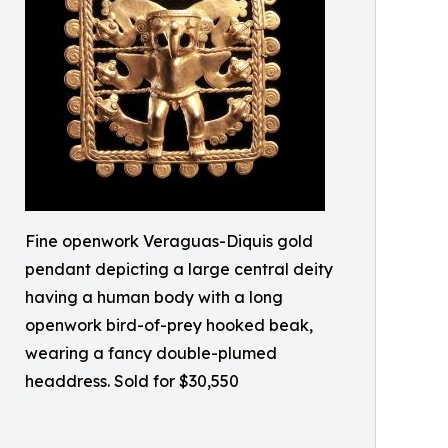
Fine openwork Veraguas-Diquis gold
pendant depicting a large central deity
having a human body with a long
openwork bird-of-prey hooked beak,
wearing a fancy double-plumed
headdress. Sold for $30,550