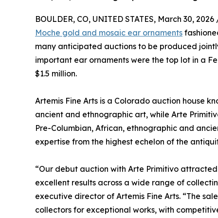
BOULDER, CO, UNITED STATES, March 30, 2026 
Moche gold and mosaic ear ornaments
fashioned
many anticipated auctions to be produced jointly
important ear ornaments were the top lot in a Fe
$1.5 million.
Artemis Fine Arts is a Colorado auction house kno
ancient and ethnographic art, while Arte Primitiv
Pre-Columbian, African, ethnographic and ancien
expertise from the highest echelon of the antiquiti
“Our debut auction with Arte Primitivo attracted
excellent results across a wide range of collec
executive director of Artemis Fine Arts. “The 
collectors for exceptional works, with competiti