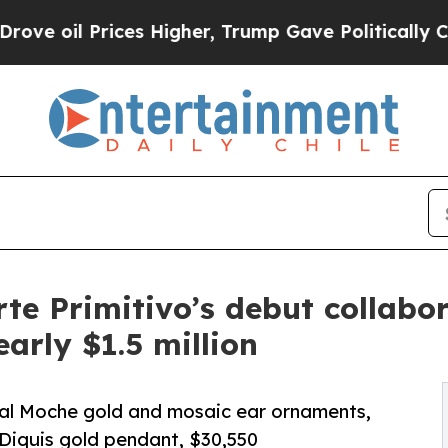
Prices Higher, Trump Gave Politically Connected
rte Primitivo’s debut collabo
early $1.5 million
oyal Moche gold and mosaic ear ornaments,
Diquis gold pendant, $30,550