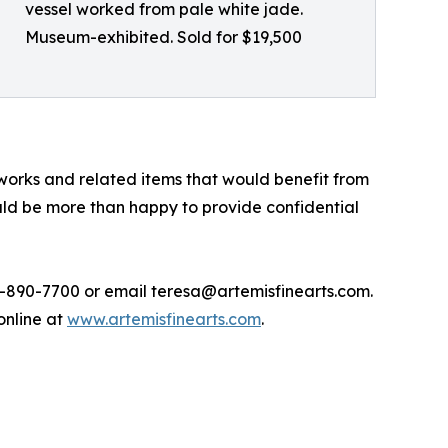
vessel worked from pale white jade.
Museum-exhibited. Sold for $19,500
 works and related items that would benefit from
ould be more than happy to provide confidential
720-890-7700 or email teresa@artemisfinearts.com.
 online at
www.artemisfinearts.com
.