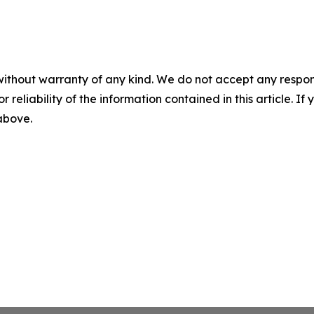
without warranty of any kind. We do not accept any responsib
r reliability of the information contained in this article. I
 above.