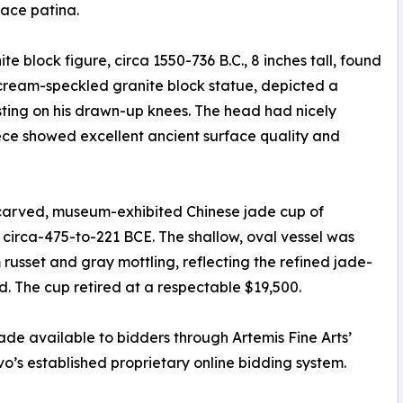
face patina.
block figure, circa 1550-736 B.C., 8 inches tall, found
cream-speckled granite block statue, depicted a
sting on his drawn-up knees. The head had nicely
piece showed excellent ancient surface quality and
-carved, museum-exhibited Chinese jade cup of
 circa-475-to-221 BCE. The shallow, oval vessel was
usset and gray mottling, reflecting the refined jade-
d. The cup retired at a respectable $19,500.
e available to bidders through Artemis Fine Arts’
vo’s established proprietary online bidding system.