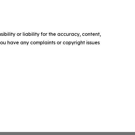
ility or liability for the accuracy, content,
f you have any complaints or copyright issues