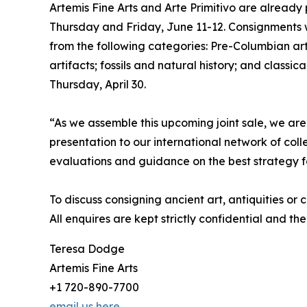
Artemis Fine Arts and Arte Primitivo are already p
Thursday and Friday, June 11-12. Consignments 
from the following categories: Pre-Columbian ar
artifacts; fossils and natural history; and classic
Thursday, April 30.
“As we assemble this upcoming joint sale, we are
presentation to our international network of col
evaluations and guidance on the best strategy f
To discuss consigning ancient art, antiquities or
All enquires are kept strictly confidential and the
Teresa Dodge
Artemis Fine Arts
+1 720-890-7700
email us here