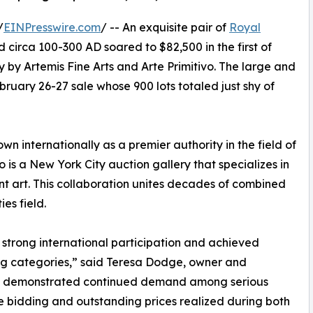
/
EINPresswire.com
/ -- An exquisite pair of
Royal
 circa 100-300 AD soared to $82,500 in the first of
 by Artemis Fine Arts and Arte Primitivo. The large and
bruary 26-27 sale whose 900 lots totaled just shy of
wn internationally as a premier authority in the field of
o is a New York City auction gallery that specializes in
t art. This collaboration unites decades of combined
es field.
 strong international participation and achieved
ting categories,” said Teresa Dodge, owner and
sale demonstrated continued demand among serious
ve bidding and outstanding prices realized during both