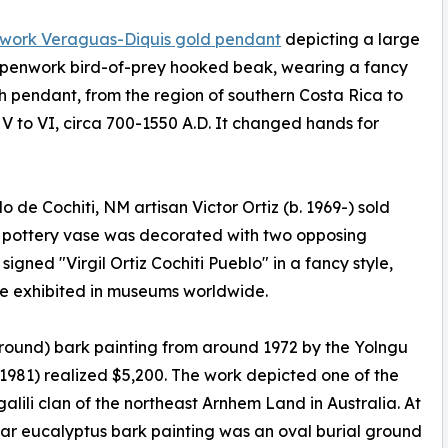
work Veraguas-Diquis gold pendant
depicting a large
openwork bird-of-prey hooked beak, wearing a fancy
 pendant, from the region of southern Costa Rica to
V to VI, circa 700-1550 A.D. It changed hands for
 de Cochiti, NM artisan Victor Ortiz (b. 1969-) sold
e pottery vase was decorated with two opposing
igned "Virgil Ortiz Cochiti Pueblo" in a fancy style,
are exhibited in museums worldwide.
round) bark painting from around 1972 by the Yolngu
–1981) realized $5,200. The work depicted one of the
lili clan of the northeast Arnhem Land in Australia. At
lar eucalyptus bark painting was an oval burial ground