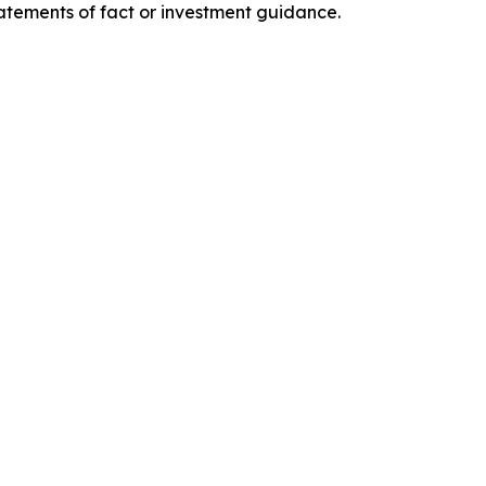
tatements of fact or investment guidance.