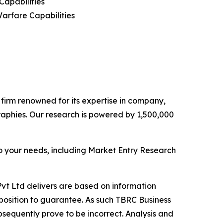
apabilities
Warfare Capabilities
e firm renowned for its expertise in company,
aphies. Our research is powered by 1,500,000
o your needs, including Market Entry Research
vt Ltd delivers are based on information
position to guarantee. As such TBRC Business
sequently prove to be incorrect. Analysis and