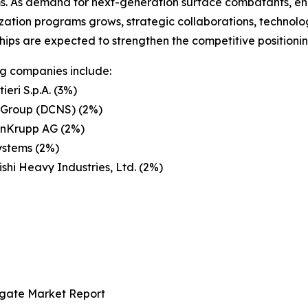
s. As demand for next-generation surface combatants, enh
ation programs grows, strategic collaborations, technolo
hips are expected to strengthen the competitive positioni
g companies include:
ieri S.p.A. (3%)
 Group (DCNS) (2%)
enKrupp AG (2%)
ystems (2%)
ishi Heavy Industries, Ltd. (2%)
igate Market Report