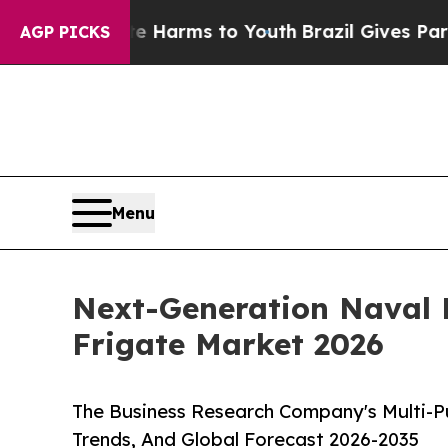
ate Harms to Youth
Brazil Gives Parents Social M
AGP PICKS
Menu
Next-Generation Naval 
Frigate Market 2026
The Business Research Company's Multi-P
Trends, And Global Forecast 2026-2035