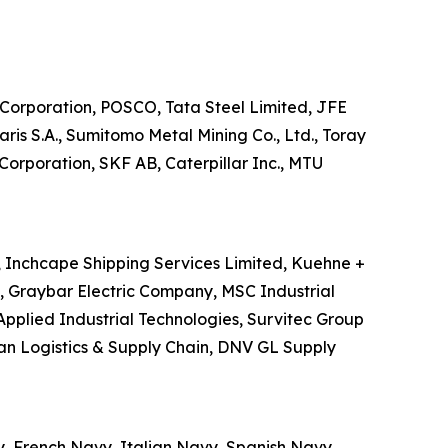
el Corporation, POSCO, Tata Steel Limited, JFE
s S.A., Sumitomo Metal Mining Co., Ltd., Toray
Corporation, SKF AB, Caterpillar Inc., MTU
S, Inchcape Shipping Services Limited, Kuehne +
., Graybar Electric Company, MSC Industrial
Applied Industrial Technologies, Survitec Group
an Logistics & Supply Chain, DNV GL Supply
y, French Navy, Italian Navy, Spanish Navy,