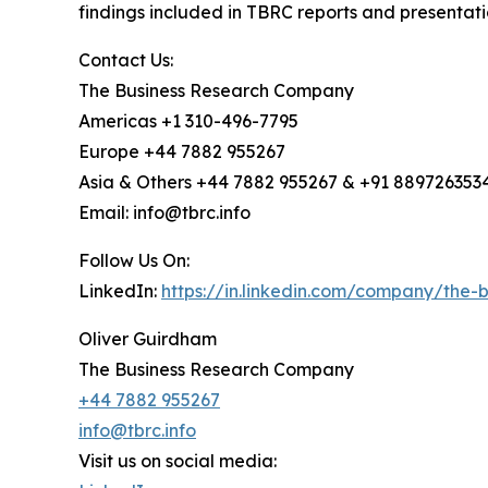
findings included in TBRC reports and presentati
Contact Us:
The Business Research Company
Americas +1 310-496-7795
Europe +44 7882 955267
Asia & Others +44 7882 955267 & +91 889726353
Email: info@tbrc.info
Follow Us On:
LinkedIn:
https://in.linkedin.com/company/the
Oliver Guirdham
The Business Research Company
+44 7882 955267
info@tbrc.info
Visit us on social media: