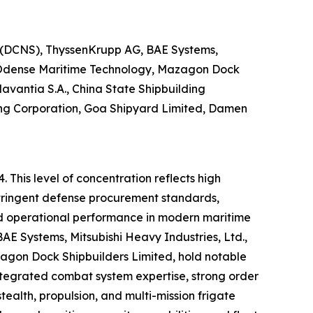
p (DCNS), ThyssenKrupp AG, BAE Systems,
n, Odense Maritime Technology, Mazagon Dock
avantia S.A., China State Shipbuilding
ing Corporation, Goa Shipyard Limited, Damen
 This level of concentration reflects high
 stringent defense procurement standards,
nd operational performance in modern maritime
AE Systems, Mitsubishi Heavy Industries, Ltd.,
agon Dock Shipbuilders Limited, hold notable
tegrated combat system expertise, strong order
tealth, propulsion, and multi-mission frigate