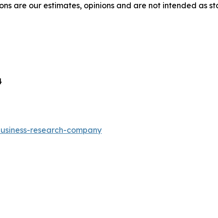
ons are our estimates, opinions and are not intended as s
4
-business-research-company