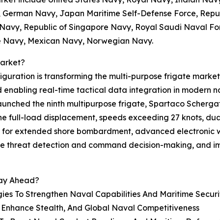
 German Navy, Japan Maritime Self-Defense Force, Repub
Navy, Republic of Singapore Navy, Royal Saudi Naval For
ne Navy, Mexican Navy, Norwegian Navy.
Market?
ration is transforming the multi-purpose frigate market 
 enabling real-time tactical data integration in modern n
aunched the ninth multipurpose frigate, Spartaco Schergat,
nne full-load displacement, speeds exceeding 27 knots, d
 for extended shore bombardment, advanced electronic w
ime threat detection and command decision-making, and im
tay Ahead?
es To Strengthen Naval Capabilities And Maritime Securi
o Enhance Stealth, And Global Naval Competitiveness