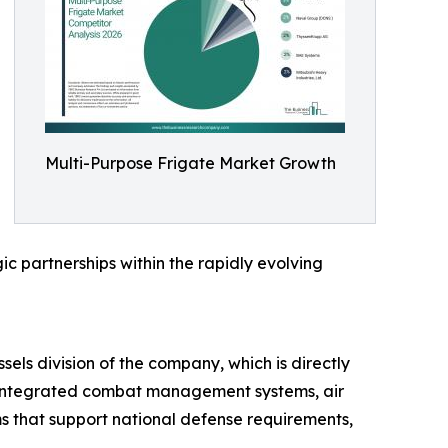
Multi-Purpose Frigate Market Growth
ic partnerships within the rapidly evolving
sels division of the company, which is directly
h integrated combat management systems, air
s that support national defense requirements,