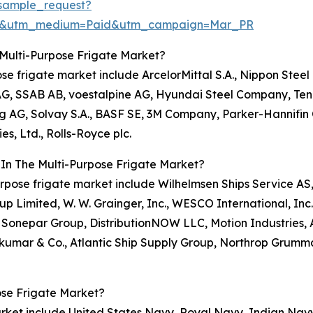
sample_request?
re&utm_medium=Paid&utm_campaign=Mar_PR
Multi-Purpose Frigate Market?
pose frigate market include ArcelorMittal S.A., Nippon Ste
, SSAB AB, voestalpine AG, Hyundai Steel Company, Tenari
ing AG, Solvay S.A., BASF SE, 3M Company, Parker-Hannifin 
, Ltd., Rolls-Royce plc.
 In The Multi-Purpose Frigate Market?
-purpose frigate market include Wilhelmsen Ships Service A
 Limited, W. W. Grainger, Inc., WESCO International, Inc
, Sonepar Group, DistributionNOW LLC, Motion Industries, 
umar & Co., Atlantic Ship Supply Group, Northrop Grumm
ose Frigate Market?
market include United States Navy, Royal Navy, Indian Nav