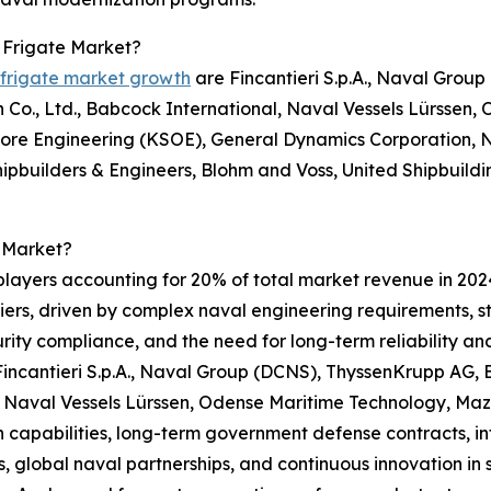
 Frigate Market?
 frigate market growth
are Fincantieri S.p.A., Naval Grou
n Co., Ltd., Babcock International, Naval Vessels Lürsse
hore Engineering (KSOE), General Dynamics Corporation, N
pbuilders & Engineers, Blohm and Voss, United Shipbuild
 Market?
players accounting for 20% of total market revenue in 2024.
rriers, driven by complex naval engineering requirements,
ity compliance, and the need for long-term reliability a
incantieri S.p.A., Naval Group (DCNS), ThyssenKrupp AG, B
 Naval Vessels Lürssen, Odense Maritime Technology, Maz
capabilities, long-term government defense contracts, in
, global naval partnerships, and continuous innovation in s