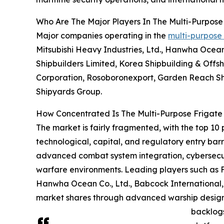
Who Are The Major Players In The Multi-Purpose
Major companies operating in the
multi-purpose
Mitsubishi Heavy Industries, Ltd., Hanwha Ocea
Shipbuilders Limited, Korea Shipbuilding & Offs
Corporation, Rosoboronexport, Garden Reach Shi
Shipyards Group.
How Concentrated Is The Multi-Purpose Frigate
The market is fairly fragmented, with the top 10 
technological, capital, and regulatory entry ba
advanced combat system integration, cybersecur
warfare environments. Leading players such as F
Hanwha Ocean Co., Ltd., Babcock International,
market shares through advanced warship design 
backlogs