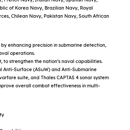
lic of Korea Navy, Brazilian Navy, Royal
ces, Chilean Navy, Pakistan Navy, South African
by enhancing precision in submarine detection,
aval operations.
 to strengthen the nation’s naval capabilities.
ual Anti-Surface (ASuW) and Anti-Submarine
arfare suite, and Thales CAPTAS 4 sonar system
prove overall combat effectiveness in multi-
ty