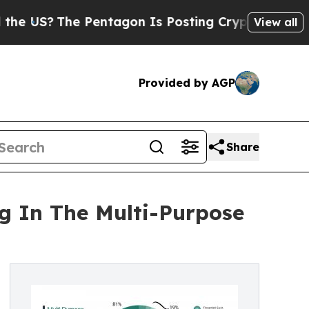
Pentagon Is Posting Cryptic Biblical Messages o
View all
Provided by AGP
Share
g In The Multi-Purpose