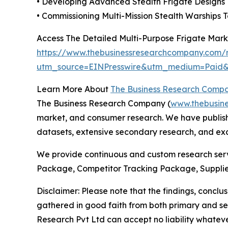
• Developing Advanced Stealth Frigate Designs
• Commissioning Multi-Mission Stealth Warships 
Access The Detailed Multi-Purpose Frigate Mar
https://www.thebusinessresearchcompany.com/r
utm_source=EINPresswire&utm_medium=Pai
Learn More About
The Business Research Comp
The Business Research Company (
www.thebusin
market, and consumer research. We have publishe
datasets, extensive secondary research, and excl
We provide continuous and custom research servi
Package, Competitor Tracking Package, Supplie
Disclaimer: Please note that the findings, conc
gathered in good faith from both primary and s
Research Pvt Ltd can accept no liability whateve