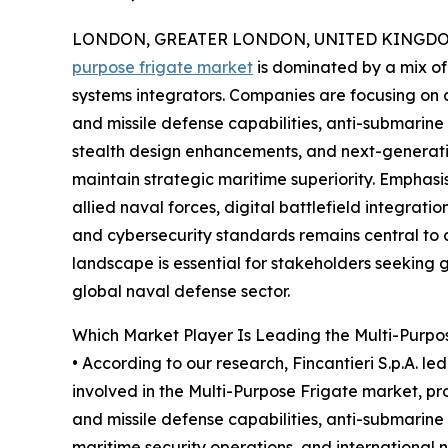
LONDON, GREATER LONDON, UNITED KINGDOM,
purpose frigate market
is dominated by a mix of
systems integrators. Companies are focusing o
and missile defense capabilities, anti-submarine
stealth design enhancements, and next-generati
maintain strategic maritime superiority. Emphasis 
allied naval forces, digital battlefield integra
and cybersecurity standards remains central to 
landscape is essential for stakeholders seeking g
global naval defense sector.
Which Market Player Is Leading the Multi-Purpo
• According to our research, Fincantieri S.p.A. le
involved in the Multi-Purpose Frigate market, 
and missile defense capabilities, anti-submarin
maritime security operations, and international