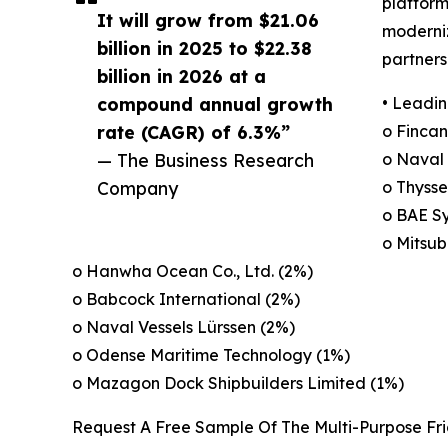
platform
It will grow from $21.06
moderniz
billion in 2025 to $22.38
partners
billion in 2026 at a
compound annual growth
• Leadin
rate (CAGR) of 6.3%”
o Fincant
— The Business Research
o Naval
Company
o Thyss
o BAE S
o Mitsub
o Hanwha Ocean Co., Ltd. (2%)
o Babcock International (2%)
o Naval Vessels Lürssen (2%)
o Odense Maritime Technology (1%)
o Mazagon Dock Shipbuilders Limited (1%)
Request A Free Sample Of The Multi-Purpose Fr