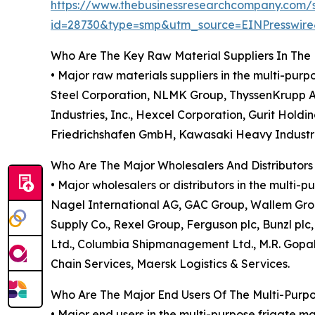
https://www.thebusinessresearchcompany.com/
id=28730&type=smp&utm_source=EINPresswi
Who Are The Key Raw Material Suppliers In The 
• Major raw materials suppliers in the multi-pur
Steel Corporation, NLMK Group, ThyssenKrupp AG
Industries, Inc., Hexcel Corporation, Gurit Hold
Friedrichshafen GmbH, Kawasaki Heavy Industries
Who Are The Major Wholesalers And Distributors
• Major wholesalers or distributors in the multi
Nagel International AG, GAC Group, Wallem Group
Supply Co., Rexel Group, Ferguson plc, Bunzl plc
Ltd., Columbia Shipmanagement Ltd., M.R. Gopak
Chain Services, Maersk Logistics & Services.
Who Are The Major End Users Of The Multi-Purp
• Major end users in the multi-purpose frigate 