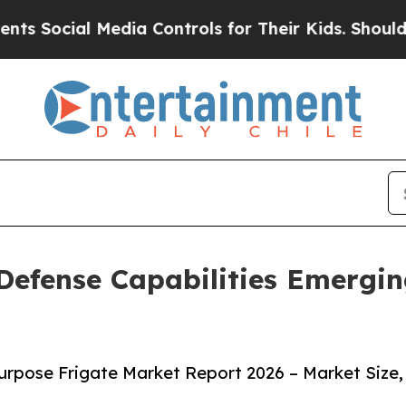
edia Controls for Their Kids. Should the US?
The 
Defense Capabilities Emergin
urpose Frigate Market Report 2026 – Market Size,