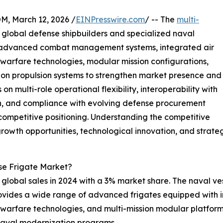
 March 12, 2026 /
EINPresswire.com
/ -- The
multi-
 global defense shipbuilders and specialized naval
n advanced combat management systems, integrated air
 warfare technologies, modular mission configurations,
on propulsion systems to strengthen market presence and
on multi-role operational flexibility, interoperability with
tion, and compliance with evolving defense procurement
competitive positioning. Understanding the competitive
rowth opportunities, technological innovation, and strateg
se Frigate Market?
d global sales in 2024 with a 3% market share. The naval ves
provides a wide range of advanced frigates equipped wit
e warfare technologies, and multi-mission modular platform
 naval modernization programs.