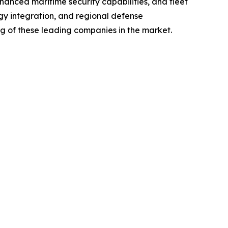
anced maritime security capabilities, and fleet
gy integration, and regional defense
ng of these leading companies in the market.