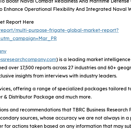
 To Boost Naval Combat Readiness And Maritime Defense C
To Enhance Operational Flexibility And Integrated Naval 
ket Report Here
eport/multi-purpose-frigate-global-market-report?
d&utm_campaign=Mar_PR
any
essresearchcompany.com
) is a leading market intelligenc
d over 17,500 reports across 27 industries and 60+ geogr
usive insights from interviews with industry leaders.
ces, offering a range of specialized packages tailored t
r & Distributor Package and much more.
lusions and recommendations that TBRC Business Research P
econdary sources, whose accuracy we are not always in a 
r for actions taken based on any information that may sub