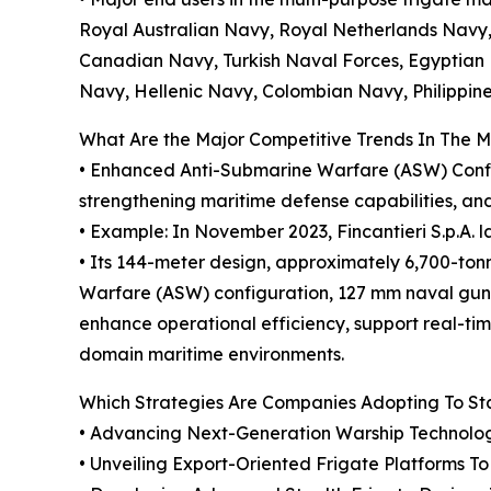
Royal Australian Navy, Royal Netherlands Navy,
Canadian Navy, Turkish Naval Forces, Egyptian 
Navy, Hellenic Navy, Colombian Navy, Philippi
What Are the Major Competitive Trends In The 
• Enhanced Anti-Submarine Warfare (ASW) Configu
strengthening maritime defense capabilities, and
• Example: In November 2023, Fincantieri S.p.A. l
• Its 144-meter design, approximately 6,700-to
Warfare (ASW) configuration, 127 mm naval gun
enhance operational efficiency, support real-t
domain maritime environments.
Which Strategies Are Companies Adopting To S
• Advancing Next-Generation Warship Technologi
• Unveiling Export-Oriented Frigate Platforms T