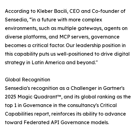
According to Kleber Bacili, CEO and Co-founder of
Sensedia, “in a future with more complex
environments, such as multiple gateways, agents on
diverse platforms, and MCP servers, governance
becomes a critical factor. Our leadership position in
this capability puts us well-positioned to drive digital
strategy in Latin America and beyond."
Global Recognition
Sensedia's recognition as a Challenger in Gartner's
2025 Magic Quadrant™, and its global ranking as the
top 1 in Governance in the consultancy's Critical
Capabilities report, reinforces its ability to advance
toward Federated API Governance models.