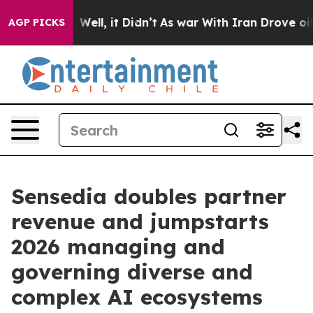
40%. Well, it Didn’t
As war With Iran Drove oil Pric
AGP PICKS
Sensedia doubles partner
revenue and jumpstarts
2026 managing and
governing diverse and
complex AI ecosystems