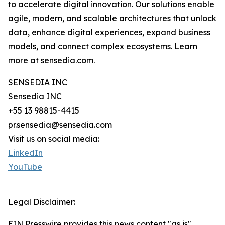
to accelerate digital innovation. Our solutions enable
agile, modern, and scalable architectures that unlock
data, enhance digital experiences, expand business
models, and connect complex ecosystems. Learn
more at sensedia.com.
SENSEDIA INC
Sensedia INC
+55 13 98815-4415
pr.sensedia@sensedia.com
Visit us on social media:
LinkedIn
YouTube
Legal Disclaimer:
EIN Presswire provides this news content "as is"