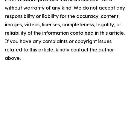
without warranty of any kind. We do not accept any
responsibility or liability for the accuracy, content,
images, videos, licenses, completeness, legality, or
reliability of the information contained in this article.
If you have any complaints or copyright issues
related to this article, kindly contact the author
above.