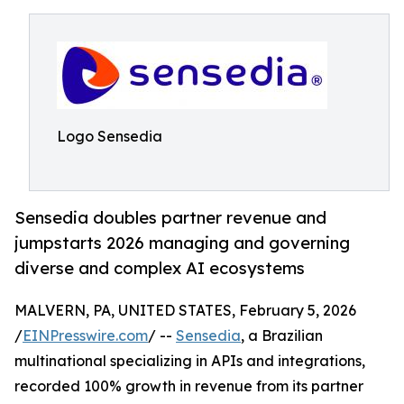
Logo Sensedia
Sensedia doubles partner revenue and
jumpstarts 2026 managing and governing
diverse and complex AI ecosystems
MALVERN, PA, UNITED STATES, February 5, 2026
/
EINPresswire.com
/ --
Sensedia
, a Brazilian
multinational specializing in APIs and integrations,
recorded 100% growth in revenue from its partner