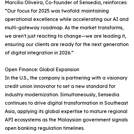
Marcilio Oliveira, Co-founder of Sensedia, reinforces:
“Our focus for 2025 was twofold: maintaining
operational excellence while accelerating our AI and
multi-gateway roadmap. As the market transforms,
we aren't just reacting to change—we are leading it,
ensuring our clients are ready for the next generation
of digital integration in 2026.”
Open Finance: Global Expansion
In the U.S., the company is partnering with a visionary
credit union innovator to set a new standard for
industry modernization. Simultaneously, Sensedia
continues to drive digital transformation in Southeast
Asia, applying its global expertise to mature regional
API ecosystems as the Malaysian government signals
open banking regulation timelines.