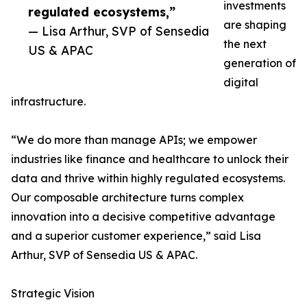
investments
regulated ecosystems,”
are shaping
— Lisa Arthur, SVP of Sensedia
the next
US & APAC
generation of
digital
infrastructure.
“We do more than manage APIs; we empower
industries like finance and healthcare to unlock their
data and thrive within highly regulated ecosystems.
Our composable architecture turns complex
innovation into a decisive competitive advantage
and a superior customer experience,” said Lisa
Arthur, SVP of Sensedia US & APAC.
Strategic Vision