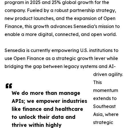
program in 2025 and 25% global growth for the
company. Fueled by a robust partnership strategy,
new product launches, and the expansion of Open
Finance, this growth advances Sensedia’s mission to
enable a more digital, connected, and open world.
Sensedia is currently empowering U.S. institutions to
use Open Finance as a strategic growth lever while
bridging the gap between legacy systems and AI-
driven agility.
This
momentum
We do more than manage
extends to
APIs; we empower industries
Southeast
like finance and healthcare
Asia, where
to unlock their data and
strategic
thrive within highly