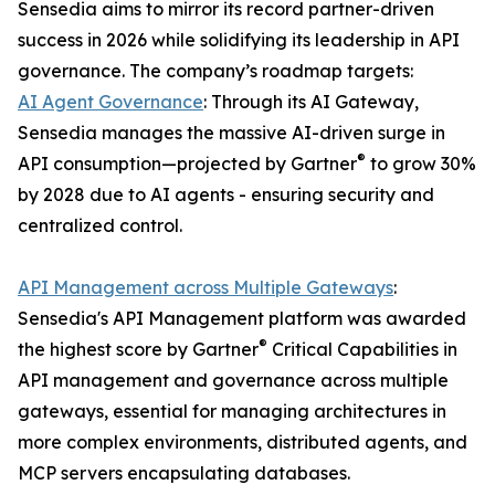
Sensedia aims to mirror its record partner-driven
success in 2026 while solidifying its leadership in API
governance. The company’s roadmap targets:
AI Agent Governance
: Through its AI Gateway,
Sensedia manages the massive AI-driven surge in
®
API consumption—projected by Gartner
to grow 30%
by 2028 due to AI agents - ensuring security and
centralized control.
API Management across Multiple Gateways
:
Sensedia's API Management platform was awarded
®
the highest score by Gartner
Critical Capabilities in
API management and governance across multiple
gateways, essential for managing architectures in
more complex environments, distributed agents, and
MCP servers encapsulating databases.