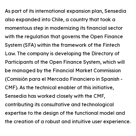
As part of its international expansion plan, Sensedia
also expanded into Chile, a country that took a
momentous step in modernizing its financial sector
with the regulation that governs the Open Finance
System (SFA) within the framework of the Fintech
Law. The company is developing the Directory of
Participants of the Open Finance System, which will
be managed by the Financial Market Commission
(Comisión para el Mercado Financiero in Spanish -
CMF). As the technical enabler of this initiative,
Sensedia has worked closely with the CMF,
contributing its consultative and technological
expertise to the design of the functional model and
the creation of a robust and intuitive user experience.