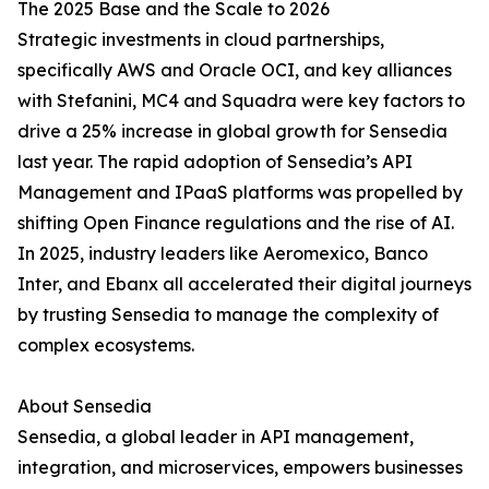
The 2025 Base and the Scale to 2026
Strategic investments in cloud partnerships,
specifically AWS and Oracle OCI, and key alliances
with Stefanini, MC4 and Squadra were key factors to
drive a 25% increase in global growth for Sensedia
last year. The rapid adoption of Sensedia’s API
Management and IPaaS platforms was propelled by
shifting Open Finance regulations and the rise of AI.
In 2025, industry leaders like Aeromexico, Banco
Inter, and Ebanx all accelerated their digital journeys
by trusting Sensedia to manage the complexity of
complex ecosystems.
About Sensedia
Sensedia, a global leader in API management,
integration, and microservices, empowers businesses