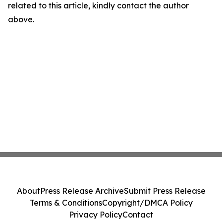
related to this article, kindly contact the author
above.
About
Press Release Archive
Submit Press Release
Terms & Conditions
Copyright/DMCA Policy
Privacy Policy
Contact