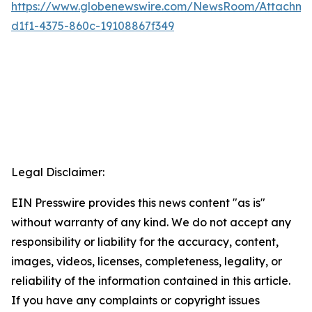
https://www.globenewswire.com/NewsRoom/Attachme
d1f1-4375-860c-19108867f349
Legal Disclaimer:
EIN Presswire provides this news content "as is"
without warranty of any kind. We do not accept any
responsibility or liability for the accuracy, content,
images, videos, licenses, completeness, legality, or
reliability of the information contained in this article.
If you have any complaints or copyright issues