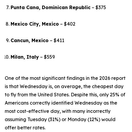
Punta Cana, Dominican Republic
– $375
Mexico City, Mexico
– $402
Cancun, Mexico
– $411
Milan, Italy
– $559
One of the most significant findings in the 2026 report
is that Wednesday is, on average, the cheapest day
to fly from the United States. Despite this, only 25% of
Americans correctly identified Wednesday as the
most cost-effective day, with many incorrectly
assuming Tuesday (31%) or Monday (12%) would
offer better rates.