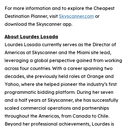
For more information and to explore the Cheapest
Destination Planner, visit
Skyscanner.com
or
download the Skyscanner app.
About Lourdes Losada
Lourdes Losada currently serves as the Director of
Americas at Skyscanner and the Miami site lead,
leveraging a global perspective gained from working
across four countries. With a career spanning two
decades, she previously held roles at Orange and
Yahoo, where she helped pioneer the industry’s first
programmatic bidding platform. During her seven
and a half years at Skyscanner, she has successfully
scaled commercial operations and partnerships
throughout the Americas, from Canada to Chile.
Beyond her professional achievements, Lourdes is