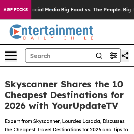
ages on Social Media
Big Food vs. The People. Big Food
AGP PICKS
Skyscanner Shares the 10
Cheapest Destinations for
2026 with YourUpdateTV
Expert from Skyscanner, Lourdes Losada, Discusses
the Cheapest Travel Destinations for 2026 and Tips to