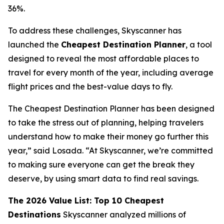
36%.
To address these challenges, Skyscanner has
launched the
Cheapest Destination Planner
, a tool
designed to reveal the most affordable places to
travel for every month of the year, including average
flight prices and the best-value days to fly.
The Cheapest Destination Planner has been designed
to take the stress out of planning, helping travelers
understand how to make their money go further this
year,” said Losada. “At Skyscanner, we’re committed
to making sure everyone can get the break they
deserve, by using smart data to find real savings.
The 2026 Value List: Top 10 Cheapest
Destinations
Skyscanner analyzed millions of