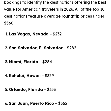
bookings to identify the destinations offering the best
value for American travelers in 2026. All of the top 10
destinations feature average roundtrip prices under
$560:
Las Vegas, Nevada
– $232
San Salvador, El Salvador
– $282
Miami, Florida
– $284
Kahului, Hawaii
– $329
Orlando, Florida
– $353
San Juan, Puerto Rico
– $365