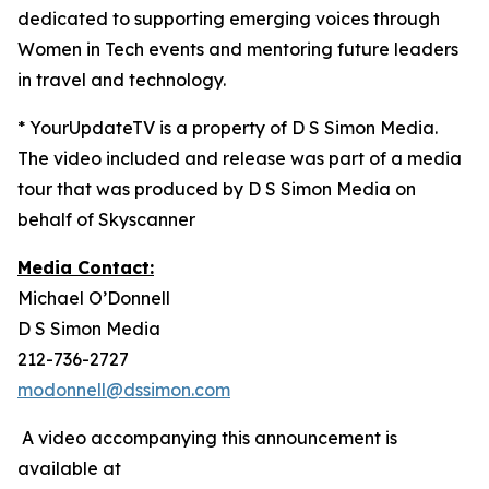
dedicated to supporting emerging voices through
Women in Tech events and mentoring future leaders
in travel and technology.
* YourUpdateTV is a property of D S Simon Media.
The video included and release was part of a media
tour that was produced by D S Simon Media on
behalf of Skyscanner
Media Contact:
Michael O’Donnell
D S Simon Media
212-736-2727
modonnell@dssimon.com
A video accompanying this announcement is
available at