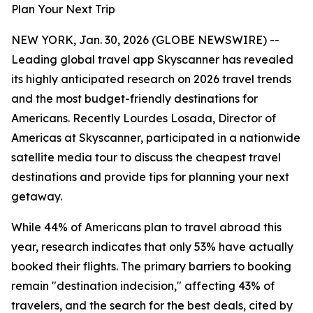
Plan Your Next Trip
NEW YORK, Jan. 30, 2026 (GLOBE NEWSWIRE) --
Leading global travel app Skyscanner has revealed
its highly anticipated research on 2026 travel trends
and the most budget-friendly destinations for
Americans. Recently Lourdes Losada, Director of
Americas at Skyscanner, participated in a nationwide
satellite media tour to discuss the cheapest travel
destinations and provide tips for planning your next
getaway.
While 44% of Americans plan to travel abroad this
year, research indicates that only 53% have actually
booked their flights. The primary barriers to booking
remain "destination indecision," affecting 43% of
travelers, and the search for the best deals, cited by