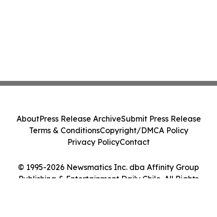
About
Press Release Archive
Submit Press Release
Terms & Conditions
Copyright/DMCA Policy
Privacy Policy
Contact
© 1995-2026 Newsmatics Inc. dba Affinity Group
Publishing & Entertainment Daily Chile. All Rights
Reserved.
Cookie Settings / Your Privacy Choices