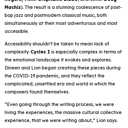
Machiz
). The result is a stunning coalescence of post-
bop jazz and postmodern classical music, both
simultaneously at their most adventurous and most
accessible.
Accessibility shouldn’t be taken to mean lack of
complexity.
Cycles I
is especially complex in terms of
the emotional landscape it evokes and explores.
Dineen and Lion began creating these pieces during
the COVID-19 pandemic, and they reflect the
complicated, unsettled era and world in which the
composers found themselves.
“Even going through the writing process, we were
living the experiences, the massive cultural collective
experience, that we were writing about,” Lion says.