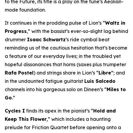
to the Future
, its title is a play on the tune’s Aeolian-
mode foundation.
It continues in the prodding pulse of Lion’s “
Waltz in
Progress
,” with the bassist’s ever-so-slight lag behind
drummer
Isaac Schwartz
’s ride cymbal beat
reminding us of the cautious hesitation that’s become
a feature of our everyday lives; in the troubled yet
hopeful dissonances that horns (saxes plus trumpeter
Rafa Postel
) and strings share in Lion’s “
Libre
”; and
in the undaunted fatigue guitarist
Luis Salcedo
channels into his gorgeous solo on Dineen’s “
Miles to
Go
.”
Cycles I
finds its apex in the pianist’s “
Hold and
Keep This Flower
,” which includes a haunting
prelude for Friction Quartet before opening onto a