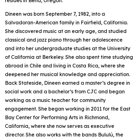
resides in Bend, Oregon.
Dineen was born September 7, 1982, into a
Salvadoran-American family in Fairfield, California.
She discovered music at an early age, and studied
classical and jazz piano through her adolescence
and into her undergraduate studies at the University
of California at Berkeley. She also spent time studying
abroad in Chile and living in Costa Rica, where she
deepened her musical knowledge and appreciation.
Back Stateside, Dineen earned a master’s degree in
social work and a bachelor’s from CJC and began
working as a music teacher for community
engagement. She began working in 2011 for the East
Bay Center for Performing Arts in Richmond,
California, where she now serves as executive
director. She also works with the bands Bululú, the