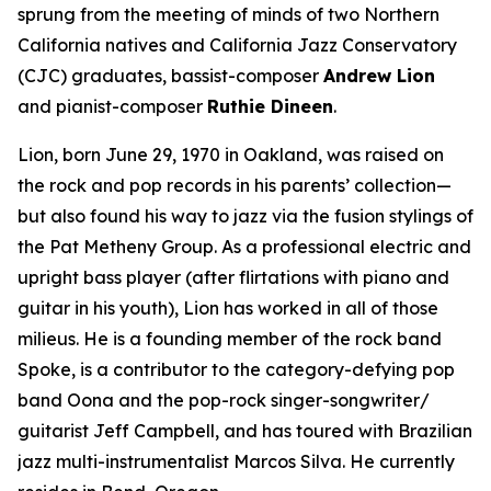
sprung from the meeting of minds of two Northern
California natives and California Jazz Conservatory
(CJC) graduates, bassist-composer
Andrew Lion
and pianist-composer
Ruthie Dineen
.
Lion, born June 29, 1970 in Oakland, was raised on
the rock and pop records in his parents’ collection—
but also found his way to jazz via the fusion stylings of
the Pat Metheny Group. As a professional electric and
upright bass player (after flirtations with piano and
guitar in his youth), Lion has worked in all of those
milieus. He is a founding member of the rock band
Spoke, is a contributor to the category-defying pop
band Oona and the pop-rock singer-songwriter/
guitarist Jeff Campbell, and has toured with Brazilian
jazz multi-instrumentalist Marcos Silva. He currently