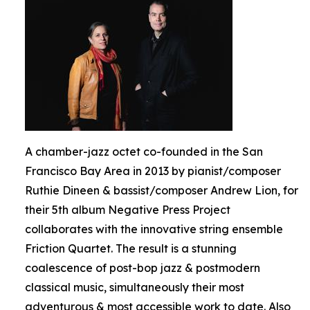
A chamber-jazz octet co-founded in the San
Francisco Bay Area in 2013 by pianist/composer
Ruthie Dineen & bassist/composer Andrew Lion, for
their 5th album Negative Press Project
collaborates with the innovative string ensemble
Friction Quartet. The result is a stunning
coalescence of post-bop jazz & postmodern
classical music, simultaneously their most
adventurous & most accessible work to date. Also