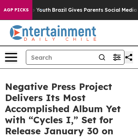
arms to Youth
Brazil Gives Parents Social Media Contro
AGP PICKS
Negative Press Project
Delivers Its Most
Accomplished Album Yet
with “Cycles I,” Set for
Release January 30 on