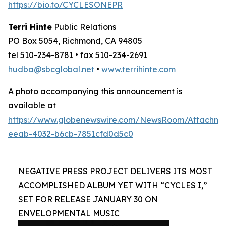
https://bio.to/CYCLESONEPR
Terri Hinte
Public Relations
PO Box 5054, Richmond, CA 94805
tel 510-234-8781 • fax 510-234-2691
hudba@sbcglobal.net
•
www.terrihinte.com
A photo accompanying this announcement is
available at
https://www.globenewswire.com/NewsRoom/Attachm
eeab-4032-b6cb-7851cfd0d5c0
NEGATIVE PRESS PROJECT DELIVERS ITS MOST
ACCOMPLISHED ALBUM YET WITH “CYCLES I,”
SET FOR RELEASE JANUARY 30 ON
ENVELOPMENTAL MUSIC