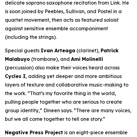
delicate soprano saxophone recitation from Link. He
is soon joined by Peebles, Sullivan, and Postel in a
quartet movement, then acts as featured soloist
against sensitive ensemble accompaniment
(including the strings).
Special guests
Ivan Arteaga
(clarinet),
Patrick
Malabuyo
(trombone), and
Ami Molinelli
(percussion) also make their voices heard across
Cycles I
, adding yet deeper and more ambitious
layers of texture and collaborative music-making to
the work. “That’s my favorite thing in the world,
pulling people together who are serious to create
group identity,” Dineen says. “There are many voices,
but we all come together to tell one story.”
Negative Press Project
is an eight-piece ensemble