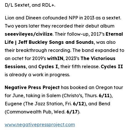
D/L Sextet, and RDL+.
Lion and Dineen cofounded NPP in 2013 as a sextet.
Two years later they recorded their debut album
seeevileyes/civilize
. Their follow-up, 2017’s
Eternal
Life | Jeff Buckley Songs and Sounds
, was also
their breakthrough recording. The band expanded to
an octet for 2019’s
withIN
, 2023’s
The Victorious
Sessions
, and
Cycles I
, their fifth release.
Cycles II
is already a work in progress.
Negative Press Project
has booked an Oregon tour
for June, taking in Salem (Christo’s, Thurs.
6/11
),
Eugene (The Jazz Station, Fri.
6/12
), and Bend
(Commonwealth Pub, Wed.
6/17
).
www.negativepressproject.com