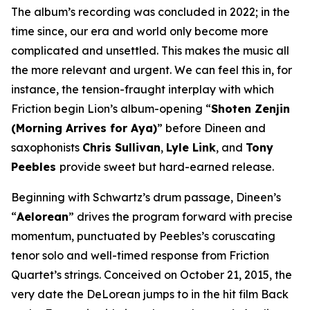
The album’s recording was concluded in 2022; in the
time since, our era and world only become more
complicated and unsettled. This makes the music all
the more relevant and urgent. We can feel this in, for
instance, the tension-fraught interplay with which
Friction begin Lion’s album-opening “
Shoten Zenjin
(Morning Arrives for Aya)
” before Dineen and
saxophonists
Chris Sullivan
,
Lyle Link
, and
Tony
Peebles
provide sweet but hard-earned release.
Beginning with Schwartz’s drum passage, Dineen’s
“
Aelorean
” drives the program forward with precise
momentum, punctuated by Peebles’s coruscating
tenor solo and well-timed response from Friction
Quartet’s strings. Conceived on October 21, 2015, the
very date the DeLorean jumps to in the hit film
Back