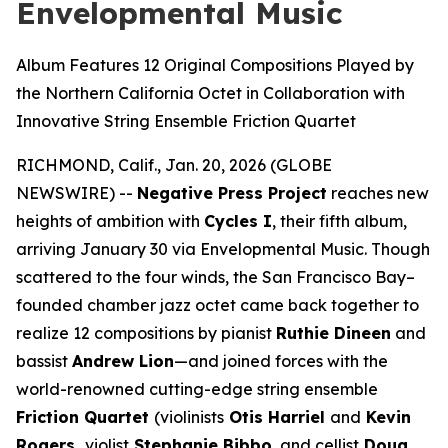
Envelopmental Music
Album Features 12 Original Compositions Played by
the Northern California Octet in Collaboration with
Innovative String Ensemble Friction Quartet
RICHMOND, Calif., Jan. 20, 2026 (GLOBE
NEWSWIRE) --
Negative Press Project
reaches new
heights of ambition with
Cycles I
, their fifth album,
arriving January 30 via Envelopmental Music. Though
scattered to the four winds, the San Francisco Bay–
founded chamber jazz octet came back together to
realize 12 compositions by pianist
Ruthie Dineen
and
bassist
Andrew Lion
—and joined forces with the
world-renowned cutting-edge string ensemble
Friction Quartet
(violinists
Otis Harriel
and
Kevin
Rogers,
violist
Stephanie Bibbo
, and cellist
Doug