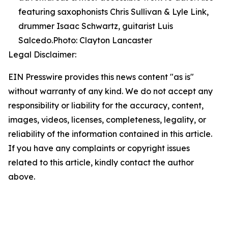
featuring saxophonists Chris Sullivan & Lyle Link,
drummer Isaac Schwartz, guitarist Luis
Salcedo.Photo: Clayton Lancaster
Legal Disclaimer:
EIN Presswire provides this news content "as is"
without warranty of any kind. We do not accept any
responsibility or liability for the accuracy, content,
images, videos, licenses, completeness, legality, or
reliability of the information contained in this article.
If you have any complaints or copyright issues
related to this article, kindly contact the author
above.