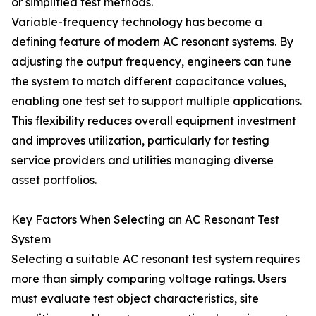
or simplified test methods.
Variable-frequency technology has become a
defining feature of modern AC resonant systems. By
adjusting the output frequency, engineers can tune
the system to match different capacitance values,
enabling one test set to support multiple applications.
This flexibility reduces overall equipment investment
and improves utilization, particularly for testing
service providers and utilities managing diverse
asset portfolios.
Key Factors When Selecting an AC Resonant Test
System
Selecting a suitable AC resonant test system requires
more than simply comparing voltage ratings. Users
must evaluate test object characteristics, site