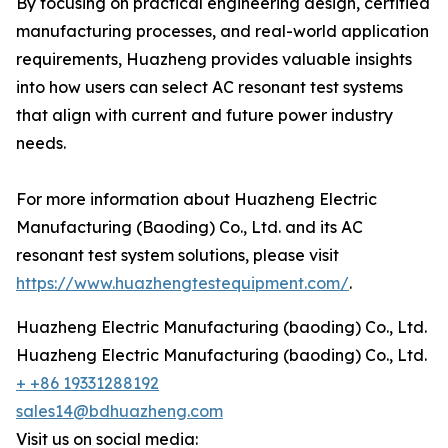
By focusing on practical engineering design, certified
manufacturing processes, and real-world application
requirements, Huazheng provides valuable insights
into how users can select AC resonant test systems
that align with current and future power industry
needs.
For more information about Huazheng Electric
Manufacturing (Baoding) Co., Ltd. and its AC
resonant test system solutions, please visit
https://www.huazhengtestequipment.com/
.
Huazheng Electric Manufacturing (baoding) Co., Ltd.
Huazheng Electric Manufacturing (baoding) Co., Ltd.
+ +86 19331288192
sales14@bdhuazheng.com
Visit us on social media: