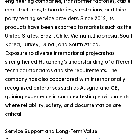
engineering companies, transformer factories, cable
manufacturers, laboratories, substations, and third-
party testing service providers. Since 2012, its
products have been exported to markets such as the
United States, Brazil, Chile, Vietnam, Indonesia, South
Korea, Turkey, Dubai, and South Africa.
Exposure to diverse international projects has
strengthened Huazheng’s understanding of different
technical standards and site requirements. The
company has also cooperated with internationally
recognized enterprises such as Ausgrid and GE,
gaining experience in complex testing environments
where reliability, safety, and documentation are
critical.
Service Support and Long-Term Value