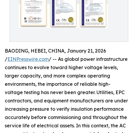
BAODING, HEBEI, CHINA, January 21, 2026
/
EINPresswire.com
/ -- As global power infrastructure
continues to evolve toward higher voltage levels,
larger capacity, and more complex operating
environments, the importance of reliable high-
voltage testing has never been greater. Utilities, EPC
contractors, and equipment manufacturers are under
increasing pressure to verify insulation performance
accurately before commissioning and throughout the
service life of electrical assets. In this context, the AC