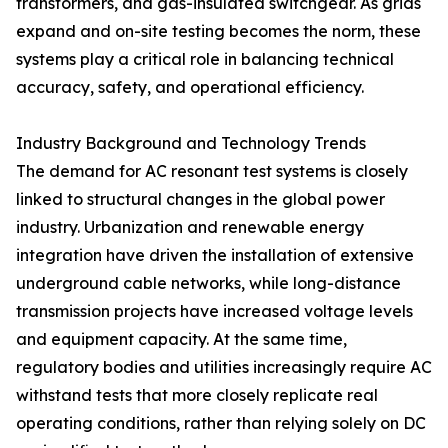
transformers, and gas-insulated switchgear. As grids
expand and on-site testing becomes the norm, these
systems play a critical role in balancing technical
accuracy, safety, and operational efficiency.
Industry Background and Technology Trends
The demand for AC resonant test systems is closely
linked to structural changes in the global power
industry. Urbanization and renewable energy
integration have driven the installation of extensive
underground cable networks, while long-distance
transmission projects have increased voltage levels
and equipment capacity. At the same time,
regulatory bodies and utilities increasingly require AC
withstand tests that more closely replicate real
operating conditions, rather than relying solely on DC