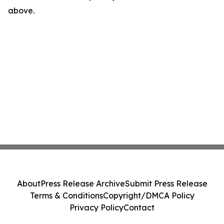
above.
About
Press Release Archive
Submit Press Release
Terms & Conditions
Copyright/DMCA Policy
Privacy Policy
Contact