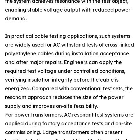
the system achieves resonance with the test object,
enabling stable voltage output with reduced power
demand.
In practical cable testing applications, such systems
are widely used for AC withstand tests of cross-linked
polyethylene cables during installation acceptance
and after major repairs. Engineers can apply the
required test voltage under controlled conditions,
verifying insulation integrity before the cable is
energized. Compared with conventional test sets, the
resonant approach reduces the size of the power
supply and improves on-site feasibility.
For power transformers, AC resonant test systems are
applied during factory acceptance tests and on-site
commissioning. Large transformers often present