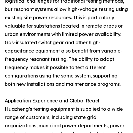
logistical challenges for traditional testing methods,
but resonant systems allow high-voltage testing using
existing site power resources. This is particularly
valuable for substations located in remote areas or
urban environments with limited power availability.
Gas-insulated switchgear and other high-
capacitance equipment also benefit from variable-
frequency resonant testing. The ability to adapt
frequency makes it possible to test different
configurations using the same system, supporting
both new installations and maintenance programs.
Application Experience and Global Reach
Huazheng’s testing equipment is supplied to a wide
range of customers, including state grid
organizations, municipal power departments, power