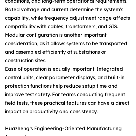
conditions, and long-term operational requirements.
Rated voltage and current determine the system’s
capability, while frequency adjustment range affects
compatibility with cables, transformers, and GIS.
Modular configuration is another important
consideration, as it allows systems to be transported
and assembled efficiently at substations or
construction sites.
Ease of operation is equally important. Integrated
control units, clear parameter displays, and built-in
protection functions help reduce setup time and
improve test safety. For teams conducting frequent
field tests, these practical features can have a direct
impact on productivity and consistency.
Huazheng’s Engineering-Oriented Manufacturing