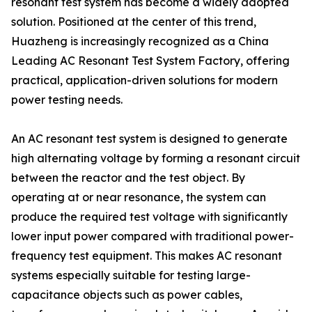
resonant test system has become a widely adopted
solution. Positioned at the center of this trend,
Huazheng is increasingly recognized as a China
Leading AC Resonant Test System Factory, offering
practical, application-driven solutions for modern
power testing needs.
An AC resonant test system is designed to generate
high alternating voltage by forming a resonant circuit
between the reactor and the test object. By
operating at or near resonance, the system can
produce the required test voltage with significantly
lower input power compared with traditional power-
frequency test equipment. This makes AC resonant
systems especially suitable for testing large-
capacitance objects such as power cables,