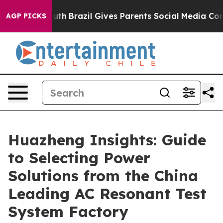
to Youth
Brazil Gives Parents Social Media Controls for
AGP PICKS
Huazheng Insights: Guide
to Selecting Power
Solutions from the China
Leading AC Resonant Test
System Factory