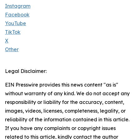
Instagram
Facebook
YouTube
TikTok
X
Other
Legal Disclaimer:
EIN Presswire provides this news content "as is"
without warranty of any kind. We do not accept any
responsibility or liability for the accuracy, content,
images, videos, licenses, completeness, legality, or
reliability of the information contained in this article.
If you have any complaints or copyright issues
related to this article, kindly contact the author