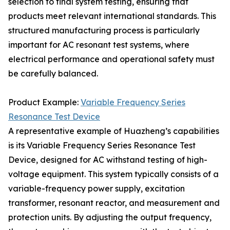
selection to final system testing, ensuring that
products meet relevant international standards. This
structured manufacturing process is particularly
important for AC resonant test systems, where
electrical performance and operational safety must
be carefully balanced.
Product Example:
Variable Frequency Series
Resonance Test Device
A representative example of Huazheng’s capabilities
is its Variable Frequency Series Resonance Test
Device, designed for AC withstand testing of high-
voltage equipment. This system typically consists of a
variable-frequency power supply, excitation
transformer, resonant reactor, and measurement and
protection units. By adjusting the output frequency,