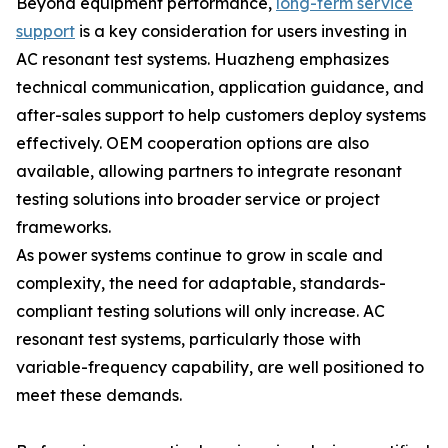
Beyond equipment performance,
long-term service
support
is a key consideration for users investing in
AC resonant test systems. Huazheng emphasizes
technical communication, application guidance, and
after-sales support to help customers deploy systems
effectively. OEM cooperation options are also
available, allowing partners to integrate resonant
testing solutions into broader service or project
frameworks.
As power systems continue to grow in scale and
complexity, the need for adaptable, standards-
compliant testing solutions will only increase. AC
resonant test systems, particularly those with
variable-frequency capability, are well positioned to
meet these demands.