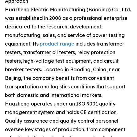
Approach
Huazheng Electric Manufacturing (Baoding) Co., Ltd.
was established in 2008 as a professional enterprise
dedicated to the research, development,
manufacturing, sales, and service of power testing
equipment. Its
product range
includes transformer
testers, transformer oil testers, relay protection
testers, high-voltage test equipment, and circuit
breaker testers. Located in Baoding, China, near
Beijing, the company benefits from convenient
transportation and logistics conditions that support
both domestic and international markets.
Huazheng operates under an ISO 9001 quality
management system and holds CE certification.
Quality assurance and quality control personnel
oversee key stages of production, from component