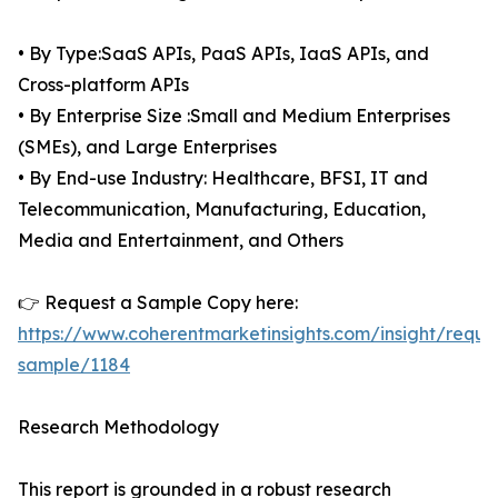
• By Type:SaaS APIs, PaaS APIs, IaaS APIs, and
Cross-platform APIs
• By Enterprise Size :Small and Medium Enterprises
(SMEs), and Large Enterprises
• By End-use Industry: Healthcare, BFSI, IT and
Telecommunication, Manufacturing, Education,
Media and Entertainment, and Others
👉 Request a Sample Copy here:
https://www.coherentmarketinsights.com/insight/reque
sample/1184
Research Methodology
This report is grounded in a robust research