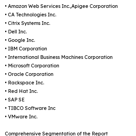
• Amazon Web Services Inc.,Apigee Corporation
• CA Technologies Inc.
• Citrix Systems Inc.
• Dell Inc.
• Google Inc.
• IBM Corporation
• International Business Machines Corporation
• Microsoft Corporation
• Oracle Corporation
• Rackspace Inc.
• Red Hat Inc.
• SAP SE
• TIBCO Software Inc
• VMware Inc.
Comprehensive Segmentation of the Report