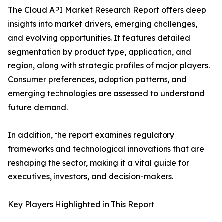
The Cloud API Market Research Report offers deep
insights into market drivers, emerging challenges,
and evolving opportunities. It features detailed
segmentation by product type, application, and
region, along with strategic profiles of major players.
Consumer preferences, adoption patterns, and
emerging technologies are assessed to understand
future demand.
In addition, the report examines regulatory
frameworks and technological innovations that are
reshaping the sector, making it a vital guide for
executives, investors, and decision-makers.
Key Players Highlighted in This Report