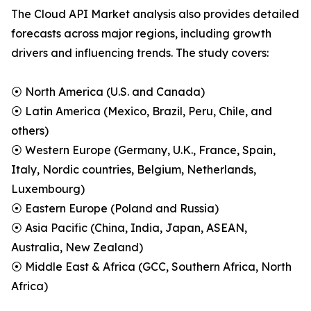
The Cloud API Market analysis also provides detailed
forecasts across major regions, including growth
drivers and influencing trends. The study covers:
⦿ North America (U.S. and Canada)
⦿ Latin America (Mexico, Brazil, Peru, Chile, and
others)
⦿ Western Europe (Germany, U.K., France, Spain,
Italy, Nordic countries, Belgium, Netherlands,
Luxembourg)
⦿ Eastern Europe (Poland and Russia)
⦿ Asia Pacific (China, India, Japan, ASEAN,
Australia, New Zealand)
⦿ Middle East & Africa (GCC, Southern Africa, North
Africa)