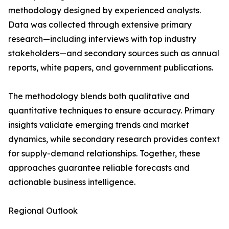
methodology designed by experienced analysts.
Data was collected through extensive primary
research—including interviews with top industry
stakeholders—and secondary sources such as annual
reports, white papers, and government publications.
The methodology blends both qualitative and
quantitative techniques to ensure accuracy. Primary
insights validate emerging trends and market
dynamics, while secondary research provides context
for supply-demand relationships. Together, these
approaches guarantee reliable forecasts and
actionable business intelligence.
Regional Outlook