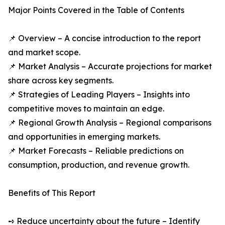
Major Points Covered in the Table of Contents
📌 Overview – A concise introduction to the report
and market scope.
📌 Market Analysis – Accurate projections for market
share across key segments.
📌 Strategies of Leading Players – Insights into
competitive moves to maintain an edge.
📌 Regional Growth Analysis – Regional comparisons
and opportunities in emerging markets.
📌 Market Forecasts – Reliable predictions on
consumption, production, and revenue growth.
Benefits of This Report
➺ Reduce uncertainty about the future – Identify