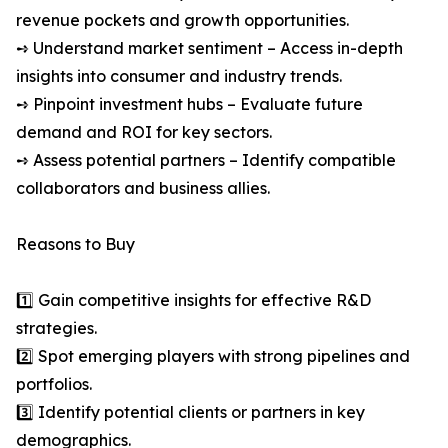
revenue pockets and growth opportunities.
➺ Understand market sentiment – Access in-depth
insights into consumer and industry trends.
➺ Pinpoint investment hubs – Evaluate future
demand and ROI for key sectors.
➺ Assess potential partners – Identify compatible
collaborators and business allies.
Reasons to Buy
1️⃣ Gain competitive insights for effective R&D
strategies.
2️⃣ Spot emerging players with strong pipelines and
portfolios.
3️⃣ Identify potential clients or partners in key
demographics.