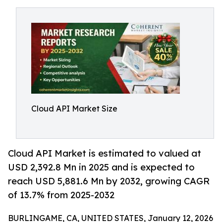
Cloud API Market Size
Cloud API Market is estimated to valued at
USD 2,392.8 Mn in 2025 and is expected to
reach USD 5,881.6 Mn by 2032, growing CAGR
of 13.7% from 2025-2032
BURLINGAME, CA, UNITED STATES, January 12, 2026