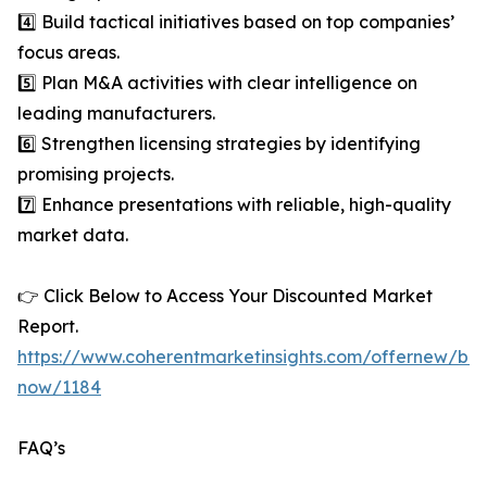
4️⃣ Build tactical initiatives based on top companies’
focus areas.
5️⃣ Plan M&A activities with clear intelligence on
leading manufacturers.
6️⃣ Strengthen licensing strategies by identifying
promising projects.
7️⃣ Enhance presentations with reliable, high-quality
market data.
👉 Click Below to Access Your Discounted Market
Report.
https://www.coherentmarketinsights.com/offernew/bu
now/1184
FAQ’s