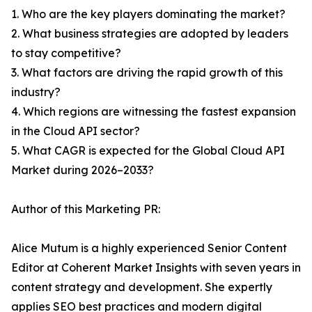
1. Who are the key players dominating the market?
2. What business strategies are adopted by leaders
to stay competitive?
3. What factors are driving the rapid growth of this
industry?
4. Which regions are witnessing the fastest expansion
in the Cloud API sector?
5. What CAGR is expected for the Global Cloud API
Market during 2026–2033?
Author of this Marketing PR:
Alice Mutum is a highly experienced Senior Content
Editor at Coherent Market Insights with seven years in
content strategy and development. She expertly
applies SEO best practices and modern digital