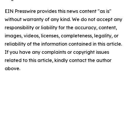
EIN Presswire provides this news content "as is"
without warranty of any kind. We do not accept any
responsibility or liability for the accuracy, content,
images, videos, licenses, completeness, legality, or
reliability of the information contained in this article.
If you have any complaints or copyright issues
related to this article, kindly contact the author
above.