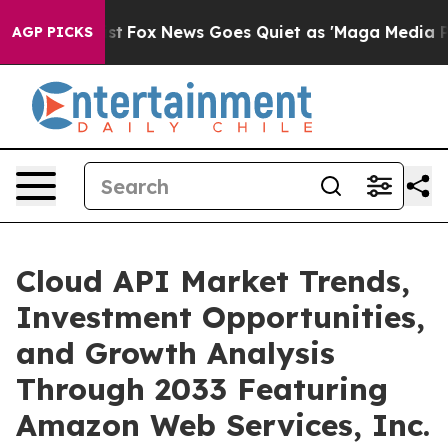
y Exist
Fox News Goes Quiet as 'Maga Media Pipeline' 
AGP PICKS
Cloud API Market Trends,
Investment Opportunities,
and Growth Analysis
Through 2033 Featuring
Amazon Web Services, Inc.