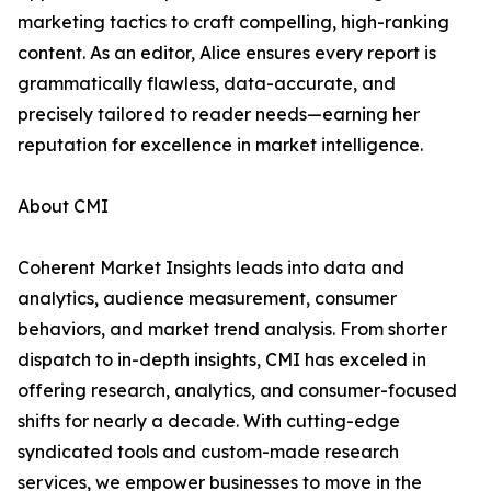
marketing tactics to craft compelling, high-ranking
content. As an editor, Alice ensures every report is
grammatically flawless, data-accurate, and
precisely tailored to reader needs—earning her
reputation for excellence in market intelligence.
About CMI
Coherent Market Insights leads into data and
analytics, audience measurement, consumer
behaviors, and market trend analysis. From shorter
dispatch to in-depth insights, CMI has exceled in
offering research, analytics, and consumer-focused
shifts for nearly a decade. With cutting-edge
syndicated tools and custom-made research
services, we empower businesses to move in the