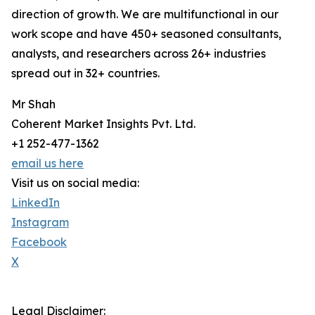
direction of growth. We are multifunctional in our
work scope and have 450+ seasoned consultants,
analysts, and researchers across 26+ industries
spread out in 32+ countries.
Mr Shah
Coherent Market Insights Pvt. Ltd.
+1 252-477-1362
email us here
Visit us on social media:
LinkedIn
Instagram
Facebook
X
Legal Disclaimer: