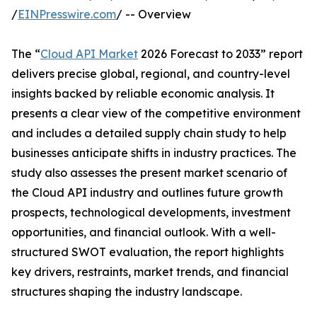
/
EINPresswire.com
/ -- Overview
The “
Cloud API Market
2026 Forecast to 2033” report
delivers precise global, regional, and country-level
insights backed by reliable economic analysis. It
presents a clear view of the competitive environment
and includes a detailed supply chain study to help
businesses anticipate shifts in industry practices. The
study also assesses the present market scenario of
the Cloud API industry and outlines future growth
prospects, technological developments, investment
opportunities, and financial outlook. With a well-
structured SWOT evaluation, the report highlights
key drivers, restraints, market trends, and financial
structures shaping the industry landscape.