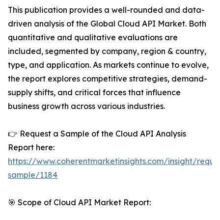
This publication provides a well-rounded and data-
driven analysis of the Global Cloud API Market. Both
quantitative and qualitative evaluations are
included, segmented by company, region & country,
type, and application. As markets continue to evolve,
the report explores competitive strategies, demand-
supply shifts, and critical forces that influence
business growth across various industries.
👉 Request a Sample of the Cloud API Analysis
Report here:
https://www.coherentmarketinsights.com/insight/reque
sample/1184
🎯 Scope of Cloud API Market Report: