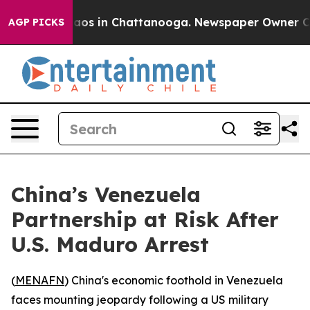
llapse
Chaos in Chattanooga. Newspaper Owner Calls 
AGP PICKS
China’s Venezuela
Partnership at Risk After
U.S. Maduro Arrest
(
MENAFN
) China's economic foothold in Venezuela
faces mounting jeopardy following a US military