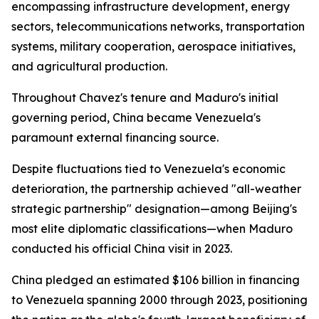
encompassing infrastructure development, energy
sectors, telecommunications networks, transportation
systems, military cooperation, aerospace initiatives,
and agricultural production.
Throughout Chavez's tenure and Maduro's initial
governing period, China became Venezuela's
paramount external financing source.
Despite fluctuations tied to Venezuela's economic
deterioration, the partnership achieved "all-weather
strategic partnership" designation—among Beijing's
most elite diplomatic classifications—when Maduro
conducted his official China visit in 2023.
China pledged an estimated $106 billion in financing
to Venezuela spanning 2000 through 2023, positioning