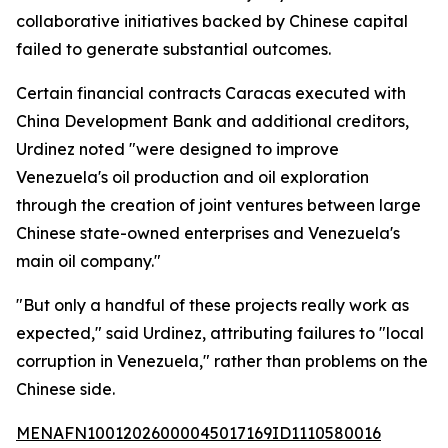
collaborative initiatives backed by Chinese capital
failed to generate substantial outcomes.
Certain financial contracts Caracas executed with
China Development Bank and additional creditors,
Urdinez noted "were designed to improve
Venezuela's oil production and oil exploration
through the creation of joint ventures between large
Chinese state-owned enterprises and Venezuela's
main oil company."
"But only a handful of these projects really work as
expected," said Urdinez, attributing failures to "local
corruption in Venezuela," rather than problems on the
Chinese side.
MENAFN10012026000045017169ID1110580016