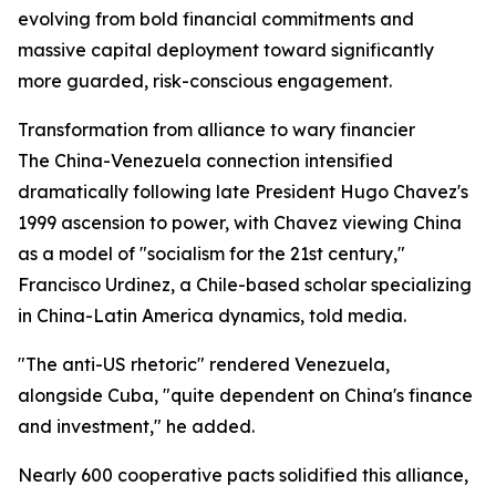
evolving from bold financial commitments and
massive capital deployment toward significantly
more guarded, risk-conscious engagement.
Transformation from alliance to wary financier
The China-Venezuela connection intensified
dramatically following late President Hugo Chavez's
1999 ascension to power, with Chavez viewing China
as a model of "socialism for the 21st century,"
Francisco Urdinez, a Chile-based scholar specializing
in China-Latin America dynamics, told media.
"The anti-US rhetoric" rendered Venezuela,
alongside Cuba, "quite dependent on China's finance
and investment," he added.
Nearly 600 cooperative pacts solidified this alliance,