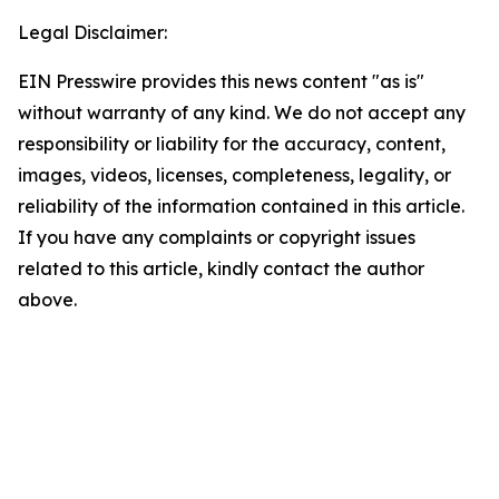
Legal Disclaimer:
EIN Presswire provides this news content "as is"
without warranty of any kind. We do not accept any
responsibility or liability for the accuracy, content,
images, videos, licenses, completeness, legality, or
reliability of the information contained in this article.
If you have any complaints or copyright issues
related to this article, kindly contact the author
above.