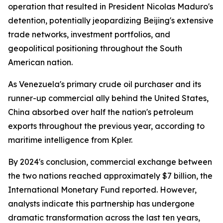
operation that resulted in President Nicolas Maduro's
detention, potentially jeopardizing Beijing's extensive
trade networks, investment portfolios, and
geopolitical positioning throughout the South
American nation.
As Venezuela's primary crude oil purchaser and its
runner-up commercial ally behind the United States,
China absorbed over half the nation's petroleum
exports throughout the previous year, according to
maritime intelligence from Kpler.
By 2024's conclusion, commercial exchange between
the two nations reached approximately $7 billion, the
International Monetary Fund reported. However,
analysts indicate this partnership has undergone
dramatic transformation across the last ten years,