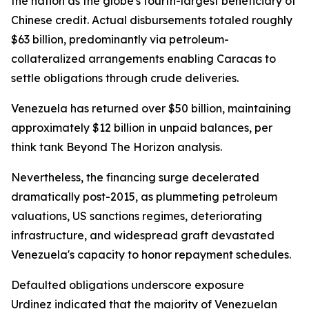
the nation as the globe's fourth-largest beneficiary of
Chinese credit. Actual disbursements totaled roughly
$63 billion, predominantly via petroleum-
collateralized arrangements enabling Caracas to
settle obligations through crude deliveries.
Venezuela has returned over $50 billion, maintaining
approximately $12 billion in unpaid balances, per
think tank Beyond The Horizon analysis.
Nevertheless, the financing surge decelerated
dramatically post-2015, as plummeting petroleum
valuations, US sanctions regimes, deteriorating
infrastructure, and widespread graft devastated
Venezuela's capacity to honor repayment schedules.
Defaulted obligations underscore exposure
Urdinez indicated that the majority of Venezuelan