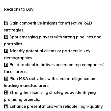
Reasons to Buy
1️⃣ Gain competitive insights for effective R&D
strategies.
2️⃣ Spot emerging players with strong pipelines and
portfolios.
3️⃣ Identify potential clients or partners in key
demographics.
4️⃣ Build tactical initiatives based on top companies’
focus areas.
5️⃣ Plan M&A activities with clear intelligence on
leading manufacturers.
6️⃣ Strengthen licensing strategies by identifying
promising projects.
7️⃣ Enhance presentations with reliable, high-quality