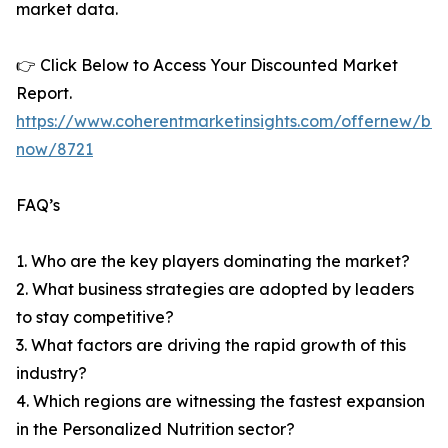
market data.
👉 Click Below to Access Your Discounted Market
Report.
https://www.coherentmarketinsights.com/offernew/bu
now/8721
FAQ’s
1. Who are the key players dominating the market?
2. What business strategies are adopted by leaders
to stay competitive?
3. What factors are driving the rapid growth of this
industry?
4. Which regions are witnessing the fastest expansion
in the Personalized Nutrition sector?