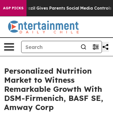
Brazil Gives Parents Social Media Controls for Their K
AGP PICKS
Personalized Nutrition
Market to Witness
Remarkable Growth With
DSM-Firmenich, BASF SE,
Amway Corp