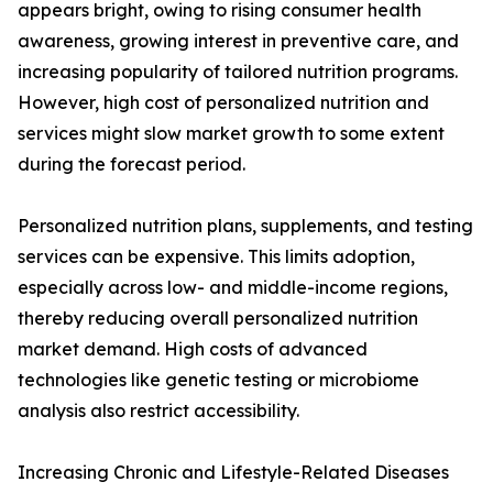
appears bright, owing to rising consumer health
awareness, growing interest in preventive care, and
increasing popularity of tailored nutrition programs.
However, high cost of personalized nutrition and
services might slow market growth to some extent
during the forecast period.
Personalized nutrition plans, supplements, and testing
services can be expensive. This limits adoption,
especially across low- and middle-income regions,
thereby reducing overall personalized nutrition
market demand. High costs of advanced
technologies like genetic testing or microbiome
analysis also restrict accessibility.
Increasing Chronic and Lifestyle-Related Diseases