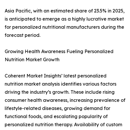
Asia Pacific, with an estimated share of 23.5% in 2025,
is anticipated to emerge as a highly lucrative market
for personalized nutritional manufacturers during the
forecast period.
Growing Health Awareness Fueling Personalized
Nutrition Market Growth
Coherent Market Insights’ latest personalized
nutrition market analysis identifies various factors
driving the industry’s growth. These include rising
consumer health awareness, increasing prevalence of
lifestyle-related diseases, growing demand for
functional foods, and escalating popularity of
personalized nutrition therapy. Availability of custom