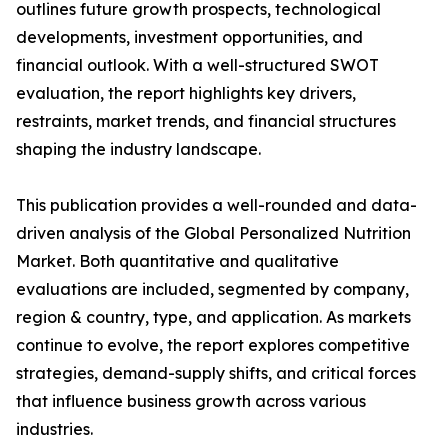
outlines future growth prospects, technological
developments, investment opportunities, and
financial outlook. With a well-structured SWOT
evaluation, the report highlights key drivers,
restraints, market trends, and financial structures
shaping the industry landscape.
This publication provides a well-rounded and data-
driven analysis of the Global Personalized Nutrition
Market. Both quantitative and qualitative
evaluations are included, segmented by company,
region & country, type, and application. As markets
continue to evolve, the report explores competitive
strategies, demand-supply shifts, and critical forces
that influence business growth across various
industries.