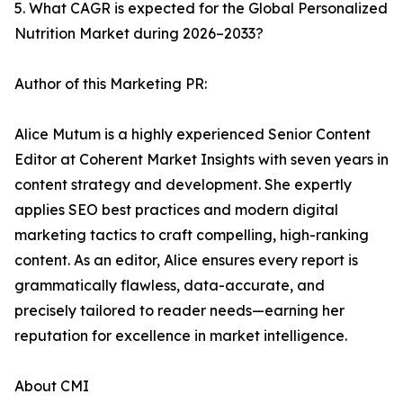
5. What CAGR is expected for the Global Personalized
Nutrition Market during 2026–2033?
Author of this Marketing PR:
Alice Mutum is a highly experienced Senior Content
Editor at Coherent Market Insights with seven years in
content strategy and development. She expertly
applies SEO best practices and modern digital
marketing tactics to craft compelling, high-ranking
content. As an editor, Alice ensures every report is
grammatically flawless, data-accurate, and
precisely tailored to reader needs—earning her
reputation for excellence in market intelligence.
About CMI