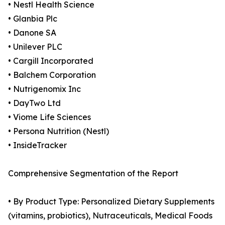
• Nestl Health Science
• Glanbia Plc
• Danone SA
• Unilever PLC
• Cargill Incorporated
• Balchem Corporation
• Nutrigenomix Inc
• DayTwo Ltd
• Viome Life Sciences
• Persona Nutrition (Nestl)
• InsideTracker
Comprehensive Segmentation of the Report
• By Product Type: Personalized Dietary Supplements
(vitamins, probiotics), Nutraceuticals, Medical Foods