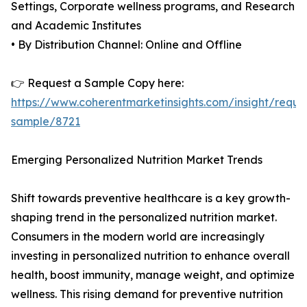
Settings, Corporate wellness programs, and Research
and Academic Institutes
• By Distribution Channel: Online and Offline
👉 Request a Sample Copy here:
https://www.coherentmarketinsights.com/insight/reque
sample/8721
Emerging Personalized Nutrition Market Trends
Shift towards preventive healthcare is a key growth-
shaping trend in the personalized nutrition market.
Consumers in the modern world are increasingly
investing in personalized nutrition to enhance overall
health, boost immunity, manage weight, and optimize
wellness. This rising demand for preventive nutrition