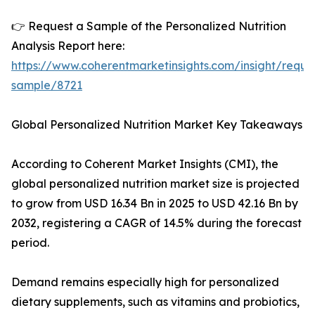
👉 Request a Sample of the Personalized Nutrition
Analysis Report here:
https://www.coherentmarketinsights.com/insight/reque
sample/8721
Global Personalized Nutrition Market Key Takeaways
According to Coherent Market Insights (CMI), the
global personalized nutrition market size is projected
to grow from USD 16.34 Bn in 2025 to USD 42.16 Bn by
2032, registering a CAGR of 14.5% during the forecast
period.
Demand remains especially high for personalized
dietary supplements, such as vitamins and probiotics,