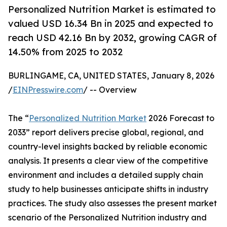
Personalized Nutrition Market is estimated to
valued USD 16.34 Bn in 2025 and expected to
reach USD 42.16 Bn by 2032, growing CAGR of
14.50% from 2025 to 2032
BURLINGAME, CA, UNITED STATES, January 8, 2026
/
EINPresswire.com
/ -- Overview
The “
Personalized Nutrition Market
2026 Forecast to
2033” report delivers precise global, regional, and
country-level insights backed by reliable economic
analysis. It presents a clear view of the competitive
environment and includes a detailed supply chain
study to help businesses anticipate shifts in industry
practices. The study also assesses the present market
scenario of the Personalized Nutrition industry and