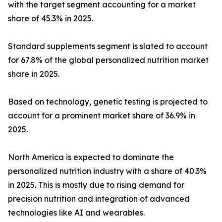
with the target segment accounting for a market
share of 45.3% in 2025.
Standard supplements segment is slated to account
for 67.8% of the global personalized nutrition market
share in 2025.
Based on technology, genetic testing is projected to
account for a prominent market share of 36.9% in
2025.
North America is expected to dominate the
personalized nutrition industry with a share of 40.3%
in 2025. This is mostly due to rising demand for
precision nutrition and integration of advanced
technologies like AI and wearables.