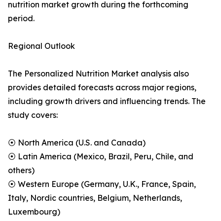
nutrition market growth during the forthcoming
period.
Regional Outlook
The Personalized Nutrition Market analysis also
provides detailed forecasts across major regions,
including growth drivers and influencing trends. The
study covers:
⦿ North America (U.S. and Canada)
⦿ Latin America (Mexico, Brazil, Peru, Chile, and
others)
⦿ Western Europe (Germany, U.K., France, Spain,
Italy, Nordic countries, Belgium, Netherlands,
Luxembourg)