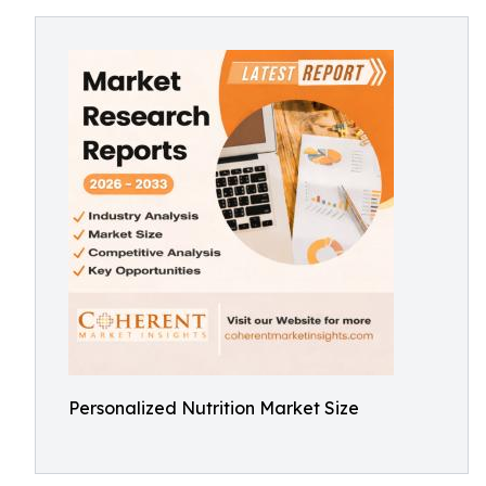
Personalized Nutrition Market Size