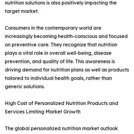
nutrition solutions is also positively impacting the
target market.
Consumers in the contemporary world are
increasingly becoming health-conscious and focused
on preventive care. They recognize that nutrition
plays a vital role in overall well-being, disease
prevention, and quality of life. This awareness is
driving demand for nutrition plans as well as products
tailored to individual health goals, rather than
generic solutions.
High Cost of Personalized Nutrition Products and
Services Limiting Market Growth
The global personalized nutrition market outlook