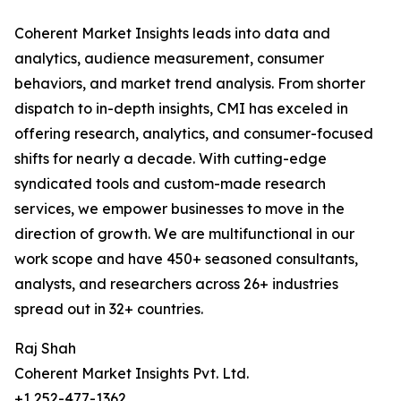
Coherent Market Insights leads into data and
analytics, audience measurement, consumer
behaviors, and market trend analysis. From shorter
dispatch to in-depth insights, CMI has exceled in
offering research, analytics, and consumer-focused
shifts for nearly a decade. With cutting-edge
syndicated tools and custom-made research
services, we empower businesses to move in the
direction of growth. We are multifunctional in our
work scope and have 450+ seasoned consultants,
analysts, and researchers across 26+ industries
spread out in 32+ countries.
Raj Shah
Coherent Market Insights Pvt. Ltd.
+1 252-477-1362