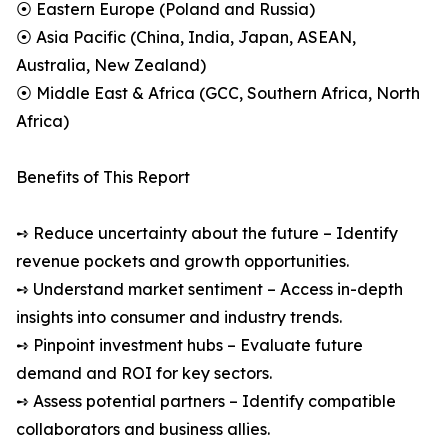
⦿ Eastern Europe (Poland and Russia)
⦿ Asia Pacific (China, India, Japan, ASEAN,
Australia, New Zealand)
⦿ Middle East & Africa (GCC, Southern Africa, North
Africa)
Benefits of This Report
➺ Reduce uncertainty about the future – Identify
revenue pockets and growth opportunities.
➺ Understand market sentiment – Access in-depth
insights into consumer and industry trends.
➺ Pinpoint investment hubs – Evaluate future
demand and ROI for key sectors.
➺ Assess potential partners – Identify compatible
collaborators and business allies.