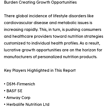
Burden Creating Growth Opportunities
There global incidence of lifestyle disorders like
cardiovascular disease and metabolic issues is
increasing rapidly. This, in turn, is pushing consumers
and healthcare providers toward nutrition strategies
customized to individual health profiles. As a result,
lucrative growth opportunities are on the horizon for
manufacturers of personalized nutrition products.
Key Players Highlighted in This Report
• DSM-Firmenich
• BASF SE
• Amway Corp
• Herbalife Nutrition Ltd