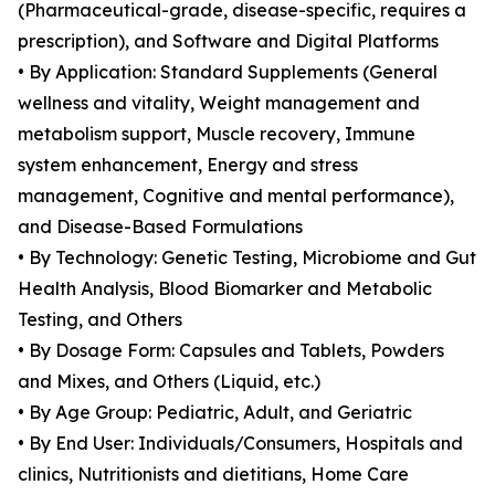
(Pharmaceutical-grade, disease-specific, requires a
prescription), and Software and Digital Platforms
• By Application: Standard Supplements (General
wellness and vitality, Weight management and
metabolism support, Muscle recovery, Immune
system enhancement, Energy and stress
management, Cognitive and mental performance),
and Disease-Based Formulations
• By Technology: Genetic Testing, Microbiome and Gut
Health Analysis, Blood Biomarker and Metabolic
Testing, and Others
• By Dosage Form: Capsules and Tablets, Powders
and Mixes, and Others (Liquid, etc.)
• By Age Group: Pediatric, Adult, and Geriatric
• By End User: Individuals/Consumers, Hospitals and
clinics, Nutritionists and dietitians, Home Care