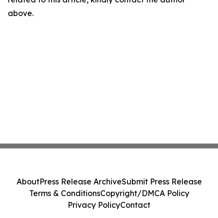
above.
About
Press Release Archive
Submit Press Release
Terms & Conditions
Copyright/DMCA Policy
Privacy Policy
Contact