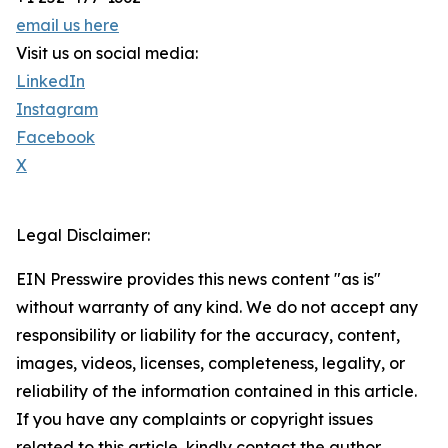
email us here
Visit us on social media:
LinkedIn
Instagram
Facebook
X
Legal Disclaimer:
EIN Presswire provides this news content "as is"
without warranty of any kind. We do not accept any
responsibility or liability for the accuracy, content,
images, videos, licenses, completeness, legality, or
reliability of the information contained in this article.
If you have any complaints or copyright issues
related to this article, kindly contact the author