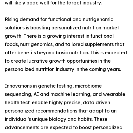
will likely bode well for the target industry.
Rising demand for functional and nutrigenomic
solutions is boosting personalized nutrition market
growth. There is a growing interest in functional
foods, nutrigenomics, and tailored supplements that
offer benefits beyond basic nutrition. This is expected
to create lucrative growth opportunities in the
personalized nutrition industry in the coming years.
Innovations in genetic testing, microbiome
sequencing, AI and machine learning, and wearable
health tech enable highly precise, data driven
personalized recommendations that adapt to an
individual’s unique biology and habits. These
advancements are expected to boost personalized