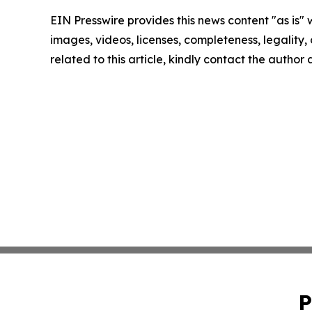
EIN Presswire provides this news content "as is" 
images, videos, licenses, completeness, legality, o
related to this article, kindly contact the author
P