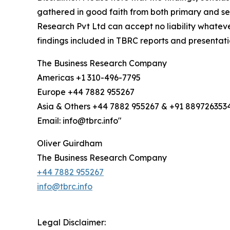
gathered in good faith from both primary and s
Research Pvt Ltd can accept no liability whateve
findings included in TBRC reports and presentati
The Business Research Company
Americas +1 310-496-7795
Europe +44 7882 955267
Asia & Others +44 7882 955267 & +91 889726353
Email: info@tbrc.info"
Oliver Guirdham
The Business Research Company
+44 7882 955267
info@tbrc.info
Legal Disclaimer: