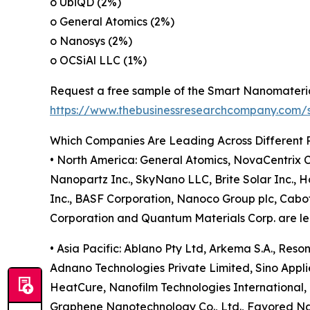
o UbiQD (2%)
o General Atomics (2%)
o Nanosys (2%)
o OCSiAl LLC (1%)
Request a free sample of the Smart Nanomateria
https://www.thebusinessresearchcompany.com
Which Companies Are Leading Across Different 
• North America: General Atomics, NovaCentrix C
Nanopartz Inc., SkyNano LLC, Brite Solar Inc., Ho
Inc., BASF Corporation, Nanoco Group plc, Cabo
Corporation and Quantum Materials Corp. are lea
• Asia Pacific: Ablano Pty Ltd, Arkema S.A., Res
Adnano Technologies Private Limited, Sino Applie
HeatCure, Nanofilm Technologies International,
Graphene Nanotechnology Co., Ltd., Favored N