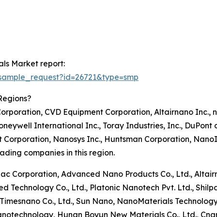
ls Market report:
/sample_request?id=26721&type=smp
Regions?
orporation, CVD Equipment Corporation, Altairnano Inc., 
neywell International Inc., Toray Industries, Inc., DuPont 
t Corporation, Nanosys Inc., Huntsman Corporation, NanoI
ding companies in this region.
onac Corporation, Advanced Nano Products Co., Ltd., Altai
d Technology Co., Ltd., Platonic Nanotech Pvt. Ltd., Shilp
 Timesnano Co., Ltd., Sun Nano, NanoMaterials Technology
anotechnology, Hunan Boyun New Materials Co., Ltd., Cn