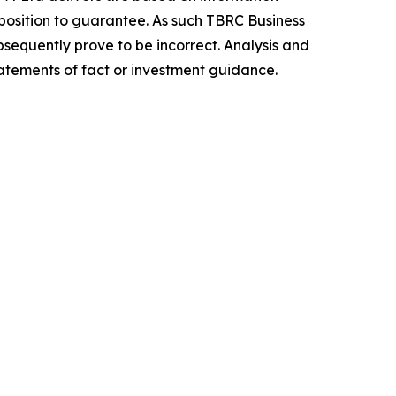
position to guarantee. As such TBRC Business
sequently prove to be incorrect. Analysis and
tatements of fact or investment guidance.