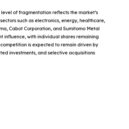
 level of fragmentation reflects the market’s
ectors such as electronics, energy, healthcare,
ema, Cabot Corporation, and Sumitomo Metal
t influence, with individual shares remaining
ompetition is expected to remain driven by
ted investments, and selective acquisitions