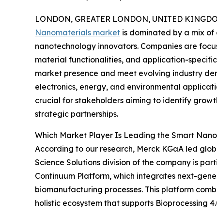
LONDON, GREATER LONDON, UNITED KINGDOM,
Nanomaterials market
is dominated by a mix of
nanotechnology innovators. Companies are focus
material functionalities, and application-specif
market presence and meet evolving industry de
electronics, energy, and environmental applicat
crucial for stakeholders aiming to identify growt
strategic partnerships.
Which Market Player Is Leading the Smart Nano
According to our research, Merck KGaA led globa
Science Solutions division of the company is part
Continuum Platform, which integrates next-genera
biomanufacturing processes. This platform combi
holistic ecosystem that supports Bioprocessing 4.