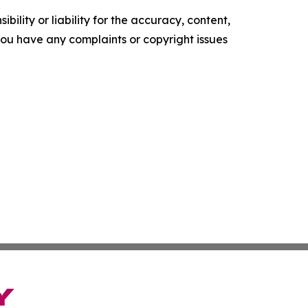
ility or liability for the accuracy, content,
f you have any complaints or copyright issues