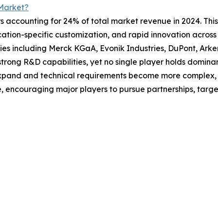
Market?
s accounting for 24% of total market revenue in 2024. This
tion-specific customization, and rapid innovation across s
s including Merck KGaA, Evonik Industries, DuPont, Ark
trong R&D capabilities, yet no single player holds dominan
xpand and technical requirements become more complex, c
e, encouraging major players to pursue partnerships, targe