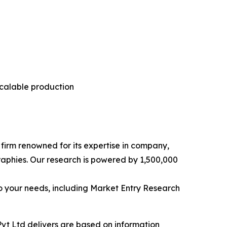
scalable production
e firm renowned for its expertise in company,
aphies. Our research is powered by 1,500,000
o your needs, including Market Entry Research
vt Ltd delivers are based on information