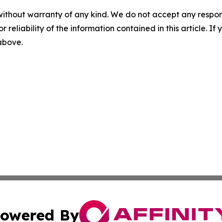
without warranty of any kind. We do not accept any responsib
r reliability of the information contained in this article. I
 above.
owered By