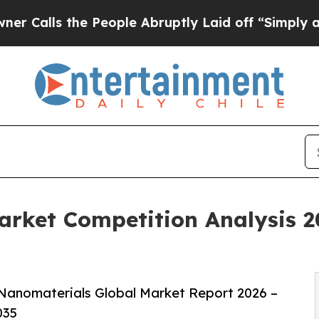
he People Abruptly Laid off “Simply a Math Pro
rket Competition Analysis 2
Nanomaterials Global Market Report 2026 –
035