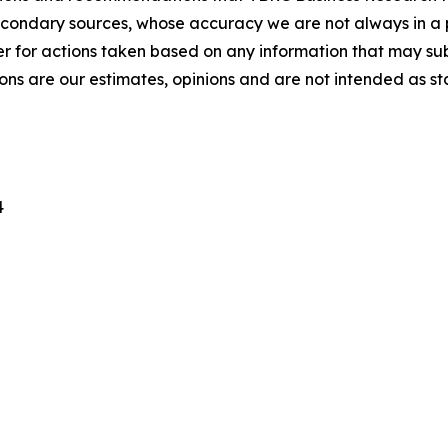
econdary sources, whose accuracy we are not always in a 
r for actions taken based on any information that may sub
ons are our estimates, opinions and are not intended as s
4