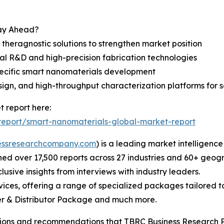
tay Ahead?
theragnostic solutions to strengthen market position
l R&D and high-precision fabrication technologies
pecific smart nanomaterials development
ign, and high-throughput characterization platforms for 
 report here:
eport/smart-nanomaterials-global-market-report
essresearchcompany.com
) is a leading market intelligenc
d over 17,500 reports across 27 industries and 60+ geogr
usive insights from interviews with industry leaders.
ces, offering a range of specialized packages tailored t
r & Distributor Package and much more.
lusions and recommendations that TBRC Business Research P