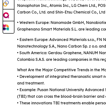
Nanophoton Inc., Atomis Inc., LG Chem Ltd., POSC
Carbon Co., Ltd. and Shin-Etsu Chemical Co., Ltd
• Western Europe: Nanomade GmbH, Nanobiotix
Graphenano Smart Materials S.L. are leading com
• Eastern Europe: Advanced Materials s.r.o., FN N
Nanotechnology S.A., Nano Carbon Sp. z o.o. a
• South America: Gerdau Graphene, NANUM Nano
Colombia S.A.S. are leading companies in this reg
What Are the Major Competitive Trends in the M
• Development of integrated theranostic smart n
and treatment.
• Example: Pusan National University Advanced 
(TBI) that can cross the blood-brain barrier and 
• These innovations TBI treatments enable perso