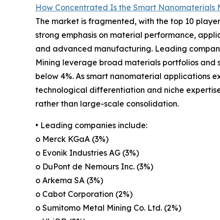
How Concentrated Is the Smart Nanomaterials 
The market is fragmented, with the top 10 player
strong emphasis on material performance, applica
and advanced manufacturing. Leading companie
Mining leverage broad materials portfolios and s
below 4%. As smart nanomaterial applications e
technological differentiation and niche expertis
rather than large-scale consolidation.
• Leading companies include:
o Merck KGaA (3%)
o Evonik Industries AG (3%)
o DuPont de Nemours Inc. (3%)
o Arkema SA (3%)
o Cabot Corporation (2%)
o Sumitomo Metal Mining Co. Ltd. (2%)