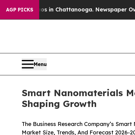
Chaos in Chattanooga. Newspaper Owner Calls t
AGP PICKS
Menu
Smart Nanomaterials Ma
Shaping Growth
The Business Research Company’s Smart 
Market Size, Trends, And Forecast 2026-2