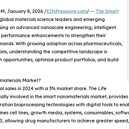
 January 8, 2026 /
EINPresswire.com
/ --
The Smart
 global materials science leaders and emerging
ing on advanced nanoscale engineering, intelligent
ic performance enhancements to strengthen their
mands. With growing adoption across pharmaceuticals,
ions, understanding the competitive landscape is
h opportunities, optimize product portfolios, and build
materials Market?
l sales in 2024 with a 3% market share. The Life
ially involved in the smart nanomaterials market, provides
tion bioprocessing technologies with digital tools to ena
nes cell lines, growth media, systems, consumables, softw
0, allowing drug manufacturers to achieve greater speed, fl