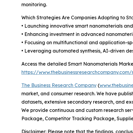
monitoring.
Which Strategies Are Companies Adopting to S
• Launching innovative smart nanomaterials and 
• Enhancing investment in advanced nanomateria
• Focusing on multifunctional and application-s
• Leveraging automated synthesis, AI-driven des
Access the detailed Smart Nanomaterials Market
https://www.thebusinessresearchcompany.com/r
The Business Research Company
(
www.thebusin
market, and consumer research. We have publishe
datasets, extensive secondary research, and excl
We provide continuous and custom research servi
Package, Competitor Tracking Package, Supplie
Disclaimer: Please note that the findings, conc