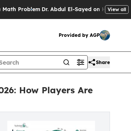
blem
Dr. Abdul El-Sayed on Historic Michigan Win:
View all
Provided by AGP
Share
026: How Players Are