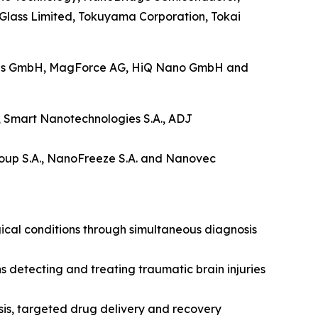
a Glass Limited, Tokuyama Corporation, Tokai
ings GmbH, MagForce AG, HiQ Nano GmbH and
o., Smart Nanotechnologies S.A., ADJ
up S.A., NanoFreeze S.A. and Nanovec
ical conditions through simultaneous diagnosis
detecting and treating traumatic brain injuries
sis, targeted drug delivery and recovery