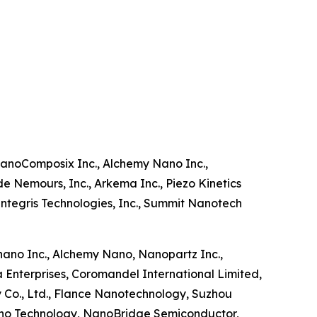
nanoComposix Inc., Alchemy Nano Inc.,
de Nemours, Inc., Arkema Inc., Piezo Kinetics
ntegris Technologies, Inc., Summit Nanotech
rnano Inc., Alchemy Nano, Nanopartz Inc.,
a Enterprises, Coromandel International Limited,
 Co., Ltd., Flance Nanotechnology, Suzhou
ano Technology, NanoBridge Semiconductor,