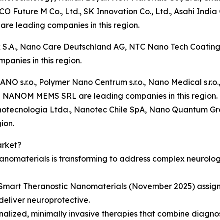
O Future M Co., Ltd., SK Innovation Co., Ltd., Asahi Indi
 are leading companies in this region.
 S.A., Nano Care Deutschland AG, NTC Nano Tech Coat
panies in this region.
ANO s.r.o., Polymer Nano Centrum s.r.o., Nano Medical s.r.
nd NANOM MEMS SRL are leading companies in this region.
tecnologia Ltda., Nanotec Chile SpA, Nano Quantum Gro
ion.
arket?
anomaterials is transforming to address complex neurolog
Smart Theranostic Nanomaterials (November 2025) assigns 
deliver neuroprotective.
nalized, minimally invasive therapies that combine diagno