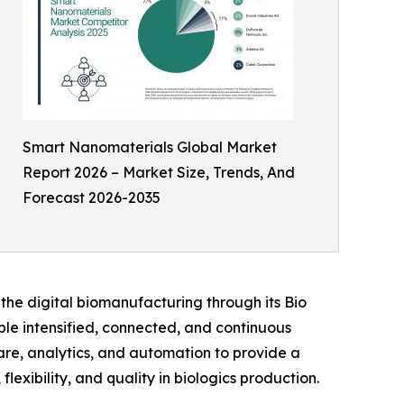
Smart Nanomaterials Global Market
Report 2026 – Market Size, Trends, And
Forecast 2026-2035
 the digital biomanufacturing through its Bio
ble intensified, connected, and continuous
are, analytics, and automation to provide a
exibility, and quality in biologics production.