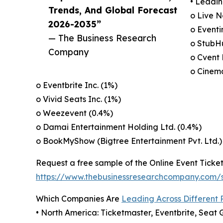
• Leadin
Trends, And Global Forecast
o Live N
2026-2035”
o Eventi
— The Business Research
o StubHu
Company
o Cvent 
o Cinema
o Eventbrite Inc. (1%)
o Vivid Seats Inc. (1%)
o Weezevent (0.4%)
o Damai Entertainment Holding Ltd. (0.4%)
o BookMyShow (Bigtree Entertainment Pvt. Ltd.)
Request a free sample of the Online Event Ticket
https://www.thebusinessresearchcompany.com
Which Companies Are
Leading Across Different 
• North America: Ticketmaster, Eventbrite, Seat