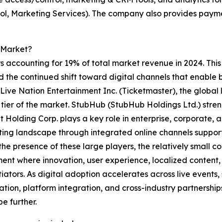
rol, Marketing Services). The company also provides payme
 Market?
 accounting for 19% of total market revenue in 2024. This 
d the continued shift toward digital channels that enable 
ive Nation Entertainment Inc. (Ticketmaster), the global l
tier of the market. StubHub (StubHub Holdings Ltd.) stre
nt Holding Corp. plays a key role in enterprise, corporat
cketing landscape through integrated online channels supp
the presence of these large players, the relatively small 
ent where innovation, user experience, localized content, 
tiators. As digital adoption accelerates across live events
ation, platform integration, and cross-industry partnershi
e further.