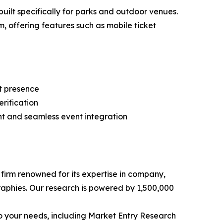
ilt specifically for parks and outdoor venues.
, offering features such as mobile ticket
et presence
erification
t and seamless event integration
e firm renowned for its expertise in company,
aphies. Our research is powered by 1,500,000
o your needs, including Market Entry Research