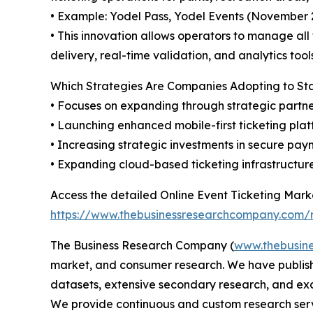
• Example: Yodel Pass, Yodel Events (November 2
• This innovation allows operators to manage all
delivery, real-time validation, and analytics to
Which Strategies Are Companies Adopting to S
• Focuses on expanding through strategic partne
• Launching enhanced mobile-first ticketing pla
• Increasing strategic investments in secure paym
• Expanding cloud-based ticketing infrastructu
Access the detailed Online Event Ticketing Marke
https://www.thebusinessresearchcompany.com/re
The Business Research Company (
www.thebusin
market, and consumer research. We have publishe
datasets, extensive secondary research, and excl
We provide continuous and custom research servi