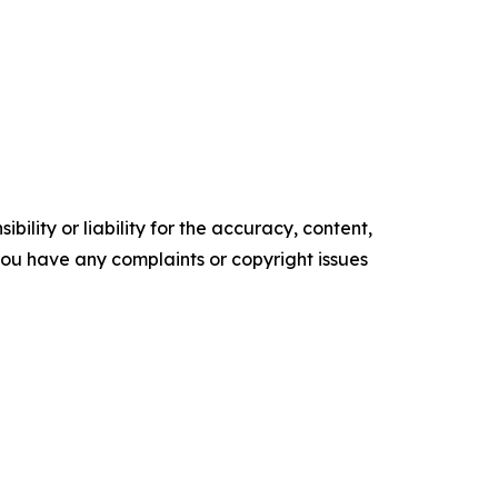
ility or liability for the accuracy, content,
f you have any complaints or copyright issues