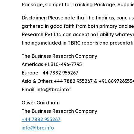
Package, Competitor Tracking Package, Supplie
Disclaimer: Please note that the findings, conc
gathered in good faith from both primary and s
Research Pvt Ltd can accept no liability whateve
findings included in TBRC reports and presentati
The Business Research Company
Americas +1 310-496-7795
Europe +44 7882 955267
Asia & Others +44 7882 955267 & +91 889726353
Email: info@tbrc.info"
Oliver Guirdham
The Business Research Company
+44 7882 955267
info@tbrc.info