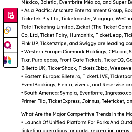
México, Boletia, Eventbrite México, and Super Bo
• Asia Pacific: Anschutz Entertainment Group, B
Ticketek Pty Ltd, Ticketmaster, Viagogo, WeChat
Total Ticketing Limited, Zicket (The Ticket Comp
Co, Ltd, Ticket Fairy, Humanitix, TicketLeap, Ti
Fink UP, Ticketstripe, and Swiggy are leading com
• Western Europe: Cinemark Holdings, CM.com, Sea
Tixr, Purplepass, Front Gate Tickets, TicketIQ,
Billetto UK, TicketShack, Tickets Ibiza, Weezeve
• Eastern Europe: Bilete.ro, TicketLIVE, Ticketport
EventBookings, Fienta, vivenu, and Reservise are
• South America: Sympla, Eventbrite, Ingresso.com
Primer Fila, TicketExpress, Joinnus, Teleticket, 
What Are the Major Competitive Trends in the M
• Launch Of Unified Platform For Parks And Out
ticketing operations for parks, recreation areas