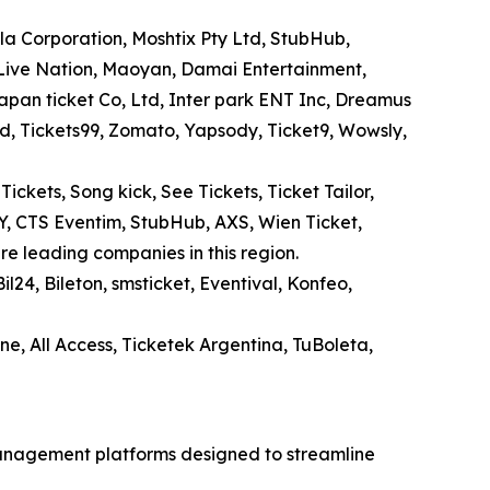
la Corporation, Moshtix Pty Ltd, StubHub,
, Live Nation, Maoyan, Damai Entertainment,
Japan ticket Co, Ltd, Inter park ENT Inc, Dreamus
Ltd, Tickets99, Zomato, Yapsody, Ticket9, Wowsly,
kets, Song kick, See Tickets, Ticket Tailor,
AY, CTS Eventim, StubHub, AXS, Wien Ticket,
re leading companies in this region.
il24, Bileton, smsticket, Eventival, Konfeo,
ine, All Access, Ticketek Argentina, TuBoleta,
management platforms designed to streamline