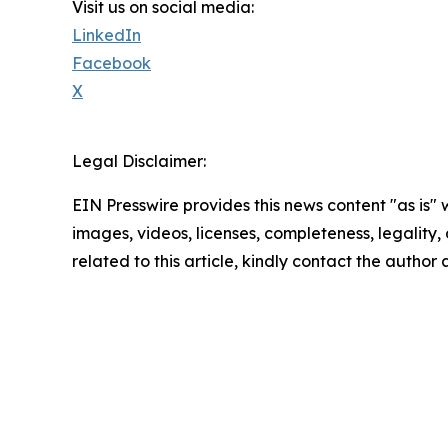
Visit us on social media:
LinkedIn
Facebook
X
Legal Disclaimer:
EIN Presswire provides this news content "as is" 
images, videos, licenses, completeness, legality, o
related to this article, kindly contact the author