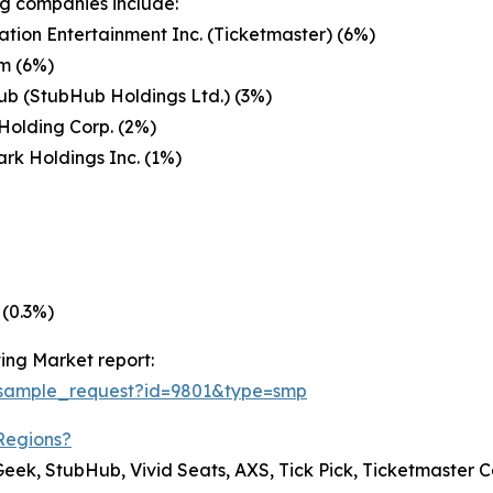
g companies include:
ation Entertainment Inc. (Ticketmaster) (6%)
m (6%)
b (StubHub Holdings Ltd.) (3%)
Holding Corp. (2%)
rk Holdings Inc. (1%)
 (0.3%)
ing Market report:
/sample_request?id=9801&type=smp
Regions?
 Geek, StubHub, Vivid Seats, AXS, Tick Pick, Ticketmaster