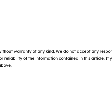
without warranty of any kind. We do not accept any responsib
r reliability of the information contained in this article. I
 above.