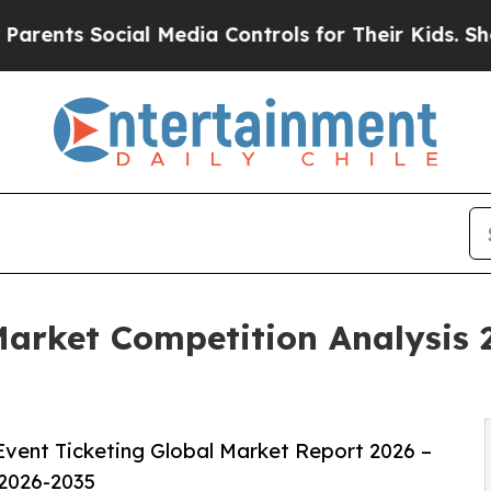
cial Media Controls for Their Kids. Should the US
Market Competition Analysis 
vent Ticketing Global Market Report 2026 –
 2026-2035