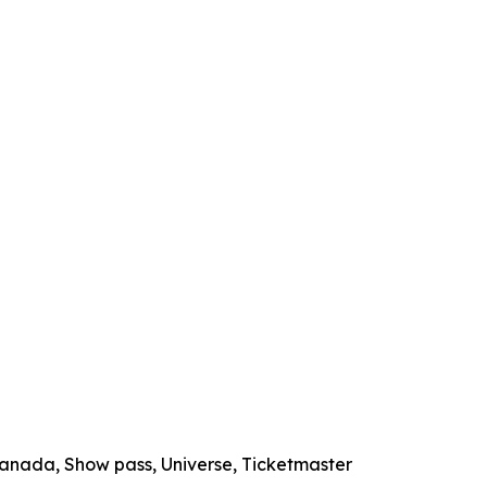
 Canada, Show pass, Universe, Ticketmaster