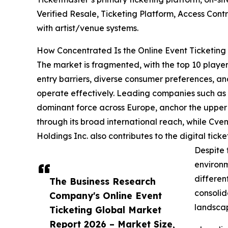
Verified Resale, Ticketing Platform, Access Cont
with artist/venue systems.
How Concentrated Is the Online Event Ticketing
The market is fragmented, with the top 10 players
entry barriers, diverse consumer preferences, an
operate effectively. Leading companies such as L
dominant force across Europe, anchor the upper 
through its broad international reach, while Cve
Holdings Inc. also contributes to the digital ti
Despite 
environm
differen
The Business Research
consolid
Company's Online Event
landscap
Ticketing Global Market
Report 2026 – Market Size,