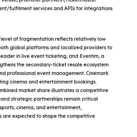
nt/fulfilment services and APIs for integrations
level of fragmentation reflects relatively low
both global platforms and localized providers to
eader in live event ticketing, and Eventim, a
ngthens the secondary-ticket resale ecosystem
e, and professional event management. Cinemark
orting cinema and entertainment bookings.
combined market share illustrates a competitive
and strategic partnerships remain critical
, sports, cinema, and entertainment,
ps are expected to shape the competitive