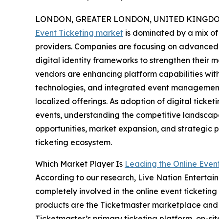
LONDON, GREATER LONDON, UNITED KINGDOM,
Event Ticketing market
is dominated by a mix of 
providers. Companies are focusing on advanced b
digital identity frameworks to strengthen their
vendors are enhancing platform capabilities wit
technologies, and integrated event management t
localized offerings. As adoption of digital ticket
events, understanding the competitive landscape
opportunities, market expansion, and strategic pa
ticketing ecosystem.
Which Market Player Is
Leading the Online Even
According to our research, Live Nation Entertain
completely involved in the online event ticketing
products are the Ticketmaster marketplace and m
Ticketmaster’s primary ticketing platform, on-s