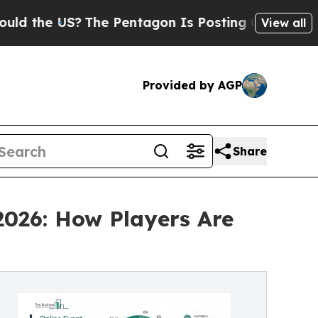
?
The Pentagon Is Posting Cryptic Biblical Mess
View all
Provided by AGP
Share
2026: How Players Are