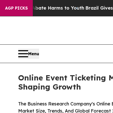
 to Abate Harms to Youth
Brazil Gives Parents So
AGP PICKS
Menu
Online Event Ticketing 
Shaping Growth
The Business Research Company's Online E
Market Size, Trends, And Global Forecast