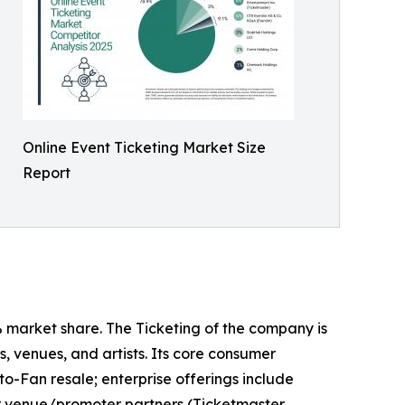
Online Event Ticketing Market Size
Report
% market share. The Ticketing of the company is
, venues, and artists. Its core consumer
o-Fan resale; enterprise offerings include
for venue/promoter partners (Ticketmaster