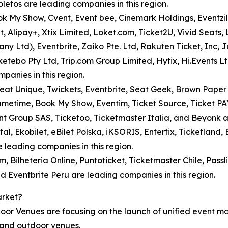
letos are leading companies in this region.
ook My Show, Cvent, Event bee, Cinemark Holdings, Eventzil
, Alipay+, Xtix Limited, Loket.com, Ticket2U, Vivid Seats
any Ltd), Eventbrite, Zaiko Pte. Ltd, Rakuten Ticket, Inc, 
cketebo Pty Ltd, Trip.com Group Limited, Hytix, Hi.Events 
panies in this region.
t Unique, Twickets, Eventbrite, Seat Geek, Brown Paper Tic
 Gametime, Book My Show, Eventim, Ticket Source, Ticket P
nt Group SAS, Ticketoo, Ticketmaster Italia, and Beyonk a
al, Ekobilet, eBilet Polska, iKSORIS, Entertix, Ticketland, B
 leading companies in this region.
, Bilheteria Online, Puntoticket, Ticketmaster Chile, Passl
and Eventbrite Peru are leading companies in this region.
arket?
door Venues are focusing on the launch of unified event 
, and outdoor venues.