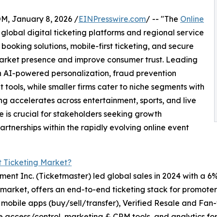
 January 8, 2026 /
EINPresswire.com
/ -- "The
Online
global digital ticketing platforms and regional service
ooking solutions, mobile-first ticketing, and secure
 market presence and improve consumer trust. Leading
h AI-powered personalization, fraud prevention
ools, while smaller firms cater to niche segments with
ing accelerates across entertainment, sports, and live
 is crucial for stakeholders seeking growth
rtnerships within the rapidly evolving online event
t Ticketing Market?
ment Inc. (Ticketmaster) led global sales in 2024 with a 6
 market, offers an end-to-end ticketing stack for promoters
obile apps (buy/sell/transfer), Verified Resale and Fan-t
ite access/control, marketing & CRM tools, and analytics 