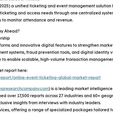
025) a unified ticketing and event management solution bu
 ticketing and access needs through one centralized system
ols to monitor attendance and revenue.
tay Ahead?
rship
tforms and innovative digital features to strengthen mark
ent systems, fraud prevention tools, and digital identity v
re to enable scalable, high-volume transaction managemen
t report here:
port/online-event-ticketing-global-market-report
essresearchcompany.com
) is a leading market intelligenc
d over 17,500 reports across 27 industries and 60+ geogr
usive insights from interviews with industry leaders.
ces, offering a range of specialized packages tailored t