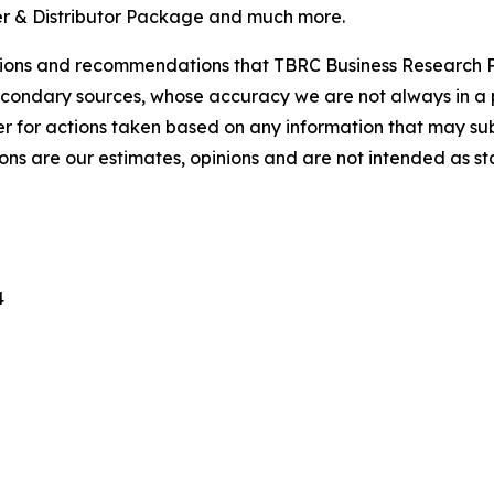
r & Distributor Package and much more.
lusions and recommendations that TBRC Business Research P
econdary sources, whose accuracy we are not always in a 
r for actions taken based on any information that may sub
ons are our estimates, opinions and are not intended as s
4