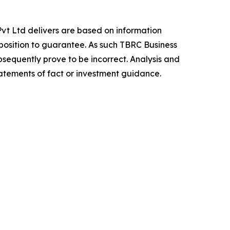
vt Ltd delivers are based on information
position to guarantee. As such TBRC Business
sequently prove to be incorrect. Analysis and
tatements of fact or investment guidance.