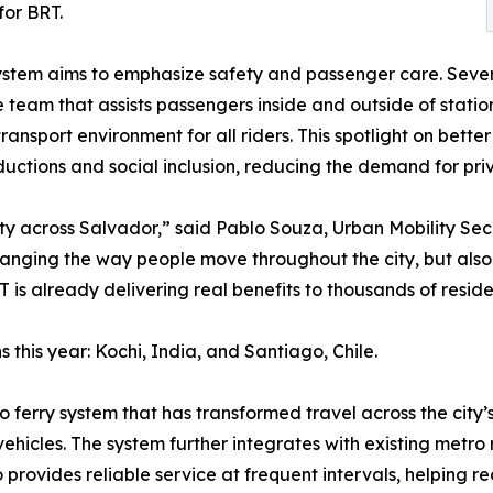
for BRT.
system aims to emphasize safety and passenger care. Sever
am that assists passengers inside and outside of stations
ransport environment for all riders. This spotlight on better
ductions and social inclusion, reducing the demand for priv
lity across Salvador,” said Pablo Souza, Urban Mobility Sec
changing the way people move throughout the city, but al
RT is already delivering real benefits to thousands of resid
this year: Kochi, India, and Santiago, Chile.
o ferry system that has transformed travel across the city’
vehicles. The system further integrates with existing metro 
o provides reliable service at frequent intervals, helping r