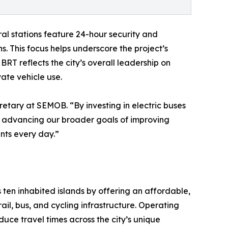
al stations feature 24-hour security and
. This focus helps underscore the project’s
 BRT reflects the city’s overall leadership on
ate vehicle use.
retary at SEMOB. “By investing in electric buses
so advancing our broader goals of improving
ents every day.”
s ten inhabited islands by offering an affordable,
rail, bus, and cycling infrastructure. Operating
educe travel times across the city’s unique