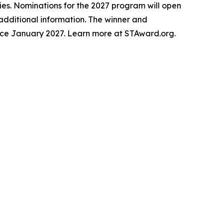
ries. Nominations for the 2027 program will open
t additional information. The winner and
lace January 2027. Learn more at STAward.org.