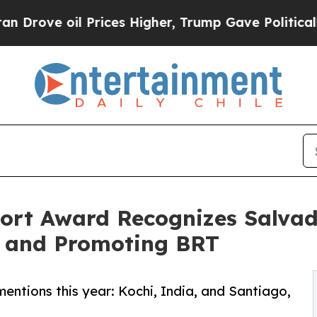
 oil Prices Higher, Trump Gave Politically Conn
ort Award Recognizes Salvador
, and Promoting BRT
entions this year: Kochi, India, and Santiago,