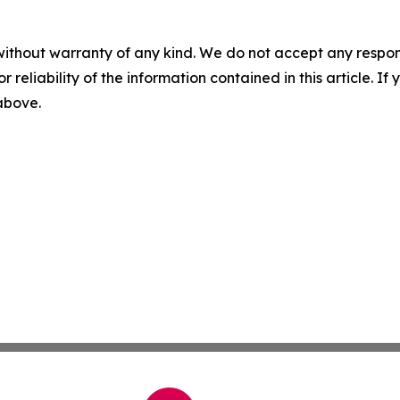
without warranty of any kind. We do not accept any responsib
r reliability of the information contained in this article. I
 above.