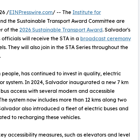
26 /
EINPresswire.com
/ -- The
Institute for
nd the Sustainable Transport Award Committee are
r of the
2026 Sustainable Transport Award
. Salvador's
officials will receive the STA in a
broadcast ceremony
s. They will also join in the STA Series throughout the
.
 people, has continued to invest in quality, electric
dor system. In 2024, Salvador inaugurated a new 7 km
 bus access with several modern and accessible
. The system now includes more than 12 kms along two
Salvador also introduced a fleet of electric buses and
ted to recharging these vehicles.
key accessibility measures, such as elevators and level