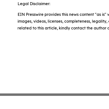
Legal Disclaimer:
EIN Presswire provides this news content "as is" 
images, videos, licenses, completeness, legality, o
related to this article, kindly contact the author