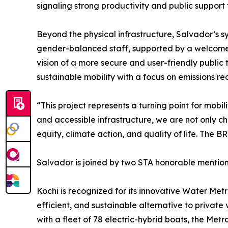
signaling strong productivity and public support 
Beyond the physical infrastructure, Salvador’s 
gender-balanced staff, supported by a welcome te
vision of a more secure and user-friendly public t
sustainable mobility with a focus on emissions re
“This project represents a turning point for mobi
and accessible infrastructure, we are not only 
equity, climate action, and quality of life. The B
Salvador is joined by two STA honorable mentions 
Kochi is recognized for its innovative Water Metr
efficient, and sustainable alternative to private 
with a fleet of 78 electric-hybrid boats, the Metr