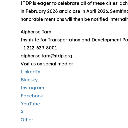
ITDP is eager to celebrate all of these cities' 
in February 2026 and close in April 2026. Semifina
honorable mentions will then be notified intern
Alphonse Tam
Institute for Transportation and Development Po
+1 212-629-8001
alphonse.tam@itdp.org
Visit us on social media:
LinkedIn
Bluesky
Instagram
Facebook
YouTube
X
Other