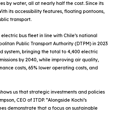
y water, all at nearly half the cost. Since its
th its accessibility features, floating pontoons,
blic transport.
ectric bus fleet in line with Chile’s national
olitan Public Transport Authority (DTPM) in 2023
system, bringing the total to 4,400 electric
emissions by 2040, while improving air quality,
enance costs, 65% lower operating costs, and
hows us that strategic investments and policies
hompson, CEO of ITDP. “Alongside Kochi’s
orees demonstrate that a focus on sustainable