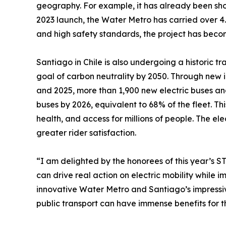
geography. For example, it has already been show
2023 launch, the Water Metro has carried over 4.5
and high safety standards, the project has becom
Santiago in Chile is also undergoing a historic tr
goal of carbon neutrality by 2050. Through new i
and 2025, more than 1,900 new electric buses and
buses by 2026, equivalent to 68% of the fleet. Thi
health, and access for millions of people. The e
greater rider satisfaction.
“I am delighted by the honorees of this year’s 
can drive real action on electric mobility while 
innovative Water Metro and Santiago’s impressive 
public transport can have immense benefits for t