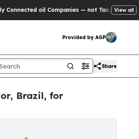
ected oil Companies — not Taxpayers — the Chanc
View all
Provided by AGP
Share
, Brazil, for