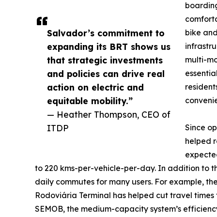
boarding
comforta
Salvador’s commitment to
bike and
expanding its BRT shows us
infrastr
that strategic investments
multi-mo
and policies can drive real
essentia
action on electric and
resident
equitable mobility.”
convenien
— Heather Thompson, CEO of
ITDP
Since op
helped r
expected
to 220 kms-per-vehicle-per-day. In addition to t
daily commutes for many users. For example, the
Rodoviária Terminal has helped cut travel times 
SEMOB, the medium-capacity system’s efficiency 