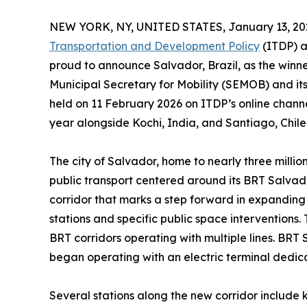
NEW YORK, NY, UNITED STATES, January 13, 20
Transportation and Development Policy
(ITDP) a
proud to announce Salvador, Brazil, as the winne
Municipal Secretary for Mobility (SEMOB) and its 
held on 11 February 2026 on ITDP’s online channel
year alongside Kochi, India, and Santiago, Chile
The city of Salvador, home to nearly three million
public transport centered around its BRT Salva
corridor that marks a step forward in expanding
stations and specific public space interventions
BRT corridors operating with multiple lines. BRT 
began operating with an electric terminal dedica
Several stations along the new corridor include 