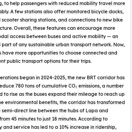
, to help passengers with reduced mobility travel more
bly. A few stations also offer monitored bicycle docks,
 scooter sharing stations, and connections to new bike
ucture. Overall, these features can encourage more
dal access between buses and active mobility — an
l part of any sustainable urban transport network. Now,
s have more opportunities to choose connected and
t public transport options for their trips.
erations began in 2024-2025, the new BRT corridor has
educe 780 tons of cumulative CO₂ emissions, a number
 to rise as the buses expand their mileage to reach up
he environmental benefits, the corridor has transformed
 semi-direct line between the hubs of Lapa and
from 45 minutes to just 18 minutes. According to
and service has led to a 10% increase in ridership,