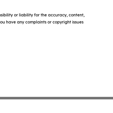
ility or liability for the accuracy, content,
f you have any complaints or copyright issues