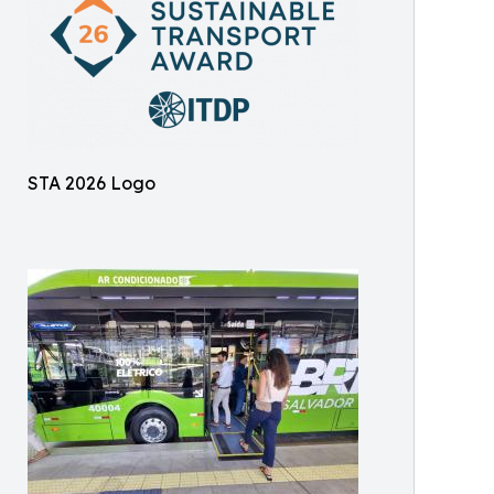
STA 2026 Logo