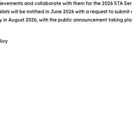
achievements and collaborate with them for the 2026 STA Se
lists will be notified in June 2026 with a request to submi
ally in August 2026, with the public announcement taking p
licy