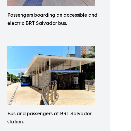
Passengers boarding an accessible and
electric BRT Salvador bus.
Bus and passengers at BRT Salvador
station.