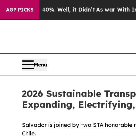
und 40%. Well, it Didn’t
As war With Iran Drove
AGP PICKS
Menu
2026 Sustainable Transp
Expanding, Electrifying
Salvador is joined by two STA honorable m
Chile.