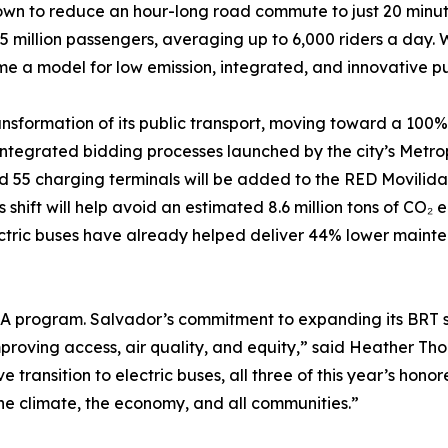
n to reduce an hour-long road commute to just 20 minutes b
 million passengers, averaging up to 6,000 riders a day. Wi
e a model for low emission, integrated, and innovative pu
ansformation of its public transport, moving toward a 100% el
ntegrated bidding processes launched by the city’s Metrop
 55 charging terminals will be added to the RED Movilidad 
s shift will help avoid an estimated 8.6 million tons of CO₂ 
lectric buses have already helped deliver 44% lower maint
STA program. Salvador’s commitment to expanding its BRT s
improving access, air quality, and equity,” said Heather T
transition to electric buses, all three of this year’s hon
he climate, the economy, and all communities.”