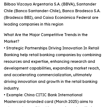
Bilbao Vizcaya Argentaria S.A. (BBVA), Santander
Chile (Banco Santander-Chile), Banco Bradesco S.A.
(Bradesco BBI), and Caixa Econômica Federal are
leading companies in this region
What Are the Major Competitive Trends in the
Market?
• Strategic Partnerships Driving Innovation In Retail
Banking help retail banking companies by combining
resources and expertise, enhancing research and
development capabilities, expanding market reach,
and accelerating commercialization, ultimately
driving innovation and growth in the retail banking
industry.
• Example: China CITIC Bank International
Mastercard-branded card (March 2025) aims to