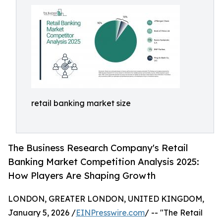
retail banking market size
The Business Research Company's Retail
Banking Market Competition Analysis 2025:
How Players Are Shaping Growth
LONDON, GREATER LONDON, UNITED KINGDOM,
January 5, 2026 /
EINPresswire.com
/ -- "The Retail