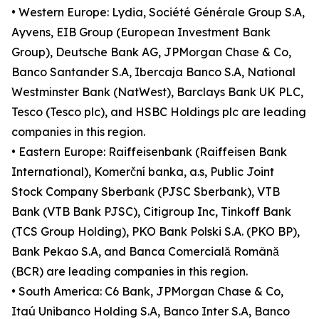
• Western Europe: Lydia, Société Générale Group S.A,
Ayvens, EIB Group (European Investment Bank
Group), Deutsche Bank AG, JPMorgan Chase & Co,
Banco Santander S.A, Ibercaja Banco S.A, National
Westminster Bank (NatWest), Barclays Bank UK PLC,
Tesco (Tesco plc), and HSBC Holdings plc are leading
companies in this region.
• Eastern Europe: Raiffeisenbank (Raiffeisen Bank
International), Komerční banka, a.s, Public Joint
Stock Company Sberbank (PJSC Sberbank), VTB
Bank (VTB Bank PJSC), Citigroup Inc, Tinkoff Bank
(TCS Group Holding), PKO Bank Polski S.A. (PKO BP),
Bank Pekao S.A, and Banca Comercială Română
(BCR) are leading companies in this region.
• South America: C6 Bank, JPMorgan Chase & Co,
Itaú Unibanco Holding S.A, Banco Inter S.A, Banco