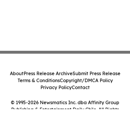
About
Press Release Archive
Submit Press Release
Terms & Conditions
Copyright/DMCA Policy
Privacy Policy
Contact
© 1995-2026 Newsmatics Inc. dba Affinity Group
Publishing & Entertainment Daily Chile. All Rights
Reserved.
Cookie Settings / Your Privacy Choices