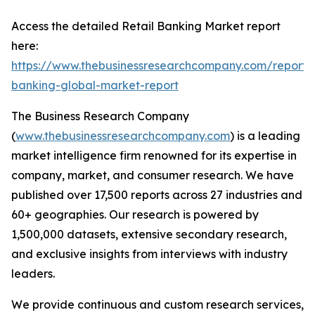
Access the detailed Retail Banking Market report
here:
https://www.thebusinessresearchcompany.com/report/r
banking-global-market-report
The Business Research Company
(
www.thebusinessresearchcompany.com
) is a leading
market intelligence firm renowned for its expertise in
company, market, and consumer research. We have
published over 17,500 reports across 27 industries and
60+ geographies. Our research is powered by
1,500,000 datasets, extensive secondary research,
and exclusive insights from interviews with industry
leaders.
We provide continuous and custom research services,