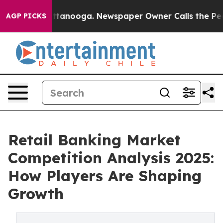
in Chattanooga. Newspaper Owner Calls the People Ab
AGP PICKS
Retail Banking Market
Competition Analysis 2025:
How Players Are Shaping
Growth