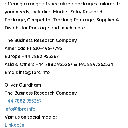
offering a range of specialized packages tailored to
your needs, including Market Entry Research
Package, Competitor Tracking Package, Supplier &
Distributor Package and much more
The Business Research Company
Americas +1 310-496-7795
Europe +44 7882 955267
Asia & Others +44 7882 955267 & +91 8897263534
Email: info@tbrc.info"
Oliver Guirdham
The Business Research Company
+44 7882 955267
info@tbrc.info
Visit us on social media:
LinkedIn