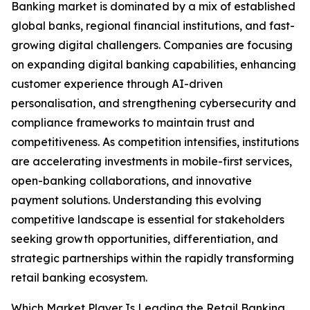
Banking market is dominated by a mix of established
global banks, regional financial institutions, and fast-
growing digital challengers. Companies are focusing
on expanding digital banking capabilities, enhancing
customer experience through AI-driven
personalisation, and strengthening cybersecurity and
compliance frameworks to maintain trust and
competitiveness. As competition intensifies, institutions
are accelerating investments in mobile-first services,
open-banking collaborations, and innovative
payment solutions. Understanding this evolving
competitive landscape is essential for stakeholders
seeking growth opportunities, differentiation, and
strategic partnerships within the rapidly transforming
retail banking ecosystem.
Which Market Player Is Leading the Retail Banking