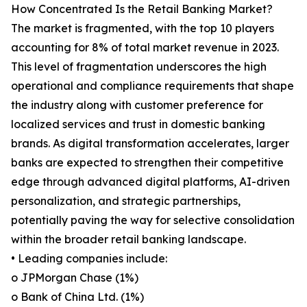
How Concentrated Is the Retail Banking Market?
The market is fragmented, with the top 10 players
accounting for 8% of total market revenue in 2023.
This level of fragmentation underscores the high
operational and compliance requirements that shape
the industry along with customer preference for
localized services and trust in domestic banking
brands. As digital transformation accelerates, larger
banks are expected to strengthen their competitive
edge through advanced digital platforms, AI-driven
personalization, and strategic partnerships,
potentially paving the way for selective consolidation
within the broader retail banking landscape.
• Leading companies include:
o JPMorgan Chase (1%)
o Bank of China Ltd. (1%)