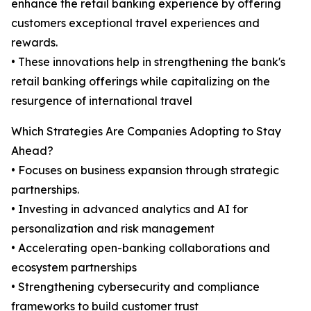
enhance the retail banking experience by offering
customers exceptional travel experiences and
rewards.
• These innovations help in strengthening the bank's
retail banking offerings while capitalizing on the
resurgence of international travel
Which Strategies Are Companies Adopting to Stay
Ahead?
• Focuses on business expansion through strategic
partnerships.
• Investing in advanced analytics and AI for
personalization and risk management
• Accelerating open-banking collaborations and
ecosystem partnerships
• Strengthening cybersecurity and compliance
frameworks to build customer trust