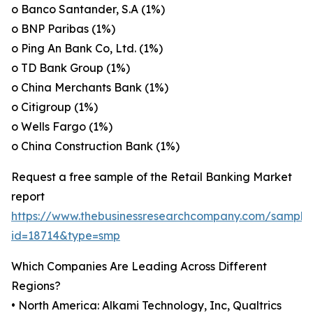
o Banco Santander, S.A (1%)
o BNP Paribas (1%)
o Ping An Bank Co, Ltd. (1%)
o TD Bank Group (1%)
o China Merchants Bank (1%)
o Citigroup (1%)
o Wells Fargo (1%)
o China Construction Bank (1%)
Request a free sample of the Retail Banking Market
report
https://www.thebusinessresearchcompany.com/sample
id=18714&type=smp
Which Companies Are Leading Across Different
Regions?
• North America: Alkami Technology, Inc, Qualtrics