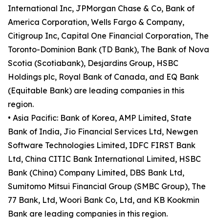
International Inc, JPMorgan Chase & Co, Bank of
America Corporation, Wells Fargo & Company,
Citigroup Inc, Capital One Financial Corporation, The
Toronto-Dominion Bank (TD Bank), The Bank of Nova
Scotia (Scotiabank), Desjardins Group, HSBC
Holdings plc, Royal Bank of Canada, and EQ Bank
(Equitable Bank) are leading companies in this
region.
• Asia Pacific: Bank of Korea, AMP Limited, State
Bank of India, Jio Financial Services Ltd, Newgen
Software Technologies Limited, IDFC FIRST Bank
Ltd, China CITIC Bank International Limited, HSBC
Bank (China) Company Limited, DBS Bank Ltd,
Sumitomo Mitsui Financial Group (SMBC Group), The
77 Bank, Ltd, Woori Bank Co, Ltd, and KB Kookmin
Bank are leading companies in this region.