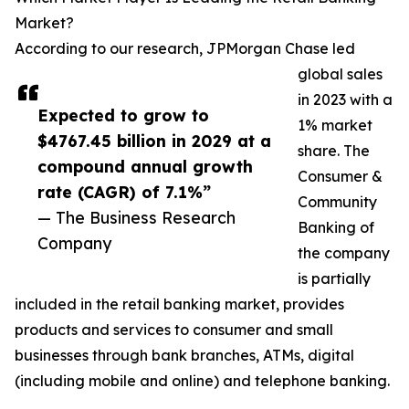
Market?
According to our research, JPMorgan Chase led
global sales
in 2023 with a
Expected to grow to
1% market
$4767.45 billion in 2029 at a
share. The
compound annual growth
Consumer &
rate (CAGR) of 7.1%”
Community
— The Business Research
Banking of
Company
the company
is partially
included in the retail banking market, provides
products and services to consumer and small
businesses through bank branches, ATMs, digital
(including mobile and online) and telephone banking.