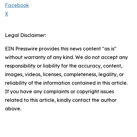
Facebook
X
Legal Disclaimer:
EIN Presswire provides this news content "as is"
without warranty of any kind. We do not accept any
responsibility or liability for the accuracy, content,
images, videos, licenses, completeness, legality, or
reliability of the information contained in this article.
If you have any complaints or copyright issues
related to this article, kindly contact the author
above.